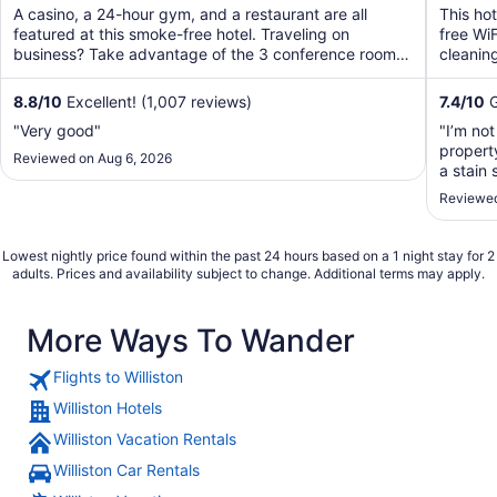
of
of
A casino, a 24-hour gym, and a restaurant are all
This ho
5
5
featured at this smoke-free hotel. Traveling on
free WiF
business? Take advantage of the 3 conference rooms,
cleaning
along with ...
8.8
/
10
Excellent! (1,007 reviews)
7.4
/
10
G
"Very good"
"I’m not
propert
Reviewed on Aug 6, 2026
a stain 
the bat
Reviewed
foul sme
Lowest nightly price found within the past 24 hours based on a 1 night stay for 2
adults. Prices and availability subject to change. Additional terms may apply.
More Ways To Wander
Flights to Williston
Williston Hotels
Williston Vacation Rentals
Williston Car Rentals