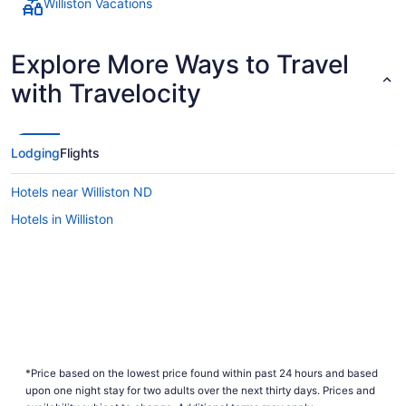
Williston Vacations
Explore More Ways to Travel
with Travelocity
Lodging
Flights
Hotels near Williston ND
Hotels in Williston
*Price based on the lowest price found within past 24 hours and based
upon one night stay for two adults over the next thirty days. Prices and