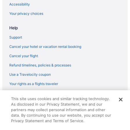
Accessibility
Your privacy choices
Help
Support
Cancel your hotel or vacation rental booking
Cancel your flight
Refund timelines, policies & processes
Use a Travelocity coupon
Your rights as a flights traveler
© 2026 Travelscape LLC, an Expedia Group company. All rights
This site uses cookies and similar tracking technology.
reserved. Travelocity, the Stars Design, and The Roaming Gnome
As disclosed in our Privacy Statement, we and our
Design are trademarks or registered trademarks of Travelscape LLC.
partners may collect personal information and other
CST# 2083930-50.
data. By continuing to use our website, you accept our
Privacy Statement and Terms of Service.