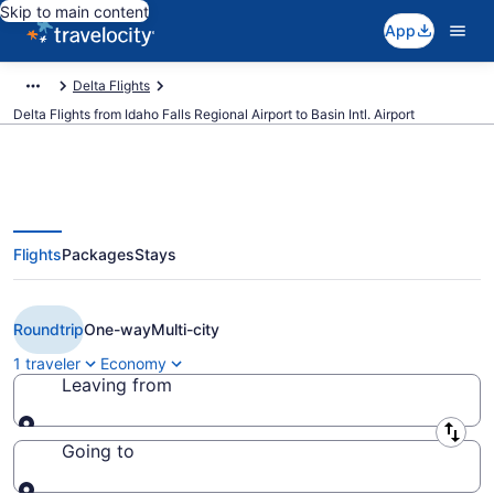
Skip to main content
App
Delta Flights
Delta Flights from Idaho Falls Regional Airport to Basin Intl. Airport
Flights
Packages
Stays
Cheap Delta flights from Idaho
Falls to Williston (IDA to XWA)
Roundtrip
One-way
Multi-city
1 traveler
Economy
Leaving from
Leaving from
Going to