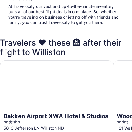
At Travelocity our vast and up-to-the-minute inventory
puts all of our best flight deals in one place. So, whether
you’re traveling on business or jetting off with friends and
family, you can trust Travelocity to get you there.
Travelers ❤️ these 🏨 after their
flight to Williston
Bakken Airport XWA Hotel & Studios
WoodSpri
Bakken Airport XWA Hotel & Studios
WoodS
3.5
2.5
out
out
5813 Jefferson LN Williston ND
121 Well