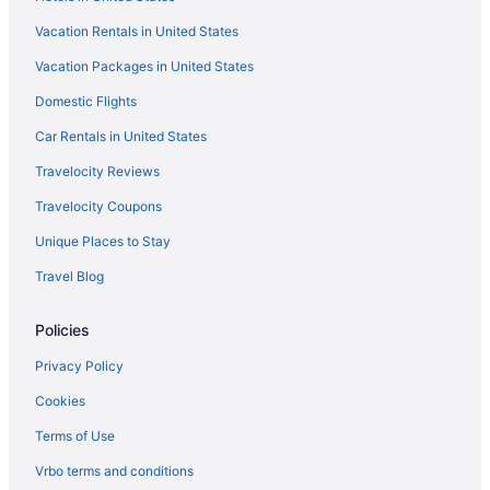
Vacation Rentals in United States
Vacation Packages in United States
Domestic Flights
Car Rentals in United States
Travelocity Reviews
Travelocity Coupons
Unique Places to Stay
Travel Blog
Policies
Privacy Policy
Cookies
Terms of Use
Vrbo terms and conditions