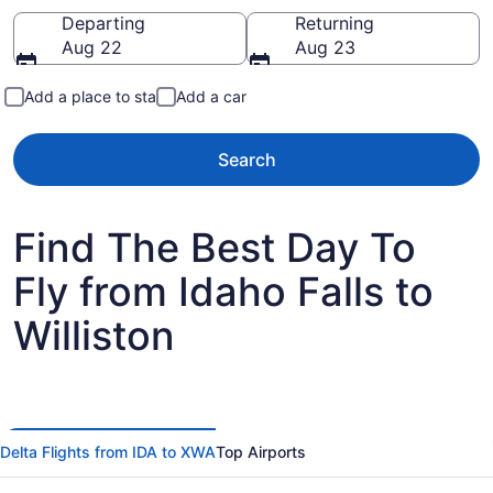
Going to
Departing
Returning
Aug 22
Aug 23
Add a place to stay
Add a car
Search
Find The Best Day To
Fly from Idaho Falls to
Williston
Delta Flights from IDA to XWA
Top Airports