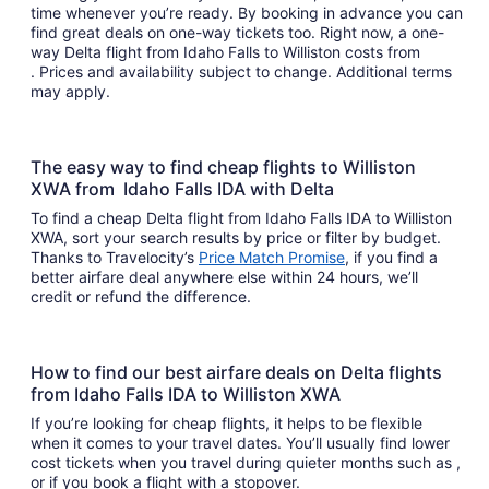
time whenever you’re ready. By booking in advance you can
find great deals on one-way tickets too. Right now, a one-
way Delta flight from Idaho Falls to Williston costs from
. Prices and availability subject to change. Additional terms
may apply.
The easy way to find cheap flights to Williston
XWA from Idaho Falls IDA with Delta
To find a cheap Delta flight from Idaho Falls IDA to Williston
XWA, sort your search results by price or filter by budget.
Thanks to Travelocity’s
Price Match Promise
, if you find a
better airfare deal anywhere else within 24 hours, we’ll
credit or refund the difference.
How to find our best airfare deals on Delta flights
from Idaho Falls IDA to Williston XWA
If you’re looking for cheap flights, it helps to be flexible
when it comes to your travel dates. You’ll usually find lower
cost tickets when you travel during quieter months such as ,
or if you book a flight with a stopover.