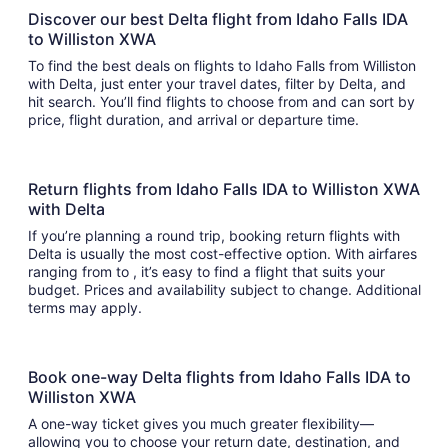
Discover our best Delta flight from Idaho Falls IDA
to Williston XWA
To find the best deals on flights to Idaho Falls from Williston
with Delta, just enter your travel dates, filter by Delta, and
hit search. You’ll find flights to choose from and can sort by
price, flight duration, and arrival or departure time.
Return flights from Idaho Falls IDA to Williston XWA
with Delta
If you’re planning a round trip, booking return flights with
Delta is usually the most cost-effective option. With airfares
ranging from to , it’s easy to find a flight that suits your
budget. Prices and availability subject to change. Additional
terms may apply.
Book one-way Delta flights from Idaho Falls IDA to
Williston XWA
A one-way ticket gives you much greater flexibility—
allowing you to choose your return date, destination, and