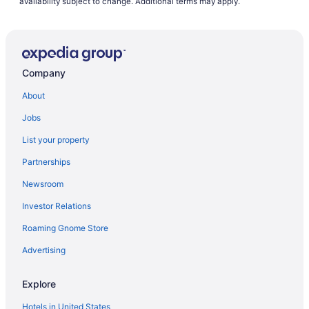
availability subject to change. Additional terms may apply.
Company
About
Jobs
List your property
Partnerships
Newsroom
Investor Relations
Roaming Gnome Store
Advertising
Explore
Hotels in United States