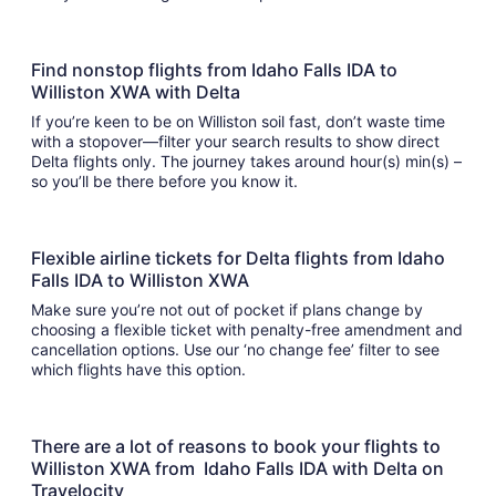
Find nonstop flights from Idaho Falls IDA to
Williston XWA with Delta
If you’re keen to be on Williston soil fast, don’t waste time
with a stopover—filter your search results to show direct
Delta flights only. The journey takes around hour(s) min(s) –
so you’ll be there before you know it.
Flexible airline tickets for Delta flights from Idaho
Falls IDA to Williston XWA
Make sure you’re not out of pocket if plans change by
choosing a flexible ticket with penalty-free amendment and
cancellation options. Use our ‘no change fee’ filter to see
which flights have this option.
There are a lot of reasons to book your flights to
Williston XWA from Idaho Falls IDA with Delta on
Travelocity