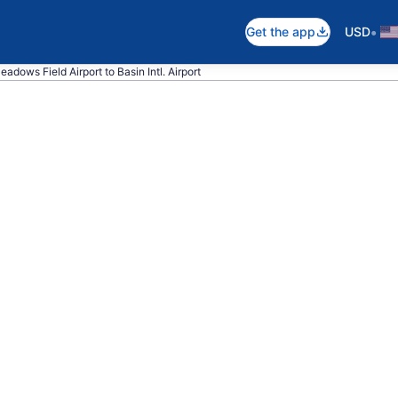
•
Get the app
USD
eadows Field Airport to Basin Intl. Airport