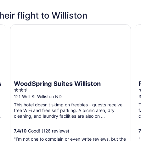
eir flight to Williston
WoodSpring Suites Williston
Ra
s
WoodSpring Suites Williston
2.5
out
o
121 Well St Williston ND
3
of
o
This hotel doesn't skimp on freebies - guests receive
T
5
free WiFi and free self parking. A picnic area, dry
f
,
cleaning, and laundry facilities are also on ...
c
b
7.4
/
10
Good! (126 reviews)
7
,
"I’m not one to complain or even write reviews, but the
"