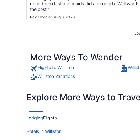
good breakfast and maids did a good job. Well worth
the cost."
Reviewed on Aug 8, 2026
Low
More Ways To Wander
Flights to Williston
Willis
Williston Vacations
Explore More Ways to Travel
Lodging
Flights
Hotels in Williston