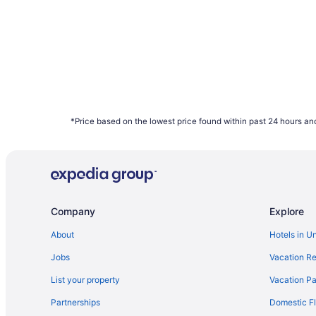
*Price based on the lowest price found within past 24 hours and
Company
Explore
About
Hotels in U
Jobs
Vacation Re
List your property
Vacation Pa
Partnerships
Domestic Fl