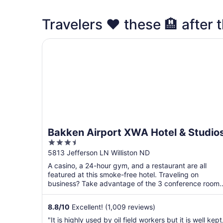
Travelers ❤️ these 🏨 after th
Bakken Airport XWA Hotel & Studios
Bakken Airport XWA Hotel & Studio
3.5
out
5813 Jefferson LN Williston ND
of
A casino, a 24-hour gym, and a restaurant are all
5
featured at this smoke-free hotel. Traveling on
business? Take advantage of the 3 conference rooms
along with ...
8.8
/
10
Excellent! (1,009 reviews)
"It is highly used by oil field workers but it is well kept