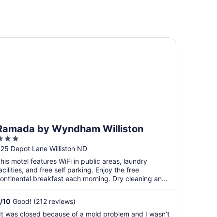
mada by Wyndham Williston
Ramada by Wyndham Williston
3
ut
25 Depot Lane Williston ND
f
his motel features WiFi in public areas, laundry
5
acilities, and free self parking. Enjoy the free
ontinental breakfast each morning. Dry cleaning and
arbecue ...
/
10
Good! (212 reviews)
It was closed because of a mold problem and I wasn’t