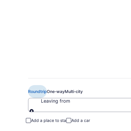
Cheap United flights
XWA)
Roundtrip
One-way
Multi-city
Leaving from
Leaving from
Add a place to stay
Add a car