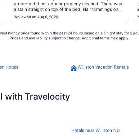
property did not appear properly cleaned. There was
i
a stain straight on top of the bed. Hair trimmings on
S
the bathroom sink. The hallways and elevator had a
Reviewed on Aug 6, 2026
R
foul smell. Will not stay again."
est nightly price found within the past 24 hours based on a 1 night stay for 2 adu
Prices and availability subject to change. Additional terms may apply.
ton Hotels
Williston Vacation Rentals
 with Travelocity
Hotels near Williston ND