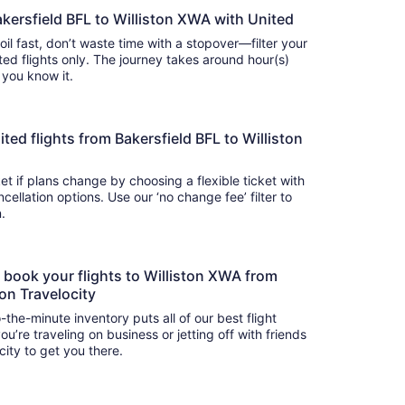
akersfield BFL to Williston XWA with United
soil fast, don’t waste time with a stopover—filter your
 flights only. The journey takes around hour(s)
e you know it.
nited flights from Bakersfield BFL to Williston
t if plans change by choosing a flexible ticket with
llation options. Use our ‘no change fee’ filter to
on.
o book your flights to Williston XWA from
 on Travelocity
-the-minute inventory puts all of our best flight
u’re traveling on business or jetting off with friends
city to get you there.