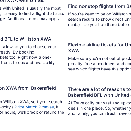
iston XWA with United
Find nonstop flights from B
ts with United is usually the most
If you’re keen to be on Williston 
ange. Additional terms may apply.
search results to show direct United
min(s) – so you’ll be there befor
ld BFL to Williston XWA
Flexible airline tickets for U
y—allowing you to choose your
XWA
 ready. By booking
kets too. Right now, a one-
Make sure you’re not out of pocke
 from . Prices and availability
penalty-free amendment and cance
see which flights have this opti
ston XWA from Bakersfield
There are a lot of reasons t
Bakersfield BFL with United
o Williston XWA, sort your search
At Travelocity our vast and up-to
locity’s
Price Match Promise
, if
deals in one place. So, whether yo
4 hours, we’ll credit or refund the
and family, you can trust Travelo