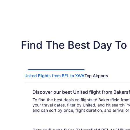
Find The Best Day To F
United Flights from BFL to XWA
Top Airports
Discover our best United flight from Bakers
To find the best deals on flights to Bakersfield from 
your travel dates, filter by United, and hit search. You’ll find flights t
and can sort by price, flight duration, and arrival 