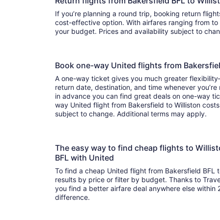
Return flights from Bakersfield BFL to Will
If you’re planning a round trip, booking return fligh
cost-effective option. With airfares ranging from to , it’s easy to find a flight that suits
your budget. Prices and availability subject to ch
Book one-way United flights from Bakersfie
A one-way ticket gives you much greater flexibilit
return date, destination, and time whenever you’re
in advance you can find great deals on one-way tic
way United flight from Bakersfield to Williston costs
subject to change. Additional terms may apply.
The easy way to find cheap flights to Willi
BFL with United
To find a cheap United flight from Bakersfield BFL t
results by price or filter by budget. Thanks to Trave
you find a better airfare deal anywhere else within 2
difference.