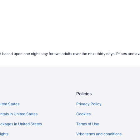
 based upon one night stay for two adults over the next thirty days. Prices and ava
Policies
nited States
Privacy Policy
ntals in United States
Cookies
ckages in United States
Terms of Use
ights
Vrbo terms and conditions