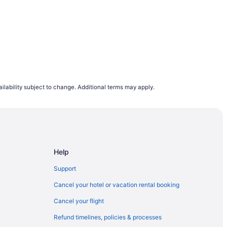
ilability subject to change. Additional terms may apply.
Help
Support
Cancel your hotel or vacation rental booking
Cancel your flight
Refund timelines, policies & processes