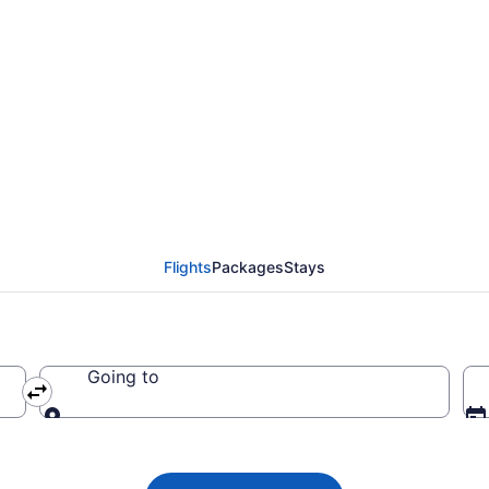
 from Bakersfield to Wi
Flights
Packages
Stays
Going to
Going to