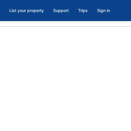
List your property
Support
Trips
Sign in