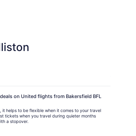
liston
 deals on United flights from Bakersfield BFL
s, it helps to be flexible when it comes to your travel
cost tickets when you travel during quieter months
with a stopover.