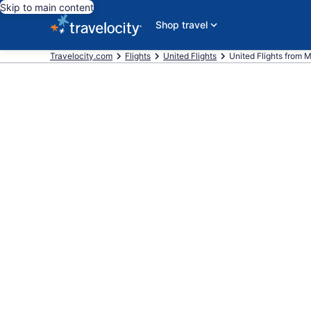
Skip to main content
Shop travel
Travelocity.com
Flights
United Flights
United Flights from M