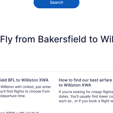
Search
ly from Bakersfield to Wil
field BFL to Williston XWA
How to find our best airfare
to Williston XWA
Williston with United, just enter
o choose from
If you’re looking for cheap flight
or departure time.
dates. You’ll usually find lower 
such as , or if you book a flight 