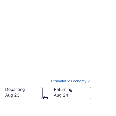
lliston (BFL to
1 traveler
Economy
Departing
Returning
Aug 23
Aug 24