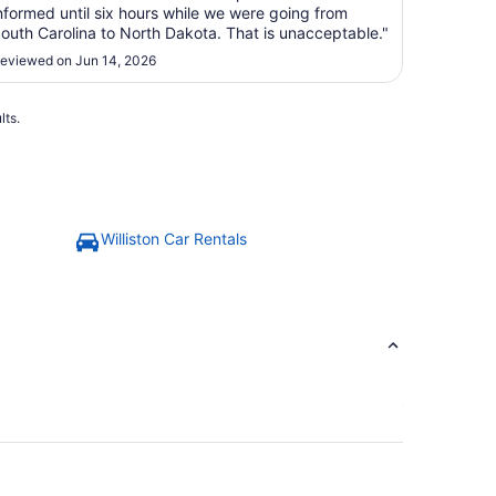
nformed until six hours while we were going from
outh Carolina to North Dakota. That is unacceptable."
eviewed on Jun 14, 2026
lts.
Williston Car Rentals