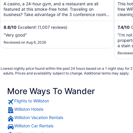
of
of
A casino, a 24-hour gym, and a restaurant are all
This ho
5
5
featured at this smoke-free hotel. Traveling on
free WiF
business? Take advantage of the 3 conference rooms,
cleaning
along with ...
8.8
/
10
Excellent! (1,007 reviews)
7.4
/
10
G
"Very good"
"I’m not
propert
Reviewed on Aug 6, 2026
a stain 
the bat
Reviewed
foul sme
Lowest nightly price found within the past 24 hours based on a 1 night stay for 2
adults. Prices and availability subject to change. Additional terms may apply.
More Ways To Wander
Flights to Williston
Williston Hotels
Williston Vacation Rentals
Williston Car Rentals