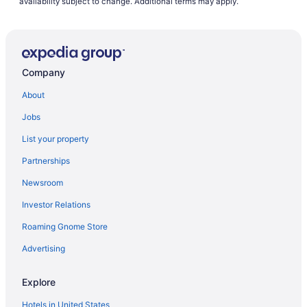
availability subject to change. Additional terms may apply.
Company
About
Jobs
List your property
Partnerships
Newsroom
Investor Relations
Roaming Gnome Store
Advertising
Explore
Hotels in United States