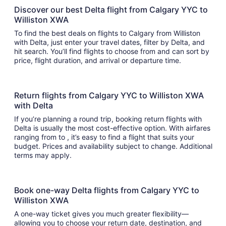
Discover our best Delta flight from Calgary YYC to
Williston XWA
To find the best deals on flights to Calgary from Williston
with Delta, just enter your travel dates, filter by Delta, and
hit search. You’ll find flights to choose from and can sort by
price, flight duration, and arrival or departure time.
Return flights from Calgary YYC to Williston XWA
with Delta
If you’re planning a round trip, booking return flights with
Delta is usually the most cost-effective option. With airfares
ranging from to , it’s easy to find a flight that suits your
budget. Prices and availability subject to change. Additional
terms may apply.
Book one-way Delta flights from Calgary YYC to
Williston XWA
A one-way ticket gives you much greater flexibility—
allowing you to choose your return date, destination, and