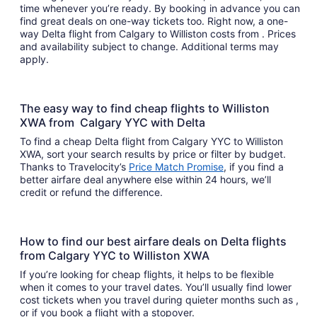
time whenever you’re ready. By booking in advance you can
find great deals on one-way tickets too. Right now, a one-
way Delta flight from Calgary to Williston costs from . Prices
and availability subject to change. Additional terms may
apply.
The easy way to find cheap flights to Williston
XWA from Calgary YYC with Delta
To find a cheap Delta flight from Calgary YYC to Williston
XWA, sort your search results by price or filter by budget.
Thanks to Travelocity’s
Price Match Promise
, if you find a
better airfare deal anywhere else within 24 hours, we’ll
credit or refund the difference.
How to find our best airfare deals on Delta flights
from Calgary YYC to Williston XWA
If you’re looking for cheap flights, it helps to be flexible
when it comes to your travel dates. You’ll usually find lower
cost tickets when you travel during quieter months such as ,
or if you book a flight with a stopover.