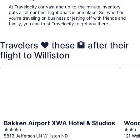
At Travelocity our vast and up-to-the-minute inventory
puts all of our best flight deals in one place. So, whether
you’re traveling on business or jetting off with friends and
family, you can trust Travelocity to get you there.
Travelers ❤️ these 🏨 after their
flight to Williston
Bakken Airport XWA Hotel & Studios
WoodSpri
Bakken Airport XWA Hotel & Studios
WoodS
3.5
2.5
out
out
5813 Jefferson LN Williston ND
121 Well