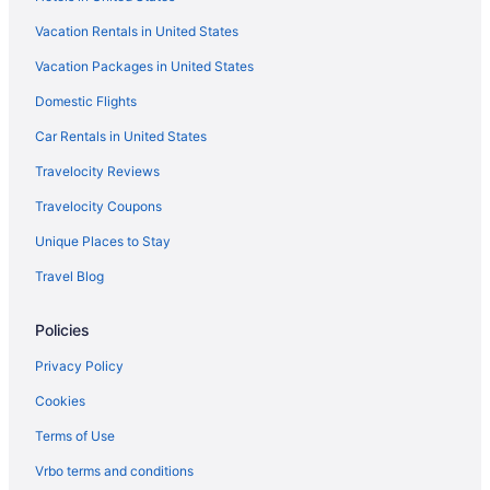
Vacation Rentals in United States
Vacation Packages in United States
Domestic Flights
Car Rentals in United States
Travelocity Reviews
Travelocity Coupons
Unique Places to Stay
Travel Blog
Policies
Privacy Policy
Cookies
Terms of Use
Vrbo terms and conditions