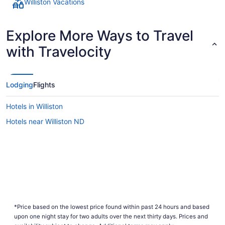
Williston Vacations
Explore More Ways to Travel
with Travelocity
Lodging
Flights
Hotels in Williston
Hotels near Williston ND
*Price based on the lowest price found within past 24 hours and based
upon one night stay for two adults over the next thirty days. Prices and