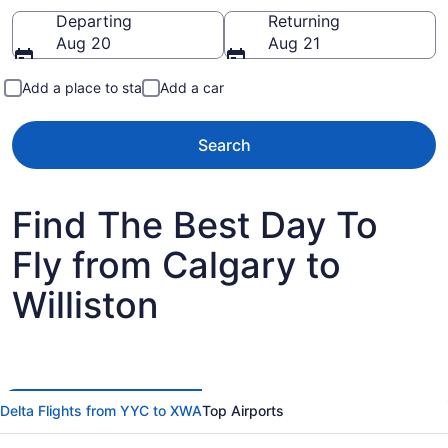
Going to
Departing
Returning
Aug 20
Aug 21
Add a place to stay
Add a car
Search
Find The Best Day To
Fly from Calgary to
Williston
Delta Flights from YYC to XWA
Top Airports