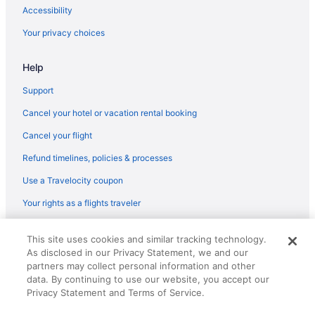
Accessibility
Your privacy choices
Help
Support
Cancel your hotel or vacation rental booking
Cancel your flight
Refund timelines, policies & processes
Use a Travelocity coupon
Your rights as a flights traveler
© 2026 Travelscape LLC, an Expedia Group company. All rights
This site uses cookies and similar tracking technology.
reserved. Travelocity, the Stars Design, and The Roaming Gnome
As disclosed in our Privacy Statement, we and our
Design are trademarks or registered trademarks of Travelscape LLC.
partners may collect personal information and other
CST# 2083930-50.
data. By continuing to use our website, you accept our
Privacy Statement and Terms of Service.