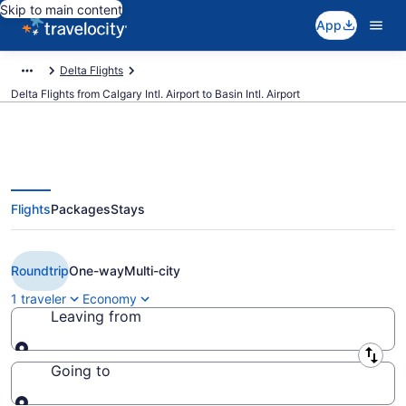
Skip to main content
App
Delta Flights
Delta Flights from Calgary Intl. Airport to Basin Intl. Airport
Flights
Packages
Stays
Cheap Delta flights from Calgary
to Williston (YYC to XWA)
Roundtrip
One-way
Multi-city
1 traveler
Economy
Leaving from
Leaving from
Going to