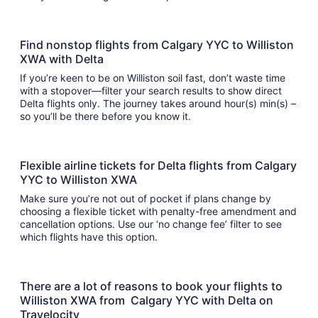
Find nonstop flights from Calgary YYC to Williston
XWA with Delta
If you’re keen to be on Williston soil fast, don’t waste time
with a stopover—filter your search results to show direct
Delta flights only. The journey takes around hour(s) min(s) –
so you’ll be there before you know it.
Flexible airline tickets for Delta flights from Calgary
YYC to Williston XWA
Make sure you’re not out of pocket if plans change by
choosing a flexible ticket with penalty-free amendment and
cancellation options. Use our ‘no change fee’ filter to see
which flights have this option.
There are a lot of reasons to book your flights to
Williston XWA from Calgary YYC with Delta on
Travelocity