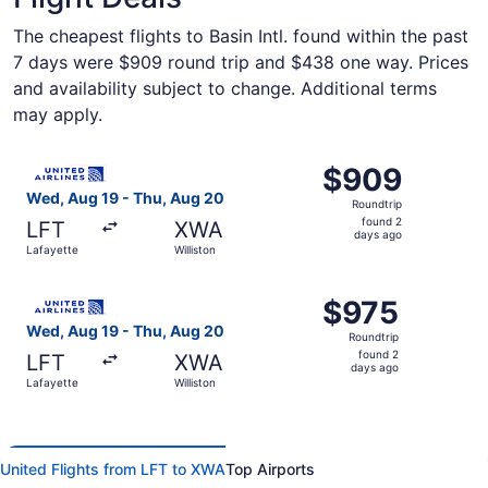
The cheapest flights to Basin Intl. found within the past
7 days were $909 round trip and $438 one way. Prices
and availability subject to change. Additional terms
may apply.
Select United flight, departing Wed, Aug 19 from Lafayett
$909
$909
Roundtrip,
Wed, Aug 19 - Thu, Aug 20
Roundtrip
found
found 2
LFT
XWA
2
days ago
Lafayette
Williston
days
ago
Select United flight, departing Wed, Aug 19 from Lafayett
$975
$975
Roundtrip,
Wed, Aug 19 - Thu, Aug 20
Roundtrip
found
found 2
LFT
XWA
2
days ago
Lafayette
Williston
days
ago
United Flights from LFT to XWA
Top Airports