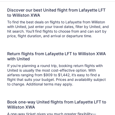
Discover our best United flight from Lafayette LFT
to Williston XWA
To find the best deals on flights to Lafayette from Williston
with United, just enter your travel dates, filter by United, and
hit search. You’ll find flights to choose from and can sort by
price, flight duration, and arrival or departure time.
Return flights from Lafayette LFT to Williston XWA
with United
If you’re planning a round trip, booking return flights with
United is usually the most cost-effective option. With
airfares ranging from $909 to $1,442, it’s easy to find a
flight that suits your budget. Prices and availability subject
to change. Additional terms may apply.
Book one-way United flights from Lafayette LFT to
Williston XWA
A one-way ticket gives you much greater flexibility—