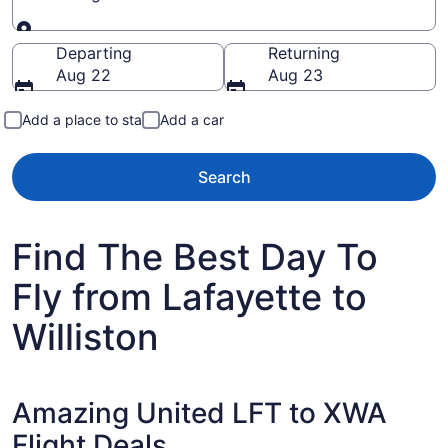
Going to
Departing
Returning
Aug 22
Aug 23
Add a place to stay
Add a car
Search
Find The Best Day To
Fly from Lafayette to
Williston
Amazing United LFT to XWA
Flight Deals