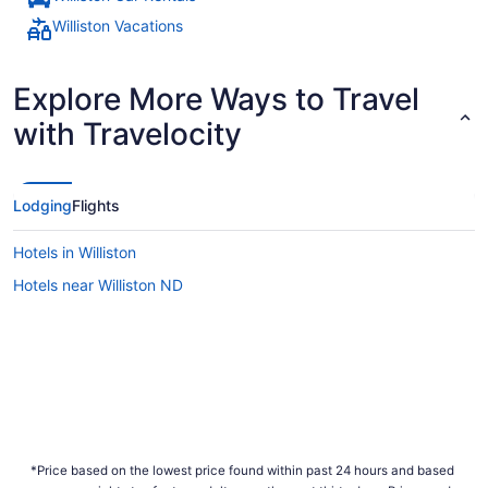
Williston Vacations
Explore More Ways to Travel
with Travelocity
Lodging
Flights
Hotels in Williston
Hotels near Williston ND
*Price based on the lowest price found within past 24 hours and based