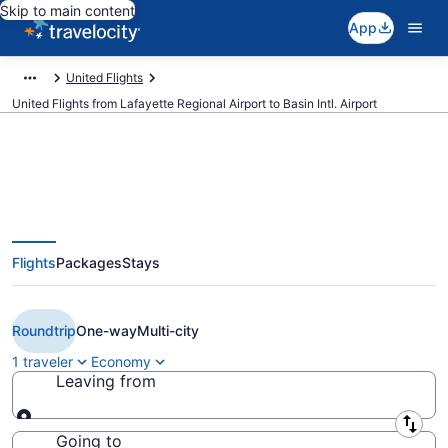
Skip to main content
App
United Flights
United Flights from Lafayette Regional Airport to Basin Intl. Airport
$438 Cheap United flights from
Flights
Packages
Stays
Lafayette to Williston (LFT to
XWA)
Roundtrip
One-way
Multi-city
1 traveler
Economy
Leaving from
Leaving from
Going to