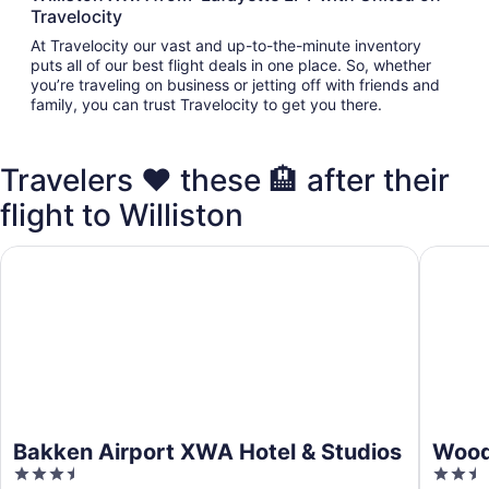
Travelocity
At Travelocity our vast and up-to-the-minute inventory
puts all of our best flight deals in one place. So, whether
you’re traveling on business or jetting off with friends and
family, you can trust Travelocity to get you there.
Travelers ❤️ these 🏨 after their
flight to Williston
Bakken Airport XWA Hotel & Studios
WoodSpri
Bakken Airport XWA Hotel & Studios
WoodS
3.5
2.5