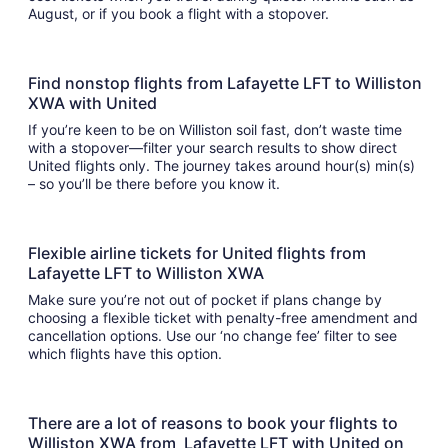
August, or if you book a flight with a stopover.
Find nonstop flights from Lafayette LFT to Williston
XWA with United
If you’re keen to be on Williston soil fast, don’t waste time
with a stopover—filter your search results to show direct
United flights only. The journey takes around hour(s) min(s)
– so you’ll be there before you know it.
Flexible airline tickets for United flights from
Lafayette LFT to Williston XWA
Make sure you’re not out of pocket if plans change by
choosing a flexible ticket with penalty-free amendment and
cancellation options. Use our ‘no change fee’ filter to see
which flights have this option.
There are a lot of reasons to book your flights to
Williston XWA from Lafayette LFT with United on