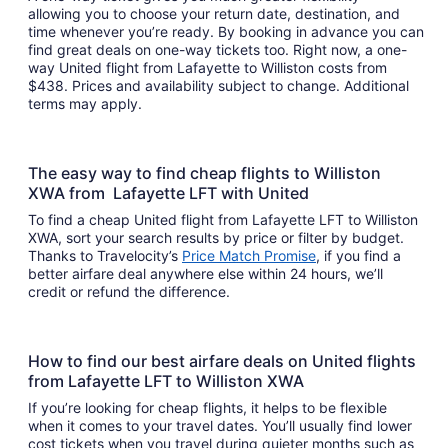
allowing you to choose your return date, destination, and
time whenever you’re ready. By booking in advance you can
find great deals on one-way tickets too. Right now, a one-
way United flight from Lafayette to Williston costs from
$438. Prices and availability subject to change. Additional
terms may apply.
The easy way to find cheap flights to Williston
XWA from Lafayette LFT with United
To find a cheap United flight from Lafayette LFT to Williston
XWA, sort your search results by price or filter by budget.
Thanks to Travelocity’s
Price Match Promise
, if you find a
better airfare deal anywhere else within 24 hours, we’ll
credit or refund the difference.
How to find our best airfare deals on United flights
from Lafayette LFT to Williston XWA
If you’re looking for cheap flights, it helps to be flexible
when it comes to your travel dates. You’ll usually find lower
cost tickets when you travel during quieter months such as