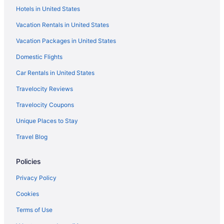
Hotels in United States
Vacation Rentals in United States
Vacation Packages in United States
Domestic Flights
Car Rentals in United States
Travelocity Reviews
Travelocity Coupons
Unique Places to Stay
Travel Blog
Policies
Privacy Policy
Cookies
Terms of Use