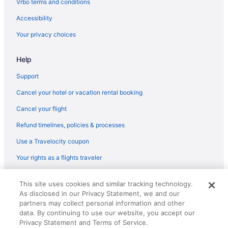
Vrbo terms and conditions
Accessibility
Your privacy choices
Help
Support
Cancel your hotel or vacation rental booking
Cancel your flight
Refund timelines, policies & processes
Use a Travelocity coupon
Your rights as a flights traveler
© 2026 Travelscape LLC, an Expedia Group company. All rights
This site uses cookies and similar tracking technology.
reserved. Travelocity, the Stars Design, and The Roaming Gnome
As disclosed in our Privacy Statement, we and our
Design are trademarks or registered trademarks of Travelscape LLC.
CST# 2083930-50.
partners may collect personal information and other
data. By continuing to use our website, you accept our
Privacy Statement and Terms of Service.