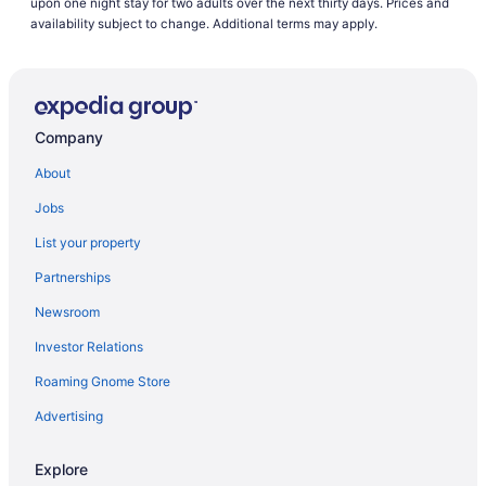
upon one night stay for two adults over the next thirty days. Prices and
availability subject to change. Additional terms may apply.
Company
About
Jobs
List your property
Partnerships
Newsroom
Investor Relations
Roaming Gnome Store
Advertising
Explore