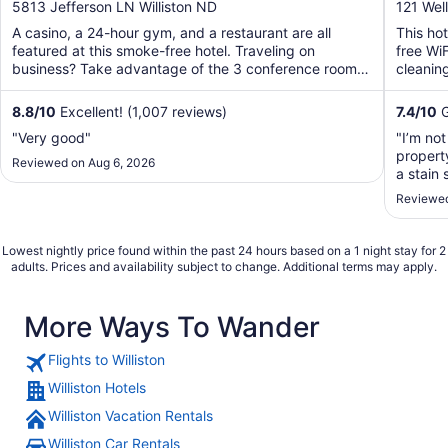
out
out
5813 Jefferson LN Williston ND
121 Well
of
of
A casino, a 24-hour gym, and a restaurant are all
This ho
5
5
featured at this smoke-free hotel. Traveling on
free WiF
business? Take advantage of the 3 conference rooms,
cleaning
along with ...
8.8
/
10
Excellent! (1,007 reviews)
7.4
/
10
G
"Very good"
"I’m not
propert
Reviewed on Aug 6, 2026
a stain 
the bat
Reviewed
foul sme
Lowest nightly price found within the past 24 hours based on a 1 night stay for 2
adults. Prices and availability subject to change. Additional terms may apply.
More Ways To Wander
Flights to Williston
Williston Hotels
Williston Vacation Rentals
Williston Car Rentals