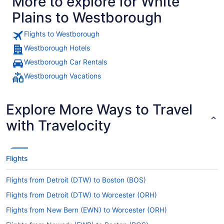
More to explore for White
Plains to Westborough
Flights to Westborough
Westborough Hotels
Westborough Car Rentals
Westborough Vacations
Explore More Ways to Travel
with Travelocity
Flights
Flights from Detroit (DTW) to Boston (BOS)
Flights from Detroit (DTW) to Worcester (ORH)
Flights from New Bern (EWN) to Worcester (ORH)