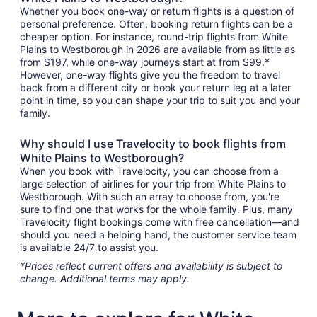
Whether you book one-way or return flights is a question of
personal preference. Often, booking return flights can be a
cheaper option. For instance, round-trip flights from White
Plains to Westborough in 2026 are available from as little as
from $197, while one-way journeys start at from $99.*
However, one-way flights give you the freedom to travel
back from a different city or book your return leg at a later
point in time, so you can shape your trip to suit you and your
family.
Why should I use Travelocity to book flights from
White Plains to Westborough?
When you book with Travelocity, you can choose from a
large selection of airlines for your trip from White Plains to
Westborough. With such an array to choose from, you're
sure to find one that works for the whole family. Plus, many
Travelocity flight bookings come with free cancellation—and
should you need a helping hand, the customer service team
is available 24/7 to assist you.
*Prices reflect current offers and availability is subject to
change. Additional terms may apply.