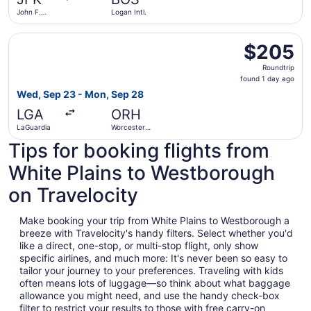
ago
John F.
Logan Intl.
Kennedy
Intl.
Select Delta flight, departing Wed, Sep 23 from LaGuardi
$205
$205
Roundtrip,
Roundtrip
found
found 1 day ago
1
Wed, Sep 23 - Mon, Sep 28
day
LGA
ORH
ago
LaGuardia
Worcester
Regional
Tips for booking flights from
White Plains to Westborough
on Travelocity
Make booking your trip from White Plains to Westborough a
breeze with Travelocity's handy filters. Select whether you'd
like a direct, one-stop, or multi-stop flight, only show
specific airlines, and much more: It's never been so easy to
tailor your journey to your preferences. Traveling with kids
often means lots of luggage—so think about what baggage
allowance you might need, and use the handy check-box
filter to restrict your results to those with free carry-on