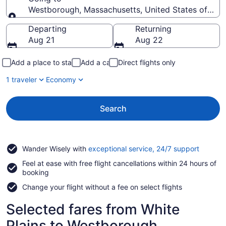
Westborough, Massachusetts, United States of Ame
Going to
Departing
Returning
Aug 21
Aug 22
Add a place to stay
Add a car
Direct flights only
1 traveler
Economy
Search
Opens
Wander Wisely with
exceptional service, 24/7 support
in
Feel at ease with free flight cancellations within 24 hours of
a
booking
new
window
Change your flight without a fee on select flights
Selected fares from White
Plains to Westborough