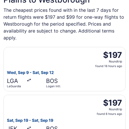
The cheapest prices found with in the last 7 days for
return flights were $197 and $99 for one-way flights to
Westborough for the period specified. Prices and
availability are subject to change. Additional terms
apply.
Select American Airlines flight, departing Wed, Sep 9 fro
$197
$197
Roundtrip,
Roundtrip
found
found 16 hours ago
16
Wed, Sep 9 - Sat, Sep 12
hours
LGA
BOS
ago
LaGuardia
Logan Intl.
Select JetBlue Airways flight, departing Sat, Sep 19 from 
$197
$197
Roundtrip,
Roundtrip
found
found 6 hours ago
6
Sat, Sep 19 - Sat, Sep 19
hours
JFK
BOS