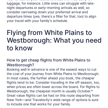
luggage, for instance. Little ones can struggle with late-
night departures or early-morning arrivals as well, so
consider narrowing down your preferred arrival and
departure times (yes, there's a filter for that, too) to align
your travel with your family's schedule.
Flying from White Plains to
Westborough: What you need
to know
How to get cheap flights from White Plains to
Westborough?
Booking well in advance is one of the easiest ways to cut
the cost of your journey from White Plains to Westborough.
In most cases, the further ahead you book, the cheaper
flights tend to be. Consider traveling in the off-season, too,
when prices are often lower across the board. For flights to
Westborough, the cheapest month is usually October.*
Great value flights can be had on this route departing from
New York—and Travelocity's wide range of options is sure
to include one that works for your family.