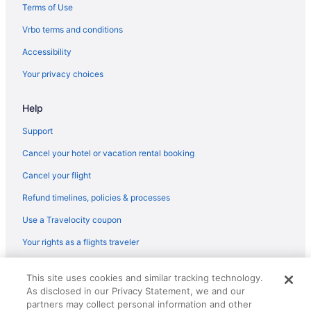
Flights from Ronkonkoma (ISP) to Boston (BOS)
Terms of Use
Flights from Jamaica (JFK) to Boston (BOS)
Vrbo terms and conditions
Flights from Jamaica (JFK) to Worcester (ORH)
Accessibility
Flights from Las Vegas (LAS) to Boston (BOS)
Your privacy choices
Flights from Los Angeles (LAX) to Boston (BOS)
Help
Flights from Lexington (LEX) to Worcester (ORH)
Flights from Flushing (LGA) to Boston (BOS)
Support
Flights from Long Beach (LGB) to Worcester (ORH)
Cancel your hotel or vacation rental booking
Flights from Kansas City (MCI) to Worcester (ORH)
Cancel your flight
Flights from Orlando (MCO) to Boston (BOS)
Refund timelines, policies & processes
Flights from Middletown (MDT) to Boston (BOS)
Use a Travelocity coupon
Flights from Memphis (MEM) to Boston (BOS)
Your rights as a flights traveler
Flights from Atlanta to Walpole
© 2026 Travelscape LLC, an Expedia Group company. All rights
Flights from Boston to Shrewsbury
This site uses cookies and similar tracking technology.
reserved. Travelocity, the Stars Design, and The Roaming Gnome
As disclosed in our Privacy Statement, we and our
Design are trademarks or registered trademarks of Travelscape LLC.
Flights from Columbus to Concord
CST# 2083930-50.
partners may collect personal information and other