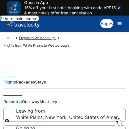
Open in App
15% off your first hotel booking with code APP15
& most hotels offer free cancellation
Skip to main content
App
Flights to Westborough
Flights from White Plains to Westborough
Flights
Packages
Stays
White Plains to Westborough
Flights (NYC-ORH) from $99
Roundtrip
One-way
Multi-city
Leaving from
White Plains, New York, United States of America
Leaving from
Going to