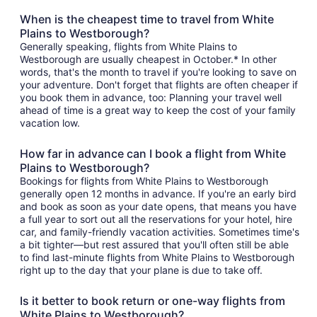
When is the cheapest time to travel from White
Plains to Westborough?
Generally speaking, flights from White Plains to
Westborough are usually cheapest in October.* In other
words, that's the month to travel if you're looking to save on
your adventure. Don't forget that flights are often cheaper if
you book them in advance, too: Planning your travel well
ahead of time is a great way to keep the cost of your family
vacation low.
How far in advance can I book a flight from White
Plains to Westborough?
Bookings for flights from White Plains to Westborough
generally open 12 months in advance. If you're an early bird
and book as soon as your date opens, that means you have
a full year to sort out all the reservations for your hotel, hire
car, and family-friendly vacation activities. Sometimes time's
a bit tighter—but rest assured that you'll often still be able
to find last-minute flights from White Plains to Westborough
right up to the day that your plane is due to take off.
Is it better to book return or one-way flights from
White Plains to Westborough?