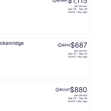
$1,115
$1,491
was
per person
$1,491,
Sep 25 - Sep 30
price
found 1 day ago
is
now
$1,115
per
person
Price
eckenridge
$687
$910
was
per person
$910,
Sep 25 - Sep 30
price
found 1 day ago
is
now
$687
per
person
Price
$880
$1,127
was
per person
$1,127,
Sep 25 - Sep 30
price
found 1 day ago
is