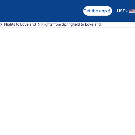
•
Get the app
USD
Flights to Loveland
Flights from Springfield to Loveland