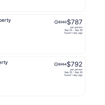
now
$880
per
person
Price
perty
$787
$989
was
per person
$989,
Sep 25 - Sep 30
price
found 1 day ago
is
now
$787
per
person
Price
erty
$792
$984
was
per person
$984,
Sep 25 - Sep 30
price
found 1 day ago
is
now
$792
per
person