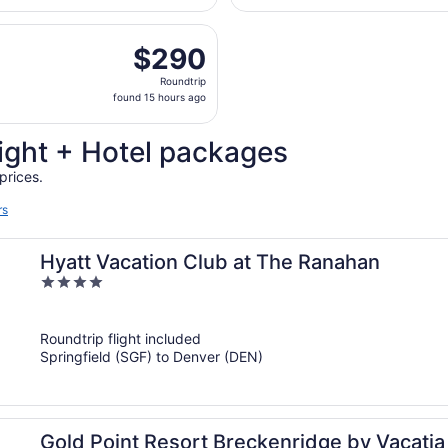
National
hours
u, Aug 27 from Springfield-Branson National to Denver Intl.
ago
$290
$290
Roundtrip,
Roundtrip
found
found 15 hours ago
15
hours
ight + Hotel packages
ago
prices.
rs
Hyatt Vacation Club at The Ranahan
4
out
of
Roundtrip flight included
5
Springfield (SGF) to Denver (DEN)
Gold Point Resort Breckenridge by Vacatia