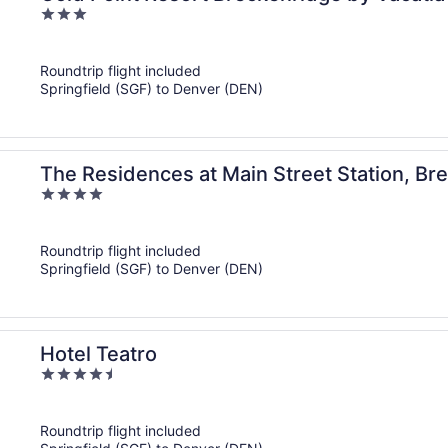
3
out
of
Roundtrip flight included
5
Springfield (SGF) to Denver (DEN)
The Residences at Main Street Station, Br
4
out
of
Roundtrip flight included
5
Springfield (SGF) to Denver (DEN)
Hotel Teatro
4.5
out
of
Roundtrip flight included
5