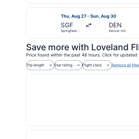
National
Select United flight, departing Th
Thu, Aug 27 - Sun, Aug 30
SGF
DEN
Springfield-
Denver Intl.
Branson
National
Save more with Loveland Fl
Price found within the past 48 hours. Click for updated 
Trip length
Star rating
Flight class
Remove all filte