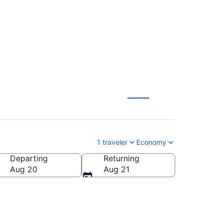
 from $189
1 traveler
Economy
Departing
Returning
Aug 20
Aug 21