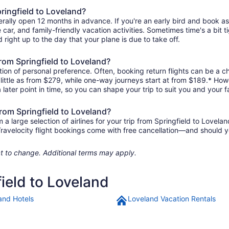
pringfield to Loveland?
erally open 12 months in advance. If you're an early bird and book a
re car, and family-friendly vacation activities. Sometimes time's a bit t
d right up to the day that your plane is due to take off.
 from Springfield to Loveland?
ion of personal preference. Often, booking return flights can be a ch
 little as from $279, while one-way journeys start at from $189.* How
 later point in time, so you can shape your trip to suit you and your f
from Springfield to Loveland?
 large selection of airlines for your trip from Springfield to Lovelan
 Travelocity flight bookings come with free cancellation—and should 
ject to change. Additional terms may apply.
field to Loveland
and Hotels
Loveland Vacation Rentals