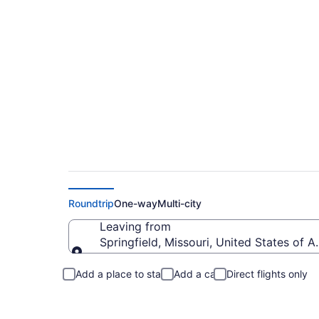
Springfield to Love
Roundtrip
One-way
Multi-city
Leaving from
Springfield, Missouri, United States of 
Leaving from
Add a place to stay
Add a car
Direct flights only