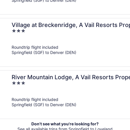
Springfield (SGF) to Denver (DEN)
Village at Breckenridge, A Vail Resorts Pro
3
out
of
Roundtrip flight included
5
Springfield (SGF) to Denver (DEN)
River Mountain Lodge, A Vail Resorts Prop
3
out
of
Roundtrip flight included
5
Springfield (SGF) to Denver (DEN)
Don't see what you're looking for?
See all available trips from Springfield to Loveland