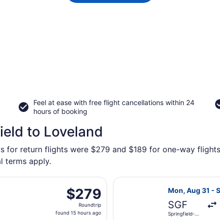
Feel at ease with free flight cancellations within 24
hours of booking
ield to Loveland
s for return flights were $279 and $189 for one-way flights
l terms apply.
u, Aug 27 from Springfield-Branson National to Denver Intl.
Select United f
$279
$279
Mon, Aug 31 - S
Roundtrip,
SGF
Roundtrip
found
found 15 hours ago
Springfield-
15
Branson