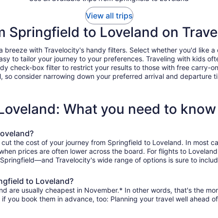
View all trips
m Springfield to Loveland on Trave
breeze with Travelocity's handy filters. Select whether you'd like a d
easy to tailor your journey to your preferences. Traveling with kids 
heck-box filter to restrict your results to those with free carry-on 
, so consider narrowing down your preferred arrival and departure times
o Loveland: What you need to know
Loveland?
 cut the cost of your journey from Springfield to Loveland. In most c
, when prices are often lower across the board. For flights to Lovela
 Springfield—and Travelocity's wide range of options is sure to includ
ngfield to Loveland?
nd are usually cheapest in November.* In other words, that's the mont
r if you book them in advance, too: Planning your travel well ahead of