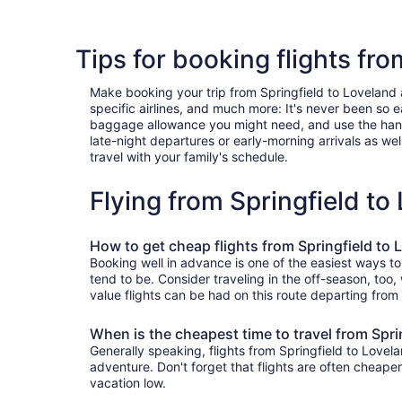
Tips for booking flights fro
Make booking your trip from Springfield to Loveland a 
specific airlines, and much more: It's never been so 
baggage allowance you might need, and use the handy c
late-night departures or early-morning arrivals as well
travel with your family's schedule.
Flying from Springfield t
How to get cheap flights from Springfield to 
Booking well in advance is one of the easiest ways to
tend to be. Consider traveling in the off-season, too
value flights can be had on this route departing from
When is the cheapest time to travel from Spri
Generally speaking, flights from Springfield to Lovela
adventure. Don't forget that flights are often cheape
vacation low.