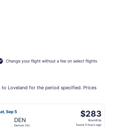
Change your flight without a fee on select flights
 to Loveland for the period specified. Prices
, returning Sun, Aug 30, priced at $279 found 15 hours ago
light, departing Mon, Aug 31 from Springfield-Branson Natio
$283
$283
at, Sep 5
Roundtrip,
DEN
Roundtrip
found
found 3 hours ago
Denver Intl.
3