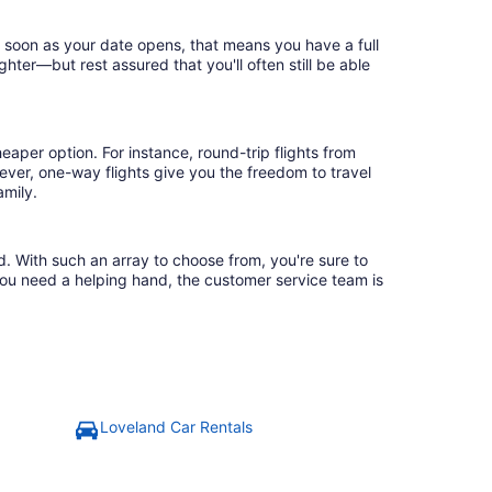
s soon as your date opens, that means you have a full
ighter—but rest assured that you'll often still be able
eaper option. For instance, round-trip flights from
ever, one-way flights give you the freedom to travel
amily.
d. With such an array to choose from, you're sure to
you need a helping hand, the customer service team is
Loveland Car Rentals