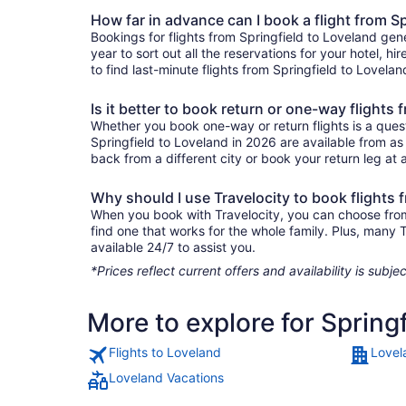
How far in advance can I book a flight from S
Bookings for flights from Springfield to Loveland gen
year to sort out all the reservations for your hotel, hi
to find last-minute flights from Springfield to Lovelan
Is it better to book return or one-way flights
Whether you book one-way or return flights is a quest
Springfield to Loveland in 2026 are available from as
back from a different city or book your return leg at a
Why should I use Travelocity to book flights 
When you book with Travelocity, you can choose from a
find one that works for the whole family. Plus, many
available 24/7 to assist you.
*Prices reflect current offers and availability is sub
More to explore for Spring
Flights to Loveland
Lovel
Loveland Vacations