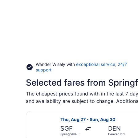
Wander Wisely with
exceptional service, 24/7
Opens
support
in
Selected fares from Springf
a
new
window
The cheapest prices found with in the last 7 day
and availability are subject to change. Additiona
Select United flight, departing Th
Thu, Aug 27 - Sun, Aug 30
SGF
DEN
Springfield-
Denver Intl.
Branson