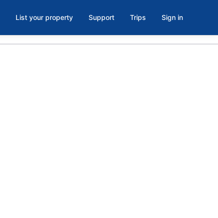
List your property
Support
Trips
Sign in