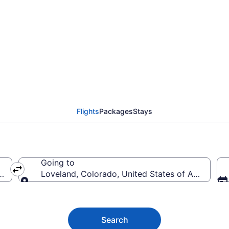
land Flights (SGF-DEN)
Flights
Packages
Stays
Going to
America
Loveland, Colorado, United States of America
Going to
Search