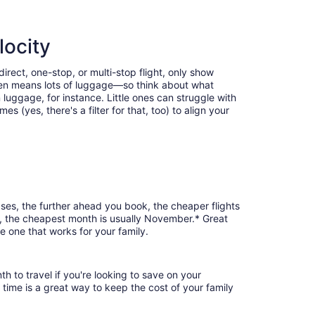
locity
irect, one-stop, or multi-stop flight, only show
often means lots of luggage—so think about what
luggage, for instance. Little ones can struggle with
 (yes, there's a filter for that, too) to align your
ases, the further ahead you book, the cheaper flights
nd, the cheapest month is usually November.* Great
e one that works for your family.
h to travel if you're looking to save on your
 time is a great way to keep the cost of your family