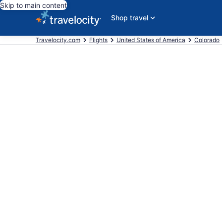
Skip to main content
Shop travel
Travelocity.com
Flights
United States of America
Colorado