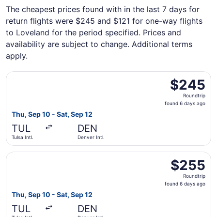
The cheapest prices found with in the last 7 days for
return flights were $245 and $121 for one-way flights
to Loveland for the period specified. Prices and
availability are subject to change. Additional terms
apply.
Select United flight, departing Thu, Sep 10 from Tulsa Int
$245
$245
Roundtrip,
Roundtrip
found
found 6 days ago
6
Thu, Sep 10 - Sat, Sep 12
days
TUL
DEN
ago
Tulsa Intl.
Denver Intl.
Select Southwest Airlines flight, departing Thu, Sep 10 fr
$255
$255
Roundtrip,
Roundtrip
found
found 6 days ago
6
Thu, Sep 10 - Sat, Sep 12
days
TUL
DEN
ago