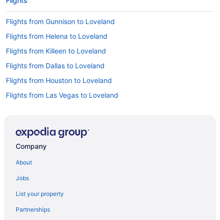
Flights
Flights from Gunnison to Loveland
Flights from Helena to Loveland
Flights from Killeen to Loveland
Flights from Dallas to Loveland
Flights from Houston to Loveland
Flights from Las Vegas to Loveland
Flights from Los Angeles to Loveland
Flights from New York to Loveland
Flights from Portland to Loveland
Company
Flights from Seattle to Loveland
About
Flights from Melbourne to Loveland
Jobs
Flights from Moline to Loveland
List your property
Flights from Minot to Loveland
Partnerships
Flights from Montrose to Loveland