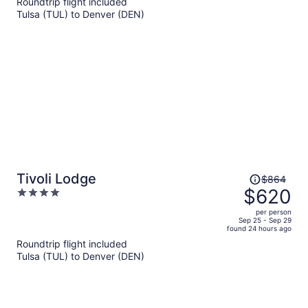
Roundtrip flight included
now
Tulsa (TUL) to Denver (DEN)
$670
per
person
Price
Tivoli Lodge
$864
was
$620
4
$864,
out
per person
price
of
Sep 25 - Sep 29
found 24 hours ago
is
5
Roundtrip flight included
now
Tulsa (TUL) to Denver (DEN)
$620
per
person