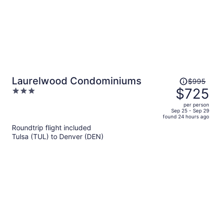
Price
Laurelwood Condominiums
$995
was
$725
3
$995,
out
per person
price
of
Sep 25 - Sep 29
found 24 hours ago
is
5
Roundtrip flight included
now
Tulsa (TUL) to Denver (DEN)
$725
per
person