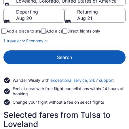
Loveland, Colorado, United States of America
Going to
Departing
Returning
Aug 20
Aug 21
Add a place to stay
Add a car
Direct flights only
1 traveler
Economy
Search
Opens
Wander Wisely with
exceptional service, 24/7 support
in
Feel at ease with free flight cancellations within 24 hours of
a
booking
new
window
Change your flight without a fee on select flights
Selected fares from Tulsa to
Loveland