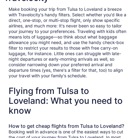
Make booking your trip from Tulsa to Loveland a breeze
with Travelocity's handy filters. Select whether you'd like a
direct, one-stop, or multi-stop flight, only show specific
airlines, and much more: It's never been so easy to tailor
your journey to your preferences. Traveling with kids often
means lots of luggage—so think about what baggage
allowance you might need, and use the handy check-box
filter to restrict your results to those with free carry-on
luggage, for instance. Little ones can struggle with late-
night departures or early-morning arrivals as well, so
consider narrowing down your preferred arrival and
departure times (yes, there's a filter for that, too) to align
your travel with your family's schedule.
Flying from Tulsa to
Loveland: What you need to
know
How to get cheap flights from Tulsa to Loveland?
Booking well in advance is one of the easiest ways to cut
the cost of your journey from Tulsa to Loveland. In most