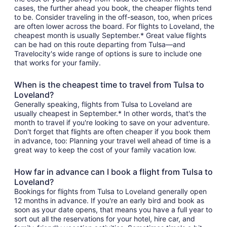
cases, the further ahead you book, the cheaper flights tend
to be. Consider traveling in the off-season, too, when prices
are often lower across the board. For flights to Loveland, the
cheapest month is usually September.* Great value flights
can be had on this route departing from Tulsa—and
Travelocity's wide range of options is sure to include one
that works for your family.
When is the cheapest time to travel from Tulsa to
Loveland?
Generally speaking, flights from Tulsa to Loveland are
usually cheapest in September.* In other words, that's the
month to travel if you're looking to save on your adventure.
Don't forget that flights are often cheaper if you book them
in advance, too: Planning your travel well ahead of time is a
great way to keep the cost of your family vacation low.
How far in advance can I book a flight from Tulsa to
Loveland?
Bookings for flights from Tulsa to Loveland generally open
12 months in advance. If you're an early bird and book as
soon as your date opens, that means you have a full year to
sort out all the reservations for your hotel, hire car, and