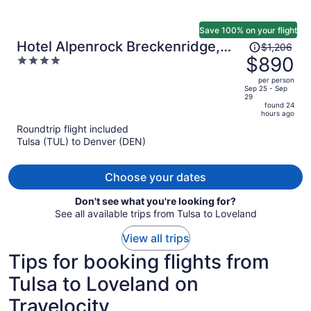
Save 100% on your flight
Price
Hotel Alpenrock Breckenridge,
$1,206
was
$890
4
Curio Collection by Hilton
$1,206,
out
per person
price
of
Sep 25 - Sep
29
is
5
found 24
now
hours ago
$890
Roundtrip flight included
per
Tulsa (TUL) to Denver (DEN)
person
Choose your dates
Don't see what you're looking for?
See all available trips from Tulsa to Loveland
View all trips
Tips for booking flights from
Tulsa to Loveland on
Travelocity