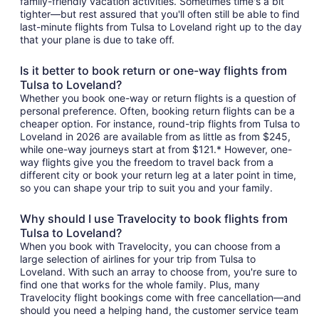
family-friendly vacation activities. Sometimes time's a bit
tighter—but rest assured that you'll often still be able to find
last-minute flights from Tulsa to Loveland right up to the day
that your plane is due to take off.
Is it better to book return or one-way flights from
Tulsa to Loveland?
Whether you book one-way or return flights is a question of
personal preference. Often, booking return flights can be a
cheaper option. For instance, round-trip flights from Tulsa to
Loveland in 2026 are available from as little as from $245,
while one-way journeys start at from $121.* However, one-
way flights give you the freedom to travel back from a
different city or book your return leg at a later point in time,
so you can shape your trip to suit you and your family.
Why should I use Travelocity to book flights from
Tulsa to Loveland?
When you book with Travelocity, you can choose from a
large selection of airlines for your trip from Tulsa to
Loveland. With such an array to choose from, you're sure to
find one that works for the whole family. Plus, many
Travelocity flight bookings come with free cancellation—and
should you need a helping hand, the customer service team