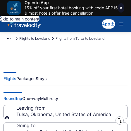
Open in App
15% off your first hotel booking with code APP15
& most hotels offer free cancellation
Skip to main content
App
Flights to Loveland
Flights from Tulsa to Loveland
Flights
Packages
Stays
Tulsa to Loveland Flights (TUL-
DEN) from $121
Roundtrip
One-way
Multi-city
Leaving from
Tulsa, Oklahoma, United States of America
Leaving from
Going to