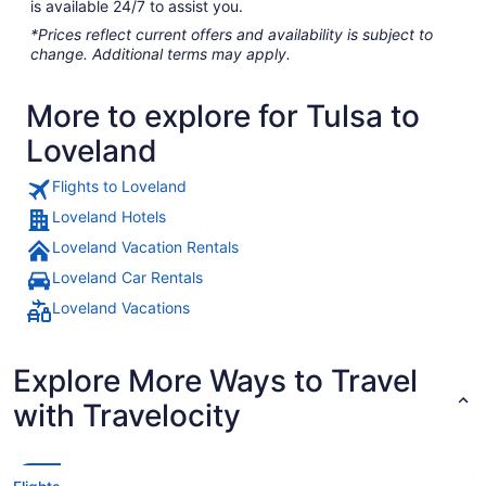
is available 24/7 to assist you.
*Prices reflect current offers and availability is subject to
change. Additional terms may apply.
More to explore for Tulsa to
Loveland
Flights to Loveland
Loveland Hotels
Loveland Vacation Rentals
Loveland Car Rentals
Loveland Vacations
Explore More Ways to Travel
with Travelocity