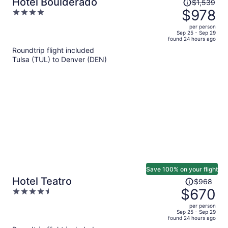
Price
Hotel Boulderado
$1,539
was
$978
4
$1,539,
out
per person
price
of
Sep 25 - Sep 29
found 24 hours ago
is
5
Roundtrip flight included
now
Tulsa (TUL) to Denver (DEN)
$978
per
person
Save 100% on your flight
Price
Hotel Teatro
$968
was
$670
4.5
$968,
out
per person
price
of
Sep 25 - Sep 29
found 24 hours ago
is
5