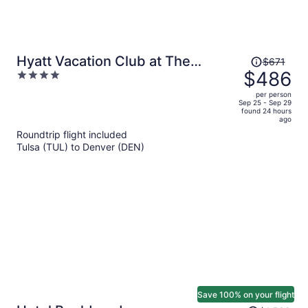
Price
Hyatt Vacation Club at The
$671
was
$486
4
Ranahan
$671,
out
per person
price
of
Sep 25 - Sep 29
found 24 hours
is
5
ago
now
Roundtrip flight included
$486
Tulsa (TUL) to Denver (DEN)
per
person
Save 100% on your flight