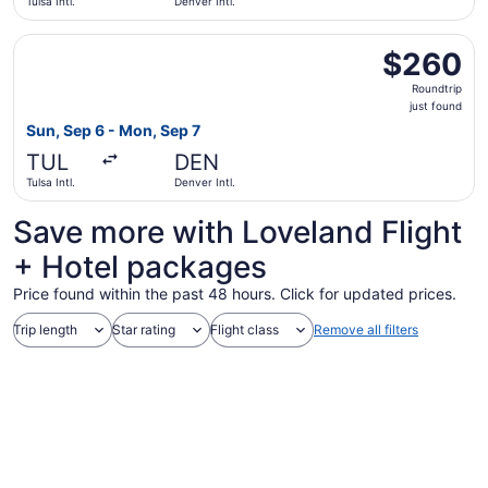
Tulsa Intl.
Denver Intl.
Select United flight, departing Sun, Sep 6 from Tulsa Intl.
$260
$260
Roundtrip,
Roundtrip
just
just found
found
Sun, Sep 6 - Mon, Sep 7
TUL
DEN
Tulsa Intl.
Denver Intl.
Save more with Loveland Flight
+ Hotel packages
Price found within the past 48 hours. Click for updated prices.
Trip length
Star rating
Flight class
Remove all filters