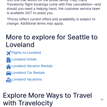
Travelocity flight bookings come with free cancellation—and
should you need a helping hand, the customer service team
is available 24/7 to assist you.
*Prices reflect current offers and availability is subject to
change. Additional terms may apply.
More to explore for Seattle to
Loveland
Flights to Loveland
Loveland Hotels
Loveland Vacation Rentals
Loveland Car Rentals
Loveland Vacations
Explore More Ways to Travel
with Travelocity