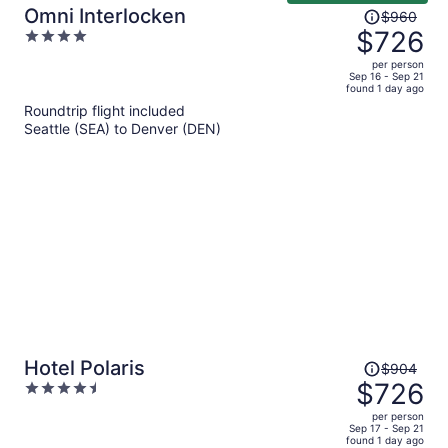
Price
Omni Interlocken
$960
was
$726
4
$960,
out
per person
price
of
Sep 16 - Sep 21
found 1 day ago
is
5
Roundtrip flight included
now
Seattle (SEA) to Denver (DEN)
$726
per
person
Price
Hotel Polaris
$904
was
$726
4.5
$904,
out
per person
price
of
Sep 17 - Sep 21
found 1 day ago
is