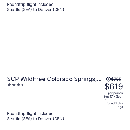
5
Roundtrip flight included
now
Seattle (SEA) to Denver (DEN)
$726
per
person
Price
SCP WildFree Colorado Springs,
$755
was
$619
3.5
Trademark by Wyndham
$755,
out
per person
price
of
Sep 17 - Sep
21
is
5
found 1 day
now
ago
$619
Roundtrip flight included
per
Seattle (SEA) to Denver (DEN)
person