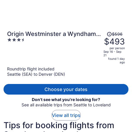
Price
Origin Westminster a Wyndham
$596
was
$493
3.5
Hotel
$596,
out
per person
price
of
Sep 16 - Sep
21
is
5
found 1 day
now
ago
$493
Roundtrip flight included
per
Seattle (SEA) to Denver (DEN)
person
Choose your dates
Don't see what you're looking for?
See all available trips from Seattle to Loveland
View all trips
Tips for booking flights from