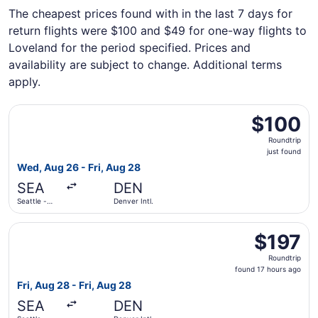
The cheapest prices found with in the last 7 days for
return flights were $100 and $49 for one-way flights to
Loveland for the period specified. Prices and
availability are subject to change. Additional terms
apply.
Select Frontier Airlines flight, departing Wed, Aug 26 from
$100
$100
Roundtrip,
Roundtrip
just
just found
found
Wed, Aug 26 - Fri, Aug 28
SEA
DEN
Seattle -
Denver Intl.
Tacoma Intl.
Select Alaska Airlines flight, departing Fri, Aug 28 from S
$197
$197
Roundtrip,
Roundtrip
found
found 17 hours ago
17
Fri, Aug 28 - Fri, Aug 28
hours
SEA
DEN
ago