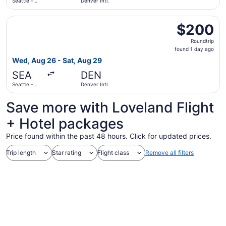
Seattle -
Denver Intl.
Tacoma Intl.
Select Delta flight, departing Wed, Aug 26 from Seattle - 
$200
$200
Roundtrip,
Roundtrip
found
found 1 day ago
1
Wed, Aug 26 - Sat, Aug 29
day
SEA
DEN
ago
Seattle -
Denver Intl.
Tacoma Intl.
Save more with Loveland Flight
+ Hotel packages
Price found within the past 48 hours. Click for updated prices.
Trip length
Star rating
Flight class
Remove all filters