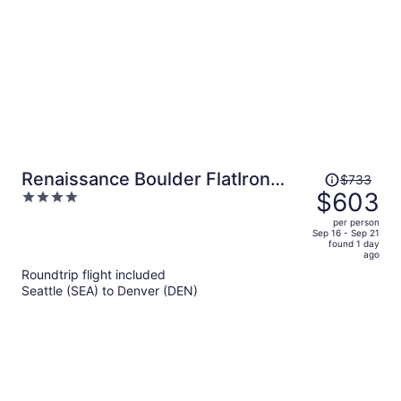
Price
Renaissance Boulder FlatIron
$733
was
$603
4
Hotel
$733,
out
per person
price
of
Sep 16 - Sep 21
found 1 day
is
5
ago
now
Roundtrip flight included
$603
Seattle (SEA) to Denver (DEN)
per
person