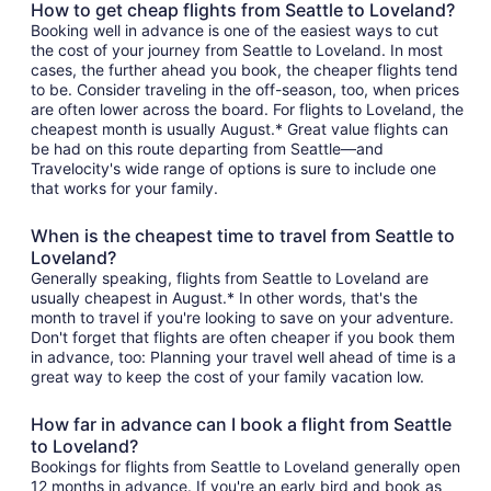
How to get cheap flights from Seattle to Loveland?
Booking well in advance is one of the easiest ways to cut
the cost of your journey from Seattle to Loveland. In most
cases, the further ahead you book, the cheaper flights tend
to be. Consider traveling in the off-season, too, when prices
are often lower across the board. For flights to Loveland, the
cheapest month is usually August.* Great value flights can
be had on this route departing from Seattle—and
Travelocity's wide range of options is sure to include one
that works for your family.
When is the cheapest time to travel from Seattle to
Loveland?
Generally speaking, flights from Seattle to Loveland are
usually cheapest in August.* In other words, that's the
month to travel if you're looking to save on your adventure.
Don't forget that flights are often cheaper if you book them
in advance, too: Planning your travel well ahead of time is a
great way to keep the cost of your family vacation low.
How far in advance can I book a flight from Seattle
to Loveland?
Bookings for flights from Seattle to Loveland generally open
12 months in advance. If you're an early bird and book as