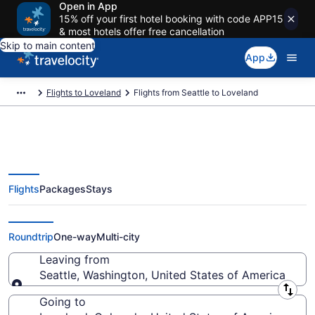
Open in App
15% off your first hotel booking with code APP15
& most hotels offer free cancellation
Skip to main content
App
Flights to Loveland
Flights from Seattle to Loveland
Flights
Packages
Stays
Seattle to Loveland Flights (SEA-
DEN) from $49
Roundtrip
One-way
Multi-city
Leaving from
Seattle, Washington, United States of America
Leaving from
Going to