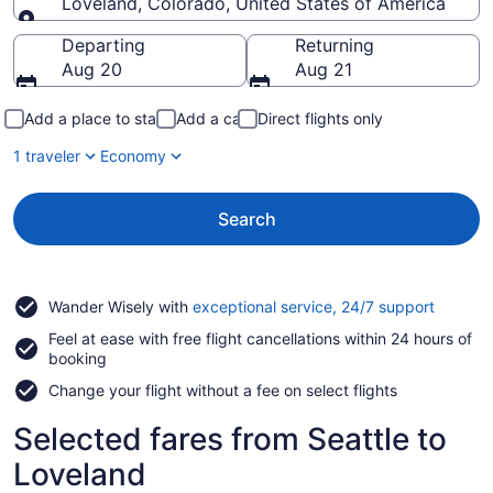
Loveland, Colorado, United States of America
Going to
Departing
Returning
Aug 20
Aug 21
Add a place to stay
Add a car
Direct flights only
1 traveler
Economy
Search
Opens
Wander Wisely with
exceptional service, 24/7 support
in
Feel at ease with free flight cancellations within 24 hours of
a
booking
new
window
Change your flight without a fee on select flights
Selected fares from Seattle to
Loveland