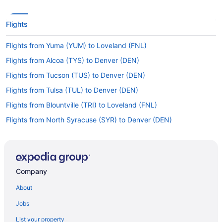
Flights
Flights from Yuma (YUM) to Loveland (FNL)
Flights from Alcoa (TYS) to Denver (DEN)
Flights from Tucson (TUS) to Denver (DEN)
Flights from Tulsa (TUL) to Denver (DEN)
Flights from Blountville (TRI) to Loveland (FNL)
Flights from North Syracuse (SYR) to Denver (DEN)
Flights from Sarasota (SRQ) to Loveland (FNL)
Flights from Sarasota (SRQ) to Denver (DEN)
Flights from Santa Ana (SNA) to Loveland (FNL)
Company
Flights from Salt Lake City (SLC) to Denver (DEN)
About
Flights from Shreveport (SHV) to Loveland (FNL)
Jobs
Flights from SeaTac (SEA) to Denver (DEN)
List your property