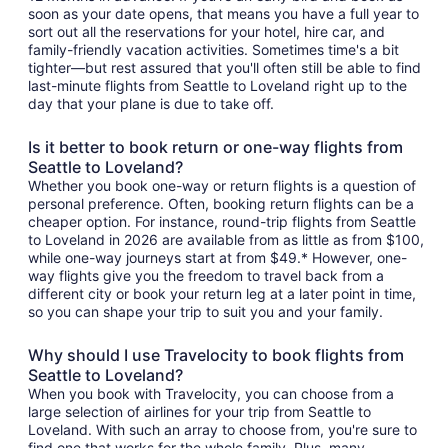
soon as your date opens, that means you have a full year to
sort out all the reservations for your hotel, hire car, and
family-friendly vacation activities. Sometimes time's a bit
tighter—but rest assured that you'll often still be able to find
last-minute flights from Seattle to Loveland right up to the
day that your plane is due to take off.
Is it better to book return or one-way flights from
Seattle to Loveland?
Whether you book one-way or return flights is a question of
personal preference. Often, booking return flights can be a
cheaper option. For instance, round-trip flights from Seattle
to Loveland in 2026 are available from as little as from $100,
while one-way journeys start at from $49.* However, one-
way flights give you the freedom to travel back from a
different city or book your return leg at a later point in time,
so you can shape your trip to suit you and your family.
Why should I use Travelocity to book flights from
Seattle to Loveland?
When you book with Travelocity, you can choose from a
large selection of airlines for your trip from Seattle to
Loveland. With such an array to choose from, you're sure to
find one that works for the whole family. Plus, many