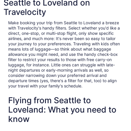
Seattle to Loveland on
Travelocity
Make booking your trip from Seattle to Loveland a breeze
with Travelocity's handy filters. Select whether you'd like a
direct, one-stop, or multi-stop flight, only show specific
airlines, and much more: It's never been so easy to tailor
your journey to your preferences. Traveling with kids often
means lots of luggage—so think about what baggage
allowance you might need, and use the handy check-box
filter to restrict your results to those with free carry-on
luggage, for instance. Little ones can struggle with late-
night departures or early-morning arrivals as well, so
consider narrowing down your preferred arrival and
departure times (yes, there's a filter for that, too) to align
your travel with your family's schedule.
Flying from Seattle to
Loveland: What you need to
know