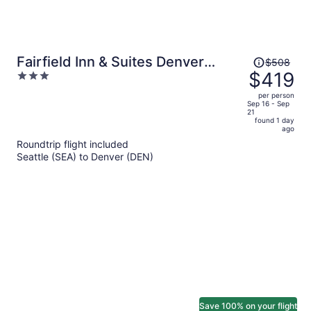
Price
Fairfield Inn & Suites Denver
$508
was
$419
3
North/Westminster
$508,
out
per person
price
of
Sep 16 - Sep
21
is
5
found 1 day
now
ago
$419
Roundtrip flight included
per
Seattle (SEA) to Denver (DEN)
person
Save 100% on your flight