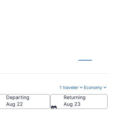
rom $60
1 traveler
Economy
Departing
Returning
Aug 22
Aug 23