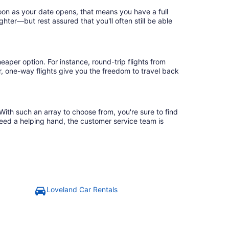
soon as your date opens, that means you have a full
ighter—but rest assured that you'll often still be able
eaper option. For instance, round-trip flights from
r, one-way flights give you the freedom to travel back
With such an array to choose from, you're sure to find
need a helping hand, the customer service team is
Loveland Car Rentals