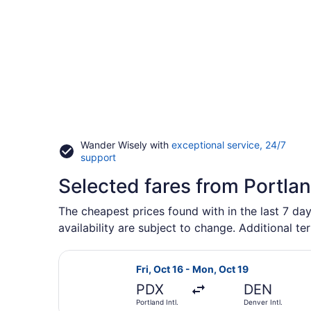
Wander Wisely with
exceptional service, 24/7
Opens
support
in
Selected fares from Portla
a
new
window
The cheapest prices found with in the last 7 day
availability are subject to change. Additional te
Select Frontier Airlines flight, dep
Fri, Oct 16 - Mon, Oct 19
PDX
DEN
Portland Intl.
Denver Intl.