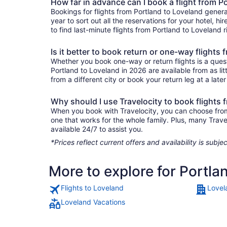
How far in advance can I book a flight from P
Bookings for flights from Portland to Loveland gener
year to sort out all the reservations for your hotel, hi
to find last-minute flights from Portland to Loveland r
Is it better to book return or one-way flights
Whether you book one-way or return flights is a quest
Portland to Loveland in 2026 are available from as li
from a different city or book your return leg at a late
Why should I use Travelocity to book flights 
When you book with Travelocity, you can choose from a
one that works for the whole family. Plus, many Trav
available 24/7 to assist you.
*Prices reflect current offers and availability is sub
More to explore for Portla
Flights to Loveland
Lovel
Loveland Vacations