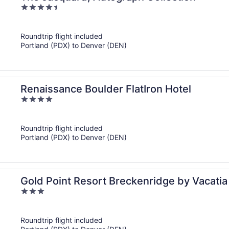
4.5
out
of
Roundtrip flight included
5
Portland (PDX) to Denver (DEN)
Renaissance Boulder FlatIron Hotel
4
out
of
Roundtrip flight included
5
Portland (PDX) to Denver (DEN)
Gold Point Resort Breckenridge by Vacatia
3
out
of
Roundtrip flight included
5