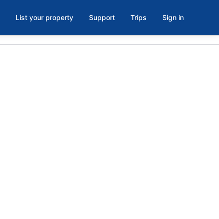
List your property
Support
Trips
Sign in