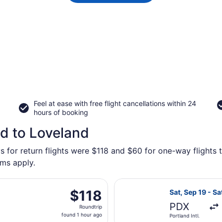
Feel at ease with free flight cancellations within 24
hours of booking
nd to Loveland
s for return flights were $118 and $60 for one-way flights 
rms apply.
arting Fri, Oct 16 from Portland Intl. to Denver Intl., return
Select Alaska Ai
$118
$118
Sat, Sep 19 - Sa
Roundtrip,
PDX
Roundtrip
found
found 1 hour ago
Portland Intl.
1