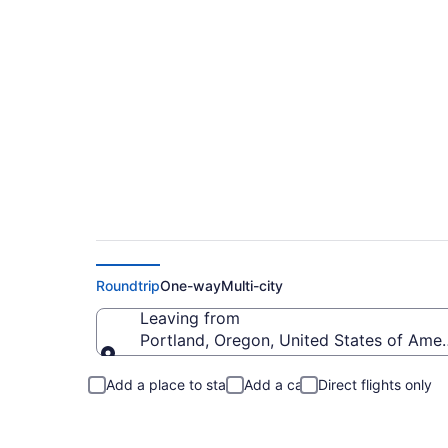
Portland to Lovelan
Roundtrip
One-way
Multi-city
Leaving from
Portland, Oregon, United States of Amer
Leaving from
Add a place to stay
Add a car
Direct flights only