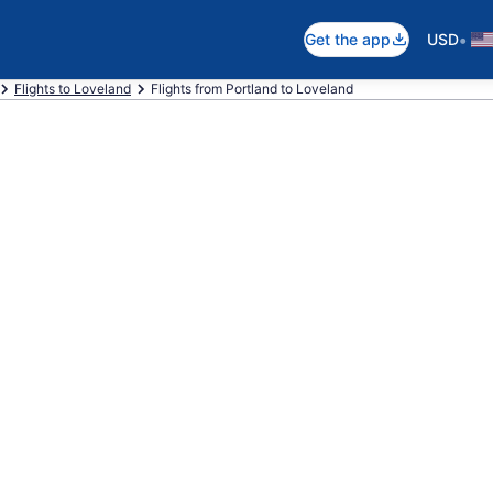
•
Get the app
USD
Flights to Loveland
Flights from Portland to Loveland