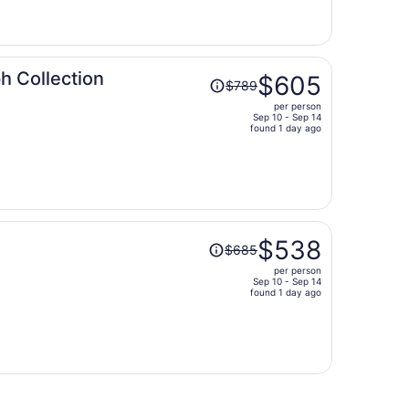
now
$496
per
person
Price
h Collection
$605
$789
was
per person
$789,
Sep 10 - Sep 14
price
found 1 day ago
is
now
$605
per
person
Price
$538
$685
was
per person
$685,
Sep 10 - Sep 14
price
found 1 day ago
is
now
$538
per
person