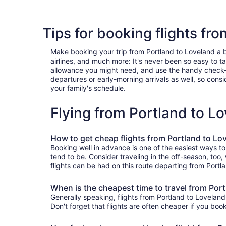
Tips for booking flights fr
Make booking your trip from Portland to Loveland a bre
airlines, and much more: It's never been so easy to 
allowance you might need, and use the handy check-box 
departures or early-morning arrivals as well, so consid
your family's schedule.
Flying from Portland to L
How to get cheap flights from Portland to Lo
Booking well in advance is one of the easiest ways to
tend to be. Consider traveling in the off-season, too
flights can be had on this route departing from Portl
When is the cheapest time to travel from Por
Generally speaking, flights from Portland to Loveland 
Don't forget that flights are often cheaper if you boo