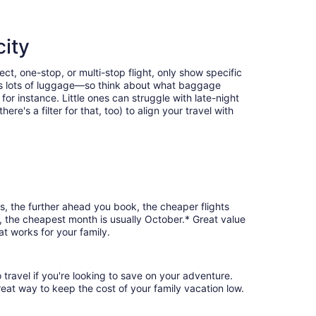
city
ct, one-stop, or multi-stop flight, only show specific
eans lots of luggage—so think about what baggage
or instance. Little ones can struggle with late-night
e's a filter for that, too) to align your travel with
s, the further ahead you book, the cheaper flights
d, the cheapest month is usually October.* Great value
at works for your family.
 travel if you're looking to save on your adventure.
reat way to keep the cost of your family vacation low.