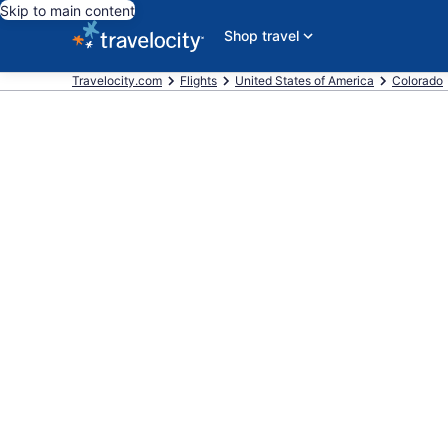
Skip to main content
Shop travel
Travelocity.com
Flights
United States of America
Colorado