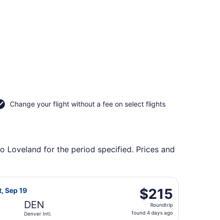
Change your flight without a fee on select flights
to Loveland for the period specified. Prices and
ing Mon, Oct 19, priced at $118 found 1 hour ago
rlines flight, departing Sat, Sep 19 from Portland Intl. to D
$215
$215
t, Sep 19
Roundtrip,
DEN
Roundtrip
found
found 4 days ago
Denver Intl.
4