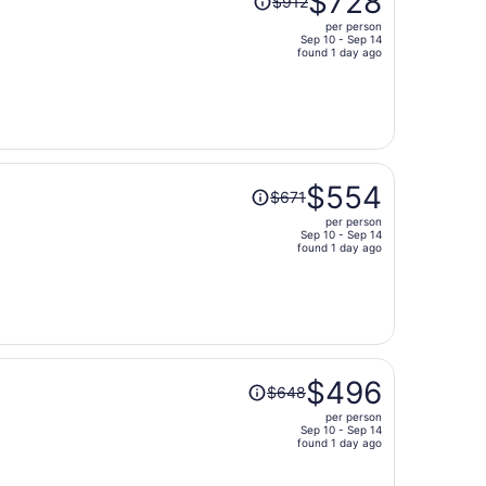
$728
$912
was
per person
$912,
Sep 10 - Sep 14
price
found 1 day ago
is
now
$728
per
person
Price
$554
$671
was
per person
$671,
Sep 10 - Sep 14
price
found 1 day ago
is
now
$554
per
person
Price
$496
$648
was
per person
$648,
Sep 10 - Sep 14
price
found 1 day ago
is