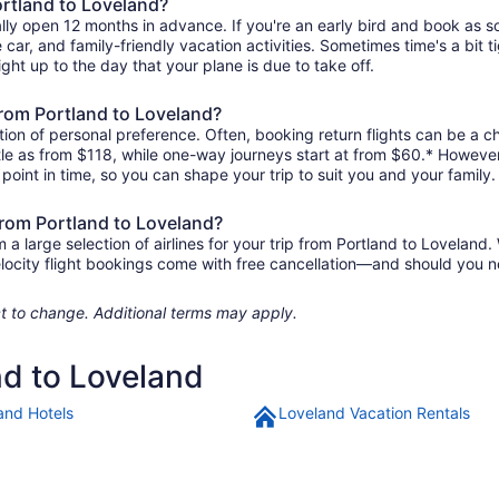
ortland to Loveland?
ally open 12 months in advance. If you're an early bird and book as 
re car, and family-friendly vacation activities. Sometimes time's a bit t
ight up to the day that your plane is due to take off.
 from Portland to Loveland?
ion of personal preference. Often, booking return flights can be a ch
ttle as from $118, while one-way journeys start at from $60.* Howeve
r point in time, so you can shape your trip to suit you and your family.
from Portland to Loveland?
 large selection of airlines for your trip from Portland to Loveland. 
elocity flight bookings come with free cancellation—and should you 
ject to change. Additional terms may apply.
nd to Loveland
and Hotels
Loveland Vacation Rentals