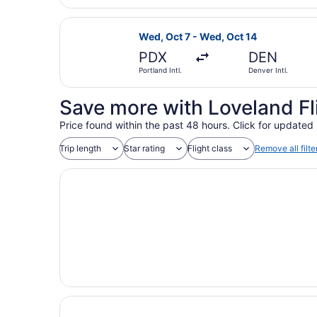
Select American Airlines flight, de
Wed, Oct 7 - Wed, Oct 14
PDX
DEN
Portland Intl.
Denver Intl.
Save more with Loveland Fl
Price found within the past 48 hours. Click for updated 
Trip length
Star rating
Flight class
Remove all filte