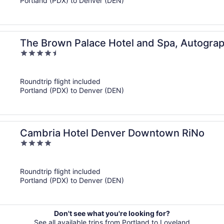
Portland (PDX) to Denver (DEN)
The Brown Palace Hotel and Spa, Autograp
4.5
out
of
Roundtrip flight included
5
Portland (PDX) to Denver (DEN)
Cambria Hotel Denver Downtown RiNo
4
out
of
Roundtrip flight included
5
Portland (PDX) to Denver (DEN)
Don't see what you're looking for?
See all available trips from Portland to Loveland