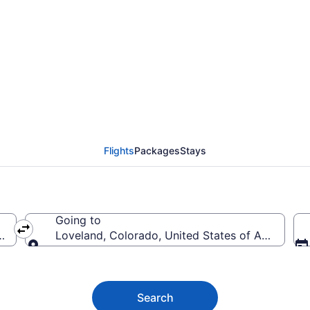
d Flights (PDX-DEN) f
Flights
Packages
Stays
Going to
ica
Loveland, Colorado, United States of America
Going to
Search