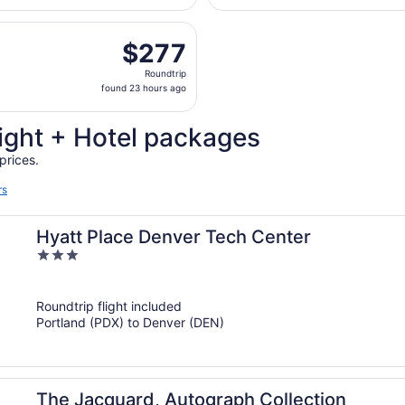
hour
parting Wed, Oct 7 from Portland Intl. to Denver Intl., retu
ago
$277
$277
Roundtrip,
Roundtrip
found
found 23 hours ago
23
hours
ight + Hotel packages
ago
prices.
rs
Hyatt Place Denver Tech Center
3
out
of
Roundtrip flight included
5
Portland (PDX) to Denver (DEN)
The Jacquard, Autograph Collection