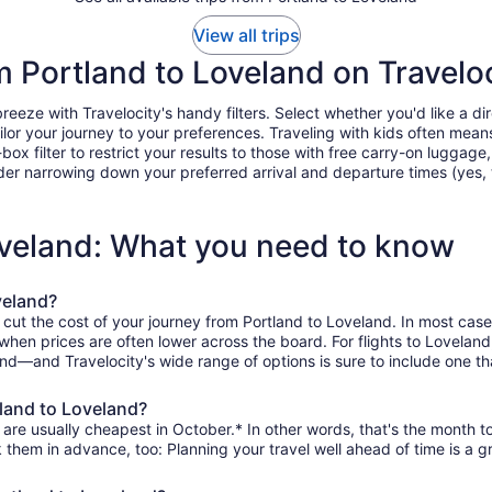
View all trips
om Portland to Loveland on Travelo
eze with Travelocity's handy filters. Select whether you'd like a dire
tailor your journey to your preferences. Traveling with kids often m
filter to restrict your results to those with free carry-on luggage, f
er narrowing down your preferred arrival and departure times (yes, ther
oveland: What you need to know
veland?
 cut the cost of your journey from Portland to Loveland. In most case
, when prices are often lower across the board. For flights to Lovelan
and—and Travelocity's wide range of options is sure to include one th
tland to Loveland?
are usually cheapest in October.* In other words, that's the month to
k them in advance, too: Planning your travel well ahead of time is a g