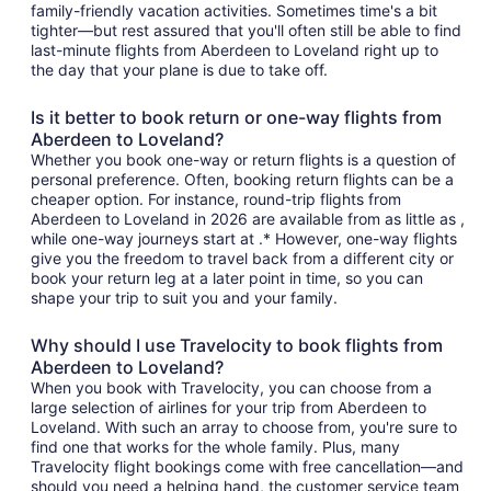
family-friendly vacation activities. Sometimes time's a bit
tighter—but rest assured that you'll often still be able to find
last-minute flights from Aberdeen to Loveland right up to
the day that your plane is due to take off.
Is it better to book return or one-way flights from
Aberdeen to Loveland?
Whether you book one-way or return flights is a question of
personal preference. Often, booking return flights can be a
cheaper option. For instance, round-trip flights from
Aberdeen to Loveland in 2026 are available from as little as ,
while one-way journeys start at .* However, one-way flights
give you the freedom to travel back from a different city or
book your return leg at a later point in time, so you can
shape your trip to suit you and your family.
Why should I use Travelocity to book flights from
Aberdeen to Loveland?
When you book with Travelocity, you can choose from a
large selection of airlines for your trip from Aberdeen to
Loveland. With such an array to choose from, you're sure to
find one that works for the whole family. Plus, many
Travelocity flight bookings come with free cancellation—and
should you need a helping hand, the customer service team