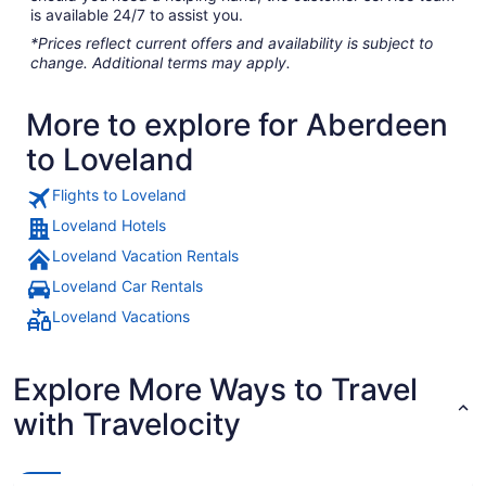
is available 24/7 to assist you.
*Prices reflect current offers and availability is subject to
change. Additional terms may apply.
More to explore for Aberdeen
to Loveland
Flights to Loveland
Loveland Hotels
Loveland Vacation Rentals
Loveland Car Rentals
Loveland Vacations
Explore More Ways to Travel
with Travelocity