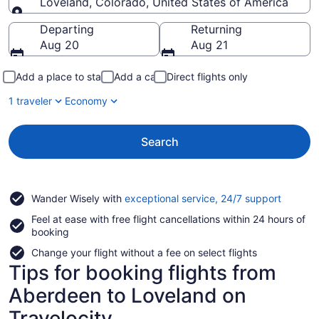
Loveland, Colorado, United States of America
Going to
Departing
Returning
Aug 20
Aug 21
Add a place to stay
Add a car
Direct flights only
1 traveler
Economy
Search
Opens
Wander Wisely with
exceptional service, 24/7 support
in
Feel at ease with free flight cancellations within 24 hours of
a
booking
new
window
Change your flight without a fee on select flights
Tips for booking flights from
Aberdeen to Loveland on
Travelocity