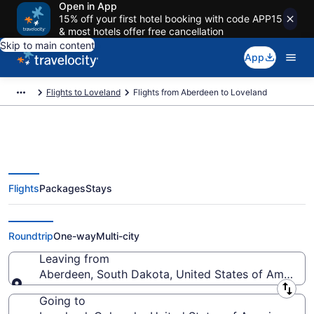
Open in App
15% off your first hotel booking with code APP15
& most hotels offer free cancellation
Skip to main content
App
Flights to Loveland
Flights from Aberdeen to Loveland
Flights
Packages
Stays
Aberdeen to Loveland Flights
(ABR-DEN)
Roundtrip
One-way
Multi-city
Leaving from
Aberdeen, South Dakota, United States of America
Leaving from
Going to