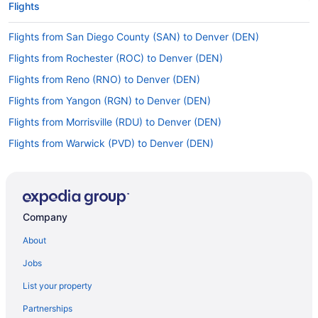
Flights
Flights from San Diego County (SAN) to Denver (DEN)
Flights from Rochester (ROC) to Denver (DEN)
Flights from Reno (RNO) to Denver (DEN)
Flights from Yangon (RGN) to Denver (DEN)
Flights from Morrisville (RDU) to Denver (DEN)
Flights from Warwick (PVD) to Denver (DEN)
Flights from Pensacola (PNS) to Denver (DEN)
Flights from Pittsburgh (PIT) to Denver (DEN)
Flights from Ontario (ONT) to Denver (DEN)
Company
Flights from Omaha (OMA) to Denver (DEN)
About
Flights from Oklahoma City (OKC) to Denver (DEN)
Jobs
Flights from Oakland (OAK) to Denver (DEN)
List your property
Flights from Richlands (OAJ) to Loveland (FNL)
Partnerships
Flights from Nairobi (NBO) to Denver (DEN)