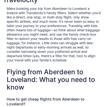
Make booking your trip from Aberdeen to Loveland a
breeze with Travelocity's handy filters. Select whether you'd
like a direct, one-stop, or multi-stop flight, only show
specific airlines, and much more: It's never been so easy to
tailor your journey to your preferences. Traveling with kids
often means lots of luggage—so think about what baggage
allowance you might need, and use the handy check-box
filter to restrict your results to those with free carry-on
luggage, for instance. Little ones can struggle with late-
night departures or early-morning arrivals as well, so
consider narrowing down your preferred arrival and
departure times (yes, there's a filter for that, too) to align
your travel with your family's schedule.
Flying from Aberdeen to
Loveland: What you need to
know
How to get cheap flights from Aberdeen to
Loveland?