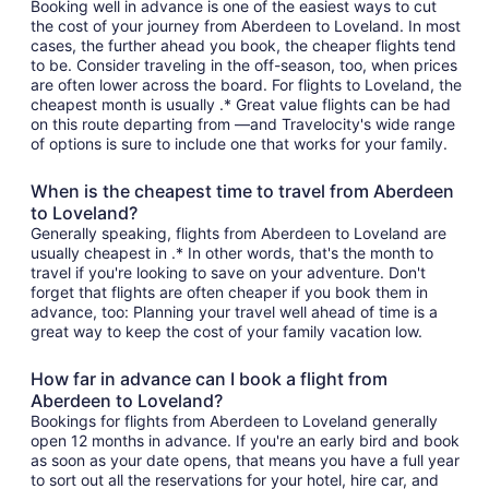
Booking well in advance is one of the easiest ways to cut
the cost of your journey from Aberdeen to Loveland. In most
cases, the further ahead you book, the cheaper flights tend
to be. Consider traveling in the off-season, too, when prices
are often lower across the board. For flights to Loveland, the
cheapest month is usually .* Great value flights can be had
on this route departing from —and Travelocity's wide range
of options is sure to include one that works for your family.
When is the cheapest time to travel from Aberdeen
to Loveland?
Generally speaking, flights from Aberdeen to Loveland are
usually cheapest in .* In other words, that's the month to
travel if you're looking to save on your adventure. Don't
forget that flights are often cheaper if you book them in
advance, too: Planning your travel well ahead of time is a
great way to keep the cost of your family vacation low.
How far in advance can I book a flight from
Aberdeen to Loveland?
Bookings for flights from Aberdeen to Loveland generally
open 12 months in advance. If you're an early bird and book
as soon as your date opens, that means you have a full year
to sort out all the reservations for your hotel, hire car, and