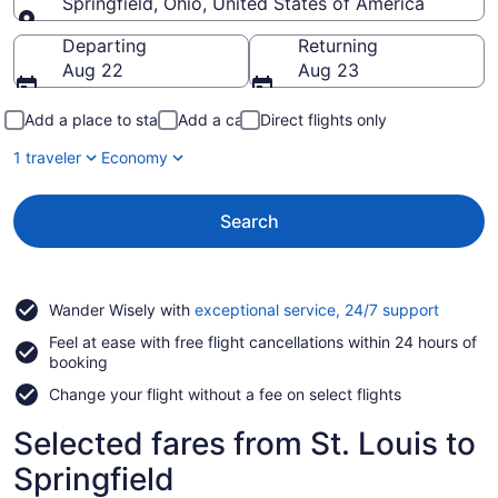
Springfield, Ohio, United States of America
Going to
Departing
Returning
Aug 22
Aug 23
Add a place to stay
Add a car
Direct flights only
1 traveler
Economy
Search
Opens
Wander Wisely with
exceptional service, 24/7 support
in
Feel at ease with free flight cancellations within 24 hours of
a
booking
new
window
Change your flight without a fee on select flights
Selected fares from St. Louis to
Springfield