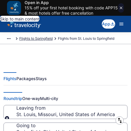
Open in App
15% off your first hotel booking with code APP15
& most hotels offer free cancellation
Skip to main content
App
Flights to Springfield
Flights from St. Louis to Springfield
Flights
Packages
Stays
St. Louis to Springfield Flights
(STL-DAY) from $230
Roundtrip
One-way
Multi-city
Leaving from
St. Louis, Missouri, United States of America
Leaving from
Going to