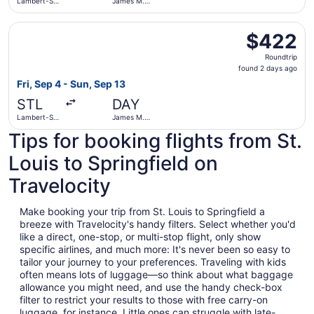
Lambert-St.
James M.
Louis Intl.
Cox Dayton
Intl.
Select United flight, departing Fri, Sep 4 from Lambert-S
$422
$422
Roundtrip,
Roundtrip
found
found 2 days ago
2
Fri, Sep 4 - Sun, Sep 13
days
STL
DAY
ago
Lambert-St.
James M.
Louis Intl.
Cox Dayton
Tips for booking flights from St.
Intl.
Louis to Springfield on
Travelocity
Make booking your trip from St. Louis to Springfield a
breeze with Travelocity's handy filters. Select whether you'd
like a direct, one-stop, or multi-stop flight, only show
specific airlines, and much more: It's never been so easy to
tailor your journey to your preferences. Traveling with kids
often means lots of luggage—so think about what baggage
allowance you might need, and use the handy check-box
filter to restrict your results to those with free carry-on
luggage, for instance. Little ones can struggle with late-