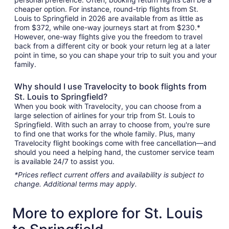
cheaper option. For instance, round-trip flights from St.
Louis to Springfield in 2026 are available from as little as
from $372, while one-way journeys start at from $230.*
However, one-way flights give you the freedom to travel
back from a different city or book your return leg at a later
point in time, so you can shape your trip to suit you and your
family.
Why should I use Travelocity to book flights from
St. Louis to Springfield?
When you book with Travelocity, you can choose from a
large selection of airlines for your trip from St. Louis to
Springfield. With such an array to choose from, you're sure
to find one that works for the whole family. Plus, many
Travelocity flight bookings come with free cancellation—and
should you need a helping hand, the customer service team
is available 24/7 to assist you.
*Prices reflect current offers and availability is subject to
change. Additional terms may apply.
More to explore for St. Louis