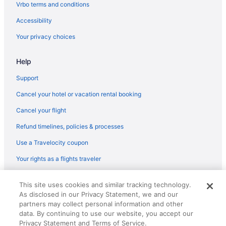
Vrbo terms and conditions
Flights from Dorval (YUL) to Dayton (DAY)
Accessibility
Flights from Santa Ana (SNA) to Dayton (DAY)
Your privacy choices
Flights from Sacramento (SMF) to Dayton (DAY)
Flights from Salt Lake City (SLC) to Dayton (DAY)
Help
Flights from Springfield (SGF) to Dayton (DAY)
Support
Flights from San Francisco (SFO) to Dayton (DAY)
Cancel your hotel or vacation rental booking
Flights from SeaTac (SEA) to Dayton (DAY)
Cancel your flight
Flights from Louisville (SDF) to Dayton (DAY)
Refund timelines, policies & processes
Flights from San Diego County (SAN) to Dayton (DAY)
Use a Travelocity coupon
Flights from Fort Myers (RSW) to Dayton (DAY)
Your rights as a flights traveler
Flights from Roanoke (ROA) to Dayton (DAY)
Flights from Sandston (RIC) to Dayton (DAY)
© 2026 Travelscape LLC, an Expedia Group company. All rights
This site uses cookies and similar tracking technology.
reserved. Travelocity, the Stars Design, and The Roaming Gnome
Flights from Portland (PWM) to Dayton (DAY)
As disclosed in our Privacy Statement, we and our
Design are trademarks or registered trademarks of Travelscape LLC.
CST# 2083930-50.
partners may collect personal information and other
Flights from Warwick (PVD) to Dayton (DAY)
data. By continuing to use our website, you accept our
Flights from Pensacola (PNS) to Dayton (DAY)
Privacy Statement and Terms of Service.