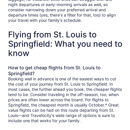
night departures or early-morning arrivals as well, so
consider narrowing down your preferred arrival and
departure times (yes, there's a filter for that, too) to align
your travel with your family's schedule.
Flying from St. Louis to
Springfield: What you need to
know
How to get cheap flights from St. Louis to
Springfield?
Booking well in advance is one of the easiest ways to cut
the cost of your journey from St. Louis to Springfield. In
most cases, the further ahead you book, the cheaper flights
tend to be. Consider traveling in the off-season, too, when
prices are often lower across the board. For flights to
Springfield, the cheapest month is usually October.* Great
value flights can be had on this route departing from St.
Louis—and Travelocity's wide range of options is sure to
include one that works for your family.