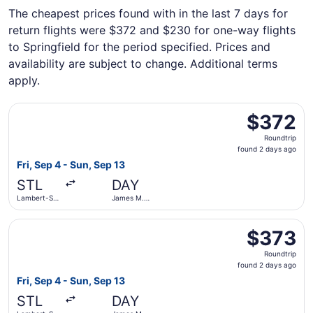
The cheapest prices found with in the last 7 days for
return flights were $372 and $230 for one-way flights
to Springfield for the period specified. Prices and
availability are subject to change. Additional terms
apply.
Select United flight, departing Fri, Sep 4 from Lambert-S
$372
$372
Roundtrip,
Roundtrip
found
found 2 days ago
2
Fri, Sep 4 - Sun, Sep 13
days
STL
DAY
ago
Lambert-St.
James M.
Louis Intl.
Cox Dayton
Intl.
Select United flight, departing Fri, Sep 4 from Lambert-S
$373
$373
Roundtrip,
Roundtrip
found
found 2 days ago
2
Fri, Sep 4 - Sun, Sep 13
days
STL
DAY
ago