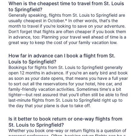
When is the cheapest time to travel from St. Louis
to Springfield?
Generally speaking, flights from St. Louis to Springfield are
usually cheapest in October.* In other words, that's the
month to travel if you're looking to save on your adventure.
Don't forget that flights are often cheaper if you book them
in advance, too: Planning your travel well ahead of time is a
great way to keep the cost of your family vacation low.
How far in advance can I book a flight from St.
Louis to Springfield?
Bookings for flights from St. Louis to Springfield generally
open 12 months in advance. If you're an early bird and book
as soon as your date opens, that means you have a full year
to sort out all the reservations for your hotel, hire car, and
family-friendly vacation activities. Sometimes time's a bit
tighter—but rest assured that you'll often still be able to find
last-minute flights from St. Louis to Springfield right up to
the day that your plane is due to take off.
Is it better to book return or one-way flights from
St. Louis to Springfield?
Whether you book one-way or return flights is a question of
personal preference. Often, booking return flights can be a