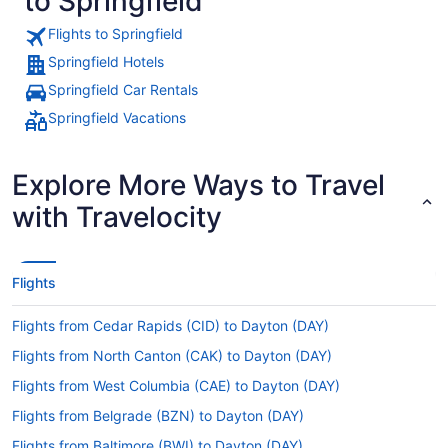
to Springfield
Flights to Springfield
Springfield Hotels
Springfield Car Rentals
Springfield Vacations
Explore More Ways to Travel
with Travelocity
Flights
Flights from Cedar Rapids (CID) to Dayton (DAY)
Flights from North Canton (CAK) to Dayton (DAY)
Flights from West Columbia (CAE) to Dayton (DAY)
Flights from Belgrade (BZN) to Dayton (DAY)
Flights from Baltimore (BWI) to Dayton (DAY)