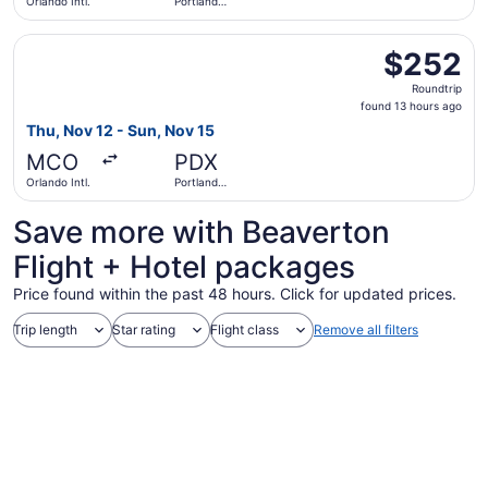
Orlando Intl.
Portland
Intl.
Select United flight, departing Thu, Nov 12 from Orlando I
$252
$252
Roundtrip,
Roundtrip
found
found 13 hours ago
13
Thu, Nov 12 - Sun, Nov 15
hours
MCO
PDX
ago
Orlando Intl.
Portland
Intl.
Save more with Beaverton
Flight + Hotel packages
Price found within the past 48 hours. Click for updated prices.
Trip length
Star rating
Flight class
Remove all filters