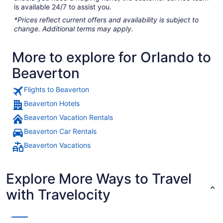
is available 24/7 to assist you.
*Prices reflect current offers and availability is subject to
change. Additional terms may apply.
More to explore for Orlando to
Beaverton
Flights to Beaverton
Beaverton Hotels
Beaverton Vacation Rentals
Beaverton Car Rentals
Beaverton Vacations
Explore More Ways to Travel
with Travelocity