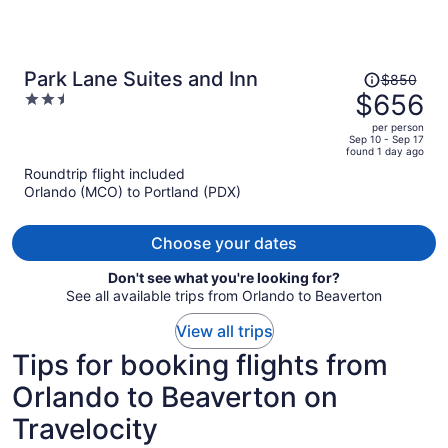
Price
Park Lane Suites and Inn
$850
was
$656
2.5
$850,
out
per person
price
of
Sep 10 - Sep 17
found 1 day ago
is
5
Roundtrip flight included
now
Orlando (MCO) to Portland (PDX)
$656
per
person
Choose your dates
Don't see what you're looking for?
See all available trips from Orlando to Beaverton
View all trips
Tips for booking flights from
Orlando to Beaverton on
Travelocity