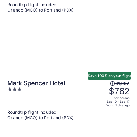
5
Roundtrip flight included
now
Orlando (MCO) to Portland (PDX)
$692
per
person
Save 100% on your flight
Price
Mark Spencer Hotel
$1,067
was
$762
3
$1,067,
out
per person
price
of
Sep 10 - Sep 17
found 1 day ago
is
5
Roundtrip flight included
now
Orlando (MCO) to Portland (PDX)
$762
per
person