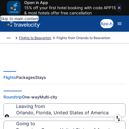
Open in App
15% off your first hotel booking with code APP15
& most hotels offer free cancellation
Skip to main content
App
Flights to Beaverton
Flights from Orlando to Beaverton
Flights
Packages
Stays
Orlando to Beaverton Flights
(ORL-PDX) from $83
Roundtrip
One-way
Multi-city
Leaving from
Orlando, Florida, United States of America
Leaving from
Going to