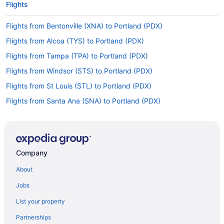
Flights
Flights from Bentonville (XNA) to Portland (PDX)
Flights from Alcoa (TYS) to Portland (PDX)
Flights from Tampa (TPA) to Portland (PDX)
Flights from Windsor (STS) to Portland (PDX)
Flights from St Louis (STL) to Portland (PDX)
Flights from Santa Ana (SNA) to Portland (PDX)
Flights from Sacramento (SMF) to Portland (PDX)
Flights from Salt Lake City (SLC) to Portland (PDX)
Flights from San Jose (SJC) to Portland (PDX)
Company
Flights from Springfield (SGF) to Portland (PDX)
About
Flights from San Francisco (SFO) to Portland (PDX)
Jobs
Flights from Louisville (SDF) to Portland (PDX)
List your property
Flights from South Bend (SBN) to Portland (PDX)
Partnerships
Flights from San Antonio (SAT) to Portland (PDX)