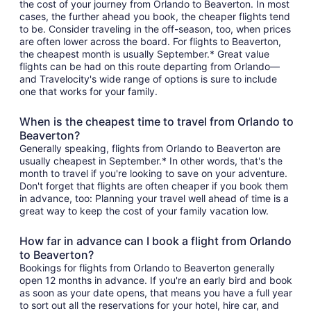
the cost of your journey from Orlando to Beaverton. In most
cases, the further ahead you book, the cheaper flights tend
to be. Consider traveling in the off-season, too, when prices
are often lower across the board. For flights to Beaverton,
the cheapest month is usually September.* Great value
flights can be had on this route departing from Orlando—
and Travelocity's wide range of options is sure to include
one that works for your family.
When is the cheapest time to travel from Orlando to
Beaverton?
Generally speaking, flights from Orlando to Beaverton are
usually cheapest in September.* In other words, that's the
month to travel if you're looking to save on your adventure.
Don't forget that flights are often cheaper if you book them
in advance, too: Planning your travel well ahead of time is a
great way to keep the cost of your family vacation low.
How far in advance can I book a flight from Orlando
to Beaverton?
Bookings for flights from Orlando to Beaverton generally
open 12 months in advance. If you're an early bird and book
as soon as your date opens, that means you have a full year
to sort out all the reservations for your hotel, hire car, and