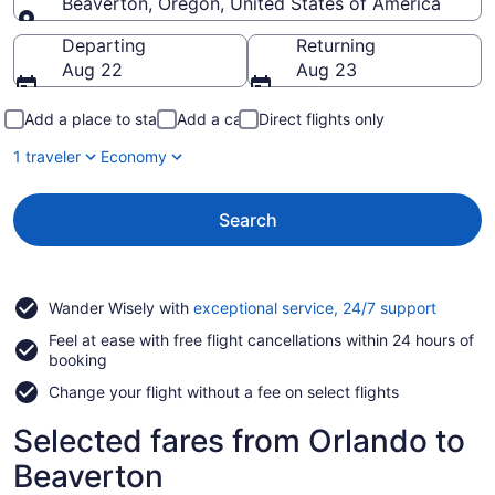
Beaverton, Oregon, United States of America
Going to
Departing
Returning
Aug 22
Aug 23
Add a place to stay
Add a car
Direct flights only
1 traveler
Economy
Search
Opens
Wander Wisely with
exceptional service, 24/7 support
in
Feel at ease with free flight cancellations within 24 hours of
a
booking
new
window
Change your flight without a fee on select flights
Selected fares from Orlando to
Beaverton