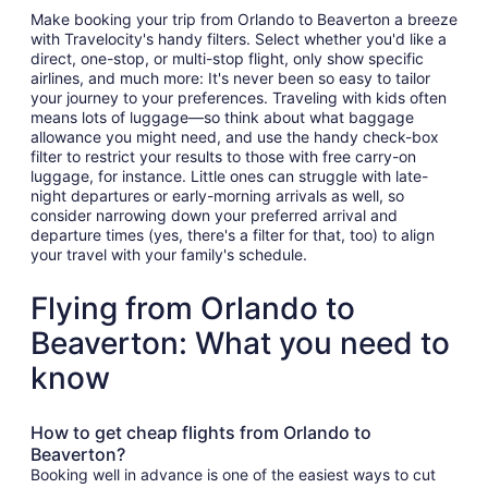
Make booking your trip from Orlando to Beaverton a breeze
with Travelocity's handy filters. Select whether you'd like a
direct, one-stop, or multi-stop flight, only show specific
airlines, and much more: It's never been so easy to tailor
your journey to your preferences. Traveling with kids often
means lots of luggage—so think about what baggage
allowance you might need, and use the handy check-box
filter to restrict your results to those with free carry-on
luggage, for instance. Little ones can struggle with late-
night departures or early-morning arrivals as well, so
consider narrowing down your preferred arrival and
departure times (yes, there's a filter for that, too) to align
your travel with your family's schedule.
Flying from Orlando to
Beaverton: What you need to
know
How to get cheap flights from Orlando to
Beaverton?
Booking well in advance is one of the easiest ways to cut