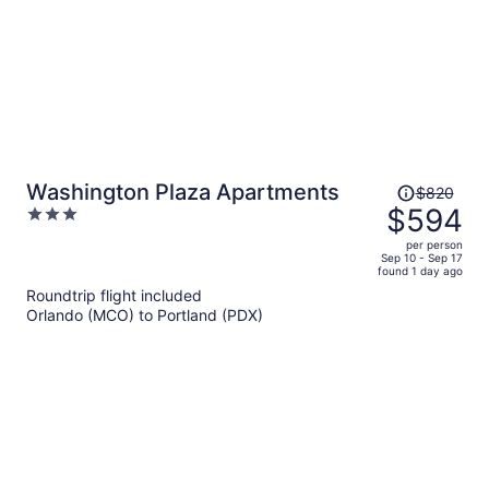
Price
Washington Plaza Apartments
$820
was
$594
3
$820,
out
per person
price
of
Sep 10 - Sep 17
found 1 day ago
is
5
Roundtrip flight included
now
Orlando (MCO) to Portland (PDX)
$594
per
person