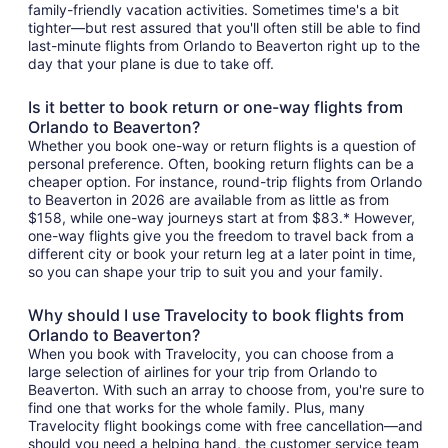
family-friendly vacation activities. Sometimes time's a bit
tighter—but rest assured that you'll often still be able to find
last-minute flights from Orlando to Beaverton right up to the
day that your plane is due to take off.
Is it better to book return or one-way flights from
Orlando to Beaverton?
Whether you book one-way or return flights is a question of
personal preference. Often, booking return flights can be a
cheaper option. For instance, round-trip flights from Orlando
to Beaverton in 2026 are available from as little as from
$158, while one-way journeys start at from $83.* However,
one-way flights give you the freedom to travel back from a
different city or book your return leg at a later point in time,
so you can shape your trip to suit you and your family.
Why should I use Travelocity to book flights from
Orlando to Beaverton?
When you book with Travelocity, you can choose from a
large selection of airlines for your trip from Orlando to
Beaverton. With such an array to choose from, you're sure to
find one that works for the whole family. Plus, many
Travelocity flight bookings come with free cancellation—and
should you need a helping hand, the customer service team