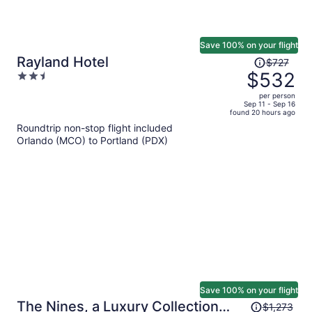
Save 100% on your flight
Price
Rayland Hotel
$727
was
$532
2.5
$727,
out
per person
price
of
Sep 11 - Sep 16
found 20 hours ago
is
5
Roundtrip non-stop flight included
now
Orlando (MCO) to Portland (PDX)
$532
per
person
Save 100% on your flight
Price
The Nines, a Luxury Collection
$1,273