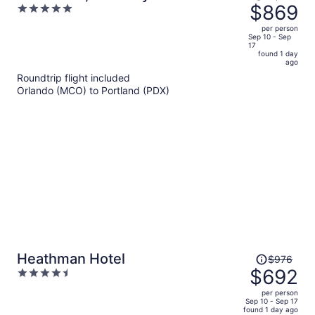
was
$869
5
Hotel, Portland
$1,273,
out
per person
price
of
Sep 10 - Sep
17
is
5
found 1 day
now
ago
$869
Roundtrip flight included
per
Orlando (MCO) to Portland (PDX)
person
Price
Heathman Hotel
$976
was
$692
4.5
$976,
out
per person
price
of
Sep 10 - Sep 17
found 1 day ago
is