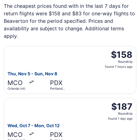
The cheapest prices found with in the last 7 days for
return flights were $158 and $83 for one-way flights to
Beaverton for the period specified. Prices and
availability are subject to change. Additional terms
apply.
Select Frontier Airlines flight, departing Thu, Nov 5 from 
$158
$158
Roundtrip,
Roundtrip
found
found 7 hours ago
7
Thu, Nov 5 - Sun, Nov 8
hours
MCO
PDX
ago
Orlando Intl.
Portland
Intl.
Select Southwest Airlines flight, departing Wed, Oct 7 fro
$187
$187
Roundtrip,
Roundtrip
found
found 1 day ago
1
Wed, Oct 7 - Mon, Oct 12
day
MCO
PDX
ago