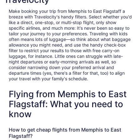
Make booking your trip from Memphis to East Flagstaff a
breeze with Travelocity's handy filters. Select whether you'd
like a direct, one-stop, or multi-stop flight, only show
specific airlines, and much more: It's never been so easy to
tailor your journey to your preferences. Traveling with kids
often means lots of luggage—so think about what baggage
allowance you might need, and use the handy check-box
filter to restrict your results to those with free carry-on
luggage, for instance. Little ones can struggle with late-
night departures or early-morning arrivals as well, so
consider narrowing down your preferred arrival and
departure times (yes, there's a filter for that, too) to align
your travel with your family's schedule.
Flying from Memphis to East
Flagstaff: What you need to
know
How to get cheap flights from Memphis to East
Flagstaff?