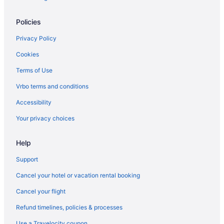
Flights from Grand Junction (GJT) to Flagstaff (FLG)
Policies
Flights from Spokane (GEG) to Flagstaff (FLG)
Flights from Fort Wayne (FWA) to Flagstaff (FLG)
Privacy Policy
Flights from Tulsa to Flagstaff
Cookies
Flights from Pittsburgh to Flagstaff
Terms of Use
Flights from Billings to Flagstaff
Vrbo terms and conditions
Flights from Accra to Flagstaff
Accessibility
Flights from Moline to Flagstaff
Your privacy choices
Flights from Lake Charles to Flagstaff
Help
Flights from Portland to Flagstaff
Flights from Washington to Flagstaff
Support
Flights from Vancouver to Flagstaff
Cancel your hotel or vacation rental booking
Flights from San Antonio to Flagstaff
Cancel your flight
Flights from Salt Lake City to Flagstaff
Refund timelines, policies & processes
Flights from Portland to Flagstaff
Use a Travelocity coupon