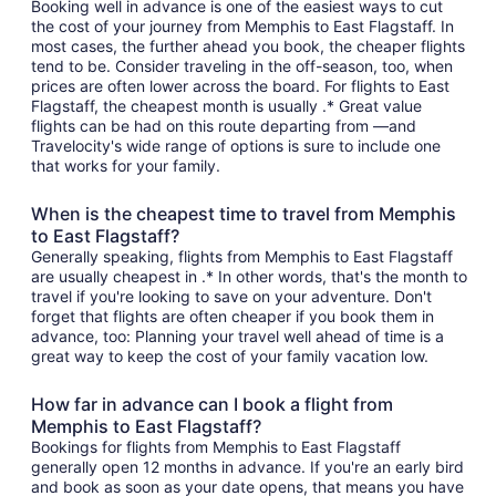
Booking well in advance is one of the easiest ways to cut
the cost of your journey from Memphis to East Flagstaff. In
most cases, the further ahead you book, the cheaper flights
tend to be. Consider traveling in the off-season, too, when
prices are often lower across the board. For flights to East
Flagstaff, the cheapest month is usually .* Great value
flights can be had on this route departing from —and
Travelocity's wide range of options is sure to include one
that works for your family.
When is the cheapest time to travel from Memphis
to East Flagstaff?
Generally speaking, flights from Memphis to East Flagstaff
are usually cheapest in .* In other words, that's the month to
travel if you're looking to save on your adventure. Don't
forget that flights are often cheaper if you book them in
advance, too: Planning your travel well ahead of time is a
great way to keep the cost of your family vacation low.
How far in advance can I book a flight from
Memphis to East Flagstaff?
Bookings for flights from Memphis to East Flagstaff
generally open 12 months in advance. If you're an early bird
and book as soon as your date opens, that means you have