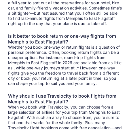
a full year to sort out all the reservations for your hotel, hire
car, and family-friendly vacation activities. Sometimes time's
a bit tighter—but rest assured that you'll often still be able
to find last-minute flights from Memphis to East Flagstaff
right up to the day that your plane is due to take off.
Is it better to book return or one-way flights from
Memphis to East Flagstaff?
Whether you book one-way or return flights is a question of
personal preference. Often, booking return flights can be a
cheaper option. For instance, round-trip flights from
Memphis to East Flagstaff in 2026 are available from as little
as , while one-way journeys start at .* However, one-way
flights give you the freedom to travel back from a different
city or book your return leg at a later point in time, so you
can shape your trip to suit you and your family.
Why should I use Travelocity to book flights from
Memphis to East Flagstaff?
When you book with Travelocity, you can choose from a
large selection of airlines for your trip from Memphis to East
Flagstaff. With such an array to choose from, you're sure to
find one that works for the whole family. Plus, many
Travelocity flight bookings come with free cancellation—and