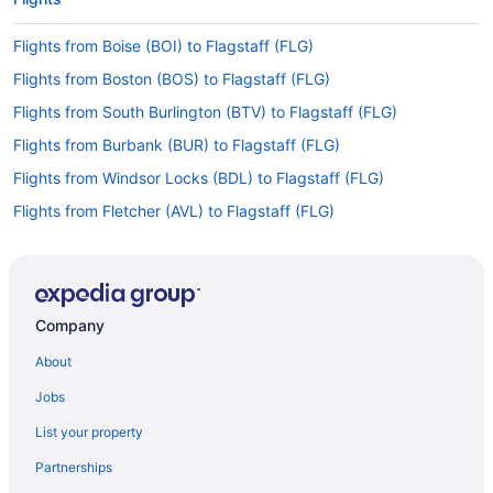
Flights from Boise (BOI) to Flagstaff (FLG)
Flights from Boston (BOS) to Flagstaff (FLG)
Flights from South Burlington (BTV) to Flagstaff (FLG)
Flights from Burbank (BUR) to Flagstaff (FLG)
Flights from Windsor Locks (BDL) to Flagstaff (FLG)
Flights from Fletcher (AVL) to Flagstaff (FLG)
Flights from Austin (AUS) to Flagstaff (FLG)
Flights from Atlanta (ATL) to Flagstaff (FLG)
Flights from Amarillo (AMA) to Flagstaff (FLG)
Company
Flights from Latham (ALB) to Flagstaff (FLG)
About
Flights from Albuquerque (ABQ) to Flagstaff (FLG)
Jobs
Flights from Cedar Rapids to Flagstaff
List your property
Flights from Lubbock to Flagstaff
Partnerships
Flights from Covington to Flagstaff