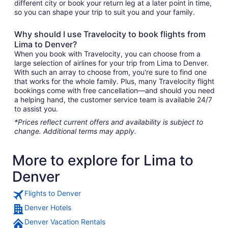
different city or book your return leg at a later point in time,
so you can shape your trip to suit you and your family.
Why should I use Travelocity to book flights from
Lima to Denver?
When you book with Travelocity, you can choose from a
large selection of airlines for your trip from Lima to Denver.
With such an array to choose from, you're sure to find one
that works for the whole family. Plus, many Travelocity flight
bookings come with free cancellation—and should you need
a helping hand, the customer service team is available 24/7
to assist you.
*Prices reflect current offers and availability is subject to
change. Additional terms may apply.
More to explore for Lima to
Denver
Flights to Denver
Denver Hotels
Denver Vacation Rentals