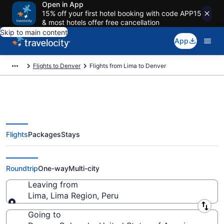
Open in App
15% off your first hotel booking with code APP15
& most hotels offer free cancellation
Skip to main content
App
Flights to Denver
Flights from Lima to Denver
Flights
Packages
Stays
Lima to Denver Flights (LIM-DEN)
from $321
Roundtrip
One-way
Multi-city
Leaving from
Lima, Lima Region, Peru
Leaving from
Going to