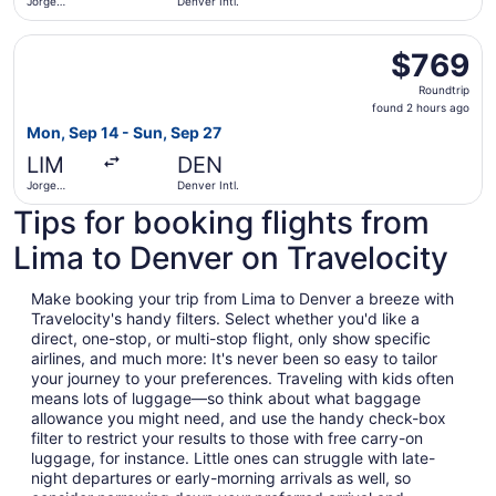
Jorge
Denver Intl.
Chávez Intl.
Select Copa flight, departing Mon, Sep 14 from Jorge Cháv
$769
$769
Roundtrip,
Roundtrip
found
found 2 hours ago
2
Mon, Sep 14 - Sun, Sep 27
hours
LIM
DEN
ago
Jorge
Denver Intl.
Chávez Intl.
Tips for booking flights from
Lima to Denver on Travelocity
Make booking your trip from Lima to Denver a breeze with
Travelocity's handy filters. Select whether you'd like a
direct, one-stop, or multi-stop flight, only show specific
airlines, and much more: It's never been so easy to tailor
your journey to your preferences. Traveling with kids often
means lots of luggage—so think about what baggage
allowance you might need, and use the handy check-box
filter to restrict your results to those with free carry-on
luggage, for instance. Little ones can struggle with late-
night departures or early-morning arrivals as well, so