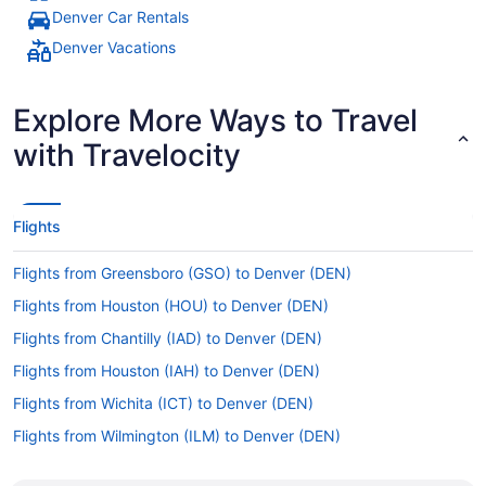
Denver Car Rentals
Denver Vacations
Explore More Ways to Travel
with Travelocity
Flights
Flights from Greensboro (GSO) to Denver (DEN)
Flights from Houston (HOU) to Denver (DEN)
Flights from Chantilly (IAD) to Denver (DEN)
Flights from Houston (IAH) to Denver (DEN)
Flights from Wichita (ICT) to Denver (DEN)
Flights from Wilmington (ILM) to Denver (DEN)
Flights from Indianapolis (IND) to Denver (DEN)