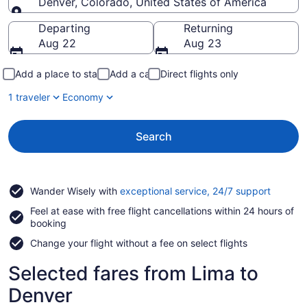
Denver, Colorado, United States of America
Going to
Departing
Returning
Aug 22
Aug 23
Add a place to stay
Add a car
Direct flights only
1 traveler
Economy
Search
Opens
Wander Wisely with
exceptional service, 24/7 support
in
Feel at ease with free flight cancellations within 24 hours of
a
booking
new
window
Change your flight without a fee on select flights
Selected fares from Lima to
Denver