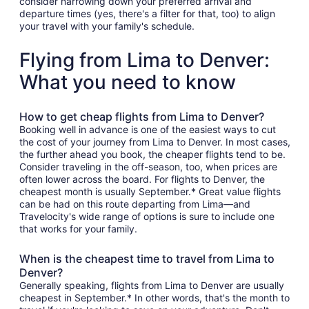
consider narrowing down your preferred arrival and
departure times (yes, there's a filter for that, too) to align
your travel with your family's schedule.
Flying from Lima to Denver:
What you need to know
How to get cheap flights from Lima to Denver?
Booking well in advance is one of the easiest ways to cut
the cost of your journey from Lima to Denver. In most cases,
the further ahead you book, the cheaper flights tend to be.
Consider traveling in the off-season, too, when prices are
often lower across the board. For flights to Denver, the
cheapest month is usually September.* Great value flights
can be had on this route departing from Lima—and
Travelocity's wide range of options is sure to include one
that works for your family.
When is the cheapest time to travel from Lima to
Denver?
Generally speaking, flights from Lima to Denver are usually
cheapest in September.* In other words, that's the month to