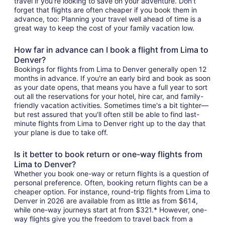
travel if you're looking to save on your adventure. Don't
forget that flights are often cheaper if you book them in
advance, too: Planning your travel well ahead of time is a
great way to keep the cost of your family vacation low.
How far in advance can I book a flight from Lima to
Denver?
Bookings for flights from Lima to Denver generally open 12
months in advance. If you're an early bird and book as soon
as your date opens, that means you have a full year to sort
out all the reservations for your hotel, hire car, and family-
friendly vacation activities. Sometimes time's a bit tighter—
but rest assured that you'll often still be able to find last-
minute flights from Lima to Denver right up to the day that
your plane is due to take off.
Is it better to book return or one-way flights from
Lima to Denver?
Whether you book one-way or return flights is a question of
personal preference. Often, booking return flights can be a
cheaper option. For instance, round-trip flights from Lima to
Denver in 2026 are available from as little as from $614,
while one-way journeys start at from $321.* However, one-
way flights give you the freedom to travel back from a