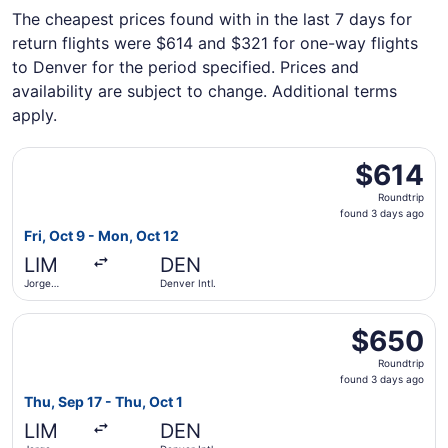
The cheapest prices found with in the last 7 days for
return flights were $614 and $321 for one-way flights
to Denver for the period specified. Prices and
availability are subject to change. Additional terms
apply.
Select American Airlines flight, departing Fri, Oct 9 from
$614
$614
Roundtrip,
Roundtrip
found
found 3 days ago
3
Fri, Oct 9 - Mon, Oct 12
days
LIM
DEN
ago
Jorge
Denver Intl.
Chávez Intl.
Select LATAM Airlines Group flight, departing Thu, Sep 17
$650
$650
Roundtrip,
Roundtrip
found
found 3 days ago
3
Thu, Sep 17 - Thu, Oct 1
days
LIM
DEN
ago