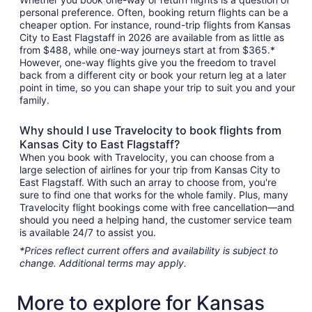
personal preference. Often, booking return flights can be a
cheaper option. For instance, round-trip flights from Kansas
City to East Flagstaff in 2026 are available from as little as
from $488, while one-way journeys start at from $365.*
However, one-way flights give you the freedom to travel
back from a different city or book your return leg at a later
point in time, so you can shape your trip to suit you and your
family.
Why should I use Travelocity to book flights from
Kansas City to East Flagstaff?
When you book with Travelocity, you can choose from a
large selection of airlines for your trip from Kansas City to
East Flagstaff. With such an array to choose from, you're
sure to find one that works for the whole family. Plus, many
Travelocity flight bookings come with free cancellation—and
should you need a helping hand, the customer service team
is available 24/7 to assist you.
*Prices reflect current offers and availability is subject to
change. Additional terms may apply.
More to explore for Kansas