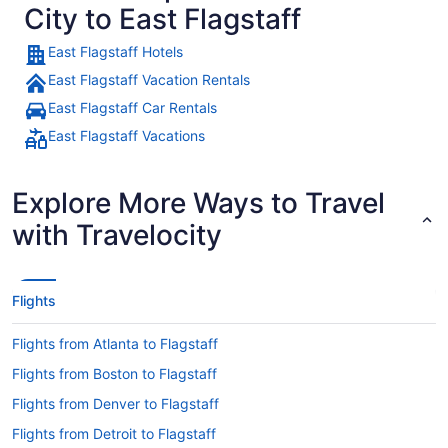
City to East Flagstaff
East Flagstaff Hotels
East Flagstaff Vacation Rentals
East Flagstaff Car Rentals
East Flagstaff Vacations
Explore More Ways to Travel
with Travelocity
Flights
Flights from Atlanta to Flagstaff
Flights from Boston to Flagstaff
Flights from Denver to Flagstaff
Flights from Detroit to Flagstaff