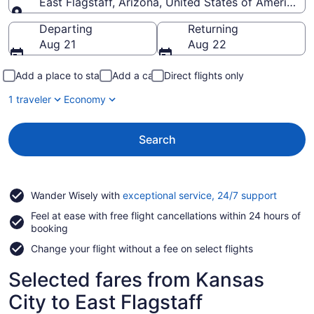
East Flagstaff, Arizona, United States of America
Going to
Departing
Returning
Aug 21
Aug 22
Add a place to stay
Add a car
Direct flights only
1 traveler
Economy
Search
Opens
Wander Wisely with
exceptional service, 24/7 support
in
Feel at ease with free flight cancellations within 24 hours of
a
booking
new
window
Change your flight without a fee on select flights
Selected fares from Kansas
City to East Flagstaff