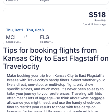
Kansas City
Flagstaff
Intl.
Pulliam Field
Select American Airlines flight, departing Thu, Oct 1 from 
$518
$518
Roundtrip,
Roundtrip
found
found 17 hours ago
17
Thu, Oct 1 - Thu, Oct 8
hours
MCI
FLG
ago
Kansas City
Flagstaff
Intl.
Pulliam Field
Tips for booking flights from
Kansas City to East Flagstaff on
Travelocity
Make booking your trip from Kansas City to East Flagstaff a
breeze with Travelocity's handy filters. Select whether you'd
like a direct, one-stop, or multi-stop flight, only show
specific airlines, and much more: It's never been so easy to
tailor your journey to your preferences. Traveling with kids
often means lots of luggage—so think about what baggage
allowance you might need, and use the handy check-box
filter to restrict your results to those with free carry-on
luggage, for instance. Little ones can struggle with late-