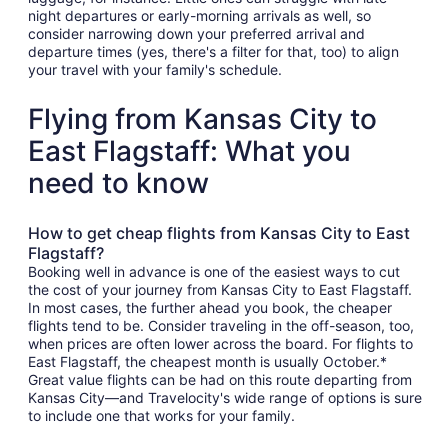
night departures or early-morning arrivals as well, so
consider narrowing down your preferred arrival and
departure times (yes, there's a filter for that, too) to align
your travel with your family's schedule.
Flying from Kansas City to
East Flagstaff: What you
need to know
How to get cheap flights from Kansas City to East
Flagstaff?
Booking well in advance is one of the easiest ways to cut
the cost of your journey from Kansas City to East Flagstaff.
In most cases, the further ahead you book, the cheaper
flights tend to be. Consider traveling in the off-season, too,
when prices are often lower across the board. For flights to
East Flagstaff, the cheapest month is usually October.*
Great value flights can be had on this route departing from
Kansas City—and Travelocity's wide range of options is sure
to include one that works for your family.