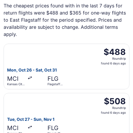
The cheapest prices found with in the last 7 days for
return flights were $488 and $365 for one-way flights
to East Flagstaff for the period specified. Prices and
availability are subject to change. Additional terms
apply.
Select American Airlines flight, departing Mon, Oct 26 fro
$488
$488
Roundtrip,
Roundtrip
found
found 6 days ago
6
Mon, Oct 26 - Sat, Oct 31
days
MCI
FLG
ago
Kansas City
Flagstaff
Intl.
Pulliam Field
Select American Airlines flight, departing Tue, Oct 27 fro
$508
$508
Roundtrip,
Roundtrip
found
found 6 days ago
6
Tue, Oct 27 - Sun, Nov 1
days
MCI
FLG
ago