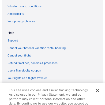
Flights from Austin (AUS) to Flagstaff (FLG)
Vrbo terms and conditions
Flights from Fletcher (AVL) to Flagstaff (FLG)
Accessibility
Flights from Windsor Locks (BDL) to Flagstaff (FLG)
Your privacy choices
Flights from Nashville (BNA) to Flagstaff (FLG)
Help
Flights from Boise (BOI) to Flagstaff (FLG)
Flights from Boston (BOS) to Flagstaff (FLG)
Support
Flights from South Burlington (BTV) to Flagstaff (FLG)
Cancel your hotel or vacation rental booking
Flights from Burbank (BUR) to Flagstaff (FLG)
Cancel your flight
Flights from Baltimore (BWI) to Flagstaff (FLG)
Refund timelines, policies & processes
Flights from Cedar Rapids (CID) to Flagstaff (FLG)
Use a Travelocity coupon
Flights from Cleveland (CLE) to Flagstaff (FLG)
Your rights as a flights traveler
Flights from Peoria (PIA) to Flagstaff (FLG)
© 2026 Travelscape LLC, an Expedia Group company. All rights
Flights from Phoenix (PHX) to Flagstaff (FLG)
This site uses cookies and similar tracking technology.
reserved. Travelocity, the Stars Design, and The Roaming Gnome
As disclosed in our Privacy Statement, we and our
Design are trademarks or registered trademarks of Travelscape LLC.
Flights from Santa Ana (SNA) to Flagstaff (FLG)
CST# 2083930-50.
partners may collect personal information and other
Flights from St Louis (STL) to Flagstaff (FLG)
data. By continuing to use our website, you accept our