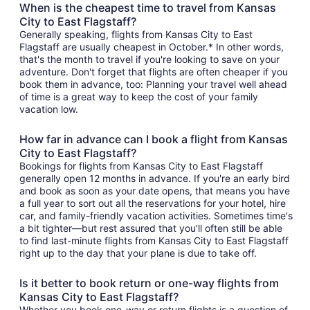
When is the cheapest time to travel from Kansas
City to East Flagstaff?
Generally speaking, flights from Kansas City to East
Flagstaff are usually cheapest in October.* In other words,
that's the month to travel if you're looking to save on your
adventure. Don't forget that flights are often cheaper if you
book them in advance, too: Planning your travel well ahead
of time is a great way to keep the cost of your family
vacation low.
How far in advance can I book a flight from Kansas
City to East Flagstaff?
Bookings for flights from Kansas City to East Flagstaff
generally open 12 months in advance. If you're an early bird
and book as soon as your date opens, that means you have
a full year to sort out all the reservations for your hotel, hire
car, and family-friendly vacation activities. Sometimes time's
a bit tighter—but rest assured that you'll often still be able
to find last-minute flights from Kansas City to East Flagstaff
right up to the day that your plane is due to take off.
Is it better to book return or one-way flights from
Kansas City to East Flagstaff?
Whether you book one-way or return flights is a question of