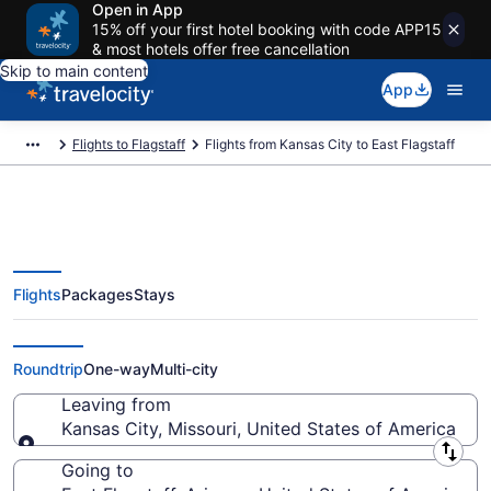
Open in App
15% off your first hotel booking with code APP15
& most hotels offer free cancellation
Skip to main content
App
Flights to Flagstaff
Flights from Kansas City to East Flagstaff
Flights
Packages
Stays
Kansas City to East Flagstaff
Flights (MKC-FLG) from $365
Roundtrip
One-way
Multi-city
Leaving from
Kansas City, Missouri, United States of America
Leaving from
Going to