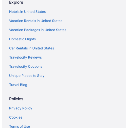
Explore
Flights from Pittsburgh to Flagstaff
Hotels in United States
Flights from Tulsa to Flagstaff
Vacation Rentals in United States
Flights from Rochester to Flagstaff
Vacation Packages in United States
Flights from Tampa to Flagstaff
Domestic Flights
Flights from Jacksonville to Flagstaff
Flights from Lexington to Flagstaff
Car Rentals in United States
Flights from Grand Rapids to Flagstaff
Travelocity Reviews
Flights from Cody to Flagstaff
Travelocity Coupons
Flights from Covington to Flagstaff
Unique Places to Stay
Flights from Lubbock to Flagstaff
Travel Blog
Flights from Cedar Rapids to Flagstaff
Policies
Flights from Albuquerque (ABQ) to Flagstaff (FLG)
Flights from Latham (ALB) to Flagstaff (FLG)
Privacy Policy
Flights from Amarillo (AMA) to Flagstaff (FLG)
Cookies
Flights from Atlanta (ATL) to Flagstaff (FLG)
Terms of Use