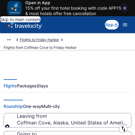
Open in App
15% off your first hotel booking with code APP15
& most hotels offer free cancellation
Skip to main content
App
Flights to Friday Harbor
Flights from Coffman Cove to Friday Harbor
Flights
Packages
Stays
Coffman Cove to Friday Harbor
Flights (KTN-FRD) from $357
Roundtrip
One-way
Multi-city
Leaving from
Coffman Cove, Alaska, United States of America
Leaving from
Going to