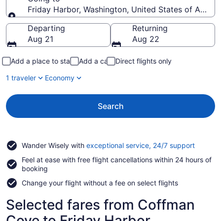
Friday Harbor, Washington, United States of Ameri
Going to
Departing
Returning
Aug 21
Aug 22
Add a place to stay
Add a car
Direct flights only
1 traveler
Economy
Search
Opens
Wander Wisely with
exceptional service, 24/7 support
in
Feel at ease with free flight cancellations within 24 hours of
a
booking
new
window
Change your flight without a fee on select flights
Selected fares from Coffman
Cove to Friday Harbor