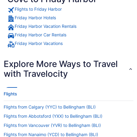
Flights to Friday Harbor
Friday Harbor Hotels
Friday Harbor Vacation Rentals
Friday Harbor Car Rentals
Friday Harbor Vacations
Explore More Ways to Travel
with Travelocity
Flights
Flights from Calgary (YYC) to Bellingham (BLI)
Flights from Abbotsford (YXX) to Bellingham (BLI)
Flights from Vancouver (YVR) to Bellingham (BLI)
Flights from Nanaimo (YCD) to Bellingham (BLI)