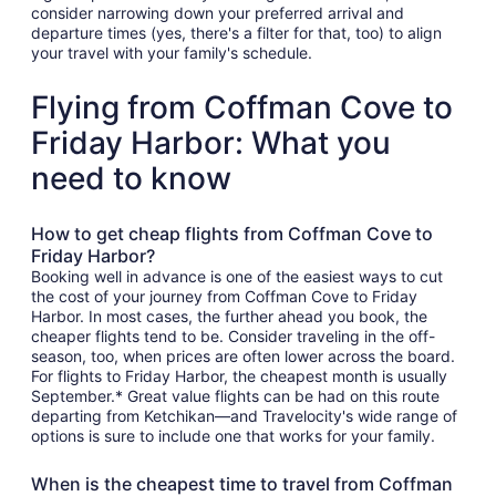
consider narrowing down your preferred arrival and
departure times (yes, there's a filter for that, too) to align
your travel with your family's schedule.
Flying from Coffman Cove to
Friday Harbor: What you
need to know
How to get cheap flights from Coffman Cove to
Friday Harbor?
Booking well in advance is one of the easiest ways to cut
the cost of your journey from Coffman Cove to Friday
Harbor. In most cases, the further ahead you book, the
cheaper flights tend to be. Consider traveling in the off-
season, too, when prices are often lower across the board.
For flights to Friday Harbor, the cheapest month is usually
September.* Great value flights can be had on this route
departing from Ketchikan—and Travelocity's wide range of
options is sure to include one that works for your family.
When is the cheapest time to travel from Coffman