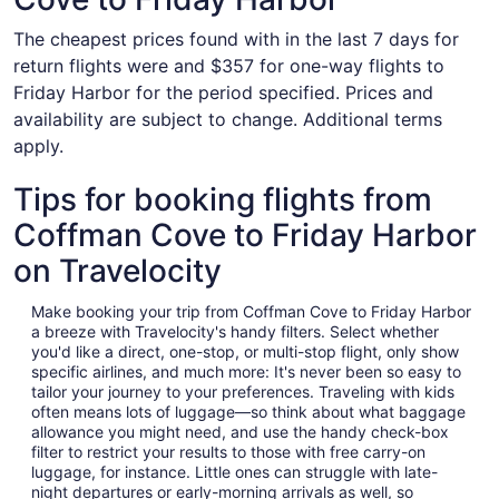
The cheapest prices found with in the last 7 days for
return flights were and $357 for one-way flights to
Friday Harbor for the period specified. Prices and
availability are subject to change. Additional terms
apply.
Tips for booking flights from
Coffman Cove to Friday Harbor
on Travelocity
Make booking your trip from Coffman Cove to Friday Harbor
a breeze with Travelocity's handy filters. Select whether
you'd like a direct, one-stop, or multi-stop flight, only show
specific airlines, and much more: It's never been so easy to
tailor your journey to your preferences. Traveling with kids
often means lots of luggage—so think about what baggage
allowance you might need, and use the handy check-box
filter to restrict your results to those with free carry-on
luggage, for instance. Little ones can struggle with late-
night departures or early-morning arrivals as well, so