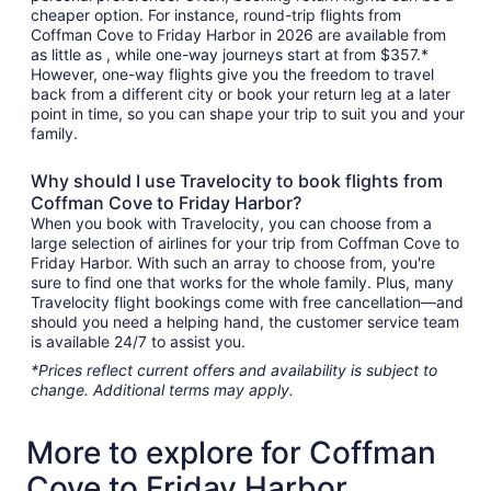
cheaper option. For instance, round-trip flights from
Coffman Cove to Friday Harbor in 2026 are available from
as little as , while one-way journeys start at from $357.*
However, one-way flights give you the freedom to travel
back from a different city or book your return leg at a later
point in time, so you can shape your trip to suit you and your
family.
Why should I use Travelocity to book flights from
Coffman Cove to Friday Harbor?
When you book with Travelocity, you can choose from a
large selection of airlines for your trip from Coffman Cove to
Friday Harbor. With such an array to choose from, you're
sure to find one that works for the whole family. Plus, many
Travelocity flight bookings come with free cancellation—and
should you need a helping hand, the customer service team
is available 24/7 to assist you.
*Prices reflect current offers and availability is subject to
change. Additional terms may apply.
More to explore for Coffman
Cove to Friday Harbor