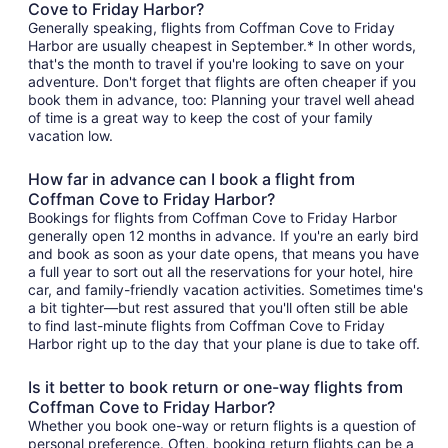
Cove to Friday Harbor?
Generally speaking, flights from Coffman Cove to Friday
Harbor are usually cheapest in September.* In other words,
that's the month to travel if you're looking to save on your
adventure. Don't forget that flights are often cheaper if you
book them in advance, too: Planning your travel well ahead
of time is a great way to keep the cost of your family
vacation low.
How far in advance can I book a flight from
Coffman Cove to Friday Harbor?
Bookings for flights from Coffman Cove to Friday Harbor
generally open 12 months in advance. If you're an early bird
and book as soon as your date opens, that means you have
a full year to sort out all the reservations for your hotel, hire
car, and family-friendly vacation activities. Sometimes time's
a bit tighter—but rest assured that you'll often still be able
to find last-minute flights from Coffman Cove to Friday
Harbor right up to the day that your plane is due to take off.
Is it better to book return or one-way flights from
Coffman Cove to Friday Harbor?
Whether you book one-way or return flights is a question of
personal preference. Often, booking return flights can be a