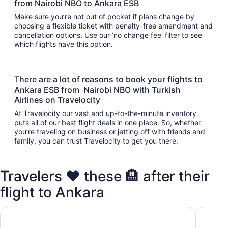
from Nairobi NBO to Ankara ESB
Make sure you’re not out of pocket if plans change by
choosing a flexible ticket with penalty-free amendment and
cancellation options. Use our ‘no change fee’ filter to see
which flights have this option.
There are a lot of reasons to book your flights to
Ankara ESB from Nairobi NBO with Turkish
Airlines on Travelocity
At Travelocity our vast and up-to-the-minute inventory
puts all of our best flight deals in one place. So, whether
you’re traveling on business or jetting off with friends and
family, you can trust Travelocity to get you there.
Travelers ❤️ these 🏨 after their
flight to Ankara
Hotel ibis Ankara Airport
Dr.Aslan