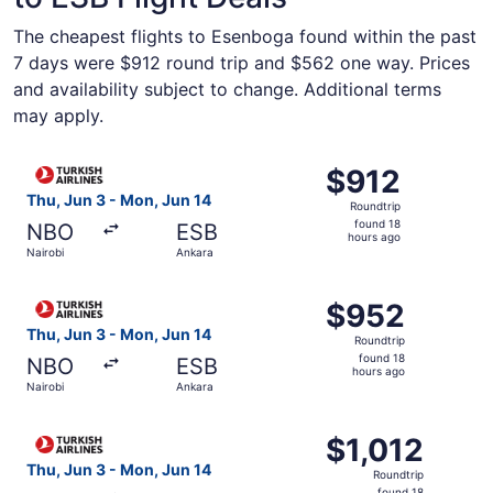
The cheapest flights to Esenboga found within the past
7 days were $912 round trip and $562 one way. Prices
and availability subject to change. Additional terms
may apply.
Select Turkish Airlines flight, departing Thu, Jun 3 from 
$912
$912
Roundtrip,
Thu, Jun 3 - Mon, Jun 14
Roundtrip
found
found 18
NBO
ESB
18
hours ago
Nairobi
Ankara
hours
ago
Select Turkish Airlines flight, departing Thu, Jun 3 from
$952
$952
Roundtrip,
Thu, Jun 3 - Mon, Jun 14
Roundtrip
found
found 18
NBO
ESB
18
hours ago
Nairobi
Ankara
hours
ago
Select Turkish Airlines flight, departing Thu, Jun 3 from 
$1,012
$1,012
Roundtrip,
Thu, Jun 3 - Mon, Jun 14
Roundtrip
found
found 18