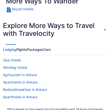
More Ways To Wander
Akyurt Hotels
Explore More Ways to Travel
with Travelocity
Lodging
Flights
Packages
Cars
Ulus Hotels
Altindag Hotels
Agritourism in Ankara
Apartments in Ankara
Bedandbreakfast in Ankara
Aparthotels in Ankara
Guesthouses in Ankara
*Price based on the lowest price found within past 24 hours and based