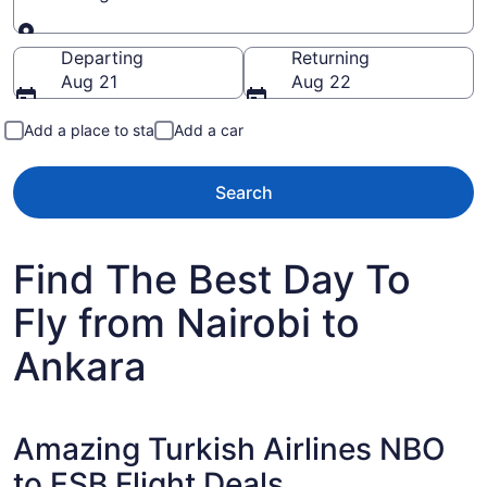
Going to
Departing
Returning
Aug 21
Aug 22
Add a place to stay
Add a car
Search
Find The Best Day To
Fly from Nairobi to
Ankara
Amazing Turkish Airlines NBO
to ESB Flight Deals