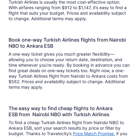
Turkish Airlines is usually the most cost-effective option.
With airfares ranging from $912 to $1,147, it’s easy to find a
flight that suits your budget. Prices and availability subject
to change. Additional terms may apply.
Book one-way Turkish Airlines flights from Nairobi
NBO to Ankara ESB
A one-way ticket gives you much greater flexibility—
allowing you to choose your return date, destination, and
time whenever you’re ready. By booking in advance you can
find great deals on one-way tickets too. Right now, a one-
way Turkish Airlines flight from Nairobi to Ankara costs from
$562. Prices and availability subject to change. Additional
terms may apply.
The easy way to find cheap flights to Ankara
ESB from Nairobi NBO with Turkish Airlines
To find a cheap Turkish Airlines flight from Nairobi NBO to
Ankara ESB, sort your search results by price or filter by
budget. Thanks to Travelocity’s
Price Match Promise
, if you