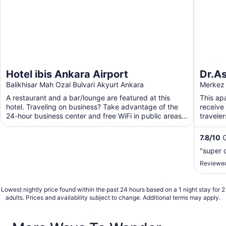
Hotel ibis Ankara Airport
Dr.As
Balikhisar Mah Ozal Bulvari Akyurt Ankara
Merkez 
A restaurant and a bar/lounge are featured at this
This ap
hotel. Traveling on business? Take advantage of the
receive 
24-hour business center and free WiFi in public areas.
travele
...
A garden
7.8
/
10
G
"super d
Reviewed
Lowest nightly price found within the past 24 hours based on a 1 night stay for 2
adults. Prices and availability subject to change. Additional terms may apply.