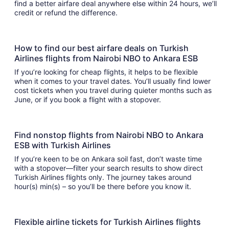
find a better airfare deal anywhere else within 24 hours, we’ll
credit or refund the difference.
How to find our best airfare deals on Turkish
Airlines flights from Nairobi NBO to Ankara ESB
If you’re looking for cheap flights, it helps to be flexible
when it comes to your travel dates. You’ll usually find lower
cost tickets when you travel during quieter months such as
June, or if you book a flight with a stopover.
Find nonstop flights from Nairobi NBO to Ankara
ESB with Turkish Airlines
If you’re keen to be on Ankara soil fast, don’t waste time
with a stopover—filter your search results to show direct
Turkish Airlines flights only. The journey takes around
hour(s) min(s) – so you’ll be there before you know it.
Flexible airline tickets for Turkish Airlines flights