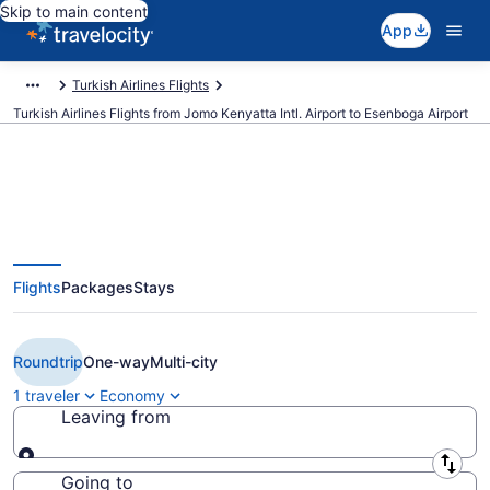
Skip to main content
App
Turkish Airlines Flights
Turkish Airlines Flights from Jomo Kenyatta Intl. Airport to Esenboga Airport
$562 Cheap Turkish Airlines
Flights
Packages
Stays
flights from Nairobi to Ankara
(NBO to ESB)
Roundtrip
One-way
Multi-city
1 traveler
Economy
Leaving from
Leaving from
Going to