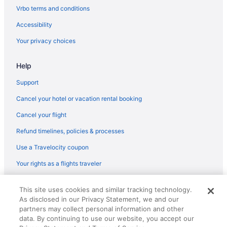
Vrbo terms and conditions
Accessibility
Your privacy choices
Help
Support
Cancel your hotel or vacation rental booking
Cancel your flight
Refund timelines, policies & processes
Use a Travelocity coupon
Your rights as a flights traveler
© 2026 Travelscape LLC, an Expedia Group company. All rights
This site uses cookies and similar tracking technology.
reserved. Travelocity, the Stars Design, and The Roaming Gnome
As disclosed in our Privacy Statement, we and our
Design are trademarks or registered trademarks of Travelscape LLC.
CST# 2083930-50.
partners may collect personal information and other
data. By continuing to use our website, you accept our