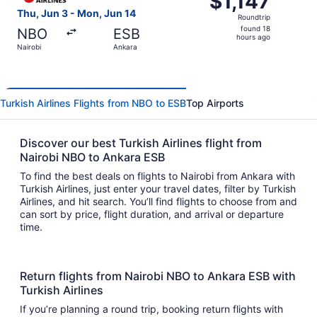
$1,147
Roundtrip,
Thu, Jun 3 - Mon, Jun 14
Roundtrip
found
found 18
NBO
ESB
18
hours ago
Nairobi
Ankara
hours
ago
Turkish Airlines Flights from NBO to ESB
Top Airports
Discover our best Turkish Airlines flight from
Nairobi NBO to Ankara ESB
To find the best deals on flights to Nairobi from Ankara with
Turkish Airlines, just enter your travel dates, filter by Turkish
Airlines, and hit search. You’ll find flights to choose from and
can sort by price, flight duration, and arrival or departure
time.
Return flights from Nairobi NBO to Ankara ESB with
Turkish Airlines
If you’re planning a round trip, booking return flights with