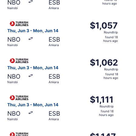
NBO
ESB
18
hours ago
Nairobi
Ankara
hours
ago
Select Turkish Airlines flight, departing Thu, Jun 3 from 
$1,057
$1,057
Roundtrip,
Thu, Jun 3 - Mon, Jun 14
Roundtrip
found
found 18
NBO
ESB
18
hours ago
Nairobi
Ankara
hours
ago
Select Turkish Airlines flight, departing Thu, Jun 3 from 
$1,062
$1,062
Roundtrip,
Thu, Jun 3 - Mon, Jun 14
Roundtrip
found
found 18
NBO
ESB
18
hours ago
Nairobi
Ankara
hours
ago
Select Turkish Airlines flight, departing Thu, Jun 3 from 
$1,111
$1,111
Roundtrip,
Thu, Jun 3 - Mon, Jun 14
Roundtrip
found
found 18
NBO
ESB
18
hours ago
Nairobi
Ankara
hours
ago
Select Turkish Airlines flight, departing Thu, Jun 3 from 
$1,147