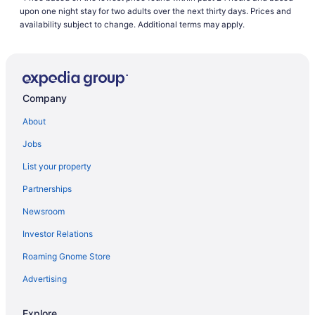
Hostels in Ankara
upon one night stay for two adults over the next thirty days. Prices and
All-Inclusive in Ankara
availability subject to change. Additional terms may apply.
Beach in Ankara
Casino in Ankara
Budget in Ankara
Company
LGBT Friendly in Ankara
About
Historical in Ankara
Jobs
Spa in Ankara
List your property
Waterpark in Ankara
Partnerships
Wedding in Ankara
Newsroom
Hotels in Ankara
Investor Relations
Villas in Ankara
Roaming Gnome Store
Hotels near Ankara
Advertising
Explore