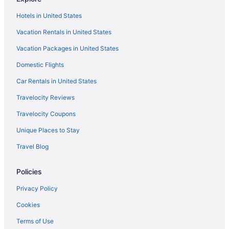
Hotels in United States
Vacation Rentals in United States
Vacation Packages in United States
Domestic Flights
Car Rentals in United States
Travelocity Reviews
Travelocity Coupons
Unique Places to Stay
Travel Blog
Policies
Privacy Policy
Cookies
Terms of Use