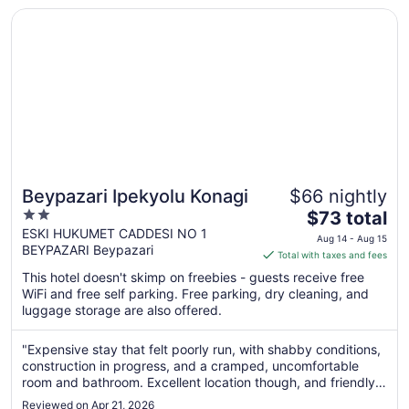
Opens in a new window
Beypazari Ipekyolu Konagi
Beypazari Ipekyolu Konagi
$66 nightly
2
The
$73 total
out
price
ESKI HUKUMET CADDESI NO 1
Aug 14 - Aug 15
BEYPAZARI Beypazari
of
is
Total with taxes and fees
5
$73
This hotel doesn't skimp on freebies - guests receive free
total
WiFi and free self parking. Free parking, dry cleaning, and
per
luggage storage are also offered.
night
from
"Expensive stay that felt poorly run, with shabby conditions,
Aug
construction in progress, and a cramped, uncomfortable
14
room and bathroom. Excellent location though, and friendly
to
helpful staff."
Reviewed on Apr 21, 2026