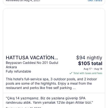
Reviewed on Aug 4, 2021
Opens in a new window
HATTUSA VACATİON THERMAL CLUB ANKARA
HATTUSA VACATİON
$94 nightly
The
THERMAL CLUB ANKARA
Beypazarı Caddesi No 201 Gudul
$105 total
Ankara
price
Aug 17 - Aug 18
Fully refundable
is
Total with taxes and fees
$105
This hotel's full-service spa, 3 outdoor pools, and 2 indoor
total
pools are some of the highlights. Enjoy a meal from the
per
restaurant and perks like free self parking ...
night
from
"Çıkış 14 yazmışsınız. Biz de yazılana güvenip SPA
Aug
randevusu aldık. Yarım yamalak 12’de dışarı Attılar bizi."
17