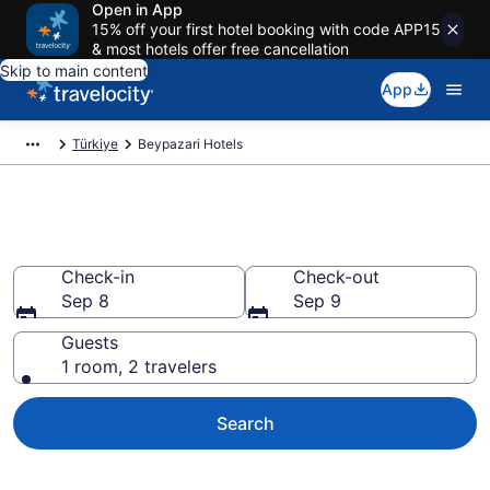
Open in App
15% off your first hotel booking with code APP15
& most hotels offer free cancellation
Skip to main content
App
Türkiye
Beypazari Hotels
Book Hotels in Beypazari
Check-in
Check-out
Sep 8
Sep 9
Guests
1 room, 2 travelers
Search