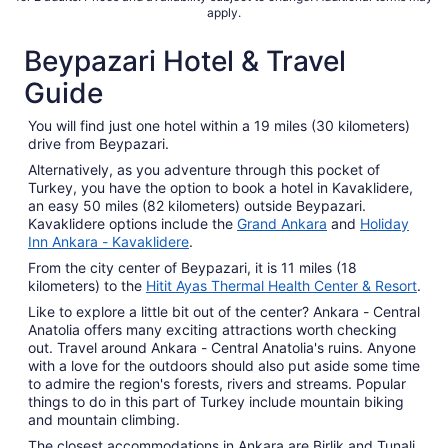
apply.
Beypazari Hotel & Travel
Guide
You will find just one hotel within a 19 miles (30 kilometers)
drive from Beypazari.
Alternatively, as you adventure through this pocket of
Turkey, you have the option to book a hotel in Kavaklidere,
an easy 50 miles (82 kilometers) outside Beypazari.
Kavaklidere options include the
Grand Ankara
and
Holiday
Inn Ankara - Kavaklidere
.
From the city center of Beypazari, it is 11 miles (18
kilometers) to the
Hitit Ayas Thermal Health Center & Resort
.
Like to explore a little bit out of the center? Ankara - Central
Anatolia offers many exciting attractions worth checking
out. Travel around Ankara - Central Anatolia's ruins. Anyone
with a love for the outdoors should also put aside some time
to admire the region's forests, rivers and streams. Popular
things to do in this part of Turkey include mountain biking
and mountain climbing.
The closest accommodations in Ankara are Birlik and Tunali