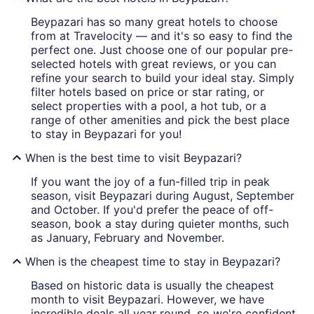
Beypazari has so many great hotels to choose
from at Travelocity — and it's so easy to find the
perfect one. Just choose one of our popular pre-
selected hotels with great reviews, or you can
refine your search to build your ideal stay. Simply
filter hotels based on price or star rating, or
select properties with a pool, a hot tub, or a
range of other amenities and pick the best place
to stay in Beypazari for you!
When is the best time to visit Beypazari?
If you want the joy of a fun-filled trip in peak
season, visit Beypazari during August, September
and October. If you'd prefer the peace of off-
season, book a stay during quieter months, such
as January, February and November.
When is the cheapest time to stay in Beypazari?
Based on historic data is usually the cheapest
month to visit Beypazari. However, we have
incredible deals all year round, so we're confident