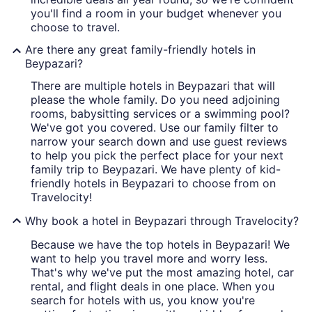
you'll find a room in your budget whenever you
choose to travel.
Are there any great family-friendly hotels in
Beypazari?
There are multiple hotels in Beypazari that will
please the whole family. Do you need adjoining
rooms, babysitting services or a swimming pool?
We've got you covered. Use our family filter to
narrow your search down and use guest reviews
to help you pick the perfect place for your next
family trip to Beypazari. We have plenty of kid-
friendly hotels in Beypazari to choose from on
Travelocity!
Why book a hotel in Beypazari through Travelocity?
Because we have the top hotels in Beypazari! We
want to help you travel more and worry less.
That's why we've put the most amazing hotel, car
rental, and flight deals in one place. When you
search for hotels with us, you know you're