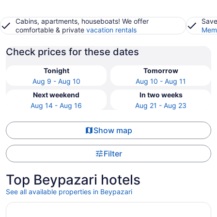
Cabins, apartments, houseboats! We offer
Save
comfortable & private
vacation rentals
Memb
Check prices for these dates
Tonight
Tomorrow
Aug 9 - Aug 10
Aug 10 - Aug 11
Next weekend
In two weeks
Aug 14 - Aug 16
Aug 21 - Aug 23
Show map
Filter
Top Beypazari hotels
See all available properties in Beypazari
Opens in a new window
Beypalas Hotel