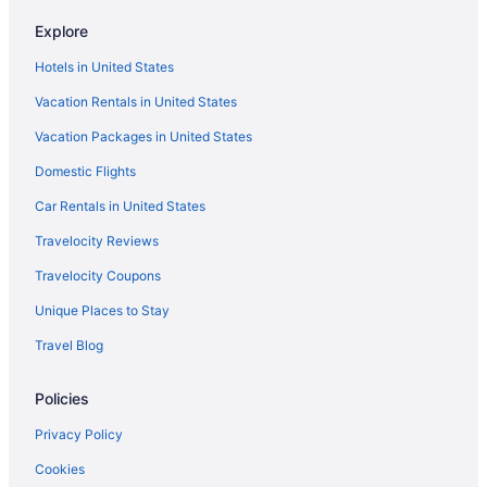
Explore
Hotels in United States
Vacation Rentals in United States
Vacation Packages in United States
Domestic Flights
Car Rentals in United States
Travelocity Reviews
Travelocity Coupons
Unique Places to Stay
Travel Blog
Policies
Privacy Policy
Cookies