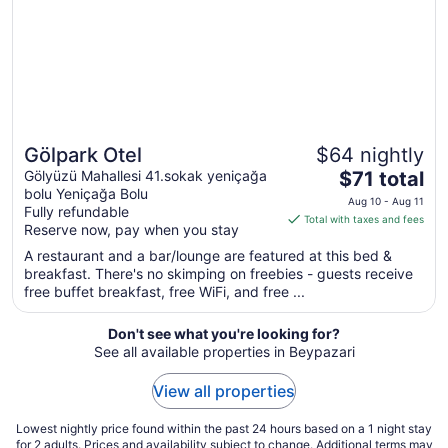
to
Sep
10
Gölpark Otel
$64 nightly
The
Gölyüzü Mahallesi 41.sokak yeniçağa
$71 total
bolu Yeniçağa Bolu
price
Aug 10 - Aug 11
Fully refundable
is
Total with taxes and fees
Reserve now, pay when you stay
$71
total
A restaurant and a bar/lounge are featured at this bed &
breakfast. There's no skimping on freebies - guests receive
per
free buffet breakfast, free WiFi, and free ...
night
from
Don't see what you're looking for?
Aug
See all available properties in Beypazari
10
to
View all properties
Aug
11
Lowest nightly price found within the past 24 hours based on a 1 night stay
for 2 adults. Prices and availability subject to change. Additional terms may