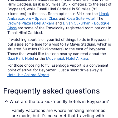
Hilmi Caddesi. Birlik is 55 miles (85 kilometers) to the east of
Beypazari, while Tunali Hilmi Caddesi is 50 miles (82
kilometers) to the east. Room options in Birlik are the
Limak
Ambassadore - Special Class
and
Koza Suite Hotel
. The
Crowne Plaza Hotel Ankara
and
Divan Cukurhan - Boutique
Class
are some of the Travelocity-registered room options in
Tunali Hilmi Caddesi.
If watching sport is on your list of things to do in Beypazari,
put aside some time for a visit to 19 Mayis Stadium, which is
situated 50 miles (79 kilometers) to the east of Beypazari.
Those that would like to sleep nearby can read about the
Gazi Park Hotel
or the
Movenpick Hotel Ankara
.
For those choosing to fly, Esenboga Airport is a convenient
point of arrival for Beypazari. Just a short drive away is
Hotel ibis Ankara Airport
.
Frequently asked questions
What are the top kid-friendly hotels in Beypazari?
Family vacations are where amazing memories
are made, but it's no secret that traveling with