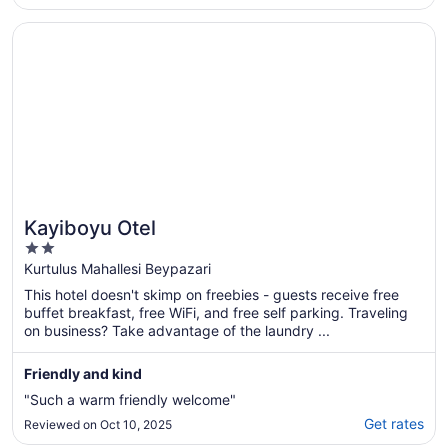
heaters down a bit. We simply love not
needing to leave the hotel premises for
Opens in a new window
Kayiboyu Otel
anything.."
Kayiboyu Otel
2
out
Kurtulus Mahallesi Beypazari
of
This hotel doesn't skimp on freebies - guests receive free
5
buffet breakfast, free WiFi, and free self parking. Traveling
on business? Take advantage of the laundry ...
Friendly and kind
"Such a warm friendly welcome"
Get rates
Reviewed on Oct 10, 2025