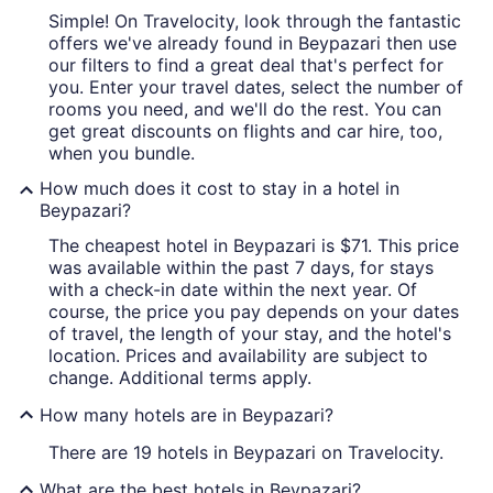
Simple! On Travelocity, look through the fantastic
offers we've already found in Beypazari then use
our filters to find a great deal that's perfect for
you. Enter your travel dates, select the number of
rooms you need, and we'll do the rest. You can
get great discounts on flights and car hire, too,
when you bundle.
How much does it cost to stay in a hotel in
Beypazari?
The cheapest hotel in Beypazari is $71. This price
was available within the past 7 days, for stays
with a check-in date within the next year. Of
course, the price you pay depends on your dates
of travel, the length of your stay, and the hotel's
location. Prices and availability are subject to
change. Additional terms apply.
How many hotels are in Beypazari?
There are 19 hotels in Beypazari on Travelocity.
What are the best hotels in Beypazari?