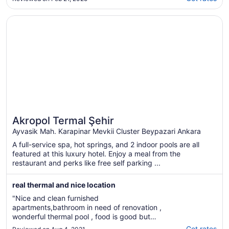
sadece mangal ve semaver yakacaklar için
ihtiyaç pelit soba ısınmada gayet yeterli.
Opens in a new window
Akropol Termal Şehir
Sadece 6 kişilik odalarda alt kattaki ..."
Akropol Termal Şehir
Ayvasik Mah. Karapinar Mevkii Cluster Beypazari Ankara
A full-service spa, hot springs, and 2 indoor pools are all
featured at this luxury hotel. Enjoy a meal from the
restaurant and perks like free self parking ...
real thermal and nice location
"Nice and clean furnished
apartments,bathroom in need of renovation ,
wonderful thermal pool , food is good but
choices are few"
Get rates