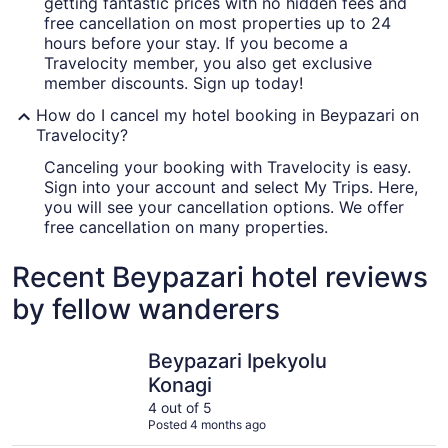
getting fantastic prices with no hidden fees and
free cancellation on most properties up to 24
hours before your stay. If you become a
Travelocity member, you also get exclusive
member discounts. Sign up today!
How do I cancel my hotel booking in Beypazari on
Travelocity?
Canceling your booking with Travelocity is easy.
Sign into your account and select My Trips. Here,
you will see your cancellation options. We offer
free cancellation on many properties.
Recent Beypazari hotel reviews
by fellow wanderers
Beypazari Ipekyolu Konagi
Kayiboyu 
Beypazari Ipekyolu
Konagi
4 out of 5
Posted 4 months ago