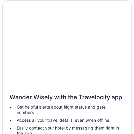
Wander Wisely with the Travelocity app
Get helpful alerts about flight status and gate
numbers
Access all your travel details, even when offline
Easily contact your hotel by messaging them right in
the app