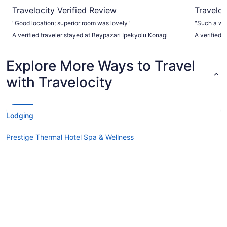
Travelocity Verified Review
Traveloc
"Good location; superior room was lovely "
"Such a wa
A verified traveler stayed at Beypazari Ipekyolu Konagi
A verified 
Explore More Ways to Travel
with Travelocity
Lodging
Prestige Thermal Hotel Spa & Wellness