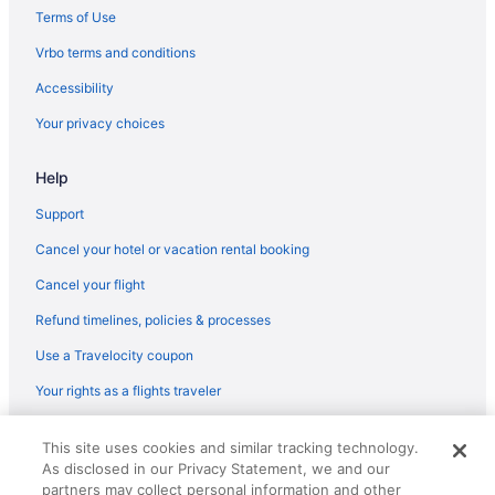
Terms of Use
Vrbo terms and conditions
Accessibility
Your privacy choices
Help
Support
Cancel your hotel or vacation rental booking
Cancel your flight
Refund timelines, policies & processes
Use a Travelocity coupon
Your rights as a flights traveler
© 2026 Travelscape LLC, an Expedia Group company. All rights
This site uses cookies and similar tracking technology.
reserved. Travelocity, the Stars Design, and The Roaming Gnome
As disclosed in our Privacy Statement, we and our
Design are trademarks or registered trademarks of Travelscape LLC.
CST# 2083930-50.
partners may collect personal information and other