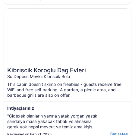
Aug
15
Opens in a new window
Kibriscik Koroglu Dag Evleri
Kibriscik Koroglu Dag Evleri
Su Deposu Mevkii Kibriscik Bolu
This cabin doesn't skimp on freebies - guests receive free
WiFi and free self parking. A garden, a picnic area, and
barbecue grills are also on offer.
İhtiyaçlarınız
"Gidexek olanların yanına yatak yorgan yastık
sandalye masa yakacak tabak vs almasına
gerek yok hepsi mevcut ve temiz ama kişisel
tercih olarak alabilirsiniz. Yakaxak ihtiyacı
Get rates
Reviewed on Feb 21, 2025