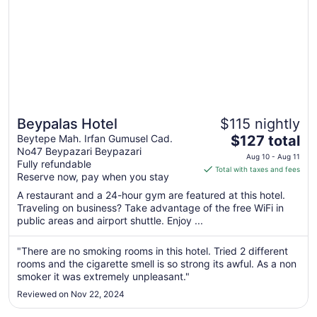
Beypalas Hotel
$115 nightly
The
Beytepe Mah. Irfan Gumusel Cad.
$127 total
No47 Beypazari Beypazari
price
Aug 10 - Aug 11
Fully refundable
is
Total with taxes and fees
Reserve now, pay when you stay
$127
total
A restaurant and a 24-hour gym are featured at this hotel.
Traveling on business? Take advantage of the free WiFi in
per
public areas and airport shuttle. Enjoy ...
night
from
"There are no smoking rooms in this hotel. Tried 2 different
Aug
rooms and the cigarette smell is so strong its awful. As a non
10
smoker it was extremely unpleasant."
to
Aug
Reviewed on Nov 22, 2024
11