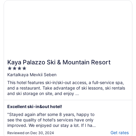
Opens in a new window
Kaya Palazzo Ski & Mountain Resort
Kaya Palazzo Ski & Mountain Resort
4
out
Kartalkaya Mevkii Seben
of
This hotel features ski-in/ski-out access, a full-service spa,
5
and a restaurant. Take advantage of ski lessons, ski rentals
and ski storage on site, and enjoy ...
Excellent ski-in&out hotel!
"Stayed again after some 8 years, happy to
see the quality of hotel's services have only
improved. We enjoyed our stay a lot. If I have
to criticise, I can only comment keeping room
Get rates
Reviewed on Dec 30, 2024