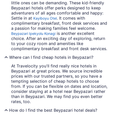
little ones can be demanding. These kid-friendly
Beypazari hotels offer perks designed to keep
adventurers of all ages comfortable and happy:
Settle in at
. It comes with
Kayiboyu Otel
complimentary breakfast, front desk services and
a passion for making families feel welcome.
is another excellent
Beypazari Ipekyolu Konagi
choice. After an exciting day of exploring, return
to your cozy room and amenities like
complimentary breakfast and front desk services.
Where can I find cheap hotels in Beypazari?
At Travelocity you'll find really nice hotels in
Beypazari at great prices. We source incredible
prices with our trusted partners, so you have a
tempting selection of cheap hotels to choose
from. If you can be flexible on dates and location,
consider staying at a hotel near Beypazari rather
than in Beypazari. We may find you even better
rates, too.
How do I find the best Beypazari hotel deals?