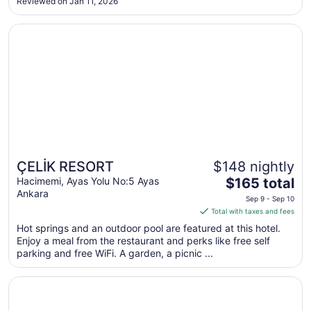
Reviewed on Jan 11, 2026
to
Aug
Opens in a new window
ÇELİK RESORT
18
ÇELİK RESORT
$148 nightly
The
Hacimemi, Ayas Yolu No:5 Ayas
$165 total
Ankara
price
Sep 9 - Sep 10
is
Total with taxes and fees
$165
Hot springs and an outdoor pool are featured at this hotel.
total
Enjoy a meal from the restaurant and perks like free self
per
parking and free WiFi. A garden, a picnic ...
night
from
Opens in a new window
Gölpark Otel
Sep
9