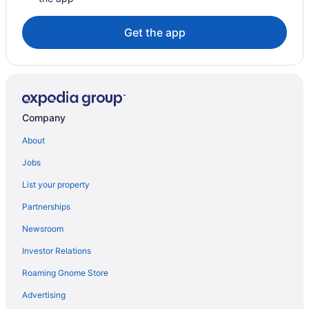
Get the app
Company
About
Jobs
List your property
Partnerships
Newsroom
Investor Relations
Roaming Gnome Store
Advertising