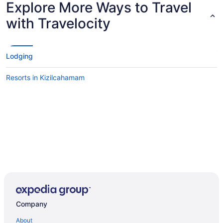
Explore More Ways to Travel
with Travelocity
Lodging
Resorts in Kizilcahamam
Company
About