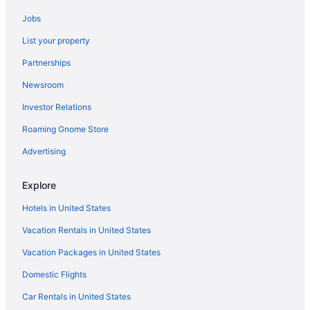
Jobs
List your property
Partnerships
Newsroom
Investor Relations
Roaming Gnome Store
Advertising
Explore
Hotels in United States
Vacation Rentals in United States
Vacation Packages in United States
Domestic Flights
Car Rentals in United States