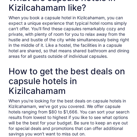
Kizilcahamam like?
When you book a capsule hotel in Kizilcahamam, you can
expect a unique experience that typical hotel rooms simply
can't offer. You'll find these capsules remarkably cozy and
private, with plenty of room for you to relax away from the
hustle and bustle of the city while simultaneously being right
in the middle of it. Like a hostel, the facilities in a capsule
hotel are shared, so that means shared bathroom and dining
areas for all guests outside of individual capsules.
How to get the best deals on
capsule hotels in
Kizilcahamam
When you're looking for the best deals on capsule hotels in
Kizilcahamam, we've got you covered. We offer capsule
hotels ranging from $80 to $1,666. You can sort your search
results from lowest to highest if you like to see what options
will be the best for your budget. Be sure to keep an eye out
for special deals and promotions that can offer additional
savings you won't want to miss out on.