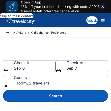
Open in App
15% off your first hotel booking with code APP15
& most hotels offer free cancellation
Skip to main content
App
Ankara
Kizilcahamam Pod Hotels
Kizilcahamam Pod Hotels
Check-in
Check-out
Sep 6
Sep 7
Guests
1 room, 2 travelers
Search