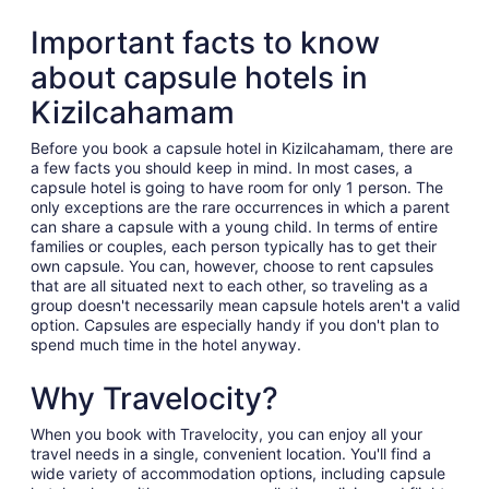
Important facts to know
about capsule hotels in
Kizilcahamam
Before you book a capsule hotel in Kizilcahamam, there are
a few facts you should keep in mind. In most cases, a
capsule hotel is going to have room for only 1 person. The
only exceptions are the rare occurrences in which a parent
can share a capsule with a young child. In terms of entire
families or couples, each person typically has to get their
own capsule. You can, however, choose to rent capsules
that are all situated next to each other, so traveling as a
group doesn't necessarily mean capsule hotels aren't a valid
option. Capsules are especially handy if you don't plan to
spend much time in the hotel anyway.
Why Travelocity?
When you book with Travelocity, you can enjoy all your
travel needs in a single, convenient location. You'll find a
wide variety of accommodation options, including capsule