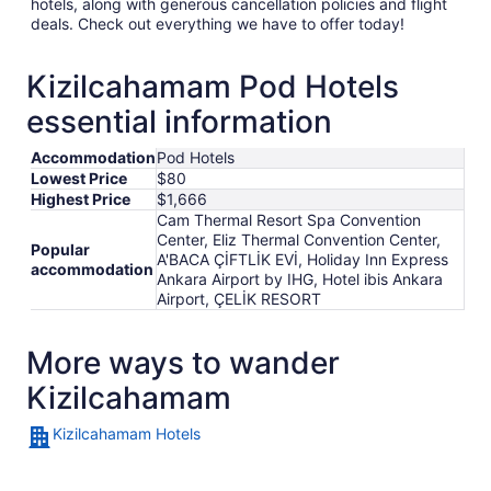
hotels, along with generous cancellation policies and flight
deals. Check out everything we have to offer today!
Kizilcahamam Pod Hotels
essential information
Accommodation
Pod Hotels
Lowest Price
$80
Highest Price
$1,666
Cam Thermal Resort Spa Convention
Center, Eliz Thermal Convention Center,
Popular
A'BACA ÇİFTLİK EVİ, Holiday Inn Express
accommodation
Ankara Airport by IHG, Hotel ibis Ankara
Airport, ÇELİK RESORT
More ways to wander
Kizilcahamam
Kizilcahamam Hotels