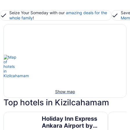
Seize Your Someday with our
amazing deals for the
Save
whole family
!
Memb
Show map
Top hotels in Kizilcahamam
Holiday Inn Express Ankara Airport by IHG
Eliz Ther
Holiday Inn Express
Ankara Airport by