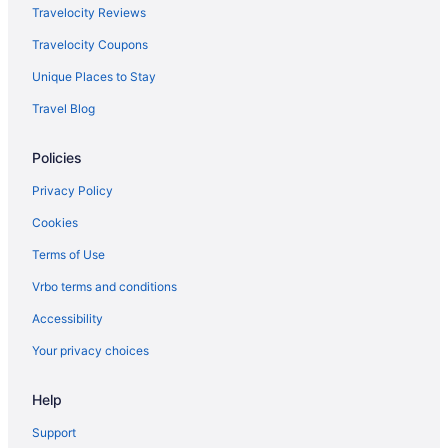
Travelocity Reviews
Travelocity Coupons
Unique Places to Stay
Travel Blog
Policies
Privacy Policy
Cookies
Terms of Use
Vrbo terms and conditions
Accessibility
Your privacy choices
Help
Support