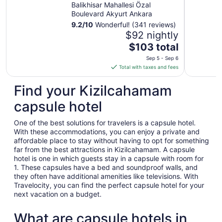
IHG
Balikhisar Mahallesi Özal
Boulevard Akyurt Ankara
9.2
/
10
Wonderful! (341 reviews)
$92 nightly
The
$103 total
price
Sep 5 - Sep 6
is
Total with taxes and fees
$103
total
Find your Kizilcahamam
per
capsule hotel
night
from
One of the best solutions for travelers is a capsule hotel.
Sep
With these accommodations, you can enjoy a private and
5
affordable place to stay without having to opt for something
to
far from the best attractions in Kizilcahamam. A capsule
Sep
hotel is one in which guests stay in a capsule with room for
6
1. These capsules have a bed and soundproof walls, and
they often have additional amenities like televisions. With
Travelocity, you can find the perfect capsule hotel for your
next vacation on a budget.
What are capsule hotels in