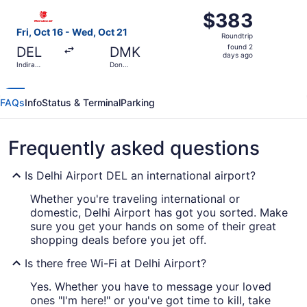
ago
Select Thai Lion Mantari flight, departing Fri, Oct 16 fro
$383
$383
Roundtrip,
Fri, Oct 16 - Wed, Oct 21
Roundtrip
found
found 2
DEL
DMK
2
days ago
Indira
Don
days
Gandhi Intl.
Mueang Intl.
ago
FAQs
Info
Status & Terminal
Parking
Frequently asked questions
Is Delhi Airport DEL an international airport?
Whether you're traveling international or
domestic, Delhi Airport has got you sorted. Make
sure you get your hands on some of their great
shopping deals before you jet off.
Is there free Wi-Fi at Delhi Airport?
Yes. Whether you have to message your loved
ones "I'm here!" or you've got time to kill, take