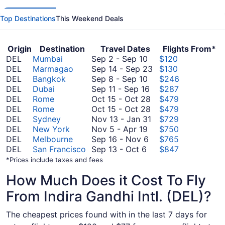
Top Destinations
This Weekend Deals
Origin
Destination
Travel Dates
Flights From*
September
DEL
Mumbai
Sep 2
-
Sep 10
$120
2
September
DEL
Marmagao
Sep 14
-
Sep 23
$130
to
September
14
DEL
Bangkok
Sep 8
-
Sep 10
$246
September
8
September
to
DEL
Dubai
Sep 11
-
Sep 16
$287
10
to
11
October
September
DEL
Rome
Oct 15
-
Oct 28
$479
September
to
15
October
23
DEL
Rome
Oct 15
-
Oct 28
$479
10
September
to
15
November
DEL
Sydney
Nov 13
-
Jan 31
$729
November
16
October
to
13
DEL
New York
Nov 5
-
Apr 19
$750
5
September
28
October
to
DEL
Melbourne
Sep 16
-
Nov 6
$765
September
to
16
28
January
DEL
San Francisco
Sep 13
-
Oct 6
$847
13
April
to
31
*Prices include taxes and fees
to
19
November
How Much Does it Cost To Fly
October
6
6
From Indira Gandhi Intl. (DEL)?
The cheapest prices found with in the last 7 days for