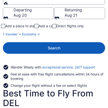
Going to
Departing
Returning
Aug 20
Aug 21
Add a place to stay
Add a car
Direct flights only
1 traveler
Economy
Search
Opens
Wander Wisely with
exceptional service, 24/7 support
in
Feel at ease with free flight cancellations within 24 hours of
a
booking
new
window
Change your flight without a fee on select flights
Best Time to Fly From
DEL