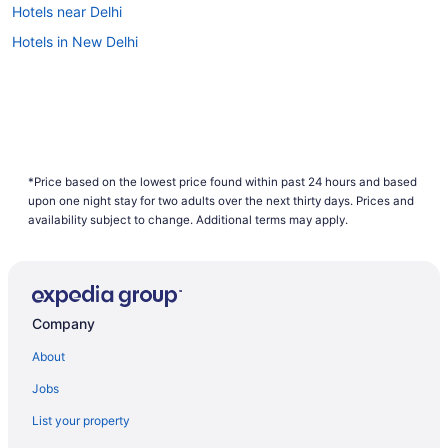
Hotels near Delhi
Hotels in New Delhi
*Price based on the lowest price found within past 24 hours and based
upon one night stay for two adults over the next thirty days. Prices and
availability subject to change. Additional terms may apply.
Company
About
Jobs
List your property