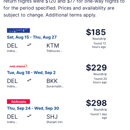
return flights were $120 and $77 for one-way flights to
for the period specified. Prices and availability are
subject to change. Additional terms apply.
Select IndiGo flight, departing Sat, Aug 15 from Indira Gan
$185
$185
Roundtrip,
Sat, Aug 15 - Thu, Aug 27
Roundtrip
found
found 12
DEL
KTM
12
hours ago
Indira
Tribhuvan
hours
Gandhi Intl.
Intl.
ago
Select Air India flight, departing Tue, Aug 18 from Indira
$229
$229
Roundtrip,
Tue, Aug 18 - Wed, Sep 2
Roundtrip
found
found 20
DEL
BKK
20
hours ago
Indira
Suvarnabhumi
hours
Gandhi Intl.
Intl.
ago
Select Air Arabia flight, departing Thu, Sep 24 from Indir
$298
$298
Roundtrip,
Thu, Sep 24 - Wed, Sep 30
Roundtrip
found
found 1 day
DEL
SHJ
1
ago
Indira
Sharjah Intl.
day
Gandhi Intl.