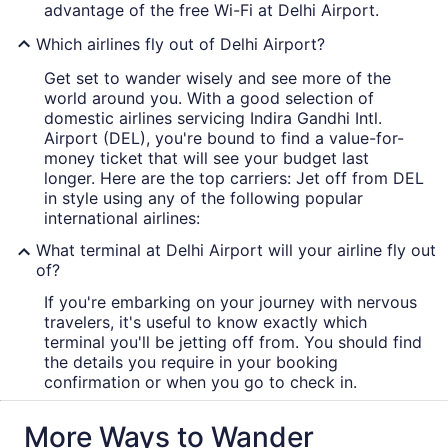
advantage of the free Wi-Fi at Delhi Airport.
Which airlines fly out of Delhi Airport?
Get set to wander wisely and see more of the
world around you. With a good selection of
domestic airlines servicing Indira Gandhi Intl.
Airport (DEL), you're bound to find a value-for-
money ticket that will see your budget last
longer. Here are the top carriers: Jet off from DEL
in style using any of the following popular
international airlines:
What terminal at Delhi Airport will your airline fly out
of?
If you're embarking on your journey with nervous
travelers, it's useful to know exactly which
terminal you'll be jetting off from. You should find
the details you require in your booking
confirmation or when you go to check in.
More Ways to Wander