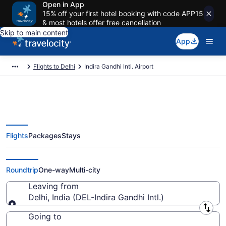
Open in App
15% off your first hotel booking with code APP15
& most hotels offer free cancellation
Skip to main content
App
Flights to Delhi
Indira Gandhi Intl. Airport
Flights
Packages
Stays
Flights from Indira Gandhi Intl.
Airport (DEL) to anywhere
Roundtrip
One-way
Multi-city
Leaving from
Delhi, India (DEL-Indira Gandhi Intl.)
Leaving from
Going to