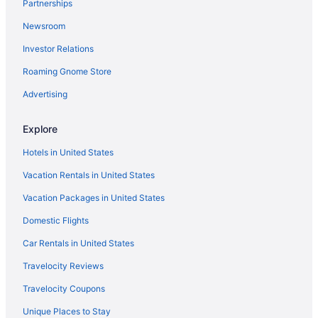
Partnerships
Newsroom
Investor Relations
Roaming Gnome Store
Advertising
Explore
Hotels in United States
Vacation Rentals in United States
Vacation Packages in United States
Domestic Flights
Car Rentals in United States
Travelocity Reviews
Travelocity Coupons
Unique Places to Stay