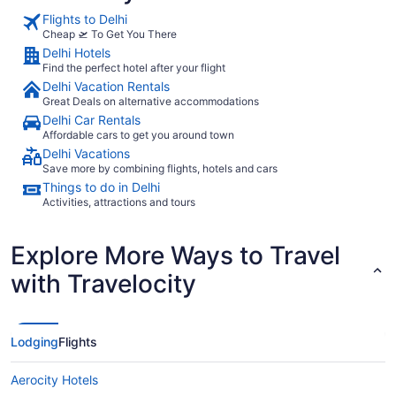
Flights to Delhi
Cheap 🛫 To Get You There
Delhi Hotels
Find the perfect hotel after your flight
Delhi Vacation Rentals
Great Deals on alternative accommodations
Delhi Car Rentals
Affordable cars to get you around town
Delhi Vacations
Save more by combining flights, hotels and cars
Things to do in Delhi
Activities, attractions and tours
Explore More Ways to Travel
with Travelocity
Lodging
Flights
Aerocity Hotels