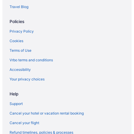
Travel Blog
Policies
Privacy Policy
Cookies
Terms of Use
Vrbo terms and conditions
Accessibility
Your privacy choices
Help
Support
Cancel your hotel or vacation rental booking
Cancel your flight
Refund timelines, policies & processes