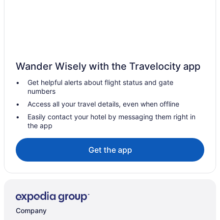
Wander Wisely with the Travelocity app
Get helpful alerts about flight status and gate
numbers
Access all your travel details, even when offline
Easily contact your hotel by messaging them right in
the app
Get the app
Company