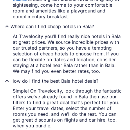
sightseeing, come home to your comfortable
room and amenities like a playground and
complimentary breakfast.
Where can I find cheap hotels in Bala?
At Travelocity you'll find really nice hotels in Bala
at great prices. We source incredible prices with
our trusted partners, so you have a tempting
selection of cheap hotels to choose from. If you
can be flexible on dates and location, consider
staying at a hotel near Bala rather than in Bala.
We may find you even better rates, too.
How do I find the best Bala hotel deals?
Simple! On Travelocity, look through the fantastic
offers we've already found in Bala then use our
filters to find a great deal that's perfect for you.
Enter your travel dates, select the number of
rooms you need, and we'll do the rest. You can
get great discounts on flights and car hire, too,
when you bundle.