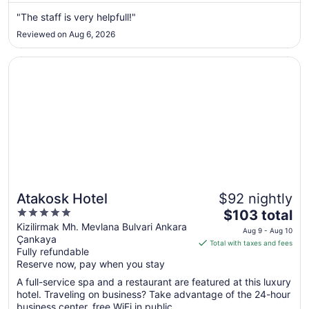
from
"The staff is very helpfull!"
Sep
Reviewed on Aug 6, 2026
4
to
Opens in a new window
Atakosk Hotel
Sep
5
Atakosk Hotel
$92 nightly
5
The
$103 total
out
price
Kizilirmak Mh. Mevlana Bulvari Ankara
Aug 9 - Aug 10
Çankaya
of
is
Total with taxes and fees
Fully refundable
5
$103
Reserve now, pay when you stay
total
per
A full-service spa and a restaurant are featured at this luxury
hotel. Traveling on business? Take advantage of the 24-hour
night
business center, free WiFi in public ...