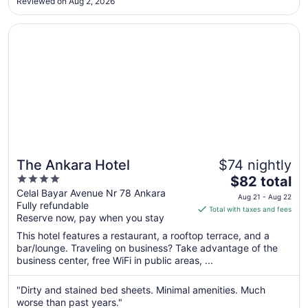
Reviewed on Aug 2, 2026
Aug
22
Opens in a new window
The Ankara Hotel
The Ankara Hotel
$74 nightly
4
The
$82 total
out
price
Celal Bayar Avenue Nr 78 Ankara
Aug 21 - Aug 22
Fully refundable
of
is
Total with taxes and fees
Reserve now, pay when you stay
5
$82
total
This hotel features a restaurant, a rooftop terrace, and a
per
bar/lounge. Traveling on business? Take advantage of the
business center, free WiFi in public areas, ...
night
from
Aug
"Dirty and stained bed sheets. Minimal amenities. Much
worse than past years."
21