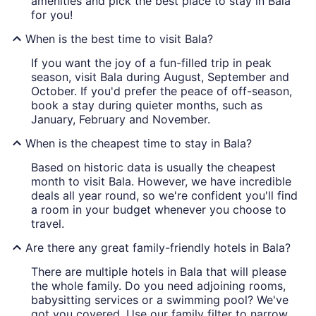
amenities and pick the best place to stay in Bala
for you!
When is the best time to visit Bala?
If you want the joy of a fun-filled trip in peak
season, visit Bala during August, September and
October. If you'd prefer the peace of off-season,
book a stay during quieter months, such as
January, February and November.
When is the cheapest time to stay in Bala?
Based on historic data is usually the cheapest
month to visit Bala. However, we have incredible
deals all year round, so we're confident you'll find
a room in your budget whenever you choose to
travel.
Are there any great family-friendly hotels in Bala?
There are multiple hotels in Bala that will please
the whole family. Do you need adjoining rooms,
babysitting services or a swimming pool? We've
got you covered. Use our family filter to narrow