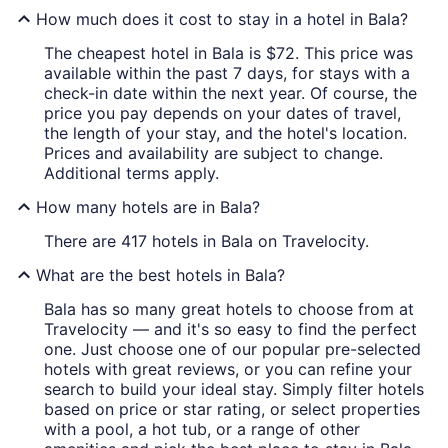
How much does it cost to stay in a hotel in Bala?
The cheapest hotel in Bala is $72. This price was
available within the past 7 days, for stays with a
check-in date within the next year. Of course, the
price you pay depends on your dates of travel,
the length of your stay, and the hotel's location.
Prices and availability are subject to change.
Additional terms apply.
How many hotels are in Bala?
There are 417 hotels in Bala on Travelocity.
What are the best hotels in Bala?
Bala has so many great hotels to choose from at
Travelocity — and it's so easy to find the perfect
one. Just choose one of our popular pre-selected
hotels with great reviews, or you can refine your
search to build your ideal stay. Simply filter hotels
based on price or star rating, or select properties
with a pool, a hot tub, or a range of other