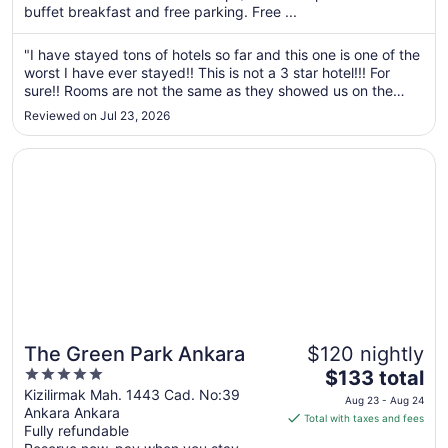
buffet breakfast and free parking. Free ...
from
Aug
"I have stayed tons of hotels so far and this one is one of the
21
worst I have ever stayed!! This is not a 3 star hotel!!! For
to
sure!! Rooms are not the same as they showed us on the
Aug
pictures here! When I tell them this at the front dest they
22
Reviewed on Jul 23, 2026
replied that they are just representing the rooms. The real ..."
Opens in a new window
The Green Park Ankara
The Green Park Ankara
$120 nightly
5
The
$133 total
out
price
Kizilirmak Mah. 1443 Cad. No:39
Aug 23 - Aug 24
Ankara Ankara
of
is
Total with taxes and fees
Fully refundable
5
$133