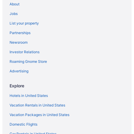
About
Jobs
List your property
Partnerships
Newsroom
Investor Relations
Roaming Gnome Store
Advertising
Explore
Hotels in United States
Vacation Rentals in United States
Vacation Packages in United States
Domestic Flights
Car Rentals in United States