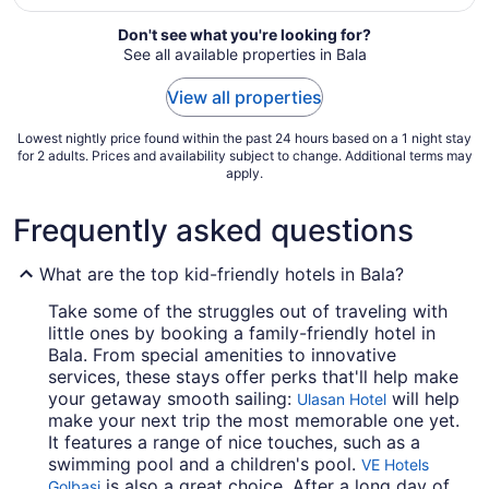
from
Don't see what you're looking for?
Aug
See all available properties in Bala
23
to
View all properties
Aug
24
Lowest nightly price found within the past 24 hours based on a 1 night stay
for 2 adults. Prices and availability subject to change. Additional terms may
apply.
Frequently asked questions
What are the top kid-friendly hotels in Bala?
Take some of the struggles out of traveling with
little ones by booking a family-friendly hotel in
Bala. From special amenities to innovative
services, these stays offer perks that'll help make
your getaway smooth sailing:
will help
Ulasan Hotel
make your next trip the most memorable one yet.
It features a range of nice touches, such as a
swimming pool and a children's pool.
VE Hotels
is also a great choice. After a long day of
Golbasi