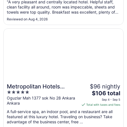
"A very pleasant and centrally located hotel. Helpful staff,
8
clean facility all around, room was impeccable, sheets and
to
towels were top quality. Breakfast was excellent, plenty of
Aug
choices."
9
Reviewed on Aug 4, 2026
Opens in a new window
Metropolitan Hotels Ankara
Metropolitan Hotels
$96 nightly
5
The
Ankara
$106 total
out
price
Oguzlar Mah 1377 sok No 28 Ankara
Sep 4 - Sep 5
Ankara
of
is
Total with taxes and fees
5
$106
A full-service spa, an indoor pool, and a restaurant are all
total
featured at this luxury hotel. Traveling on business? Take
per
advantage of the business center, free ...
night