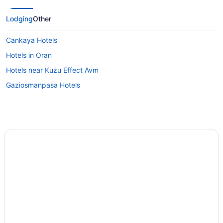
Lodging
Other
Cankaya Hotels
Hotels in Oran
Hotels near Kuzu Effect Avm
Gaziosmanpasa Hotels