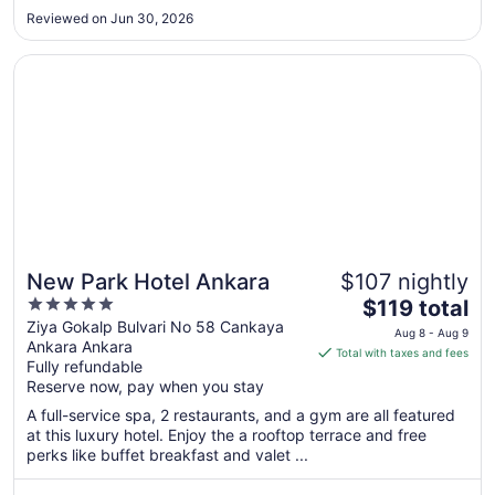
to
Reviewed on Jun 30, 2026
Aug
22
Opens in a new window
New Park Hotel Ankara
New Park Hotel Ankara
$107 nightly
5
The
$119 total
out
price
Ziya Gokalp Bulvari No 58 Cankaya
Aug 8 - Aug 9
Ankara Ankara
of
is
Total with taxes and fees
Fully refundable
5
$119
Reserve now, pay when you stay
total
per
A full-service spa, 2 restaurants, and a gym are all featured
at this luxury hotel. Enjoy the a rooftop terrace and free
night
perks like buffet breakfast and valet ...
from
Aug