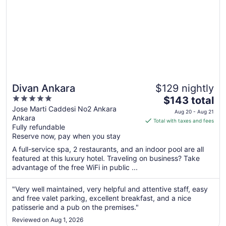
Divan Ankara
$129 nightly
5
The
$143 total
out
price
Jose Marti Caddesi No2 Ankara
Aug 20 - Aug 21
Ankara
of
is
Total with taxes and fees
Fully refundable
5
$143
Reserve now, pay when you stay
total
per
A full-service spa, 2 restaurants, and an indoor pool are all
featured at this luxury hotel. Traveling on business? Take
night
advantage of the free WiFi in public ...
from
Aug
"Very well maintained, very helpful and attentive staff, easy
20
and free valet parking, excellent breakfast, and a nice
to
patisserie and a pub on the premises."
Aug
21
Reviewed on Aug 1, 2026