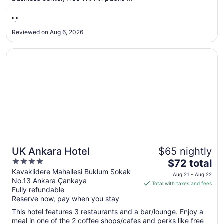
from
Aug
"."
9
to
Reviewed on Aug 6, 2026
Aug
10
Opens in a new window
UK Ankara Hotel
UK Ankara Hotel
$65 nightly
4
The
$72 total
out
price
Kavaklidere Mahallesi Buklum Sokak
Aug 21 - Aug 22
No.13 Ankara Çankaya
of
is
Total with taxes and fees
Fully refundable
5
$72
Reserve now, pay when you stay
total
per
This hotel features 3 restaurants and a bar/lounge. Enjoy a
meal in one of the 2 coffee shops/cafes and perks like free
night