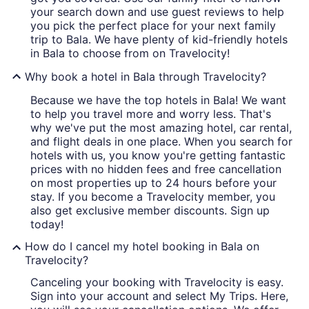
your search down and use guest reviews to help
you pick the perfect place for your next family
trip to Bala. We have plenty of kid-friendly hotels
in Bala to choose from on Travelocity!
Why book a hotel in Bala through Travelocity?
Because we have the top hotels in Bala! We want
to help you travel more and worry less. That's
why we've put the most amazing hotel, car rental,
and flight deals in one place. When you search for
hotels with us, you know you're getting fantastic
prices with no hidden fees and free cancellation
on most properties up to 24 hours before your
stay. If you become a Travelocity member, you
also get exclusive member discounts. Sign up
today!
How do I cancel my hotel booking in Bala on
Travelocity?
Canceling your booking with Travelocity is easy.
Sign into your account and select My Trips. Here,