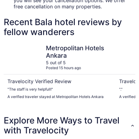
you will see your cancellation options. We offer
free cancellation on many properties.
Recent Bala hotel reviews by
fellow wanderers
Metropolitan Hotels Ankara
Atakosk H
Metropolitan Hotels
Ankara
5 out of 5
Posted 15 hours ago
Travelocity Verified Review
Traveloc
"The staff is very helpfull!"
"."
A verified traveler stayed at Metropolitan Hotels Ankara
A verified 
Explore More Ways to Travel
with Travelocity