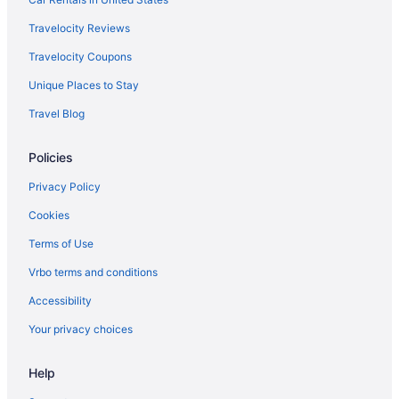
Travelocity Reviews
Travelocity Coupons
Unique Places to Stay
Travel Blog
Policies
Privacy Policy
Cookies
Terms of Use
Vrbo terms and conditions
Accessibility
Your privacy choices
Help