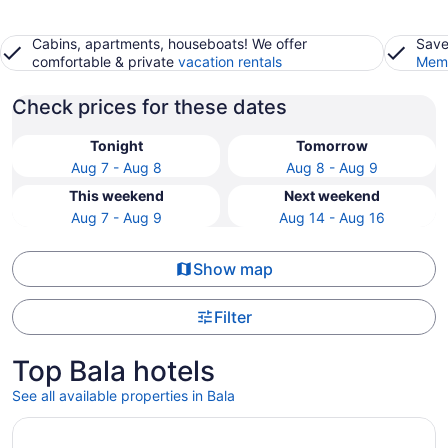
Cabins, apartments, houseboats! We offer
Save
comfortable & private
vacation rentals
Memb
Check prices for these dates
Tonight
Tomorrow
Aug 7 - Aug 8
Aug 8 - Aug 9
This weekend
Next weekend
Aug 7 - Aug 9
Aug 14 - Aug 16
Show map
Filter
Top Bala hotels
See all available properties in Bala
Opens in a new window
Divan Ankara