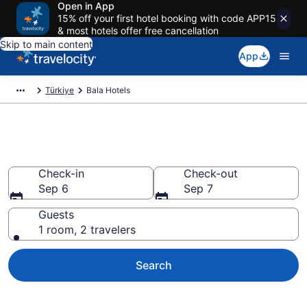
Open in App
15% off your first hotel booking with code APP15
& most hotels offer free cancellation
Skip to main content
App
Türkiye
Bala Hotels
Book Hotels in Bala
Check-in
Check-out
Sep 6
Sep 7
Guests
1 room, 2 travelers
Search