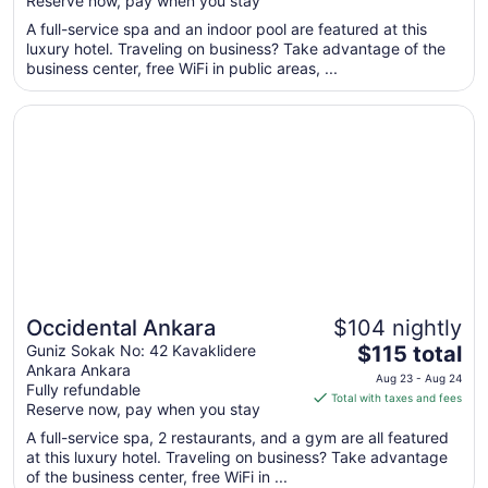
Reserve now, pay when you stay
total
per
A full-service spa and an indoor pool are featured at this
luxury hotel. Traveling on business? Take advantage of the
night
business center, free WiFi in public areas, ...
from
Aug
Opens in a new window
Occidental Ankara
23
to
Aug
24
Occidental Ankara
$104 nightly
The
Guniz Sokak No: 42 Kavaklidere
$115 total
Ankara Ankara
price
Aug 23 - Aug 24
Fully refundable
is
Total with taxes and fees
Reserve now, pay when you stay
$115
total
A full-service spa, 2 restaurants, and a gym are all featured
at this luxury hotel. Traveling on business? Take advantage
per
of the business center, free WiFi in ...
night