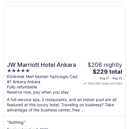
Opens in a new window
JW Marriott Hotel Ankara
JW Marriott Hotel Ankara
$206 nightly
5
The
$229 total
out
price
Kizilirmak Mah Muhsin Yazicioglu Cad
Aug 21 - Aug 22
#1 Ankara Ankara
of
is
Total with taxes and fees
Fully refundable
5
$229
Reserve now, pay when you stay
total
per
A full-service spa, 2 restaurants, and an indoor pool are all
featured at this luxury hotel. Traveling on business? Take
night
advantage of the business center, free ...
from
Aug
"Nothing"
21
to