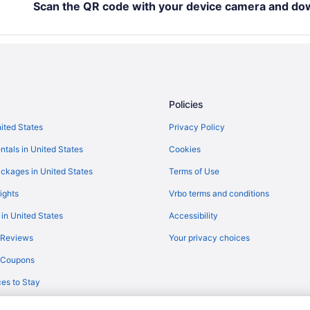
Scan the QR code with your device camera and do
Romantic in Ankara
Sheraton Ankara Hotel & Convent
Spa in Ankara
Twins Hotel
Wedding in Ankara
Policies
Hotels in Ankara
nited States
Privacy Policy
Safaritentalow in Ankara
ntals in United States
Cookies
Cankaya Hotels
ckages in United States
Terms of Use
Hotels near Ankara
ights
Vrbo terms and conditions
Hotels in Haymana
 in United States
Accessibility
Budget Hotels in Kizilay
 Reviews
Your privacy choices
Kizilay Hotels
y Coupons
Hotels near Kuzu Effect Avm
es to Stay
Sincan Termal Otel & Aile Banyos
Ulus Hotels