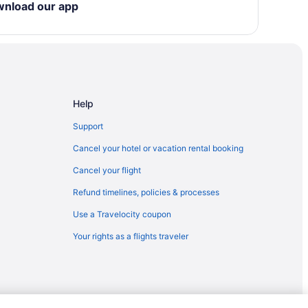
wnload our app
ion Center
Help
Support
Cancel your hotel or vacation rental booking
Cancel your flight
Refund timelines, policies & processes
Use a Travelocity coupon
Your rights as a flights traveler
u