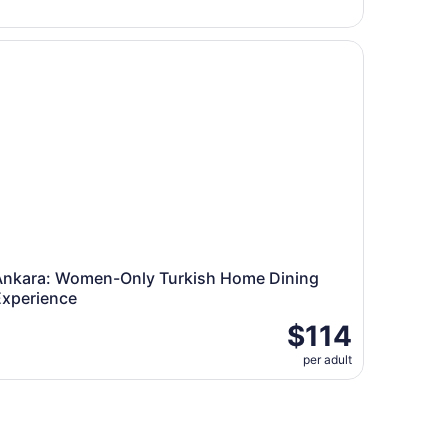
kara: Women-Only Turkish Home Dining Experience
Ankara: Women-Only Turkish Home Dining
Experience
$114
per adult