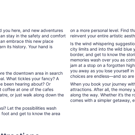
ded you here, and new adventures
on a more personal level. Find th
can stay in the safety and comfort
reinvent your entire artistic aest
can embrace this new place
Is the wind whispering suggestio
rn its history. Your hand is
city limits and into the wild blue
border, and get to know the stori
memories wash over you as cott
jam at a stop on a forgotten high
you away as you lose yourself in
plore the downtown area in search
choices are endless—and so are
l. What tickles your fancy? A
’ve been hearing about? Or
When you book your journey with 
 coffee at one of the cafes
attractions. After all, the money
atre, or just walk along down the
along the way. Whether it’s the ro
comes with a simpler getaway, ev
i? Let the possibilities wash
 foot and get to know the area