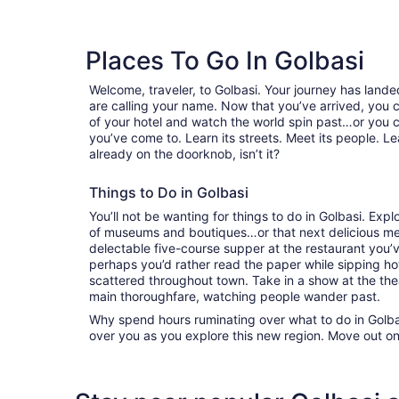
Places To Go In Golbasi
Welcome, traveler, to Golbasi. Your journey has lan
are calling your name. Now that you’ve arrived, you 
of your hotel and watch the world spin past…or you 
you’ve come to. Learn its streets. Meet its people. Lea
already on the doorknob, isn’t it?
Things to Do in Golbasi
You’ll not be wanting for things to do in Golbasi. Ex
of museums and boutiques…or that next delicious mea
delectable five-course supper at the restaurant you
perhaps you’d rather read the paper while sipping hot
scattered throughout town. Take in a show at the the
main thoroughfare, watching people wander past.
Why spend hours ruminating over what to do in Golbas
over you as you explore this new region. Move out on