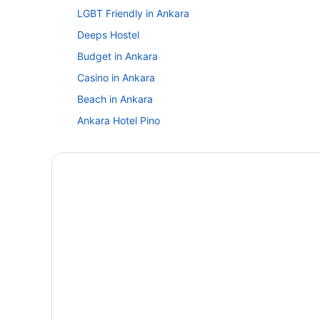
LGBT Friendly in Ankara
Deeps Hostel
Budget in Ankara
Casino in Ankara
Beach in Ankara
Ankara Hotel Pino
All-Inclusive in Ankara
Hostels in Ankara
Aparthotels in Ankara
Budget Hotels in Ankara City Center
Bedandbreakfast in Ankara
Agritourism in Ankara
Indoor Pool in Ankara
Anatolia Luxury Hotel
Ozdemir Palas Hotel