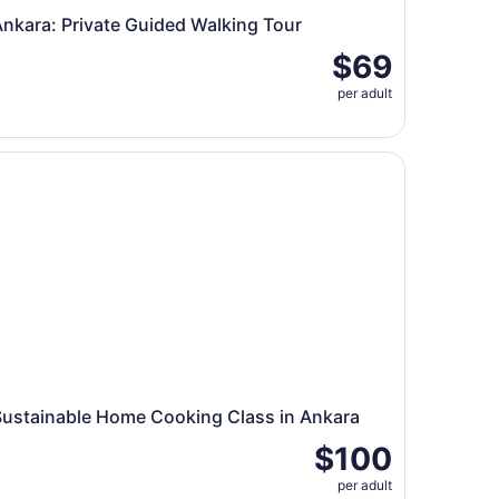
nkara: Private Guided Walking Tour
$69
per adult
kara
stainable Home Cooking Class in Ankara
Sustainable Home Cooking Class in Ankara
$100
per adult