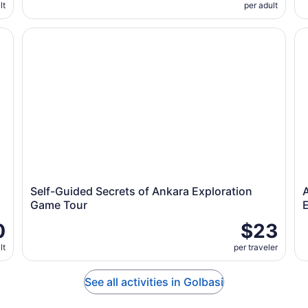
lt
per adult
n Ankara
Self-Guided Secrets of Ankara Exploration Game Tour
An
Self-Guided Secrets of Ankara Exploration
Game Tour
0
$23
lt
per traveler
See all activities in Golbasi