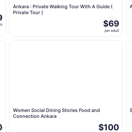
Ankara : Private Walking Tour With A Guide (
A
Private Tour )
9
$69
lt
per adult
th Family
Women Social Dining Stories Food and Connection An
Su
Women Social Dining Stories Food and
Connection Ankara
0
$100