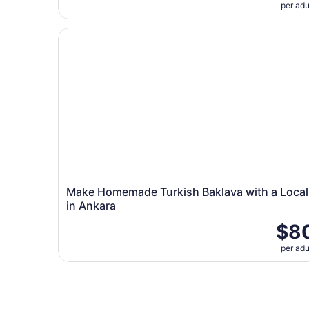
per adu
Make Homemade Turkish Baklava with a Local i
Make Homemade Turkish Baklava with a Local
in Ankara
$8
per adu