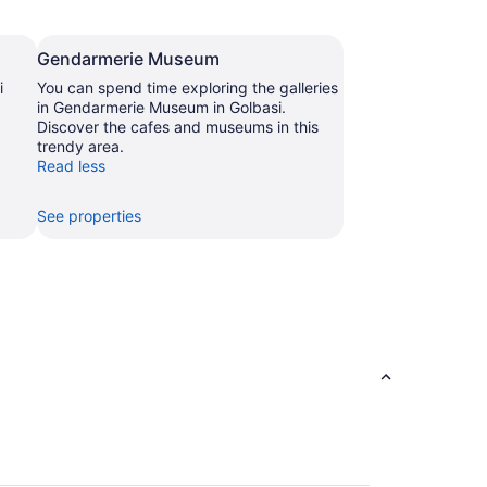
Gendarmerie Museum
i
You can spend time exploring the galleries
in Gendarmerie Museum in Golbasi.
Discover the cafes and museums in this
trendy area.
Read less
See properties