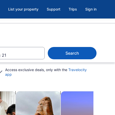
List your property
Support
Trips
Sign in
Search
 21
Access exclusive deals, only with the
Travelocity
app
b
Opens in new tab
Opens in new tab
Opens in
kshops
Adventure & outdoor
Shopping & fashion
Show