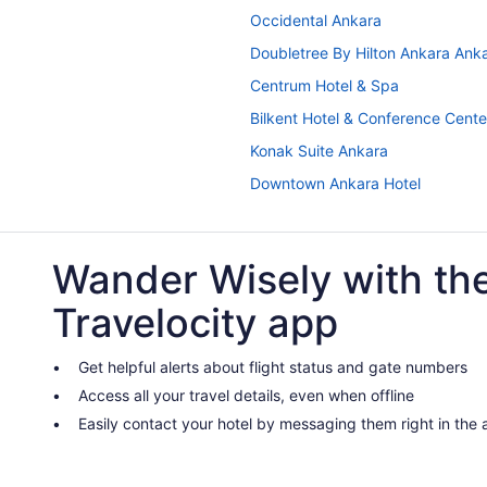
Occidental Ankara
Doubletree By Hilton Ankara Ank
Centrum Hotel & Spa
Bilkent Hotel & Conference Cent
Konak Suite Ankara
Downtown Ankara Hotel
A Apart Hotels Ankara Beytepe
Guesthouses in Ankara
Wander Wisely with th
Condos in Ankara
Travelocity app
Capsulehotels in Ankara
Apartments in Ankara
Get helpful alerts about flight status and gate numbers
Free Parking in Ankara
Access all your travel details, even when offline
Izz Otel
Easily contact your hotel by messaging them right in the
New Park Hotel Ankara
Radisson Blu Hotel Ankara