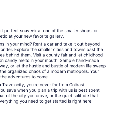
at perfect souvenir at one of the smaller shops, or
hetic at your new favorite gallery.
ns in your mind? Rent a car and take it out beyond
 yonder. Explore the smaller cities and towns past the
es behind them. Visit a county fair and let childhood
on candy melts in your mouth. Sample hand-made
way, or let the hustle and bustle of modern life sweep
 the organized chaos of a modern metropolis. Your
 the adventures to come.
Travelocity, you’re never far from Golbasi
 you save when you plan a trip with us is best spent
ar of the city you crave, or the quiet solitude that
erything you need to get started is right here.