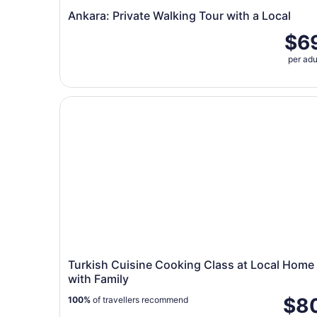
Ankara: Private Walking Tour with a Local
$6
per adu
Turkish Cuisine Cooking Class at Local Home wi
Turkish Cuisine Cooking Class at Local Home
with Family
$8
100%
of travellers recommend