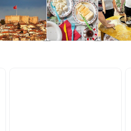
rivate & custom tours
Food, drink & nightlife
Classes & wor
Ankara : Private Walking Tour With A Guide ( Private To
An