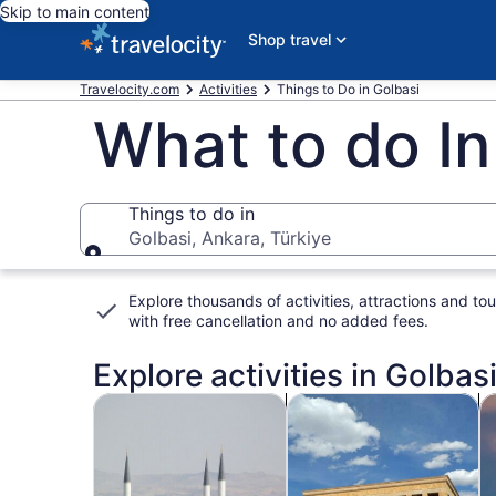
Skip to main content
Shop travel
Travelocity.com
Activities
Things to Do in Golbasi
What to do In
Things to do in
Golbasi, Ankara, Türkiye
Things to do in
Explore thousands of activities, attractions and tou
with
free cancellation and no added fees
.
Explore activities in Golbasi
Opens in new tab
Opens i
Tours & day trips
History & culture
P