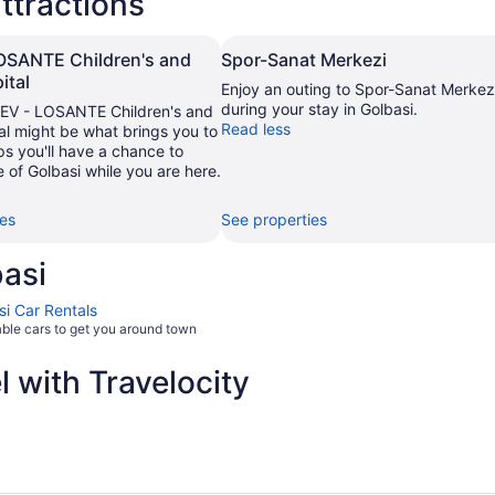
ttractions
OSANTE Children's and
Spor-Sanat Merkezi
ital
Enjoy an outing to Spor-Sanat Merkez
during your stay in Golbasi.
V - LOSANTE Children's and
Read less
al might be what brings you to
s you'll have a chance to
 of Golbasi while you are here.
ies
See properties
asi
si Car Rentals
able cars to get you around town
 with Travelocity