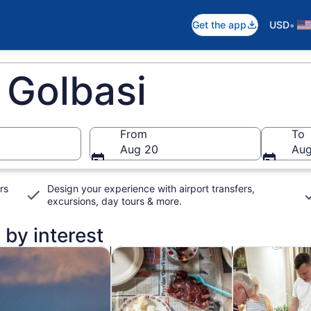
•
Get the app
USD
 Golbasi
From
To
Aug 20
Aug
rs
Design your experience with airport transfers,
excursions, day tours & more.
 by interest
n new tab
Opens in new tab
Opens in new ta
rivate & custom tours
Food, drink & nightlife
Classes & wor