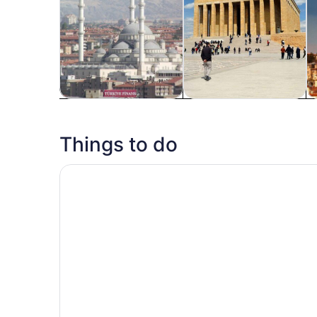
Tours & day trips
History & culture
P
Things to do
Ankara: Private Walking Tour with a Local