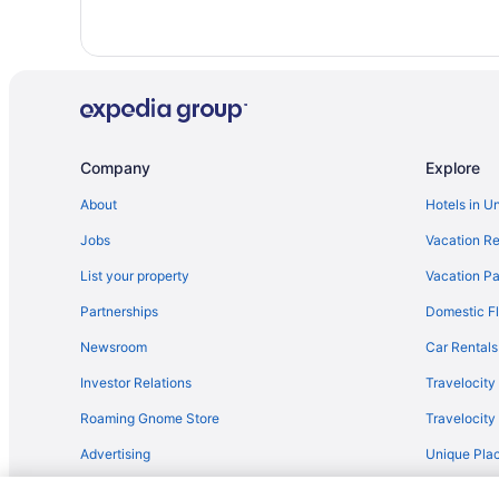
Reda Palas Karanfil
Rox Hotel Ankara
Ski in Ankara
TRYP by Wyndham Ankara Oran
Waterpark in Ankara
Company
Explore
Winery in Ankara
About
Hotels in U
Motels in Ankara
Jobs
Vacation Re
Villas in Ankara
List your property
Vacation Pa
Hotels near Embassy of the United States
Partnerships
Domestic Fl
Gaziosmanpasa Hotels
Newsroom
Car Rentals
Kavaklidere Hotels
Investor Relations
Travelocity
Spa Hotels in Kizilay
Roaming Gnome Store
Travelocit
Hotels near Kizilay Square
Advertising
Unique Plac
Hotels in Oran
Travel Blog
Hotels near Tunali Hilmi Caddesi