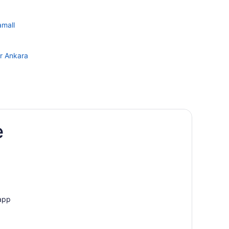
amall
er Ankara
e
 app