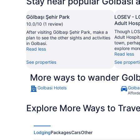
Stay near popular Golbasi a
Gölbaşı Şehir Park
LOSEV - L
Adult Hosp
10.0/10 (1 review)
Though LOSE
After visiting Gölbaşı Şehir Park, make a
Adult Hospit
plan to see the other sights and activities
town, perhap
in Golbasi.
explore more
Read less
Read less
See properties
See propert
More ways to wander Golb
Golbasi Hotels
Golba
Afford
Explore More Ways to Travel
Lodging
Packages
Cars
Other