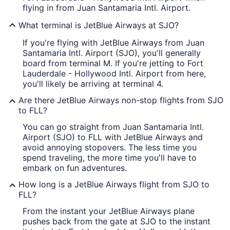
flying in from Juan Santamaria Intl. Airport.
What terminal is JetBlue Airways at SJO?
If you're flying with JetBlue Airways from Juan
Santamaria Intl. Airport (SJO), you'll generally
board from terminal M. If you're jetting to Fort
Lauderdale - Hollywood Intl. Airport from here,
you'll likely be arriving at terminal 4.
Are there JetBlue Airways non-stop flights from SJO
to FLL?
You can go straight from Juan Santamaria Intl.
Airport (SJO) to FLL with JetBlue Airways and
avoid annoying stopovers. The less time you
spend traveling, the more time you'll have to
embark on fun adventures.
How long is a JetBlue Airways flight from SJO to
FLL?
From the instant your JetBlue Airways plane
pushes back from the gate at SJO to the instant