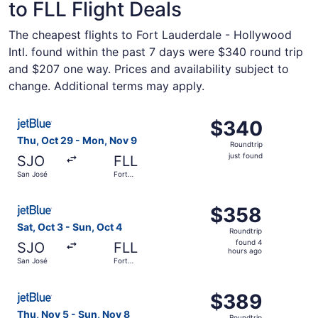
to FLL Flight Deals
The cheapest flights to Fort Lauderdale - Hollywood
Intl. found within the past 7 days were $340 round trip
and $207 one way. Prices and availability subject to
change. Additional terms may apply.
Select JetBlue Airways flight, departing Thu, Oct 29 fro
$340
$340
Roundtrip,
Thu, Oct 29 - Mon, Nov 9
Roundtrip
just
just found
SJO
FLL
found
San José
Fort
Lauderdale
Select JetBlue Airways flight, departing Sat, Oct 3 from 
$358
$358
Roundtrip,
Sat, Oct 3 - Sun, Oct 4
Roundtrip
found
found 4
SJO
FLL
4
hours ago
San José
Fort
hours
Lauderdale
ago
Select JetBlue Airways flight, departing Thu, Nov 5 from
$389
$389
Roundtrip,
Thu, Nov 5 - Sun, Nov 8
Roundtrip