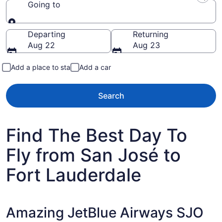
Going to
Going to
Departing
Returning
Aug 22
Aug 23
Add a place to stay
Add a car
Search
Find The Best Day To
Fly from San José to
Fort Lauderdale
Amazing JetBlue Airways SJO