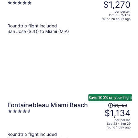
was
$1,270
5
$2,092,
out
per person
price
of
Oct 8 - Oct 12
found 20 hours ago
is
5
Roundtrip flight included
now
San José (SJO) to Miami (MIA)
$1,270
per
person
Save 100% on your flight
Price
Fontainebleau Miami Beach
$1,759
was
$1,134
4.5
$1,759,
out
per person
price
of
Sep 23 - Sep 29
found 1 day ago
is
5
Roundtrip flight included
now