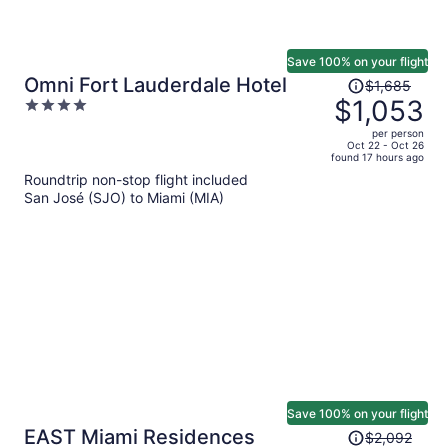
Save 100% on your flight
Price
Omni Fort Lauderdale Hotel
$1,685
was
$1,053
4
$1,685,
out
per person
price
of
Oct 22 - Oct 26
found 17 hours ago
is
5
Roundtrip non-stop flight included
now
San José (SJO) to Miami (MIA)
$1,053
per
person
Save 100% on your flight
Price
EAST Miami Residences
$2,092