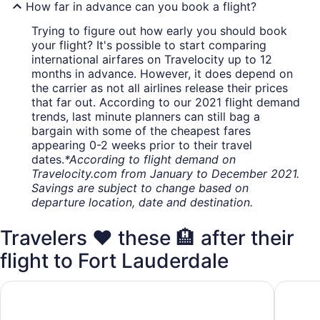
How far in advance can you book a flight?
Trying to figure out how early you should book
your flight? It's possible to start comparing
international airfares on Travelocity up to 12
months in advance. However, it does depend on
the carrier as not all airlines release their prices
that far out. According to our 2021 flight demand
trends, last minute planners can still bag a
bargain with some of the cheapest fares
appearing 0-2 weeks prior to their travel
dates.
*According to flight demand on
Travelocity.com from January to December 2021.
Savings are subject to change based on
departure location, date and destination.
Travelers ❤️ these 🏨 after their
flight to Fort Lauderdale
Wyndham Garden Ft Lauderdale Airport & Cruise Port
Le Mérid