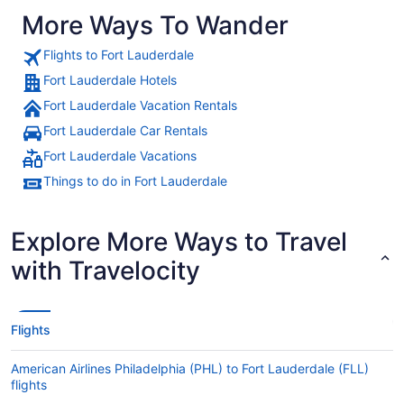
More Ways To Wander
Flights to Fort Lauderdale
Fort Lauderdale Hotels
Fort Lauderdale Vacation Rentals
Fort Lauderdale Car Rentals
Fort Lauderdale Vacations
Things to do in Fort Lauderdale
Explore More Ways to Travel
with Travelocity
Flights
American Airlines Philadelphia (PHL) to Fort Lauderdale (FLL)
flights