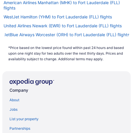
American Airlines Manhattan (MHK) to Fort Lauderdale (FLL)
flights
WestJet Hamilton (YHM) to Fort Lauderdale (FLL) flights
United Airlines Newark (EWR) to Fort Lauderdale (FLL) flights
JetBlue Airways Worcester (ORH) to Fort Lauderdale (FLL) flights
United Airlines Houston (IAH) to Fort Lauderdale (FLL) flights
*Price based on the lowest price found within past 24 hours and based
United Airlines Windsor Locks (BDL) to Fort Lauderdale (FLL)
upon one night stay for two adults over the next thirty days. Prices and
flights
availability subject to change. Additional terms may apply.
Spirit Airlines Chicago (ORD) to Fort Lauderdale (FLL) flights
Spirit Airlines Niagara Falls (IAG) to Fort Lauderdale (FLL) flights
Spirit Airlines Newark (EWR) to Fort Lauderdale (FLL) flights
Company
Spirit Airlines Trenton (TTN) to Fort Lauderdale (FLL) flights
About
Spirit Airlines San Juan (SJU) to Fort Lauderdale (FLL) flights
Jobs
Spirit Airlines Flushing (LGA) to Fort Lauderdale (FLL) flights
List your property
Spirit Airlines Jacksonville (JAX) to Fort Lauderdale (FLL) flights
Partnerships
Spirit Airlines Atlanta (ATL) to Fort Lauderdale (FLL) flights