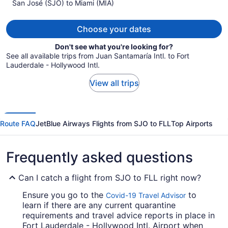
San José (SJO) to Miami (MIA)
$1,134
per
person
Choose your dates
Don't see what you're looking for?
See all available trips from Juan Santamaría Intl. to Fort
Lauderdale - Hollywood Intl.
View all trips
Route FAQ
JetBlue Airways Flights from SJO to FLL
Top Airports
Frequently asked questions
Can I catch a flight from SJO to FLL right now?
Ensure you go to the
to
Covid-19 Travel Advisor
learn if there are any current quarantine
requirements and travel advice reports in place in
Fort Lauderdale - Hollywood Intl. Airport when