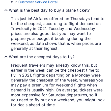
our
.
Customer Service Portal
What is the best day to buy a plane ticket?
This just in! Airfares offered on Thursdays tend to
be the cheapest, according to flight demand on
Travelocity in 2021. Tuesday and Wednesday
prices are also good, but you may want to
prepare your budget if booking during the
weekend, as data shows that is when prices are
generally at their highest.
What are the cheapest days to fly?
Frequent travelers may already know this, but
earlier in the week can be the cheapest time to
fly. In 2021, flights departing on a Monday were
generally the cheapest of the week, whereas you
may pay a premium for weekend flights when
demand is usually high. On average, tickets were
most expensive for Saturday departures, so if
you need to fly out on a weekend, you might look
for deals ahead of time.