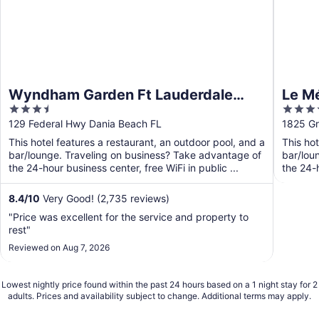
Wyndham Garden Ft Lauderdale
Le Mé
3.5
4
Airport & Cruise Port
Laude
out
out
129 Federal Hwy Dania Beach FL
1825 Gr
of
of
This hotel features a restaurant, an outdoor pool, and a
This hot
5
5
bar/lounge. Traveling on business? Take advantage of
bar/lou
the 24-hour business center, free WiFi in public ...
the 24-h
8.4
/
10
Very Good! (2,735 reviews)
"Price was excellent for the service and property to
rest"
Reviewed on Aug 7, 2026
Lowest nightly price found within the past 24 hours based on a 1 night stay for 2
adults. Prices and availability subject to change. Additional terms may apply.