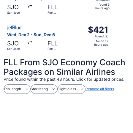
found
found 3
SJO
FLL
3
hours ago
San José
Fort
hours
Lauderdale
ago
Select JetBlue Airways flight, departing Wed, Dec 2 from
$421
$421
Roundtrip,
Wed, Dec 2 - Sun, Dec 6
Roundtrip
found
found 17
SJO
FLL
17
hours ago
San José
Fort
hours
Lauderdale
ago
FLL From SJO Economy Coach
Packages on Similar Airlines
Price found within the past 48 hours. Click for updated prices.
Trip length
Star rating
Flight class
Remove all filters