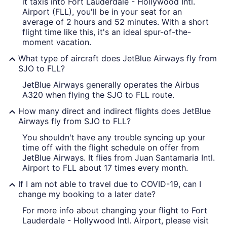
it taxis into Fort Lauderdale - Hollywood Intl.
Airport (FLL), you'll be in your seat for an
average of 2 hours and 52 minutes. With a short
flight time like this, it's an ideal spur-of-the-
moment vacation.
What type of aircraft does JetBlue Airways fly from
SJO to FLL?
JetBlue Airways generally operates the Airbus
A320 when flying the SJO to FLL route.
How many direct and indirect flights does JetBlue
Airways fly from SJO to FLL?
You shouldn't have any trouble syncing up your
time off with the flight schedule on offer from
JetBlue Airways. It flies from Juan Santamaria Intl.
Airport to FLL about 17 times every month.
If I am not able to travel due to COVID-19, can I
change my booking to a later date?
For more info about changing your flight to Fort
Lauderdale - Hollywood Intl. Airport, please visit