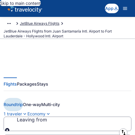
Skip to main content
App
JetBlue Airways Flights
JetBlue Airways Flights from Juan Santamaría Intl. Airport to Fort
Lauderdale - Hollywood Intl. Airport
$207 Cheap JetBlue Airways
Flights
Packages
Stays
flights from San José to Fort
Lauderdale (SJO to FLL)
Roundtrip
One-way
Multi-city
1 traveler
Economy
Leaving from
Leaving from