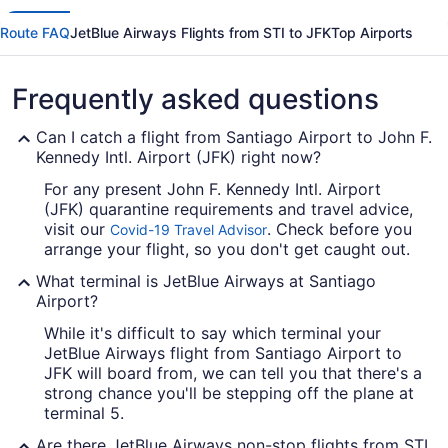
Route FAQ
JetBlue Airways Flights from STI to JFK
Top Airports
Frequently asked questions
Can I catch a flight from Santiago Airport to John F.
Kennedy Intl. Airport (JFK) right now?
For any present John F. Kennedy Intl. Airport
(JFK) quarantine requirements and travel advice,
visit our
. Check before you
Covid-19 Travel Advisor
arrange your flight, so you don't get caught out.
What terminal is JetBlue Airways at Santiago
Airport?
While it's difficult to say which terminal your
JetBlue Airways flight from Santiago Airport to
JFK will board from, we can tell you that there's a
strong chance you'll be stepping off the plane at
terminal 5.
Are there JetBlue Airways non-stop flights from STI