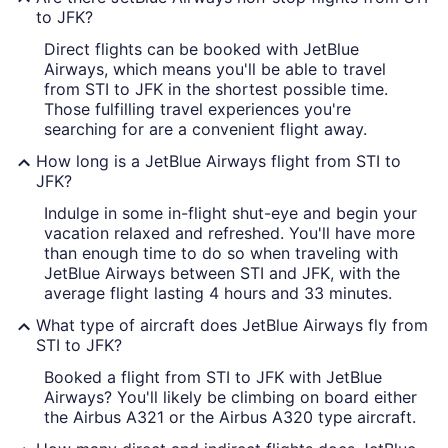
to JFK?
Direct flights can be booked with JetBlue
Airways, which means you'll be able to travel
from STI to JFK in the shortest possible time.
Those fulfilling travel experiences you're
searching for are a convenient flight away.
How long is a JetBlue Airways flight from STI to
JFK?
Indulge in some in-flight shut-eye and begin your
vacation relaxed and refreshed. You'll have more
than enough time to do so when traveling with
JetBlue Airways between STI and JFK, with the
average flight lasting 4 hours and 33 minutes.
What type of aircraft does JetBlue Airways fly from
STI to JFK?
Booked a flight from STI to JFK with JetBlue
Airways? You'll likely be climbing on board either
the Airbus A321 or the Airbus A320 type aircraft.