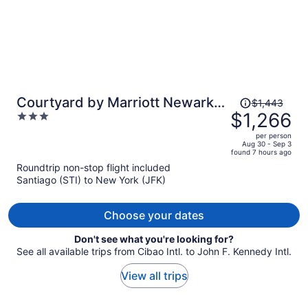
Price
Courtyard by Marriott Newark
$1,443
was
$1,266
3
Downtown
$1,443,
out
per person
price
of
Aug 30 - Sep 3
found 7 hours ago
is
5
Roundtrip non-stop flight included
now
Santiago (STI) to New York (JFK)
$1,266
per
person
Choose your dates
Don't see what you're looking for?
See all available trips from Cibao Intl. to John F. Kennedy Intl.
View all trips