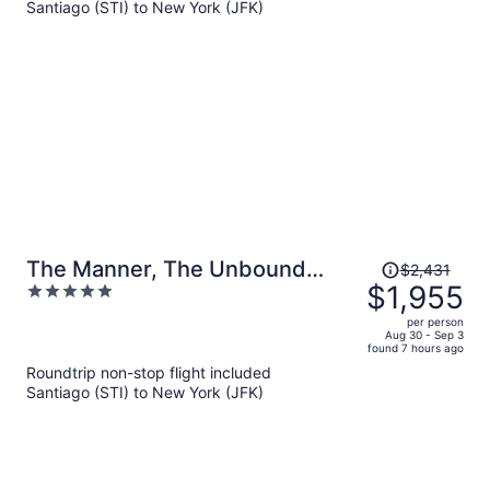
Santiago (STI) to New York (JFK)
per
person
Price
The Manner, The Unbound
$2,431
was
$1,955
5
Collection by Hyatt
$2,431,
out
per person
price
of
Aug 30 - Sep 3
found 7 hours ago
is
5
Roundtrip non-stop flight included
now
Santiago (STI) to New York (JFK)
$1,955
per
person