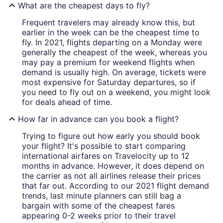
What are the cheapest days to fly?
Frequent travelers may already know this, but
earlier in the week can be the cheapest time to
fly. In 2021, flights departing on a Monday were
generally the cheapest of the week, whereas you
may pay a premium for weekend flights when
demand is usually high. On average, tickets were
most expensive for Saturday departures, so if
you need to fly out on a weekend, you might look
for deals ahead of time.
How far in advance can you book a flight?
Trying to figure out how early you should book
your flight? It's possible to start comparing
international airfares on Travelocity up to 12
months in advance. However, it does depend on
the carrier as not all airlines release their prices
that far out. According to our 2021 flight demand
trends, last minute planners can still bag a
bargain with some of the cheapest fares
appearing 0-2 weeks prior to their travel