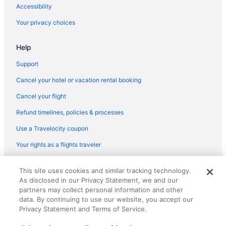
JetBlue Airways Hounslow (LHR) to Jamaica (JFK) flights
Accessibility
JetBlue Airways Vieux Fort (UVF) to Jamaica (JFK) flights
Your privacy choices
JetBlue Airways Burbank (BUR) to Jamaica (JFK) flights
Help
JetBlue Airways Santo Domingo (SDQ) to Jamaica (JFK) flights
Support
American Airlines Miami (MIA) to Jamaica (JFK) flights
Cancel your hotel or vacation rental booking
American Airlines Phoenix (PHX) to Jamaica (JFK) flights
American Airlines Tucson (TUS) to Jamaica (JFK) flights
Cancel your flight
British Airways Hounslow (LHR) to Jamaica (JFK) flights
Refund timelines, policies & processes
British Airways Vantaa (HEL) to Jamaica (JFK) flights
Use a Travelocity coupon
Caribbean Airlines Timehri (GEO) to Jamaica (JFK) flights
Your rights as a flights traveler
JetBlue Airways Orlando (MCO) to Jamaica (JFK) flights
© 2026 Travelscape LLC, an Expedia Group company. All rights
This site uses cookies and similar tracking technology.
JetBlue Airways San Jose (SJC) to Jamaica (JFK) flights
reserved. Travelocity, the Stars Design, and The Roaming Gnome
As disclosed in our Privacy Statement, we and our
Design are trademarks or registered trademarks of Travelscape LLC.
JetBlue Airways Kingston (KIN) to Jamaica (JFK) flights
partners may collect personal information and other
CST# 2083930-50.
data. By continuing to use our website, you accept our
JetBlue Airways St George's (GND) to Jamaica (JFK) flights
Privacy Statement and Terms of Service.
JetBlue Airways San Juan (SJU) to Jamaica (JFK) flights