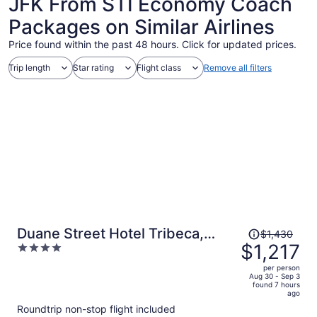
JFK From STI Economy Coach
Packages on Similar Airlines
Price found within the past 48 hours. Click for updated prices.
Trip length
Star rating
Flight class
Remove all filters
Price
Duane Street Hotel Tribeca,
$1,430
was
$1,217
4
Belvilla District 6 Formerly
$1,430,
out
Sonder
per person
price
of
Aug 30 - Sep 3
found 7 hours
is
5
ago
now
Roundtrip non-stop flight included
$1,217