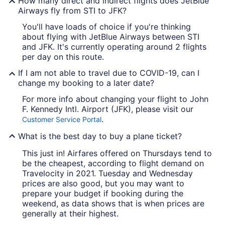
How many direct and indirect flights does JetBlue
Airways fly from STI to JFK?
You'll have loads of choice if you're thinking
about flying with JetBlue Airways between STI
and JFK. It's currently operating around 2 flights
per day on this route.
If I am not able to travel due to COVID-19, can I
change my booking to a later date?
For more info about changing your flight to John
F. Kennedy Intl. Airport (JFK), please visit our
.
Customer Service Portal
What is the best day to buy a plane ticket?
This just in! Airfares offered on Thursdays tend to
be the cheapest, according to flight demand on
Travelocity in 2021. Tuesday and Wednesday
prices are also good, but you may want to
prepare your budget if booking during the
weekend, as data shows that is when prices are
generally at their highest.