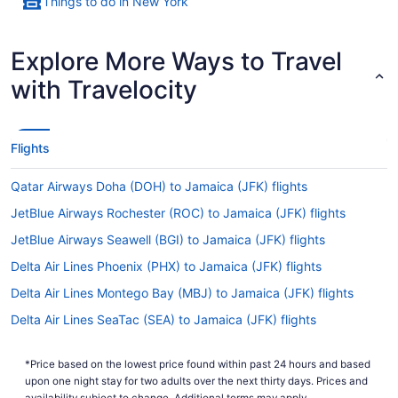
Things to do in New York
Explore More Ways to Travel
with Travelocity
Flights
Qatar Airways Doha (DOH) to Jamaica (JFK) flights
JetBlue Airways Rochester (ROC) to Jamaica (JFK) flights
JetBlue Airways Seawell (BGI) to Jamaica (JFK) flights
Delta Air Lines Phoenix (PHX) to Jamaica (JFK) flights
Delta Air Lines Montego Bay (MBJ) to Jamaica (JFK) flights
Delta Air Lines SeaTac (SEA) to Jamaica (JFK) flights
Delta Air Lines San Francisco (SFO) to Jamaica (JFK) flights
*Price based on the lowest price found within past 24 hours and based
Delta Air Lines San Diego County (SAN) to Jamaica (JFK) flights
upon one night stay for two adults over the next thirty days. Prices and
availability subject to change. Additional terms may apply.