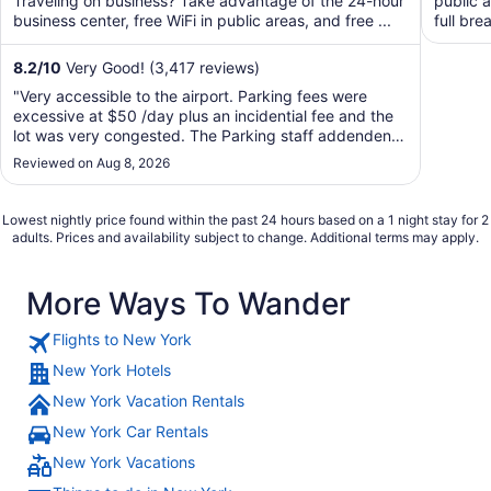
Traveling on business? Take advantage of the 24-hour
public a
business center, free WiFi in public areas, and free ...
full bre
8.2
/
10
Very Good! (3,417 reviews)
"Very accessible to the airport. Parking fees were
excessive at $50 /day plus an incidential fee and the
lot was very congested. The Parking staff addendents
were attentive."
Reviewed on Aug 8, 2026
Lowest nightly price found within the past 24 hours based on a 1 night stay for 2
adults. Prices and availability subject to change. Additional terms may apply.
More Ways To Wander
Flights to New York
New York Hotels
New York Vacation Rentals
New York Car Rentals
New York Vacations