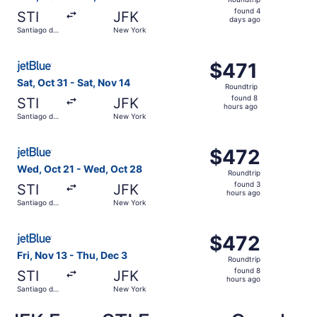
found
found 4
STI
JFK
4
days ago
Santiago de
New York
days
los
Caballeros
ago
Select JetBlue Airways flight, departing Sat, Oct 31 from
$471
$471
Roundtrip,
Sat, Oct 31 - Sat, Nov 14
Roundtrip
found
found 8
STI
JFK
8
hours ago
Santiago de
New York
hours
los
Caballeros
ago
Select JetBlue Airways flight, departing Wed, Oct 21 fro
$472
$472
Roundtrip,
Wed, Oct 21 - Wed, Oct 28
Roundtrip
found
found 3
STI
JFK
3
hours ago
Santiago de
New York
hours
los
Caballeros
ago
Select JetBlue Airways flight, departing Fri, Nov 13 fro
$472
$472
Roundtrip,
Fri, Nov 13 - Thu, Dec 3
Roundtrip
found
found 8
STI
JFK
8
hours ago
Santiago de
New York
hours
los
Caballeros
ago