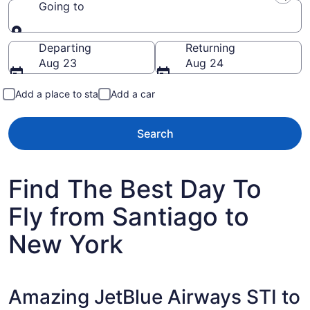
Going to
Going to
Departing
Returning
Aug 23
Aug 24
Add a place to stay
Add a car
Search
Find The Best Day To
Fly from Santiago to
New York
Amazing JetBlue Airways STI to