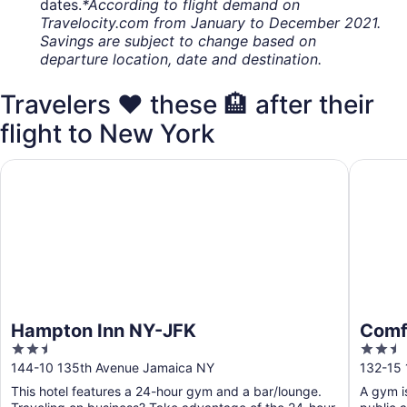
dates.
*According to flight demand on
Travelocity.com from January to December 2021.
Savings are subject to change based on
departure location, date and destination.
Travelers ❤️ these 🏨 after their
flight to New York
Hampton Inn NY-JFK
Comfort 
Hampton Inn NY-JFK
Comfo
2.5
2.5
out
out
144-10 135th Avenue Jamaica NY
132-15
of
of
This hotel features a 24-hour gym and a bar/lounge.
A gym is
5
5