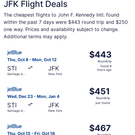
JFK Flight Deals
The cheapest flights to John F. Kennedy Intl. found
within the past 7 days were $443 round trip and $250
one way. Prices and availability subject to change.
Additional terms may apply.
Select JetBlue Airways flight, departing Thu, Oct 8 from
$443
$443
Roundtrip,
Thu, Oct 8 - Mon, Oct 12
Roundtrip
found
found 8
STI
JFK
8
hours ago
Santiago de
New York
hours
los
Caballeros
ago
Select JetBlue Airways flight, departing Wed, Dec 23 fro
$451
$451
Roundtrip,
Wed, Dec 23 - Mon, Jan 4
Roundtrip
just
just found
STI
JFK
found
Santiago de
New York
los
Caballeros
Select JetBlue Airways flight, departing Thu, Oct 15 from
$467
$467
Roundtrip,
Thu, Oct 15 - Fri, Oct 16
Roundtrip