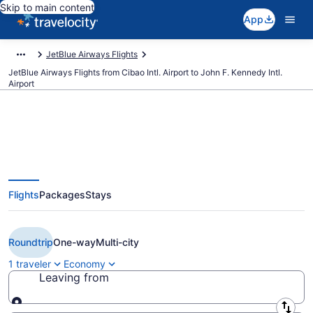
Skip to main content
App
JetBlue Airways Flights
JetBlue Airways Flights from Cibao Intl. Airport to John F. Kennedy Intl.
Airport
$250 Cheap JetBlue Airways
Flights
Packages
Stays
flights from Santiago to New York
(STI to JFK)
Roundtrip
One-way
Multi-city
1 traveler
Economy
Leaving from
Leaving from