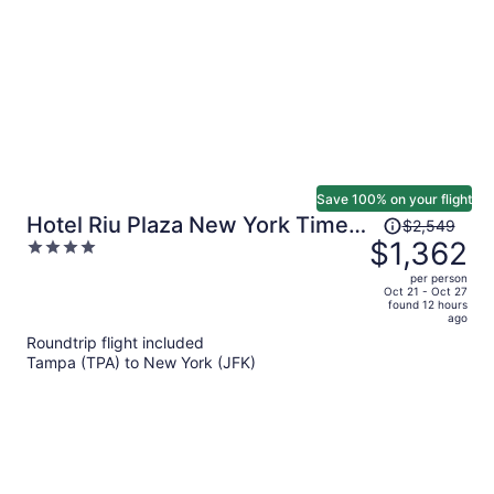
person
Save 100% on your flight
Price
Hotel Riu Plaza New York Times
$2,549
was
$1,362
4
Square
$2,549,
out
per person
price
of
Oct 21 - Oct 27
found 12 hours
is
5
ago
now
Roundtrip flight included
$1,362
Tampa (TPA) to New York (JFK)
per
person