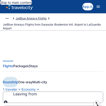
Skip to main content
App
JetBlue Airways Flights
JetBlue Airways Flights from Sarasota-Bradenton Intl. Airport to LaGuardia
Airport
Cheap JetBlue Airways flights
Flights
Packages
Stays
from Sarasota to New York (SRQ
to LGA)
Roundtrip
One-way
Multi-city
1 traveler
Economy
Leaving from
Leaving from