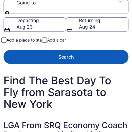
Going to
Going to
Departing
Returning
Aug 23
Aug 24
Add a place to stay
Add a car
Search
Find The Best Day To
Fly from Sarasota to
New York
LGA From SRQ Economy Coach