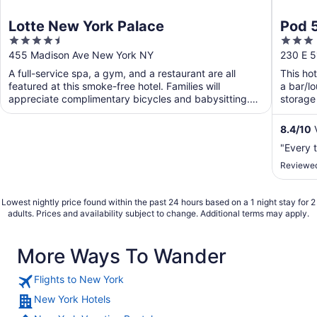
Lotte New York Palace
Pod 
4.5
3
out
out
455 Madison Ave New York NY
230 E 5
of
of
A full-service spa, a gym, and a restaurant are all
This hot
5
5
featured at this smoke-free hotel. Families will
a bar/l
appreciate complimentary bicycles and babysitting.
storage 
Traveling ...
8.4
/
10
V
"Every 
Reviewed
Lowest nightly price found within the past 24 hours based on a 1 night stay for 2
adults. Prices and availability subject to change. Additional terms may apply.
More Ways To Wander
Flights to New York
New York Hotels