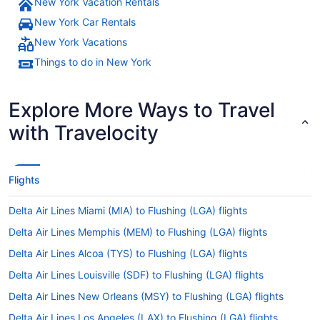
New York Vacation Rentals
New York Car Rentals
New York Vacations
Things to do in New York
Explore More Ways to Travel
with Travelocity
Flights
Delta Air Lines Miami (MIA) to Flushing (LGA) flights
Delta Air Lines Memphis (MEM) to Flushing (LGA) flights
Delta Air Lines Alcoa (TYS) to Flushing (LGA) flights
Delta Air Lines Louisville (SDF) to Flushing (LGA) flights
Delta Air Lines New Orleans (MSY) to Flushing (LGA) flights
Delta Air Lines Los Angeles (LAX) to Flushing (LGA) flights