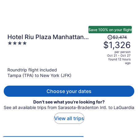
Save 100% on your flight
Price
Hotel Riu Plaza Manhattan
$2,474
was
$1,326
4
Times Square
$2,474,
out
per person
price
of
Oct 21 - Oct 27
found 12 hours
is
5
ago
now
Roundtrip flight included
$1,326
Tampa (TPA) to New York (JFK)
per
person
Choose your dates
Don't see what you're looking for?
See all available trips from Sarasota-Bradenton Intl. to LaGuardia
View all trips