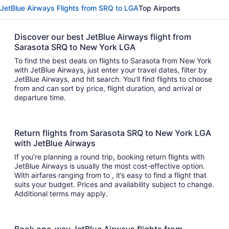
JetBlue Airways Flights from SRQ to LGA
Top Airports
Discover our best JetBlue Airways flight from
Sarasota SRQ to New York LGA
To find the best deals on flights to Sarasota from New York
with JetBlue Airways, just enter your travel dates, filter by
JetBlue Airways, and hit search. You’ll find flights to choose
from and can sort by price, flight duration, and arrival or
departure time.
Return flights from Sarasota SRQ to New York LGA
with JetBlue Airways
If you’re planning a round trip, booking return flights with
JetBlue Airways is usually the most cost-effective option.
With airfares ranging from to , it’s easy to find a flight that
suits your budget. Prices and availability subject to change.
Additional terms may apply.