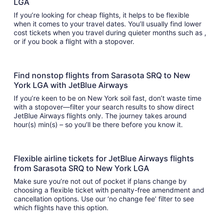
LGA
If you’re looking for cheap flights, it helps to be flexible
when it comes to your travel dates. You’ll usually find lower
cost tickets when you travel during quieter months such as ,
or if you book a flight with a stopover.
Find nonstop flights from Sarasota SRQ to New
York LGA with JetBlue Airways
If you’re keen to be on New York soil fast, don’t waste time
with a stopover—filter your search results to show direct
JetBlue Airways flights only. The journey takes around
hour(s) min(s) – so you’ll be there before you know it.
Flexible airline tickets for JetBlue Airways flights
from Sarasota SRQ to New York LGA
Make sure you’re not out of pocket if plans change by
choosing a flexible ticket with penalty-free amendment and
cancellation options. Use our ‘no change fee’ filter to see
which flights have this option.