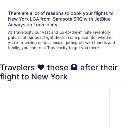
There are a lot of reasons to book your flights to
New York LGA from Sarasota SRQ with JetBlue
Airways on Travelocity
At Travelocity our vast and up-to-the-minute inventory
puts all of our best flight deals in one place. So, whether
you’re traveling on business or jetting off with friends and
family, you can trust Travelocity to get you there.
Travelers ❤️ these 🏨 after their
flight to New York
Lotte New York Palace
Pod 51