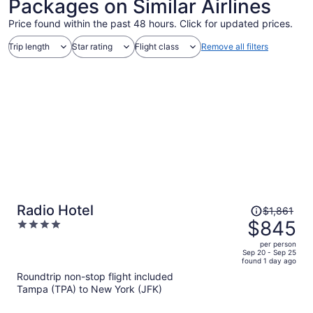
Packages on Similar Airlines
Price found within the past 48 hours. Click for updated prices.
Trip length
Star rating
Flight class
Remove all filters
Price
Radio Hotel
$1,861
was
$845
4
$1,861,
out
per person
price
of
Sep 20 - Sep 25
found 1 day ago
is
5
Roundtrip non-stop flight included
now
Tampa (TPA) to New York (JFK)
$845
per