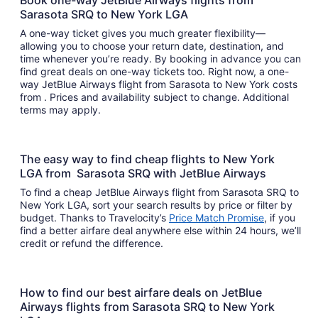
Book one-way JetBlue Airways flights from
Sarasota SRQ to New York LGA
A one-way ticket gives you much greater flexibility—
allowing you to choose your return date, destination, and
time whenever you’re ready. By booking in advance you can
find great deals on one-way tickets too. Right now, a one-
way JetBlue Airways flight from Sarasota to New York costs
from . Prices and availability subject to change. Additional
terms may apply.
The easy way to find cheap flights to New York
LGA from Sarasota SRQ with JetBlue Airways
To find a cheap JetBlue Airways flight from Sarasota SRQ to
New York LGA, sort your search results by price or filter by
budget. Thanks to Travelocity’s
Price Match Promise
, if you
find a better airfare deal anywhere else within 24 hours, we’ll
credit or refund the difference.
How to find our best airfare deals on JetBlue
Airways flights from Sarasota SRQ to New York