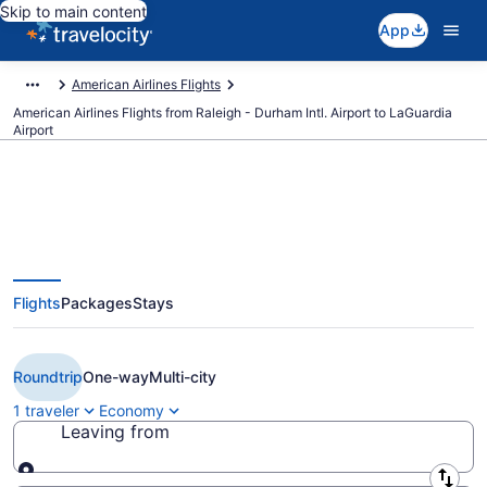
Skip to main content
App
American Airlines Flights
American Airlines Flights from Raleigh - Durham Intl. Airport to LaGuardia
Airport
$130 Cheap American Airlines
Flights
Packages
Stays
flights from Raleigh to New York
(RDU to LGA)
Roundtrip
One-way
Multi-city
1 traveler
Economy
Leaving from
Leaving from