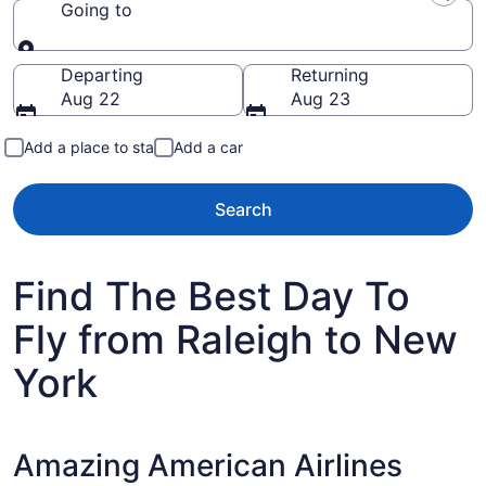
Going to
Going to
Departing
Returning
Aug 22
Aug 23
Add a place to stay
Add a car
Search
Find The Best Day To
Fly from Raleigh to New
York
Amazing American Airlines