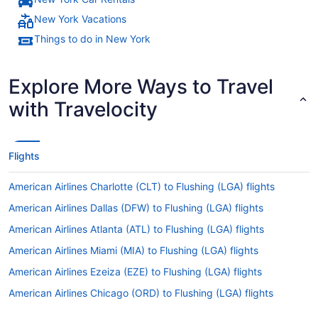
New York Vacations
Things to do in New York
Explore More Ways to Travel
with Travelocity
Flights
American Airlines Charlotte (CLT) to Flushing (LGA) flights
American Airlines Dallas (DFW) to Flushing (LGA) flights
American Airlines Atlanta (ATL) to Flushing (LGA) flights
American Airlines Miami (MIA) to Flushing (LGA) flights
American Airlines Ezeiza (EZE) to Flushing (LGA) flights
American Airlines Chicago (ORD) to Flushing (LGA) flights
American Airlines Arlington (DCA) to Flushing (LGA) flights