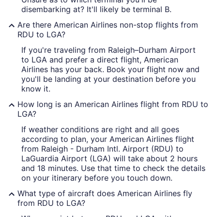
disembarking at? It'll likely be terminal B.
Are there American Airlines non-stop flights from
RDU to LGA?
If you're traveling from Raleigh–Durham Airport
to LGA and prefer a direct flight, American
Airlines has your back. Book your flight now and
you'll be landing at your destination before you
know it.
How long is an American Airlines flight from RDU to
LGA?
If weather conditions are right and all goes
according to plan, your American Airlines flight
from Raleigh - Durham Intl. Airport (RDU) to
LaGuardia Airport (LGA) will take about 2 hours
and 18 minutes. Use that time to check the details
on your itinerary before you touch down.
What type of aircraft does American Airlines fly
from RDU to LGA?