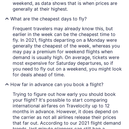
weekend, as data shows that is when prices are
generally at their highest.
What are the cheapest days to fly?
Frequent travelers may already know this, but
earlier in the week can be the cheapest time to
fly. In 2021, flights departing on a Monday were
generally the cheapest of the week, whereas you
may pay a premium for weekend flights when
demand is usually high. On average, tickets were
most expensive for Saturday departures, so if
you need to fly out on a weekend, you might look
for deals ahead of time.
How far in advance can you book a flight?
Trying to figure out how early you should book
your flight? It's possible to start comparing
international airfares on Travelocity up to 12
months in advance. However, it does depend on
the carrier as not all airlines release their prices
that far out. According to our 2021 flight demand
trends, last minute planners can still bag a