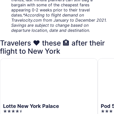
bargain with some of the cheapest fares
appearing 0-2 weeks prior to their travel
dates.
*According to flight demand on
Travelocity.com from January to December 2021.
Savings are subject to change based on
departure location, date and destination.
Travelers ❤️ these 🏨 after their
flight to New York
Lotte New York Palace
Pod 51
Lotte New York Palace
Pod 
4.5
3