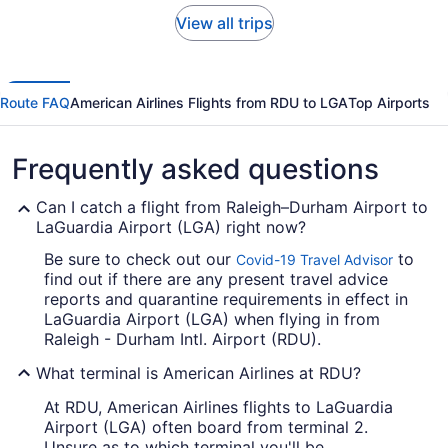
View all trips
Route FAQ
American Airlines Flights from RDU to LGA
Top Airports
Frequently asked questions
Can I catch a flight from Raleigh–Durham Airport to
LaGuardia Airport (LGA) right now?
Be sure to check out our
to
Covid-19 Travel Advisor
find out if there are any present travel advice
reports and quarantine requirements in effect in
LaGuardia Airport (LGA) when flying in from
Raleigh - Durham Intl. Airport (RDU).
What terminal is American Airlines at RDU?
At RDU, American Airlines flights to LaGuardia
Airport (LGA) often board from terminal 2.
Unsure as to which terminal you'll be