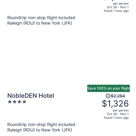
$1,791,
out
per person
price
of
Oct 26 - Nov 1
found 1 hour ago
is
5
Roundtrip non-stop flight included
now
Raleigh (RDU) to New York (JFK)
$1,072
per
person
Save 100% on your flight
Price
NobleDEN Hotel
$2,284
was
$1,326
4
$2,284,
out
per person
price
of
Oct 26 - Nov 1
found 1 hour ago
is
5
Roundtrip non-stop flight included
now
Raleigh (RDU) to New York (JFK)
$1,326