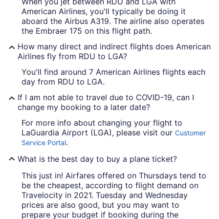
When you jet between RDU and LGA with
American Airlines, you'll typically be doing it
aboard the Airbus A319. The airline also operates
the Embraer 175 on this flight path.
How many direct and indirect flights does American
Airlines fly from RDU to LGA?
You'll find around 7 American Airlines flights each
day from RDU to LGA.
If I am not able to travel due to COVID-19, can I
change my booking to a later date?
For more info about changing your flight to
LaGuardia Airport (LGA), please visit our
Customer
.
Service Portal
What is the best day to buy a plane ticket?
This just in! Airfares offered on Thursdays tend to
be the cheapest, according to flight demand on
Travelocity in 2021. Tuesday and Wednesday
prices are also good, but you may want to
prepare your budget if booking during the