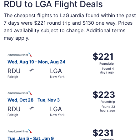
RDU to LGA Flight Deals
The cheapest flights to LaGuardia found within the past
7 days were $221 round trip and $130 one way. Prices
and availability subject to change. Additional terms
may apply.
Select American Airlines flight, departing Wed, Aug 19 f
$221
$221
Roundtrip,
Wed, Aug 19 - Mon, Aug 24
Roundtrip
found
found 4
RDU
LGA
4
days ago
Raleigh
New York
days
ago
Select American Airlines flight, departing Wed, Oct 28 f
$223
$223
Roundtrip,
Wed, Oct 28 - Tue, Nov 3
Roundtrip
found
found 23
RDU
LGA
23
hours ago
Raleigh
New York
hours
ago
Select American Airlines flight, departing Tue, Jan 5 fro
$231
$231
Roundtrip,
Tue, Jan 5 - Sat, Jan 9
Roundtrip