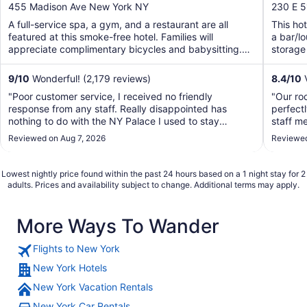
out
out
455 Madison Ave New York NY
230 E 5
of
of
A full-service spa, a gym, and a restaurant are all
This hot
5
5
featured at this smoke-free hotel. Families will
a bar/l
appreciate complimentary bicycles and babysitting.
storage 
Traveling ...
9
/
10
Wonderful! (2,179 reviews)
8.4
/
10
V
"Poor customer service, I received no friendly
"Our roo
response from any staff. Really disappointed has
perfectl
nothing to do with the NY Palace I used to stay
staff m
decades ago. Won’t stay again."
welcomin
Reviewed on Aug 7, 2026
Reviewed
The loc
and 6 su
Lowest nightly price found within the past 24 hours based on a 1 night stay for 2
adults. Prices and availability subject to change. Additional terms may apply.
More Ways To Wander
Flights to New York
New York Hotels
New York Vacation Rentals
New York Car Rentals