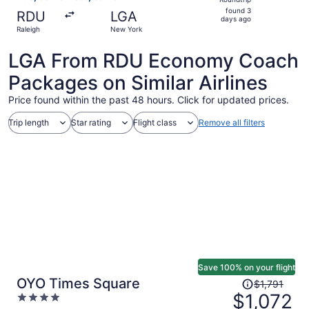
found
found 3
RDU
LGA
3
days ago
Raleigh
New York
days
ago
LGA From RDU Economy Coach
Packages on Similar Airlines
Price found within the past 48 hours. Click for updated prices.
Trip length
Star rating
Flight class
Remove all filters
Save 100% on your flight
Price
OYO Times Square
$1,791
was
$1,072
4