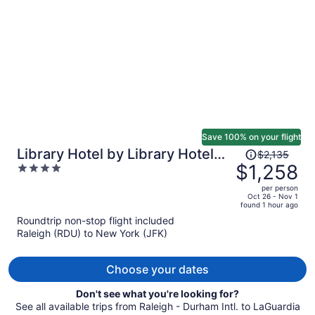
per
person
Save 100% on your flight
Price
Library Hotel by Library Hotel
$2,135
was
$1,258
4
Collection
$2,135,
out
per person
price
of
Oct 26 - Nov 1
found 1 hour ago
is
5
Roundtrip non-stop flight included
now
Raleigh (RDU) to New York (JFK)
$1,258
per
person
Choose your dates
Don't see what you're looking for?
See all available trips from Raleigh - Durham Intl. to LaGuardia