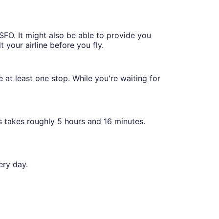
 SFO. It might also be able to provide you
t your airline before you fly.
e at least one stop. While you're waiting for
s takes roughly 5 hours and 16 minutes.
ery day.