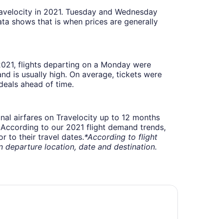
Travelocity in 2021. Tuesday and Wednesday
ta shows that is when prices are generally
 2021, flights departing on a Monday were
 is usually high. On average, tickets were
deals ahead of time.
onal airfares on Travelocity up to 12 months
t. According to our 2021 flight demand trends,
 to their travel dates.
*According to flight
departure location, date and destination.
/ WiFi, AC in Woods of W. Lansing
att Place Lansing - East