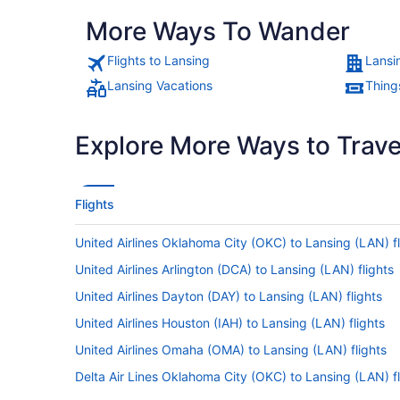
More Ways To Wander
Flights to Lansing
Lansi
Lansing Vacations
Thing
Explore More Ways to Travel
Flights
United Airlines Oklahoma City (OKC) to Lansing (LAN) fl
United Airlines Arlington (DCA) to Lansing (LAN) flights
United Airlines Dayton (DAY) to Lansing (LAN) flights
United Airlines Houston (IAH) to Lansing (LAN) flights
United Airlines Omaha (OMA) to Lansing (LAN) flights
Delta Air Lines Oklahoma City (OKC) to Lansing (LAN) fl