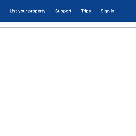
List your property
Support
Trips
Sign in