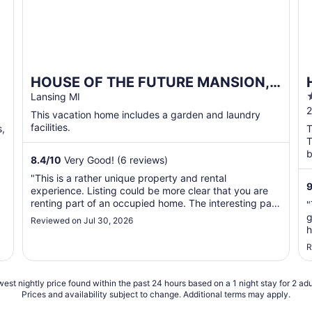
HOUSE OF THE FUTURE MANSION,
2 HUGE BEDROOMS w/ WiFi, AC in
Lansing MI
o
2
Woods of W. Lansing
This vacation home includes a garden and laundry
o
facilities.
s,
T
T
b
8.4
/
10
Very Good! (6 reviews)
w
"This is a rather unique property and rental
experience. Listing could be more clear that you are
renting part of an occupied home. The interesting part
"
being that it is a vintage mansion with an incredible
g
Reviewed on Jul 30, 2026
fantasy art collection on display throughout. Personally
h
found it very cool and interesting. ..."
g
R
est nightly price found within the past 24 hours based on a 1 night stay for 2 adu
Prices and availability subject to change. Additional terms may apply.