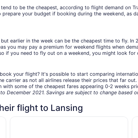
ys tend to be the cheapest, according to flight demand on 
 prepare your budget if booking during the weekend, as da
but earlier in the week can be the cheapest time to fly. In
eas you may pay a premium for weekend flights when demand
o if you need to fly out on a weekend, you might look for 
book your flight? It's possible to start comparing internati
carrier as not all airlines release their prices that far ou
in with some of the cheapest fares appearing 0-2 weeks prior
o December 2021. Savings are subject to change based on 
heir flight to Lansing
NG
HOUSE OF THE FUTURE MANSION, 2 HUGE BEDROOMS w
Hy