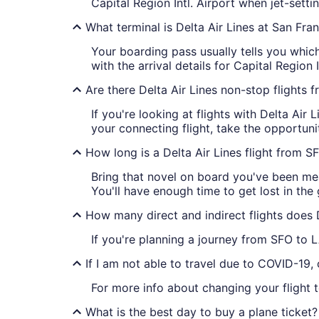
Capital Region Intl. Airport when jet-sett
What terminal is Delta Air Lines at San Fra
Your boarding pass usually tells you which 
with the arrival details for Capital Region I
Are there Delta Air Lines non-stop flights
If you're looking at flights with Delta Air
your connecting flight, take the opportuni
How long is a Delta Air Lines flight from 
Bring that novel on board you've been mea
You'll have enough time to get lost in the 
How many direct and indirect flights does 
If you're planning a journey from SFO to L
If I am not able to travel due to COVID-19,
For more info about changing your flight 
What is the best day to buy a plane ticket?