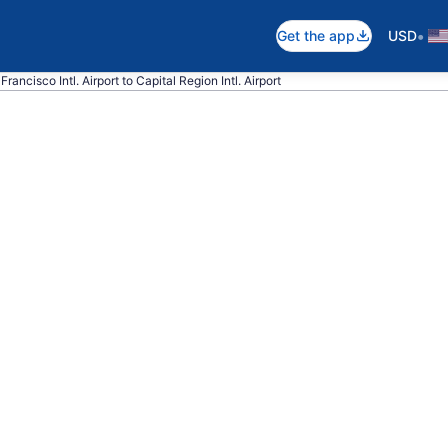
•
Get the app
USD
rancisco Intl. Airport to Capital Region Intl. Airport