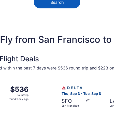
Search
Fly from San Francisco to
light Deals
und within the past 7 days were $536 round trip and $223 one
San Francisco to Lansing, returning Tue, Sep 8, priced at $
Select Delta flight, departi
$536
$536
Roundtrip,
Thu, Sep 3 - Tue, Sep 8
Roundtrip
found
found 1 day ago
SFO
L
1
San Francisco
Lan
day
ago