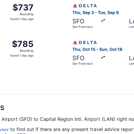
San Francisco to Lansing, returning Tue, Sep 8, priced at $
Select Delta flight, departi
$737
$737
Roundtrip,
Thu, Sep 3 - Tue, Sep 8
Roundtrip
found
found 1 day ago
SFO
L
1
San Francisco
Lan
day
ago
San Francisco to Lansing, returning Tue, Sep 8, priced at $
Select Delta flight, departi
$785
$785
Roundtrip,
Thu, Oct 15 - Sun, Oct 18
Roundtrip
found
found 1 day ago
SFO
L
1
San Francisco
Lan
day
ago
ns
. Airport (SFO) to Capital Region Intl. Airport (LAN) right n
to find out if there are any present travel advice repor
visor