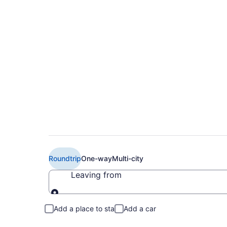
$223 Cheap Delta fl
to LAN)
Roundtrip
One-way
Multi-city
Leaving from
Leaving from
Add a place to stay
Add a car