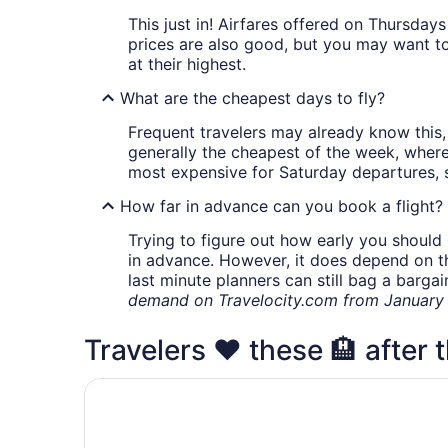
This just in! Airfares offered on Thursda
prices are also good, but you may want to
at their highest.
What are the cheapest days to fly?
Frequent travelers may already know this, 
generally the cheapest of the week, wher
most expensive for Saturday departures, s
How far in advance can you book a flight?
Trying to figure out how early you should 
in advance. However, it does depend on the 
last minute planners can still bag a barga
demand on Travelocity.com from January t
Travelers ❤️ these 🏨 after t
HOUSE OF FUTURE MASTER BEDROOM LANSI