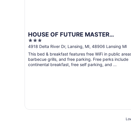
HOUSE OF FUTURE MASTER
3
BEDROOM LANSING
out
4918 Delta River Dr, Lansing, MI, 48906 Lansing MI
of
This bed & breakfast features free WiFi in public area
5
barbecue grills, and free parking. Free perks include
continental breakfast, free self parking, and ...
Low