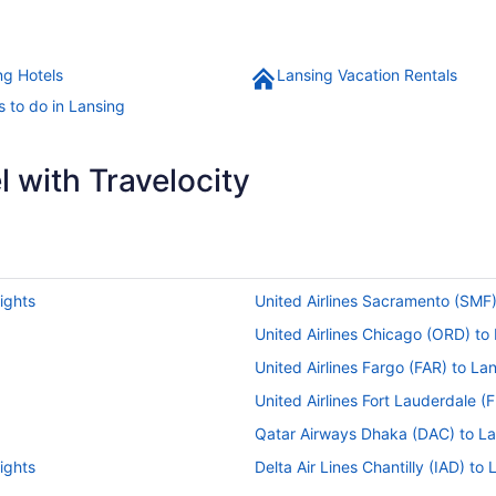
ng Hotels
Lansing Vacation Rentals
s to do in Lansing
 with Travelocity
ights
United Airlines Sacramento (SMF)
United Airlines Chicago (ORD) to 
United Airlines Fargo (FAR) to Lan
United Airlines Fort Lauderdale (F
Qatar Airways Dhaka (DAC) to Lan
ights
Delta Air Lines Chantilly (IAD) to