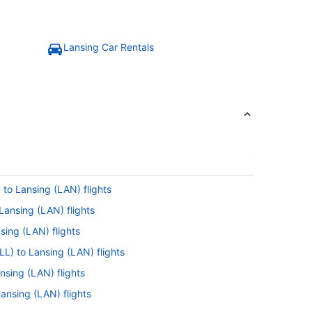
Lansing Car Rentals
 to Lansing (LAN) flights
Lansing (LAN) flights
sing (LAN) flights
LL) to Lansing (LAN) flights
sing (LAN) flights
 Lansing (LAN) flights