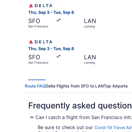
Select Delta flight, departing Thu, Sep 3 from 
Thu, Sep 3 - Tue, Sep 8
SFO
LAN
San Francisco
Lansing
Select Delta flight, departing Thu, Sep 3 from 
Thu, Sep 3 - Tue, Sep 8
SFO
LAN
San Francisco
Lansing
Route FAQ
Delta Flights from SFO to LAN
Top Airports
Frequently asked questio
Can I catch a flight from San Francisco Intl
Be sure to check out our
Covid-19 Travel Ad