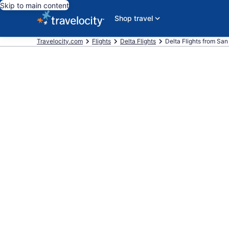
Skip to main content
Shop travel
Travelocity.com
Flights
Delta Flights
Delta Flights from San F