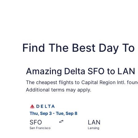
Find The Best Day To 
Amazing Delta SFO to LAN F
The cheapest flights to Capital Region Intl. fo
Additional terms may apply.
Select Delta flight, departing Thu, Sep 3 from 
Thu, Sep 3 - Tue, Sep 8
SFO
LAN
San Francisco
Lansing