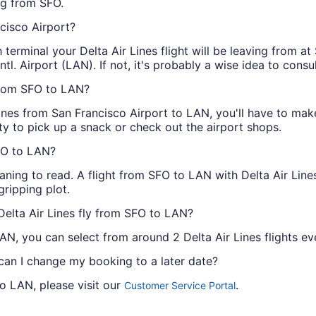
ing from SFO.
ncisco Airport?
terminal your Delta Air Lines flight will be leaving from at
ntl. Airport (LAN). If not, it's probably a wise idea to consul
 from SFO to LAN?
 Lines from San Francisco Airport to LAN, you'll have to mak
ty to pick up a snack or check out the airport shops.
SFO to LAN?
ning to read. A flight from SFO to LAN with Delta Air Line
gripping plot.
Delta Air Lines fly from SFO to LAN?
AN, you can select from around 2 Delta Air Lines flights ev
 can I change my booking to a later date?
to LAN, please visit our
.
Customer Service Portal