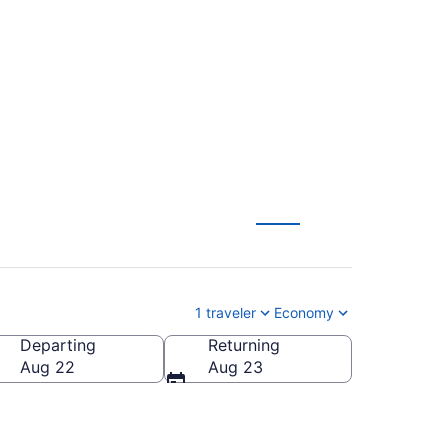
sco to Lansing (SFO
1 traveler
Economy
Departing
Returning
Aug 22
Aug 23