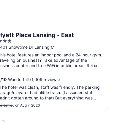
Hyatt Place Lansing - East
3
ut
401 Showtime Dr Lansing MI
f
his hotel features an indoor pool and a 24-hour gym.
5
raveling on business? Take advantage of the
usiness center and free WiFi in public areas. Relax
ith ...
9
/
10
Wonderful! (1,009 reviews)
The hotel was clean, staff was friendly. The parking
arage/elevator had alittle trash. (I assumed staff
adn't gotten around to that) But everything was
reat!"
eviewed on Aug 7, 2026
lts.