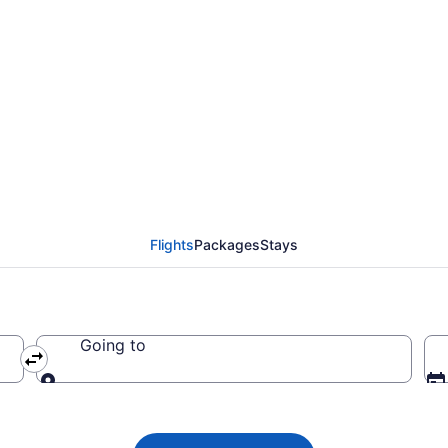
ights from San Franci
Flights
Packages
Stays
Going to
Going to