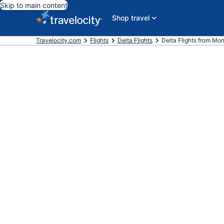
Skip to main content
Shop travel
Travelocity.com
Flights
Delta Flights
Delta Flights from Monr