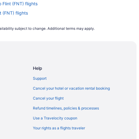
 Flint (FNT) flights
t (FNT) flights
o Flint (FNT) flights
ilability subject to change. Additional terms may apply.
lint (FNT) flights
o Flint (FNT) flights
int (FNT) flights
Flint (FNT) flights
Help
 Flint (FNT) flights
 Flint (FNT) flights
Support
lint (FNT) flights
Cancel your hotel or vacation rental booking
nt (FNT) flights
Cancel your flight
Flint (FNT) flights
Refund timelines, policies & processes
Flint (FNT) flights
Use a Travelocity coupon
lint (FNT) flights
Your rights as a flights traveler
to Flint (FNT) flights