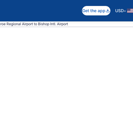
•
Get the app
USD
oe Regional Airport to Bishop Intl. Airport