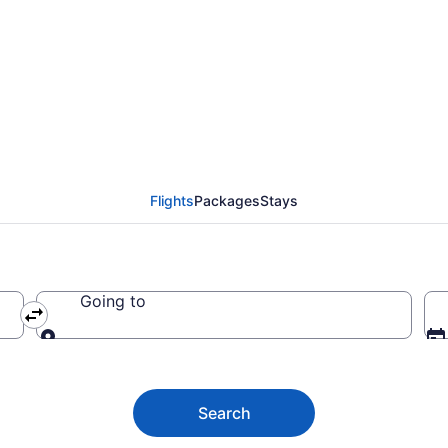
 from Monroe to Flint 
Flights
Packages
Stays
Going to
Going to
Search