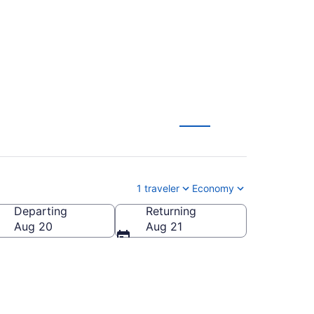
(MLU to FNT)
1 traveler
Economy
Departing
Returning
Aug 20
Aug 21