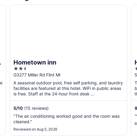
Hometown inn
Hy
&
Hometown inn
2.5
out
o
G3277 Miller Rd Flint MI
5
of
o
he
A seasonal outdoor pool, free self parking, and laundry
T
5
facilities are featured at this hotel. WiFi in public areas
b
is free. Staff at the 24-hour front desk ...
t
5
/
10
(15 reviews)
9
"The air conditioning worked good and the room was
"
cleaned."
R
Reviewed on Aug 5, 2026