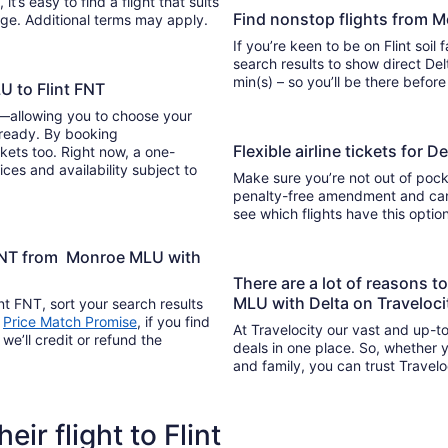
Find nonstop flights from M
ange. Additional terms may apply.
If you’re keen to be on Flint soil
search results to show direct Delta 
min(s) – so you’ll be there befor
U to Flint FNT
y—allowing you to choose your
 ready. By booking
Flexible airline tickets for 
kets too. Right now, a one-
ices and availability subject to
Make sure you’re not out of pocke
penalty-free amendment and cance
see which flights have this opti
t FNT from Monroe MLU with
There are a lot of reasons t
MLU with Delta on Traveloc
nt FNT, sort your search results
s
Price Match Promise
, if you find
At Travelocity our vast and up-to
we’ll credit or refund the
deals in one place. So, whether yo
and family, you can trust Travelo
eir flight to Flint