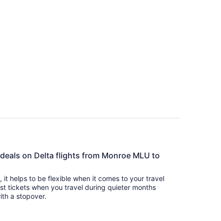
e deals on Delta flights from Monroe MLU to
s, it helps to be flexible when it comes to your travel
cost tickets when you travel during quieter months
with a stopover.