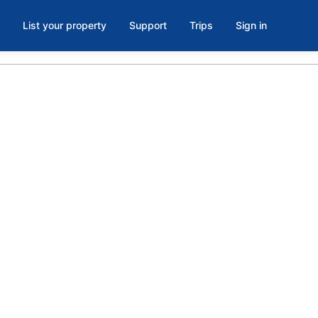
List your property
Support
Trips
Sign in