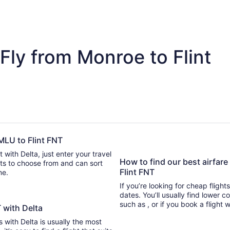
Fly from Monroe to Flint
 MLU to Flint FNT
 with Delta, just enter your travel
How to find our best airfar
Flint FNT
ime.
If you’re looking for cheap flight
dates. You’ll usually find lower 
such as , or if you book a flight 
T with Delta
s with Delta is usually the most