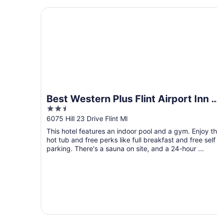
Best Western Plus Flint Airport Inn & Suites
Best Western Plus Flint Airport Inn 
2.5
Suites
out
6075 Hill 23 Drive Flint MI
of
This hotel features an indoor pool and a gym. Enjoy t
5
hot tub and free perks like full breakfast and free self
parking. There's a sauna on site, and a 24-hour ...