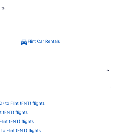
lts.
Flint Car Rentals
) to Flint (FNT) flights
t (FNT) flights
lint (FNT) flights
to Flint (FNT) flights