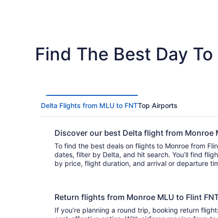
Find The Best Day To 
Delta Flights from MLU to FNT
Top Airports
Discover our best Delta flight from Monroe
To find the best deals on flights to Monroe from Flint
dates, filter by Delta, and hit search. You’ll find flights to choose from and can sort
by price, flight duration, and arrival or departure t
Return flights from Monroe MLU to Flint FN
If you’re planning a round trip, booking return flight