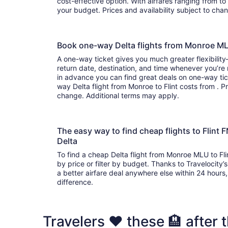
cost-effective option. With airfares ranging from to , it’s easy to find a flight that suits
your budget. Prices and availability subject to ch
Book one-way Delta flights from Monroe ML
A one-way ticket gives you much greater flexibilit
return date, destination, and time whenever you’re
in advance you can find great deals on one-way tic
way Delta flight from Monroe to Flint costs from . Pr
change. Additional terms may apply.
The easy way to find cheap flights to Flin
Delta
To find a cheap Delta flight from Monroe MLU to Fli
by price or filter by budget. Thanks to Travelocity’
a better airfare deal anywhere else within 24 hours, 
difference.
Travelers ❤️ these 🏨 after th