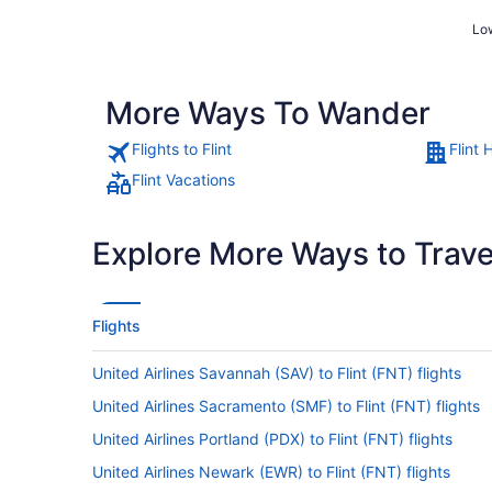
Low
More Ways To Wander
Flights to Flint
Flint 
Flint Vacations
Explore More Ways to Travel
Flights
United Airlines Savannah (SAV) to Flint (FNT) flights
United Airlines Sacramento (SMF) to Flint (FNT) flights
United Airlines Portland (PDX) to Flint (FNT) flights
United Airlines Newark (EWR) to Flint (FNT) flights