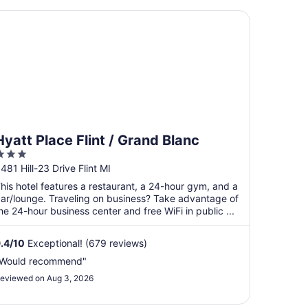
att Place Flint / Grand Blanc
Hyatt Place Flint / Grand Blanc
3
ut
481 Hill-23 Drive Flint MI
f
his hotel features a restaurant, a 24-hour gym, and a
5
ar/lounge. Traveling on business? Take advantage of
he 24-hour business center and free WiFi in public ...
.4
/
10
Exceptional! (679 reviews)
Would recommend"
eviewed on Aug 3, 2026