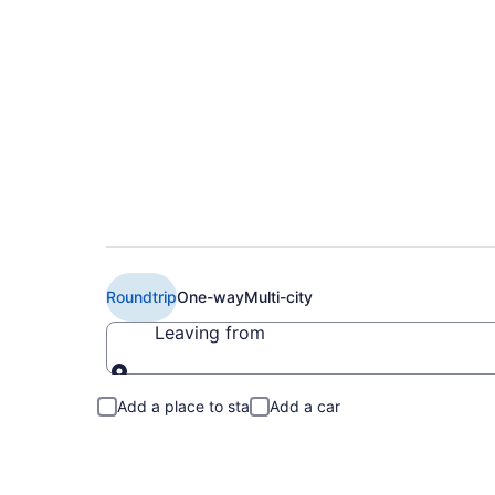
Cheap Delta flights
Roundtrip
One-way
Multi-city
Leaving from
Leaving from
Add a place to stay
Add a car