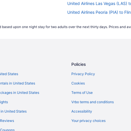
United Airlines Las Vegas (LAS) to
United Airlines Peoria (PIA) to Flin
United Airlines Des Moines (DSM) t
 based upon one night stay for two adults over the next thirty days. Prices and ava
United Airlines Lansing (LAN) to F
Delta Air Lines Fort Myers (RSW) t
Delta Air Lines SeaTac (SEA) to Fl
Delta Air Lines Sarasota (SRQ) to 
Policies
Delta Air Lines Pensacola (PNS) to
hts
Delta Air Lines Melbourne (MLB) to
nited States
Privacy Policy
Delta Air Lines Chicago (ORD) to F
ntals in United States
Cookies
Delta Air Lines Minot (MOT) to Fli
ckages in United States
Terms of Use
Delta Air Lines Chicago (MDW) to 
ights
Vrbo terms and conditions
Delta Air Lines Memphis (MEM) to 
 in United States
Accessibility
Delta Air Lines Flushing (LGA) to F
 Reviews
Your privacy choices
Delta Air Lines Jacksonville (JAX) 
y Coupons