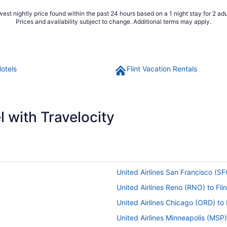
est nightly price found within the past 24 hours based on a 1 night stay for 2 adu
Prices and availability subject to change. Additional terms may apply.
Hotels
Flint Vacation Rentals
 with Travelocity
United Airlines San Francisco (SFO
United Airlines Reno (RNO) to Flin
United Airlines Chicago (ORD) to F
United Airlines Minneapolis (MSP) 