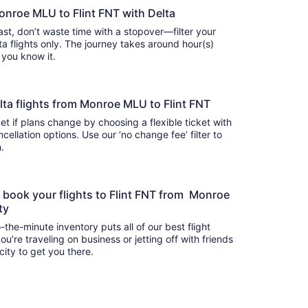
onroe MLU to Flint FNT with Delta
 fast, don’t waste time with a stopover—filter your
flights only. The journey takes around hour(s)
e you know it.
Delta flights from Monroe MLU to Flint FNT
t if plans change by choosing a flexible ticket with
llation options. Use our ‘no change fee’ filter to
on.
o book your flights to Flint FNT from Monroe
ity
-the-minute inventory puts all of our best flight
u’re traveling on business or jetting off with friends
city to get you there.