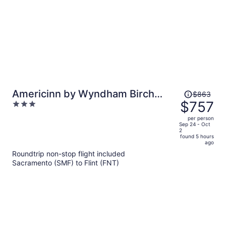
Price
Americinn by Wyndham Birch
$863
was
$757
3
Run/Frankenmuth
$863,
out
per person
price
of
Sep 24 - Oct
2
is
5
found 5 hours
now
ago
$757
Roundtrip non-stop flight included
per
Sacramento (SMF) to Flint (FNT)
person