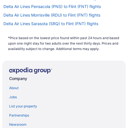
Delta Air Lines Pensacola (PNS) to Flint (FNT) flights
Delta Air Lines Morrisville (RDU) to Flint (FNT) flights
Delta Air Lines Sarasota (SRQ) to Flint (FNT) flights
Delta Air Lines Gwinn (MQT) to Flint (FNT) flights
*Price based on the lowest price found within past 24 hours and based
Delta Air Lines SeaTac (SEA) to Flint (FNT) flights
upon one night stay for two adults over the next thirty days. Prices and
Delta Air Lines Phoenix (PHX) to Flint (FNT) flights
availability subject to change. Additional terms may apply.
Delta Air Lines Fort Myers (RSW) to Flint (FNT) flights
Delta Air Lines Tampa (TPA) to Flint (FNT) flights
United Airlines Lansing (LAN) to Flint (FNT) flights
Company
American Airlines Boston (BOS) to Flint (FNT) flights
About
American Airlines St Louis (STL) to Flint (FNT) flights
Jobs
American Airlines Kansas City (MCI) to Flint (FNT) flights
List your property
American Airlines Santa Ana (SNA) to Flint (FNT) flights
Partnerships
American Airlines Jamaica (JFK) to Flint (FNT) flights
Newsroom
American Airlines Jacksonville (JAX) to Flint (FNT) flights