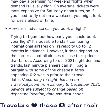
may pay a premium for weekend flights when
demand is usually high. On average, tickets were
most expensive for Saturday departures, so if
you need to fly out on a weekend, you might look
for deals ahead of time.
How far in advance can you book a flight?
Trying to figure out how early you should book
your flight? It's possible to start comparing
international airfares on Travelocity up to 12
months in advance. However, it does depend on
the carrier as not all airlines release their prices
that far out. According to our 2021 flight demand
trends, last minute planners can still bag a
bargain with some of the cheapest fares
appearing 0-2 weeks prior to their travel
dates.
*According to flight demand on
Travelocity.com from January to December 2021.
Savings are subject to change based on
departure location, date and destination.
Travelers ❤️ these 🏨 after their