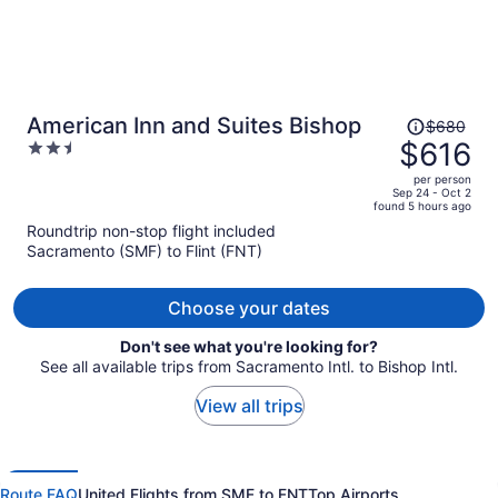
Price
American Inn and Suites Bishop
$680
was
$616
2.5
$680,
out
per person
price
of
Sep 24 - Oct 2
found 5 hours ago
is
5
Roundtrip non-stop flight included
now
Sacramento (SMF) to Flint (FNT)
$616
per
person
Choose your dates
Don't see what you're looking for?
See all available trips from Sacramento Intl. to Bishop Intl.
View all trips
Route FAQ
United Flights from SMF to FNT
Top Airports