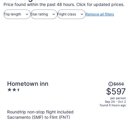
Price found within the past 48 hours. Click for updated prices.
Trip length
Star rating
Flight class
Remove all filters
Price
Hometown inn
$656
was
$597
2.5
$656,
out
per person
price
of
Sep 24 - Oct 2
found 5 hours ago
is
5
Roundtrip non-stop flight included
now
Sacramento (SMF) to Flint (FNT)
$597
per
person