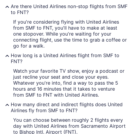
Are there United Airlines non-stop flights from SMF
to FNT?
If you're considering flying with United Airlines
from SMF to FNT, you'll have to make at least
one stopover. While you're waiting for your
connecting flight, use the time to grab a coffee or
go for a walk.
How long is a United Airlines flight from SMF to
FNT?
Watch your favorite TV show, enjoy a podcast or
just recline your seat and close your eyes.
Whatever you're into, find a way to pass the 5
hours and 16 minutes that it takes to venture
from SMF to FNT with United Airlines.
How many direct and indirect flights does United
Airlines fly from SMF to FNT?
You can choose between roughly 2 flights every
day with United Airlines from Sacramento Airport
to Bishop Intl. Airport (FNT).