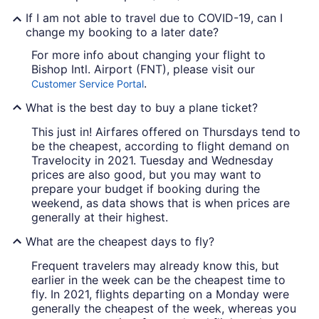
If I am not able to travel due to COVID-19, can I
change my booking to a later date?
For more info about changing your flight to
Bishop Intl. Airport (FNT), please visit our
.
Customer Service Portal
What is the best day to buy a plane ticket?
This just in! Airfares offered on Thursdays tend to
be the cheapest, according to flight demand on
Travelocity in 2021. Tuesday and Wednesday
prices are also good, but you may want to
prepare your budget if booking during the
weekend, as data shows that is when prices are
generally at their highest.
What are the cheapest days to fly?
Frequent travelers may already know this, but
earlier in the week can be the cheapest time to
fly. In 2021, flights departing on a Monday were
generally the cheapest of the week, whereas you