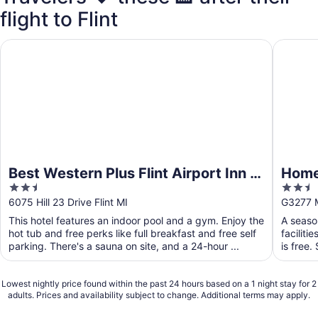
flight to Flint
Best Western Plus Flint Airport Inn & Suites
Hometow
Best Western Plus Flint Airport Inn &
Home
2.5
2.5
Suites
out
out
6075 Hill 23 Drive Flint MI
G3277 Mi
of
of
This hotel features an indoor pool and a gym. Enjoy the
A seaso
5
5
hot tub and free perks like full breakfast and free self
faciliti
parking. There's a sauna on site, and a 24-hour ...
is free.
Lowest nightly price found within the past 24 hours based on a 1 night stay for 2
adults. Prices and availability subject to change. Additional terms may apply.