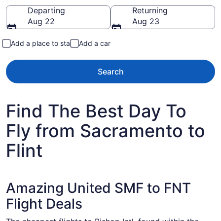
Going to
Departing
Returning
Aug 22
Aug 23
Add a place to stay
Add a car
Search
Find The Best Day To
Fly from Sacramento to
Flint
Amazing United SMF to FNT
Flight Deals