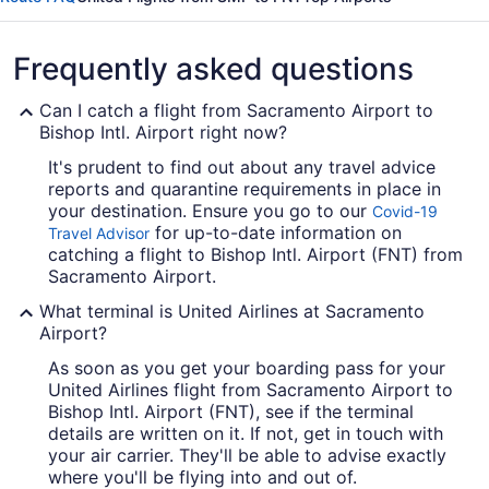
Frequently asked questions
Can I catch a flight from Sacramento Airport to
Bishop Intl. Airport right now?
It's prudent to find out about any travel advice
reports and quarantine requirements in place in
your destination. Ensure you go to our
Covid-19
for up-to-date information on
Travel Advisor
catching a flight to Bishop Intl. Airport (FNT) from
Sacramento Airport.
What terminal is United Airlines at Sacramento
Airport?
As soon as you get your boarding pass for your
United Airlines flight from Sacramento Airport to
Bishop Intl. Airport (FNT), see if the terminal
details are written on it. If not, get in touch with
your air carrier. They'll be able to advise exactly
where you'll be flying into and out of.