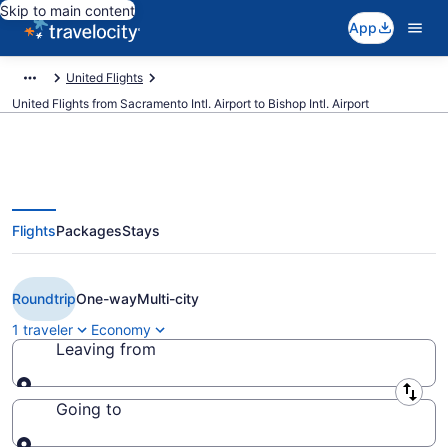
Skip to main content
App
United Flights
United Flights from Sacramento Intl. Airport to Bishop Intl. Airport
Flights
Packages
Stays
$215 Cheap United flights from
Sacramento to Flint (SMF to FNT)
Roundtrip
One-way
Multi-city
1 traveler
Economy
Leaving from
Leaving from
Going to