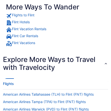
More Ways To Wander
Flights to Flint
Flint Hotels
Flint Vacation Rentals
Flint Car Rentals
Flint Vacations
Explore More Ways to Travel
with Travelocity
Flights
American Airlines Tallahassee (TLH) to Flint (FNT) flights
American Airlines Tampa (TPA) to Flint (FNT) flights
American Airlines Warwick (PVD) to Flint (FNT) flights