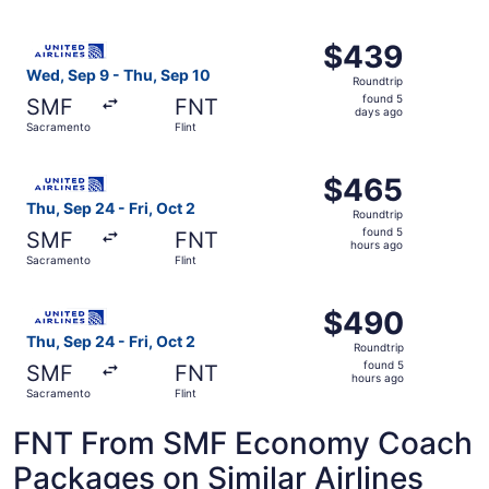
days
ago
Select United flight, departing Wed, Sep 9 from Sacramen
$439
$439
Roundtrip,
Wed, Sep 9 - Thu, Sep 10
Roundtrip
found
found 5
SMF
FNT
5
days ago
Sacramento
Flint
days
ago
Select United flight, departing Thu, Sep 24 from Sacramen
$465
$465
Roundtrip,
Thu, Sep 24 - Fri, Oct 2
Roundtrip
found
found 5
SMF
FNT
5
hours ago
Sacramento
Flint
hours
ago
Select United flight, departing Thu, Sep 24 from Sacramen
$490
$490
Roundtrip,
Thu, Sep 24 - Fri, Oct 2
Roundtrip
found
found 5
SMF
FNT
5
hours ago
Sacramento
Flint
hours
ago
FNT From SMF Economy Coach
Packages on Similar Airlines