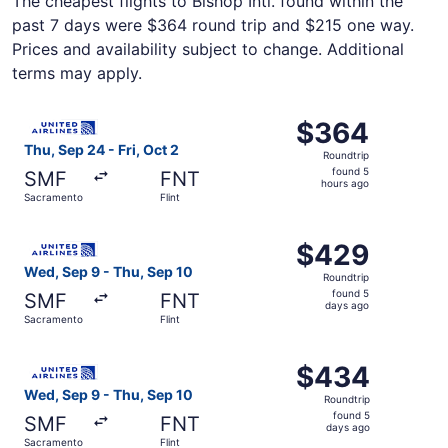
The cheapest flights to Bishop Intl. found within the
past 7 days were $364 round trip and $215 one way.
Prices and availability subject to change. Additional
terms may apply.
Select United flight, departing Thu, Sep 24 from Sacramen
$364
$364
Roundtrip,
Thu, Sep 24 - Fri, Oct 2
Roundtrip
found
found 5
SMF
FNT
5
hours ago
Sacramento
Flint
hours
ago
Select United flight, departing Wed, Sep 9 from Sacramen
$429
$429
Roundtrip,
Wed, Sep 9 - Thu, Sep 10
Roundtrip
found
found 5
SMF
FNT
5
days ago
Sacramento
Flint
days
ago
Select United flight, departing Wed, Sep 9 from Sacramen
$434
$434
Roundtrip,
Wed, Sep 9 - Thu, Sep 10
Roundtrip
found
found 5
SMF
FNT
5
days ago
Sacramento
Flint