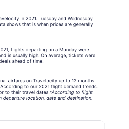
Travelocity in 2021. Tuesday and Wednesday
ta shows that is when prices are generally
 2021, flights departing on a Monday were
 is usually high. On average, tickets were
deals ahead of time.
onal airfares on Travelocity up to 12 months
t. According to our 2021 flight demand trends,
 to their travel dates.
*According to flight
departure location, date and destination.
att Place Flint / Grand Blanc