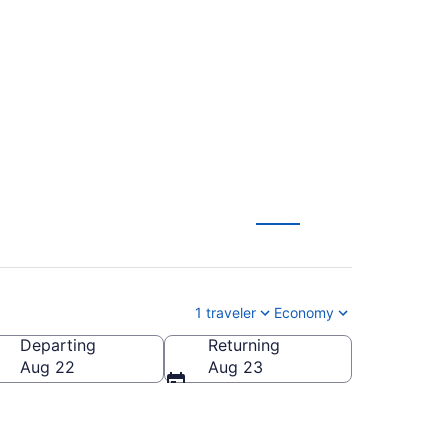
rty Intl. Airport to
1 traveler
Economy
Departing
Returning
Aug 22
Aug 23