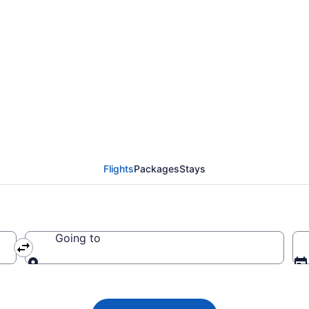
ights from Newark Libe
Flights
Packages
Stays
Going to
Going to