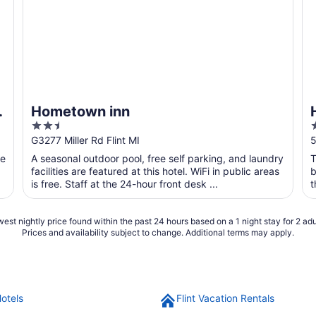
&
Hometown inn
2.5
out
o
G3277 Miller Rd Flint MI
5
of
o
he
A seasonal outdoor pool, free self parking, and laundry
T
5
facilities are featured at this hotel. WiFi in public areas
b
is free. Staff at the 24-hour front desk ...
t
est nightly price found within the past 24 hours based on a 1 night stay for 2 adu
Prices and availability subject to change. Additional terms may apply.
Hotels
Flint Vacation Rentals