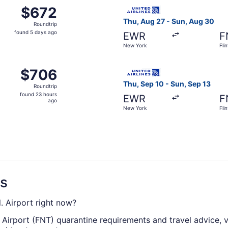
m New York to Flint, returning Sun, Sep 13, priced at $672 
Select United flight, depart
$672
$672
Roundtrip,
Thu, Aug 27 - Sun, Aug 30
Roundtrip
found
found 5 days ago
EWR
F
5
New York
Flin
days
ago
m New York to Flint, returning Sun, Aug 30, priced at $706
Select United flight, depart
$706
$706
Roundtrip,
Thu, Sep 10 - Sun, Sep 13
Roundtrip
found
found 23 hours
EWR
F
23
ago
New York
Flin
hours
ago
ns
l. Airport right now?
. Airport (FNT) quarantine requirements and travel advice, v