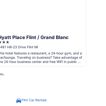
Hyatt Place Flint / Grand Blanc
3
ut
481 Hill-23 Drive Flint MI
f
his hotel features a restaurant, a 24-hour gym, and a
5
ar/lounge. Traveling on business? Take advantage of
he 24-hour business center and free WiFi in public ...
lts.
Flint Car Rentals