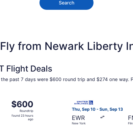
Search
ly from Newark Liberty Intl
 Flight Deals
n the past 7 days were $600 round trip and $274 one way. Pr
m New York to Flint, returning Sun, Aug 30, priced at $600
Select United flight, depart
$600
$600
Roundtrip,
Thu, Sep 10 - Sun, Sep 13
Roundtrip
found
found 23 hours
EWR
F
23
ago
New York
Flin
hours
ago