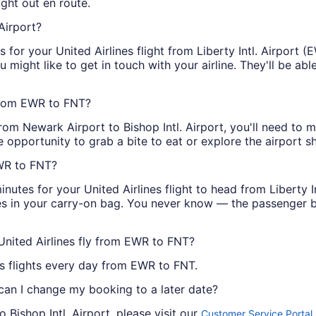
ght out en route.
Airport?
or your United Airlines flight from Liberty Intl. Airport (EW
you might like to get in touch with your airline. They'll be a
 from EWR to FNT?
from Newark Airport to Bishop Intl. Airport, you'll need to 
e opportunity to grab a bite to eat or explore the airport s
EWR to FNT?
inutes for your United Airlines flight to head from Liberty In
es in your carry-on bag. You never know — the passenger b
United Airlines fly from EWR to FNT?
nes flights every day from EWR to FNT.
 can I change my booking to a later date?
 Bishop Intl. Airport, please visit our
.
Customer Service Portal