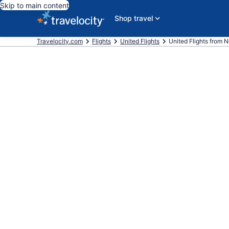
Skip to main content
Shop travel
Travelocity.com
Flights
United Flights
United Flights from Ne