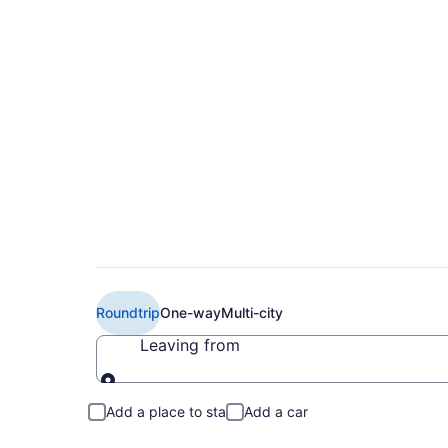
$274 Cheap United fl
Flint (EWR to FNT)
Roundtrip
One-way
Multi-city
Leaving from
Leaving from
Add a place to stay
Add a car