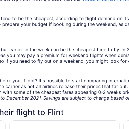
ys tend to be the cheapest, according to flight demand on 
 prepare your budget if booking during the weekend, as da
but earlier in the week can be the cheapest time to fly. In
eas you may pay a premium for weekend flights when demand
o if you need to fly out on a weekend, you might look for 
book your flight? It's possible to start comparing internati
carrier as not all airlines release their prices that far ou
in with some of the cheapest fares appearing 0-2 weeks prior
o December 2021. Savings are subject to change based on 
eir flight to Flint
Hometown inn
Hy