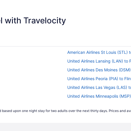
 with Travelocity
American Airlines St Louis (STL) to
United Airlines Lansing (LAN) to F
United Airlines Des Moines (DSM) t
United Airlines Peoria (PIA) to Flin
United Airlines Las Vegas (LAS) to
United Airlines Minneapolis (MSP) 
United Airlines Portland (PDX) to F
 based upon one night stay for two adults over the next thirty days. Prices and ava
United Airlines Sacramento (SMF) 
s
American Airlines Santa Ana (SNA) 