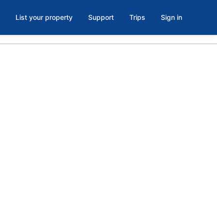
List your property
Support
Trips
Sign in