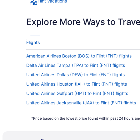
Flint Vacations
Explore More Ways to Travel
Flights
American Airlines Boston (BOS) to Flint (FNT) flights
Delta Air Lines Tampa (TPA) to Flint (FNT) flights
United Airlines Dallas (DFW) to Flint (FNT) flights
United Airlines Houston (IAH) to Flint (FNT) flights
United Airlines Gulfport (GPT) to Flint (FNT) flights
United Airlines Jacksonville (JAX) to Flint (FNT) flights
United Airlines Chicago (ORD) to Flint (FNT) flights
*Price based on the lowest price found within past 24 hours and
United Airlines Reno (RNO) to Flint (FNT) flights
American Airlines Kansas City (MCI) to Flint (FNT) flight