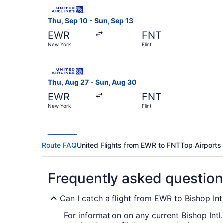
Select United flight, departing Thu, Sep 10 fro
Thu, Sep 10 - Sun, Sep 13
EWR
FNT
New York
Flint
Select United flight, departing Thu, Aug 27 fro
Thu, Aug 27 - Sun, Aug 30
EWR
FNT
New York
Flint
Route FAQ
United Flights from EWR to FNT
Top Airports
Frequently asked questio
Can I catch a flight from EWR to Bishop Int
For information on any current Bishop Intl