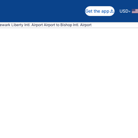
•
Get the app
USD
wark Liberty Intl. Airport Airport to Bishop Intl. Airport