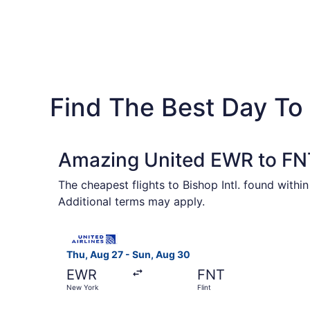
Find The Best Day To F
Amazing United EWR to FNT
The cheapest flights to Bishop Intl. found withi
Additional terms may apply.
Select United flight, departing Thu, Aug 27 fro
Thu, Aug 27 - Sun, Aug 30
EWR
FNT
New York
Flint