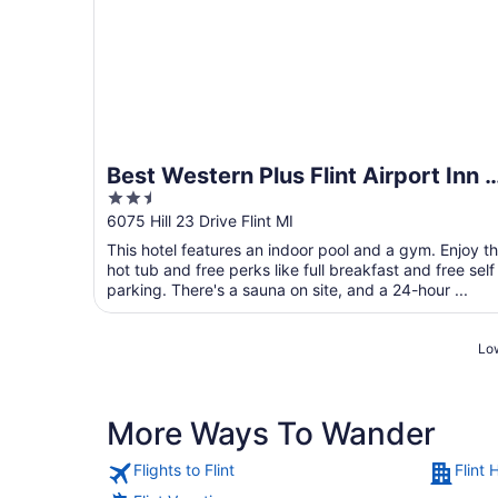
Best Western Plus Flint Airport Inn 
2.5
Suites
out
6075 Hill 23 Drive Flint MI
of
This hotel features an indoor pool and a gym. Enjoy t
5
hot tub and free perks like full breakfast and free self
parking. There's a sauna on site, and a 24-hour ...
Low
More Ways To Wander
Flights to Flint
Flint 