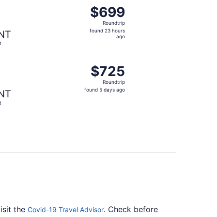
found 5 days ago
ing Thu, Aug 27 from New York to Flint, returning Sun, Aug
$699
$699
Roundtrip,
Roundtrip
found
found 23 hours
NT
23
ago
t
hours
ago
 found 23 hours ago
ing Thu, Sep 10 from New York to Flint, returning Sun, Sep 
$725
$725
Roundtrip,
Roundtrip
found
found 5 days ago
NT
5
t
days
ago
isit the
. Check before
Covid-19 Travel Advisor