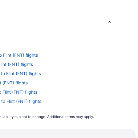
 Flint (FNT) flights
lint (FNT) flights
o Flint (FNT) flights
t (FNT) flights
 Flint (FNT) flights
to Flint (FNT) flights
lint (FNT) flights
ilability subject to change. Additional terms may apply.
to Flint (FNT) flights
to Flint (FNT) flights