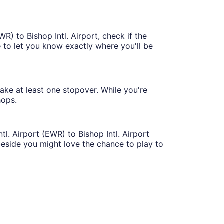
R) to Bishop Intl. Airport, check if the
ble to let you know exactly where you'll be
make at least one stopover. While you're
hops.
tl. Airport (EWR) to Bishop Intl. Airport
eside you might love the chance to play to