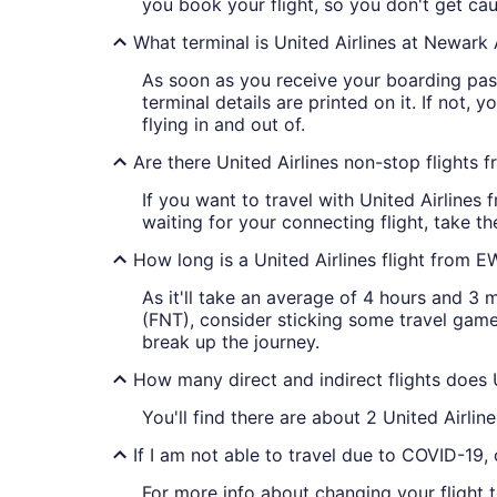
you book your flight, so you don't get cau
What terminal is United Airlines at Newark 
As soon as you receive your boarding pass f
terminal details are printed on it. If not, 
flying in and out of.
Are there United Airlines non-stop flights
If you want to travel with United Airlines 
waiting for your connecting flight, take th
How long is a United Airlines flight from 
As it'll take an average of 4 hours and 3 m
(FNT), consider sticking some travel gam
break up the journey.
How many direct and indirect flights does 
You'll find there are about 2 United Airli
If I am not able to travel due to COVID-19,
For more info about changing your flight to