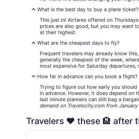
What is the best day to buy a plane ticket?
This just in! Airfares offered on Thursda
prices are also good, but you may want to
at their highest.
What are the cheapest days to fly?
Frequent travelers may already know this, 
generally the cheapest of the week, wher
most expensive for Saturday departures, s
How far in advance can you book a flight?
Trying to figure out how early you should 
in advance. However, it does depend on the 
last minute planners can still bag a barga
demand on Travelocity.com from January t
Travelers ❤️ these 🏨 after th
Best Western Plus Flint Airport Inn & Suites