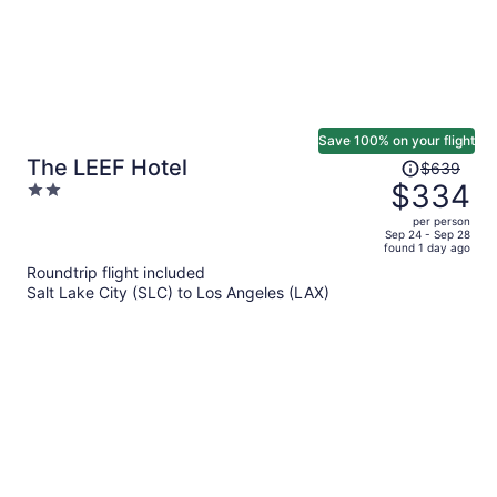
Save 100% on your flight
Price
The LEEF Hotel
$639
was
$334
2
$639,
out
per person
price
of
Sep 24 - Sep 28
found 1 day ago
is
5
Roundtrip flight included
now
Salt Lake City (SLC) to Los Angeles (LAX)
$334
per
person