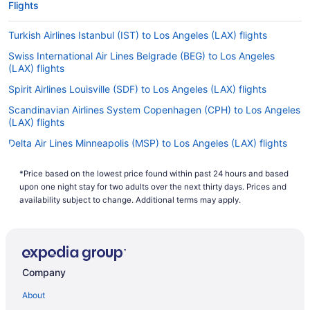
Flights
Turkish Airlines Istanbul (IST) to Los Angeles (LAX) flights
Swiss International Air Lines Belgrade (BEG) to Los Angeles
(LAX) flights
Spirit Airlines Louisville (SDF) to Los Angeles (LAX) flights
Scandinavian Airlines System Copenhagen (CPH) to Los Angeles
(LAX) flights
Delta Air Lines Minneapolis (MSP) to Los Angeles (LAX) flights
Delta Air Lines Naples (NAP) to Los Angeles (LAX) flights
*Price based on the lowest price found within past 24 hours and based
Delta Air Lines Nashville (BNA) to Los Angeles (LAX) flights
upon one night stay for two adults over the next thirty days. Prices and
availability subject to change. Additional terms may apply.
Delta Air Lines Newark (EWR) to Los Angeles (LAX) flights
Delta Air Lines San Jose (SJC) to Los Angeles (LAX) flights
Delta Air Lines Chicago (ORD) to Los Angeles (LAX) flights
Delta Air Lines Orlando (MCO) to Los Angeles (LAX) flights
Company
Delta Air Lines Morrisville (RDU) to Los Angeles (LAX) flights
About
JetBlue Airways Rochester (ROC) to Los Angeles (LAX) flights