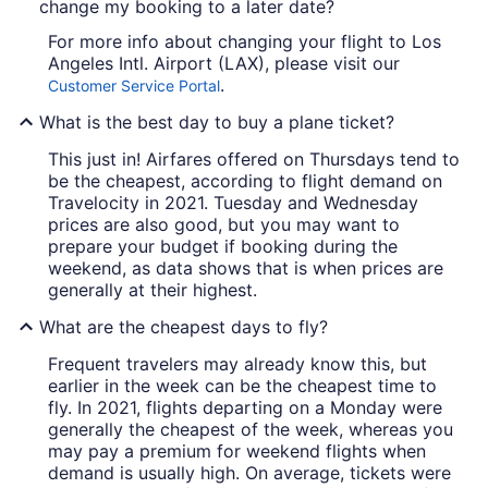
change my booking to a later date?
For more info about changing your flight to Los
Angeles Intl. Airport (LAX), please visit our
.
Customer Service Portal
What is the best day to buy a plane ticket?
This just in! Airfares offered on Thursdays tend to
be the cheapest, according to flight demand on
Travelocity in 2021. Tuesday and Wednesday
prices are also good, but you may want to
prepare your budget if booking during the
weekend, as data shows that is when prices are
generally at their highest.
What are the cheapest days to fly?
Frequent travelers may already know this, but
earlier in the week can be the cheapest time to
fly. In 2021, flights departing on a Monday were
generally the cheapest of the week, whereas you
may pay a premium for weekend flights when
demand is usually high. On average, tickets were