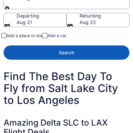
Going to
Departing
Returning
Aug 21
Aug 22
Add a place to stay
Add a car
Search
Find The Best Day To
Fly from Salt Lake City
to Los Angeles
Amazing Delta SLC to LAX
Flight Deals