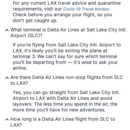
For any current LAX travel advice and quarantine
requirements, visit our
.
Covid-19 Travel Advisor
Check before you arrange your flight, so you
don't get caught up.
What terminal is Delta Air Lines at Salt Lake City Intl.
Airport (SLC)?
If you're flying from Salt Lake City Intl. Airport to
LAX, it's likely you'll be exiting the plane at
terminal 3. We can't say for sure which terminal
you'll be departing from — it's wise to ask your
airline.
Are there Delta Air Lines non-stop flights from SLC
to LAX?
Yes, you can go straight from Salt Lake City Intl.
Airport to LAX with Delta Air Lines and avoid
layovers. The less time you spend in the air, the
more time you'll have for new adventures.
How long is a Delta Air Lines flight from SLC to
LAX?