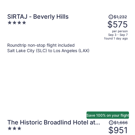
Price
SIRTAJ - Beverly Hills
$1,232
was
$575
4
$1,232,
out
per person
price
of
Sep 3 - Sep 7
found 1 day ago
is
5
Roundtrip non-stop flight included
now
Salt Lake City (SLC) to Los Angeles (LAX)
$575
per
person
Save 100% on your flight
Price
The Historic Broadlind Hotel at
$1,666
was
$951
3
Long Beach Convention Center
$1,666,
out