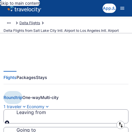
Skip to main content
App
Delta Flights
Delta Flights from Salt Lake City Intl. Airport to Los Angeles Intl. Airport
$101 Cheap Delta flights from
Flights
Packages
Stays
Salt Lake City to Los Angeles
(SLC to LAX)
Roundtrip
One-way
Multi-city
1 traveler
Economy
Leaving from
Leaving from
Going to