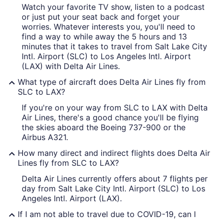
Watch your favorite TV show, listen to a podcast
or just put your seat back and forget your
worries. Whatever interests you, you'll need to
find a way to while away the 5 hours and 13
minutes that it takes to travel from Salt Lake City
Intl. Airport (SLC) to Los Angeles Intl. Airport
(LAX) with Delta Air Lines.
What type of aircraft does Delta Air Lines fly from
SLC to LAX?
If you're on your way from SLC to LAX with Delta
Air Lines, there's a good chance you'll be flying
the skies aboard the Boeing 737-900 or the
Airbus A321.
How many direct and indirect flights does Delta Air
Lines fly from SLC to LAX?
Delta Air Lines currently offers about 7 flights per
day from Salt Lake City Intl. Airport (SLC) to Los
Angeles Intl. Airport (LAX).
If I am not able to travel due to COVID-19, can I