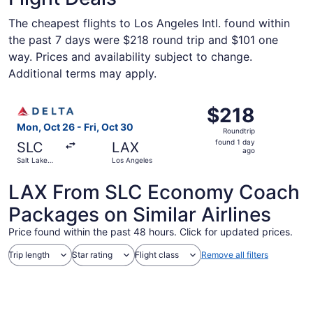
The cheapest flights to Los Angeles Intl. found within
the past 7 days were $218 round trip and $101 one
way. Prices and availability subject to change.
Additional terms may apply.
Select Delta flight, departing Mon, Oct 26 from Salt Lake
$218
$218
Roundtrip,
Mon, Oct 26 - Fri, Oct 30
Roundtrip
found
found 1 day
SLC
LAX
1
ago
Salt Lake
Los Angeles
day
City
ago
LAX From SLC Economy Coach
Packages on Similar Airlines
Price found within the past 48 hours. Click for updated prices.
Trip length
Star rating
Flight class
Remove all filters