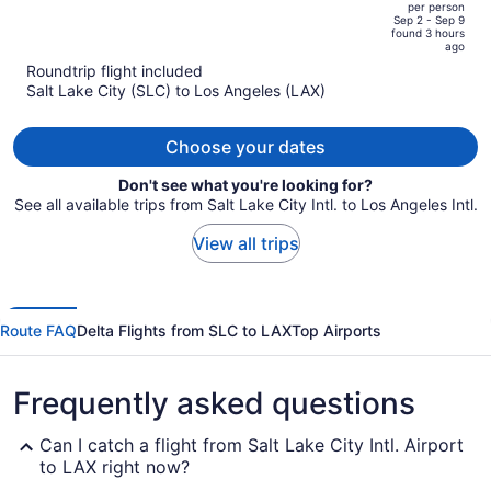
per person
price
of
Sep 2 - Sep 9
found 3 hours
is
5
ago
now
Roundtrip flight included
$951
Salt Lake City (SLC) to Los Angeles (LAX)
per
person
Choose your dates
Don't see what you're looking for?
See all available trips from Salt Lake City Intl. to Los Angeles Intl.
View all trips
Route FAQ
Delta Flights from SLC to LAX
Top Airports
Frequently asked questions
Can I catch a flight from Salt Lake City Intl. Airport
to LAX right now?