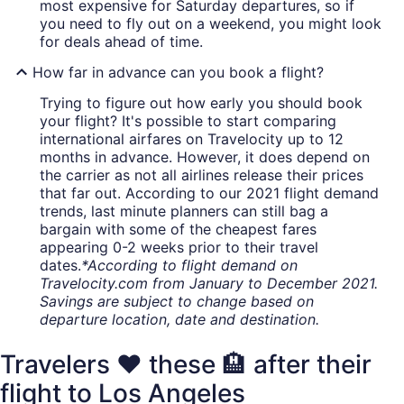
most expensive for Saturday departures, so if
you need to fly out on a weekend, you might look
for deals ahead of time.
How far in advance can you book a flight?
Trying to figure out how early you should book
your flight? It's possible to start comparing
international airfares on Travelocity up to 12
months in advance. However, it does depend on
the carrier as not all airlines release their prices
that far out. According to our 2021 flight demand
trends, last minute planners can still bag a
bargain with some of the cheapest fares
appearing 0-2 weeks prior to their travel
dates.
*According to flight demand on
Travelocity.com from January to December 2021.
Savings are subject to change based on
departure location, date and destination.
Travelers ❤️ these 🏨 after their
flight to Los Angeles