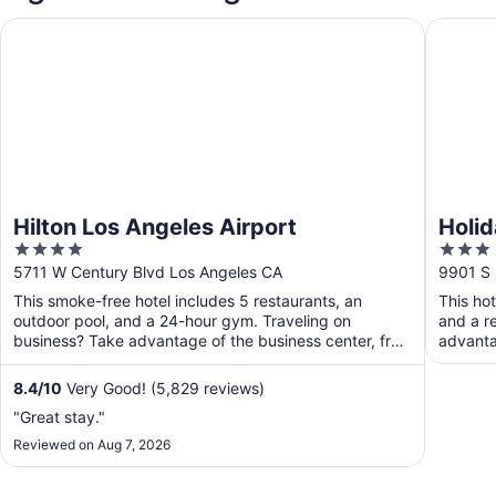
Hilton Los Angeles Airport
Holiday 
Hilton Los Angeles Airport
Holid
4
3
Airpo
out
out
5711 W Century Blvd Los Angeles CA
9901 S 
of
of
This smoke-free hotel includes 5 restaurants, an
This ho
5
5
outdoor pool, and a 24-hour gym. Traveling on
and a r
business? Take advantage of the business center, free
advanta
WiFi in ...
public ..
8.4
/
10
Very Good! (5,829 reviews)
"Great stay."
Reviewed on Aug 7, 2026