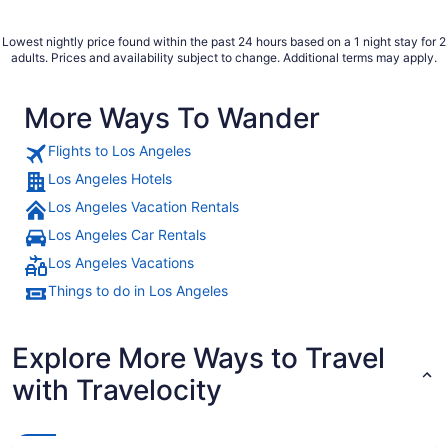
Lowest nightly price found within the past 24 hours based on a 1 night stay for 2
adults. Prices and availability subject to change. Additional terms may apply.
More Ways To Wander
Flights to Los Angeles
Los Angeles Hotels
Los Angeles Vacation Rentals
Los Angeles Car Rentals
Los Angeles Vacations
Things to do in Los Angeles
Explore More Ways to Travel
with Travelocity