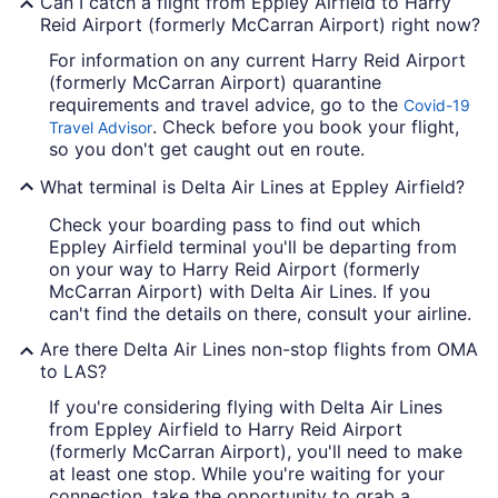
Can I catch a flight from Eppley Airfield to Harry
Reid Airport (formerly McCarran Airport) right now?
For information on any current Harry Reid Airport
(formerly McCarran Airport) quarantine
requirements and travel advice, go to the
Covid-19
. Check before you book your flight,
Travel Advisor
so you don't get caught out en route.
What terminal is Delta Air Lines at Eppley Airfield?
Check your boarding pass to find out which
Eppley Airfield terminal you'll be departing from
on your way to Harry Reid Airport (formerly
McCarran Airport) with Delta Air Lines. If you
can't find the details on there, consult your airline.
Are there Delta Air Lines non-stop flights from OMA
to LAS?
If you're considering flying with Delta Air Lines
from Eppley Airfield to Harry Reid Airport
(formerly McCarran Airport), you'll need to make
at least one stop. While you're waiting for your
connection, take the opportunity to grab a