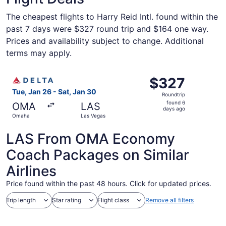
The cheapest flights to Harry Reid Intl. found within the
past 7 days were $327 round trip and $164 one way.
Prices and availability subject to change. Additional
terms may apply.
Select Delta flight, departing Tue, Jan 26 from Omaha to
$327
$327
Roundtrip,
Tue, Jan 26 - Sat, Jan 30
Roundtrip
found
found 6
OMA
LAS
6
days ago
Omaha
Las Vegas
days
ago
LAS From OMA Economy
Coach Packages on Similar
Airlines
Price found within the past 48 hours. Click for updated prices.
Trip length
Star rating
Flight class
Remove all filters