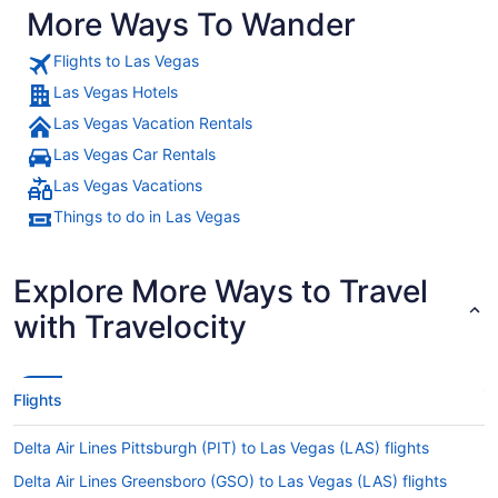
More Ways To Wander
Flights to Las Vegas
Las Vegas Hotels
Las Vegas Vacation Rentals
Las Vegas Car Rentals
Las Vegas Vacations
Things to do in Las Vegas
Explore More Ways to Travel
with Travelocity
Flights
Delta Air Lines Pittsburgh (PIT) to Las Vegas (LAS) flights
Delta Air Lines Greensboro (GSO) to Las Vegas (LAS) flights