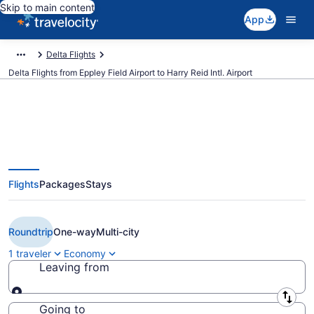
Skip to main content
App
Delta Flights
Delta Flights from Eppley Field Airport to Harry Reid Intl. Airport
$164 Cheap Delta flights from
Flights
Packages
Stays
Omaha to Las Vegas (OMA to
LAS)
Roundtrip
One-way
Multi-city
1 traveler
Economy
Leaving from
Leaving from
Going to