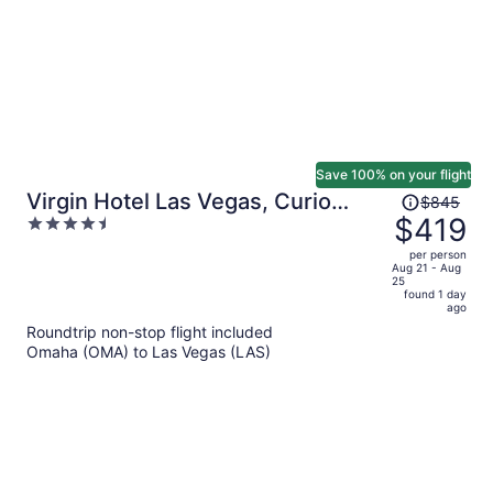
Save 100% on your flight
Price
Virgin Hotel Las Vegas, Curio
$845
was
$419
4.5
Collection by Hilton
$845,
out
per person
price
of
Aug 21 - Aug
25
is
5
found 1 day
now
ago
$419
Roundtrip non-stop flight included
per
Omaha (OMA) to Las Vegas (LAS)
person