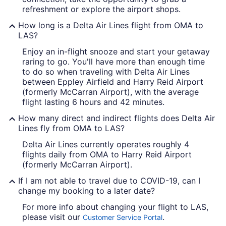
refreshment or explore the airport shops.
How long is a Delta Air Lines flight from OMA to
LAS?
Enjoy an in-flight snooze and start your getaway
raring to go. You'll have more than enough time
to do so when traveling with Delta Air Lines
between Eppley Airfield and Harry Reid Airport
(formerly McCarran Airport), with the average
flight lasting 6 hours and 42 minutes.
How many direct and indirect flights does Delta Air
Lines fly from OMA to LAS?
Delta Air Lines currently operates roughly 4
flights daily from OMA to Harry Reid Airport
(formerly McCarran Airport).
If I am not able to travel due to COVID-19, can I
change my booking to a later date?
For more info about changing your flight to LAS,
please visit our
.
Customer Service Portal