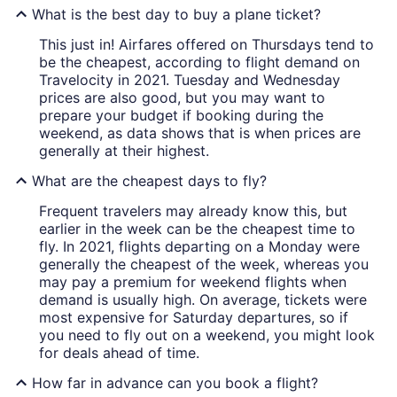
What is the best day to buy a plane ticket?
This just in! Airfares offered on Thursdays tend to
be the cheapest, according to flight demand on
Travelocity in 2021. Tuesday and Wednesday
prices are also good, but you may want to
prepare your budget if booking during the
weekend, as data shows that is when prices are
generally at their highest.
What are the cheapest days to fly?
Frequent travelers may already know this, but
earlier in the week can be the cheapest time to
fly. In 2021, flights departing on a Monday were
generally the cheapest of the week, whereas you
may pay a premium for weekend flights when
demand is usually high. On average, tickets were
most expensive for Saturday departures, so if
you need to fly out on a weekend, you might look
for deals ahead of time.
How far in advance can you book a flight?