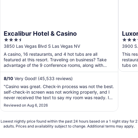
Excalibur Hotel & Casino
Luxor
3.5
3.5
out
out
3850 Las Vegas Blvd S Las Vegas NV
3900 S.
of
of
A casino, 16 restaurants, and 4 hot tubs are all
This res
5
5
featured at this resort. Traveling on business? Take
restaura
advantage of the 9 conference rooms, along with
tubs on 
express ...
8
/
10
Very Good! (45,533 reviews)
"Casino was great. Check-in process was not the best.
self-check-in screen was not working properly, and I
never received the text to say my room was ready. I
checked in around 230pm and did not get to the room
Reviewed on Aug 6, 2026
until after 8pm when I went up to a staff in the Lobby
to question why I still never received ..."
Lowest nightly price found within the past 24 hours based on a 1 night stay for 2
adults. Prices and availability subject to change. Additional terms may apply.