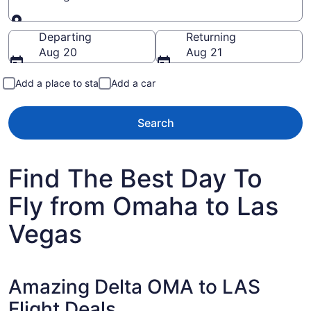
Going to
Departing
Returning
Aug 20
Aug 21
Add a place to stay
Add a car
Search
Find The Best Day To
Fly from Omaha to Las
Vegas
Amazing Delta OMA to LAS
Flight Deals