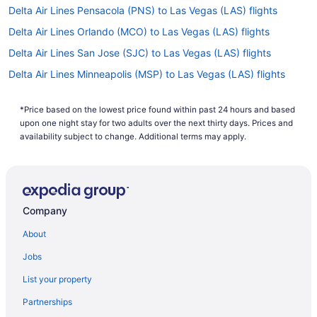
Delta Air Lines Pensacola (PNS) to Las Vegas (LAS) flights
Delta Air Lines Orlando (MCO) to Las Vegas (LAS) flights
Delta Air Lines San Jose (SJC) to Las Vegas (LAS) flights
Delta Air Lines Minneapolis (MSP) to Las Vegas (LAS) flights
Delta Air Lines Memphis (MEM) to Las Vegas (LAS) flights
*Price based on the lowest price found within past 24 hours and based
Delta Air Lines Alcoa (TYS) to Las Vegas (LAS) flights
upon one night stay for two adults over the next thirty days. Prices and
Delta Air Lines Louisville (SDF) to Las Vegas (LAS) flights
availability subject to change. Additional terms may apply.
Delta Air Lines Los Angeles (LAX) to Las Vegas (LAS) flights
Delta Air Lines Boston (BOS) to Las Vegas (LAS) flights
Delta Air Lines Billings (BIL) to Las Vegas (LAS) flights
Company
Delta Air Lines St Louis (STL) to Las Vegas (LAS) flights
About
Delta Air Lines Columbus (CMH) to Las Vegas (LAS) flights
Jobs
Delta Air Lines Jamaica (JFK) to Las Vegas (LAS) flights
List your property
Delta Air Lines Indianapolis (IND) to Las Vegas (LAS) flights
Partnerships
Delta Air Lines Idaho Falls (IDA) to Las Vegas (LAS) flights