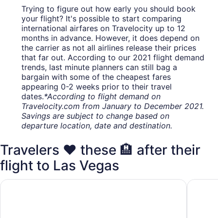
Trying to figure out how early you should book
your flight? It's possible to start comparing
international airfares on Travelocity up to 12
months in advance. However, it does depend on
the carrier as not all airlines release their prices
that far out. According to our 2021 flight demand
trends, last minute planners can still bag a
bargain with some of the cheapest fares
appearing 0-2 weeks prior to their travel
dates.
*According to flight demand on
Travelocity.com from January to December 2021.
Savings are subject to change based on
departure location, date and destination.
Travelers ❤️ these 🏨 after their
flight to Las Vegas
Excalibur Hotel & Casino
Luxor H