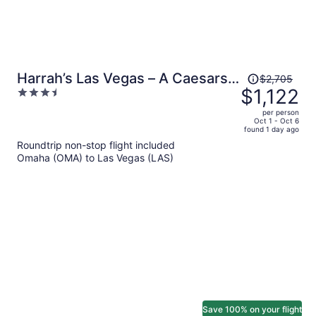
Price
Harrah’s Las Vegas – A Caesars
$2,705
was
$1,122
3.5
Rewards Destination
$2,705,
out
per person
price
of
Oct 1 - Oct 6
found 1 day ago
is
5
Roundtrip non-stop flight included
now
Omaha (OMA) to Las Vegas (LAS)
$1,122
per
person
Save 100% on your flight