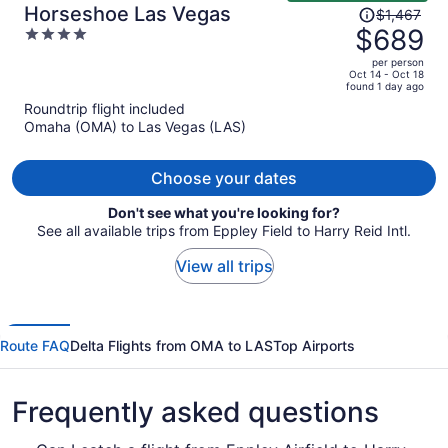
Price
Horseshoe Las Vegas
$1,467
was
$689
4
$1,467,
out
per person
price
of
Oct 14 - Oct 18
found 1 day ago
is
5
Roundtrip flight included
now
Omaha (OMA) to Las Vegas (LAS)
$689
per
person
Choose your dates
Don't see what you're looking for?
See all available trips from Eppley Field to Harry Reid Intl.
View all trips
Route FAQ
Delta Flights from OMA to LAS
Top Airports
Frequently asked questions