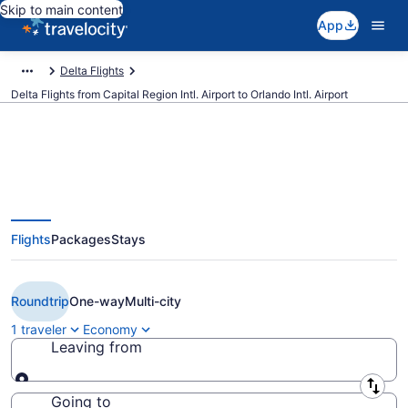
Skip to main content
App
Delta Flights
Delta Flights from Capital Region Intl. Airport to Orlando Intl. Airport
$127 Cheap Delta flights from
Flights
Packages
Stays
Lansing to Orlando (LAN to
MCO)
Roundtrip
One-way
Multi-city
1 traveler
Economy
Leaving from
Leaving from
Going to