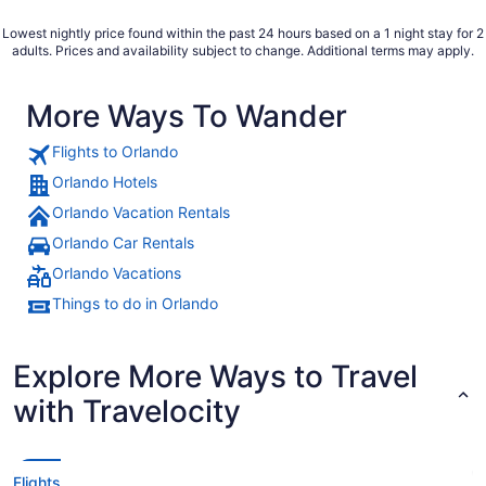
me back
Lowest nightly price found within the past 24 hours based on a 1 night stay for 2
adults. Prices and availability subject to change. Additional terms may apply.
More Ways To Wander
Flights to Orlando
Orlando Hotels
Orlando Vacation Rentals
Orlando Car Rentals
Orlando Vacations
Things to do in Orlando
Explore More Ways to Travel
with Travelocity
Flights