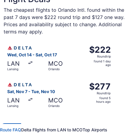
The cheapest flights to Orlando Intl. found within the
past 7 days were $222 round trip and $127 one way.
Prices and availability subject to change. Additional
terms may apply.
Select Delta flight, departing Wed, Oct 14 from Lansing t
$222
$222
Roundtrip,
Wed, Oct 14 - Sat, Oct 17
Roundtrip
found
found 1 day
LAN
MCO
1
ago
Lansing
Orlando
day
ago
Select Delta flight, departing Sat, Nov 7 from Lansing to
$277
$277
Roundtrip,
Sat, Nov 7 - Tue, Nov 10
Roundtrip
found
found 5
LAN
MCO
5
hours ago
Lansing
Orlando
hours
ago
Route FAQ
Delta Flights from LAN to MCO
Top Airports