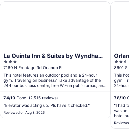
La Quinta Inn & Suites by Wyndham Orlando Airport
Orlando
La Quinta Inn & Suites by Wyndham
Orla
3
2.5
Orlando Airport
out
out
7160 N Frontage Rd Orlando FL
8601 S 
of
of
This hotel features an outdoor pool and a 24-hour
This ho
5
5
gym. Traveling on business? Take advantage of the
gym. Tr
24-hour business center, free WiFi in public areas, and
24-hour
free ...
Free ...
7.4
/
10
Good! (2,515 reviews)
7.8
/
10
G
"Elevator was acting up. Pls have it checked."
"I had 
was an 
Reviewed on Aug 8, 2026
hotel bu
securit
Reviewed
down to