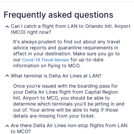
Frequently asked questions
Can I catch a flight from LAN to Orlando Intl. Airport
(MCO) right now?
It's always prudent to find out about any travel
advice reports and quarantine requirements in
effect in your destination. Make sure you go to
our
for up-to-date
Covid-19 Travel Advisor
information on flying to MCO.
What terminal is Delta Air Lines at LAN?
Once you're issued with the boarding pass for
your Delta Air Lines flight from Capital Region
Intl. Airport to MCO, you should be able to
determine which terminals you'll be jetting in and
out of. Your airline will be able to help if those
details are missing from your ticket.
Are there Delta Air Lines non-stop flights from LAN
to MCO?