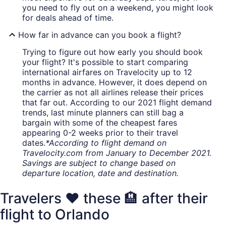
you need to fly out on a weekend, you might look
for deals ahead of time.
How far in advance can you book a flight?
Trying to figure out how early you should book
your flight? It's possible to start comparing
international airfares on Travelocity up to 12
months in advance. However, it does depend on
the carrier as not all airlines release their prices
that far out. According to our 2021 flight demand
trends, last minute planners can still bag a
bargain with some of the cheapest fares
appearing 0-2 weeks prior to their travel
dates.
*According to flight demand on
Travelocity.com from January to December 2021.
Savings are subject to change based on
departure location, date and destination.
Travelers ❤️ these 🏨 after their
flight to Orlando