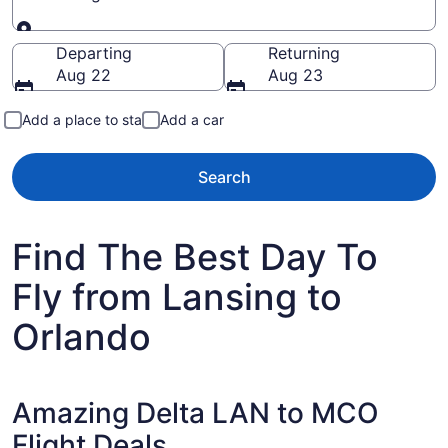
Going to
Departing
Returning
Aug 22
Aug 23
Add a place to stay
Add a car
Search
Find The Best Day To
Fly from Lansing to
Orlando
Amazing Delta LAN to MCO
Flight Deals