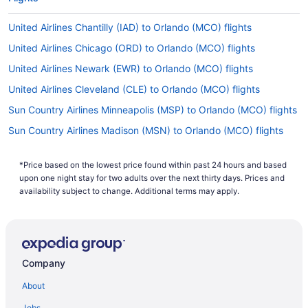
United Airlines Chantilly (IAD) to Orlando (MCO) flights
United Airlines Chicago (ORD) to Orlando (MCO) flights
United Airlines Newark (EWR) to Orlando (MCO) flights
United Airlines Cleveland (CLE) to Orlando (MCO) flights
Sun Country Airlines Minneapolis (MSP) to Orlando (MCO) flights
Sun Country Airlines Madison (MSN) to Orlando (MCO) flights
Spirit Airlines Pensacola (PNS) to Orlando (MCO) flights
*Price based on the lowest price found within past 24 hours and based
Spirit Airlines Newark (EWR) to Orlando (MCO) flights
upon one night stay for two adults over the next thirty days. Prices and
Spirit Airlines Londonderry (MHT) to Orlando (MCO) flights
availability subject to change. Additional terms may apply.
Spirit Airlines Boston (BOS) to Orlando (MCO) flights
Spirit Airlines Latrobe (LBE) to Orlando (MCO) flights
Silver Airways (3M) Key West (EYW) to Orlando (MCO) flights
Company
Lufthansa Cargo Frankfurt (FRA) to Orlando (MCO) flights
About
Kenya Airways Nairobi (NBO) to Orlando (MCO) flights
Jobs