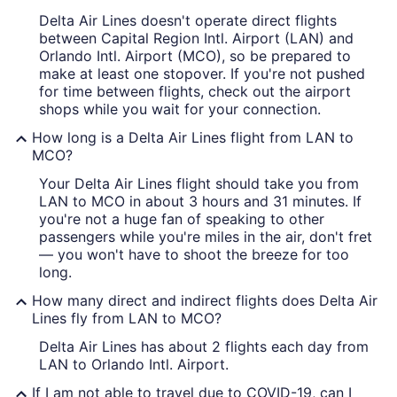
Delta Air Lines doesn't operate direct flights
between Capital Region Intl. Airport (LAN) and
Orlando Intl. Airport (MCO), so be prepared to
make at least one stopover. If you're not pushed
for time between flights, check out the airport
shops while you wait for your connection.
How long is a Delta Air Lines flight from LAN to
MCO?
Your Delta Air Lines flight should take you from
LAN to MCO in about 3 hours and 31 minutes. If
you're not a huge fan of speaking to other
passengers while you're miles in the air, don't fret
— you won't have to shoot the breeze for too
long.
How many direct and indirect flights does Delta Air
Lines fly from LAN to MCO?
Delta Air Lines has about 2 flights each day from
LAN to Orlando Intl. Airport.
If I am not able to travel due to COVID-19, can I