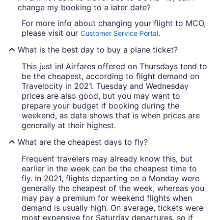
change my booking to a later date?
For more info about changing your flight to MCO,
please visit our
.
Customer Service Portal
What is the best day to buy a plane ticket?
This just in! Airfares offered on Thursdays tend to
be the cheapest, according to flight demand on
Travelocity in 2021. Tuesday and Wednesday
prices are also good, but you may want to
prepare your budget if booking during the
weekend, as data shows that is when prices are
generally at their highest.
What are the cheapest days to fly?
Frequent travelers may already know this, but
earlier in the week can be the cheapest time to
fly. In 2021, flights departing on a Monday were
generally the cheapest of the week, whereas you
may pay a premium for weekend flights when
demand is usually high. On average, tickets were
most expensive for Saturday departures, so if