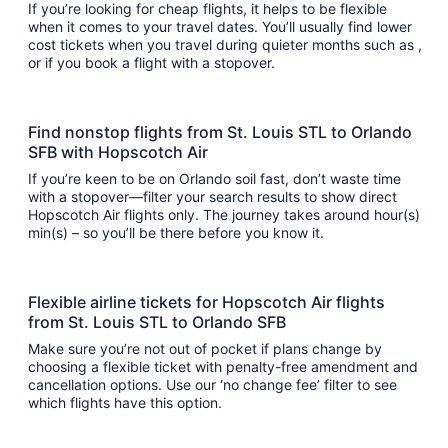
If you’re looking for cheap flights, it helps to be flexible
when it comes to your travel dates. You’ll usually find lower
cost tickets when you travel during quieter months such as ,
or if you book a flight with a stopover.
Find nonstop flights from St. Louis STL to Orlando
SFB with Hopscotch Air
If you’re keen to be on Orlando soil fast, don’t waste time
with a stopover—filter your search results to show direct
Hopscotch Air flights only. The journey takes around hour(s)
min(s) – so you’ll be there before you know it.
Flexible airline tickets for Hopscotch Air flights
from St. Louis STL to Orlando SFB
Make sure you’re not out of pocket if plans change by
choosing a flexible ticket with penalty-free amendment and
cancellation options. Use our ‘no change fee’ filter to see
which flights have this option.