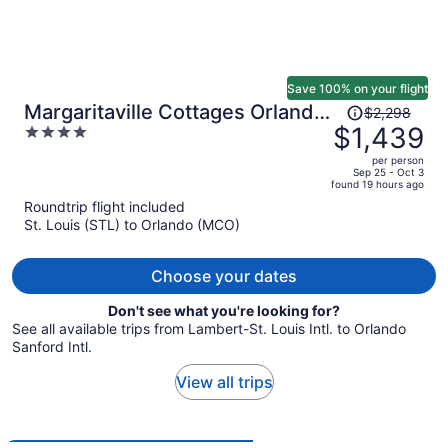
Save 100% on your flight
Price
Margaritaville Cottages Orlando
$2,298
was
$1,439
4
by Vstays with H2O Waterpark
$2,298,
out
per person
price
of
Sep 25 - Oct 3
found 19 hours ago
is
5
Roundtrip flight included
now
St. Louis (STL) to Orlando (MCO)
$1,439
per
person
Choose your dates
Don't see what you're looking for?
See all available trips from Lambert-St. Louis Intl. to Orlando
Sanford Intl.
View all trips