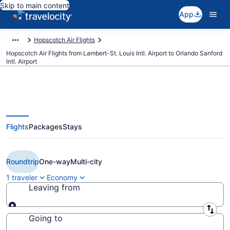
Skip to main content
App
Hopscotch Air Flights
Hopscotch Air Flights from Lambert-St. Louis Intl. Airport to Orlando Sanford
Intl. Airport
Flights
Packages
Stays
Cheap Hopscotch Air flights from
St. Louis to Orlando (STL to SFB)
Roundtrip
One-way
Multi-city
1 traveler
Economy
Leaving from
Leaving from
Going to