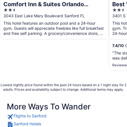
Comfort Inn & Suites Orlando
Best 
2.5
2.5
Sanford Airport
Airpo
out
out
3043 East Lake Mary Boulevard Sanford FL
3401 S 
of
of
This hotel features an outdoor pool and a 24-hour
This ho
5
5
gym. Guests will appreciate freebies like full breakfast
gym. Tr
and free self parking. A grocery/convenience store, ...
24-hour 
free ...
7.4
/
10
G
"The st
was del
Reviewed
Lowest nightly price found within the past 24 hours based on a 1 night stay for 2
adults. Prices and availability subject to change. Additional terms may apply.
More Ways To Wander
Flights to Sanford
Sanford Hotels