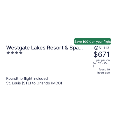
Save 100% on your flight
Price
Westgate Lakes Resort & Spa
$1,113
was
$671
4
Universal Studios Area
$1,113,
out
per person
price
of
Sep 25 - Oct
3
is
5
found 19
now
hours ago
$671
Roundtrip flight included
per
St. Louis (STL) to Orlando (MCO)
person