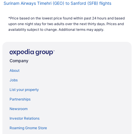
Surinam Airways Timehri (GEO) to Sanford (SFB) flights
Kenya Airways Nairobi (NBO) to Orlando (MCO) flights
*Price based on the lowest price found within past 24 hours and based
JetBlue Airways Arlington (DCA) to Orlando (MCO) flights
upon one night stay for two adults over the next thirty days. Prices and
JetBlue Airways Newark (EWR) to Orlando (MCO) flights
availability subject to change. Additional terms may apply.
JetBlue Airways Ponce (PSE) to Orlando (MCO) flights
JetBlue Airways Los Angeles (LAX) to Orlando (MCO) flights
JetBlue Airways Boston (BOS) to Orlando (MCO) flights
Company
JetBlue Airways Santo Domingo (SDQ) to Orlando (MCO) flights
About
JetBlue Airways Las Vegas (LAS) to Orlando (MCO) flights
Jobs
JetBlue Airways North Syracuse (SYR) to Orlando (MCO) flights
List your property
JetBlue Airways South Burlington (BTV) to Orlando (MCO) flights
Partnerships
Icelandair Amsterdam (AMS) to Orlando (MCO) flights
Newsroom
Icelandair Suðurnesjabær (KEF) to Orlando (MCO) flights
Investor Relations
Oceanic Airlines Columbus (LCK) to Sanford (SFB) flights
Roaming Gnome Store
Oceanic Airlines Pittsburgh (PIT) to Sanford (SFB) flights