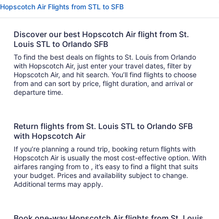
Hopscotch Air Flights from STL to SFB
Discover our best Hopscotch Air flight from St.
Louis STL to Orlando SFB
To find the best deals on flights to St. Louis from Orlando
with Hopscotch Air, just enter your travel dates, filter by
Hopscotch Air, and hit search. You’ll find flights to choose
from and can sort by price, flight duration, and arrival or
departure time.
Return flights from St. Louis STL to Orlando SFB
with Hopscotch Air
If you’re planning a round trip, booking return flights with
Hopscotch Air is usually the most cost-effective option. With
airfares ranging from to , it’s easy to find a flight that suits
your budget. Prices and availability subject to change.
Additional terms may apply.
Book one-way Hopscotch Air flights from St. Louis