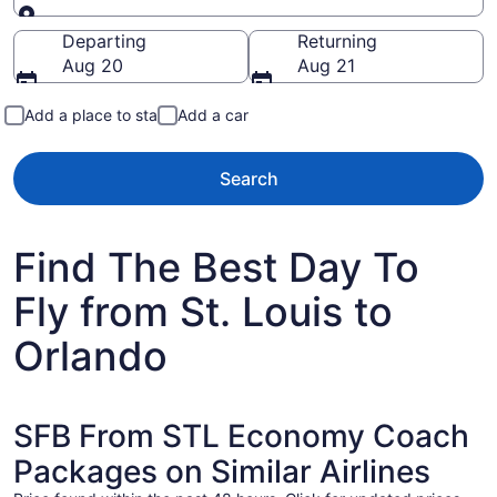
Going to
Departing
Returning
Aug 20
Aug 21
Add a place to stay
Add a car
Search
Find The Best Day To
Fly from St. Louis to
Orlando
SFB From STL Economy Coach
Packages on Similar Airlines