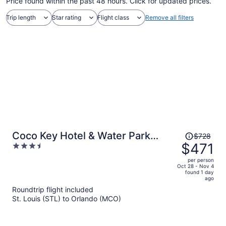
Price found within the past 48 hours. Click for updated prices.
Trip length
Star rating
Flight class
Remove all filters
Price
Coco Key Hotel & Water Park
$728
was
$471
3.5
Resort
$728,
out
per person
price
of
Oct 28 - Nov 4
found 1 day
is
5
ago
now
Roundtrip flight included
$471
St. Louis (STL) to Orlando (MCO)
per
person