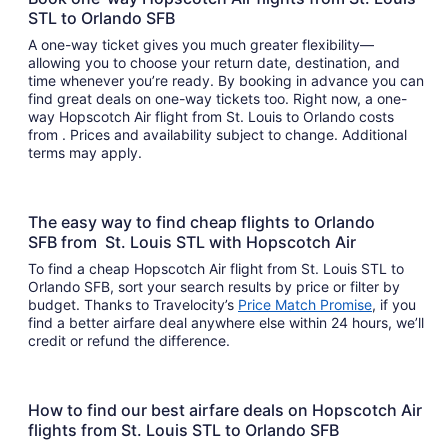
STL to Orlando SFB
A one-way ticket gives you much greater flexibility—
allowing you to choose your return date, destination, and
time whenever you’re ready. By booking in advance you can
find great deals on one-way tickets too. Right now, a one-
way Hopscotch Air flight from St. Louis to Orlando costs
from . Prices and availability subject to change. Additional
terms may apply.
The easy way to find cheap flights to Orlando
SFB from St. Louis STL with Hopscotch Air
To find a cheap Hopscotch Air flight from St. Louis STL to
Orlando SFB, sort your search results by price or filter by
budget. Thanks to Travelocity’s
Price Match Promise
, if you
find a better airfare deal anywhere else within 24 hours, we’ll
credit or refund the difference.
How to find our best airfare deals on Hopscotch Air
flights from St. Louis STL to Orlando SFB