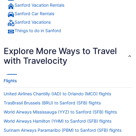
Sanford Vacation Rentals
Sanford Car Rentals
Sanford Vacations
Things to do in Sanford
Explore More Ways to Travel
with Travelocity
Flights
United Airlines Chantilly (IAD) to Orlando (MCO) flights
TrasBrasil Brussels (BRU) to Sanford (SFB) flights
World Airways Mississauga (YYZ) to Sanford (SFB) flights
World Airways Hamilton (YHM) to Sanford (SFB) flights
Surinam Airways Paramaribo (PBM) to Sanford (SFB) flights