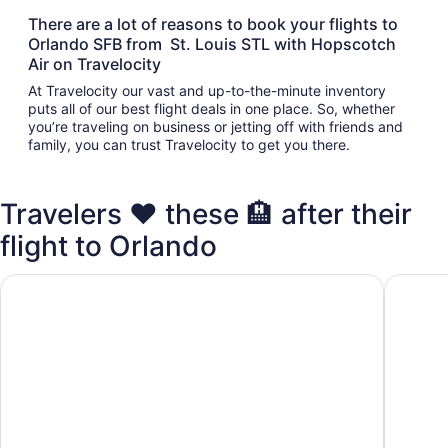
There are a lot of reasons to book your flights to
Orlando SFB from St. Louis STL with Hopscotch
Air on Travelocity
At Travelocity our vast and up-to-the-minute inventory
puts all of our best flight deals in one place. So, whether
you’re traveling on business or jetting off with friends and
family, you can trust Travelocity to get you there.
Travelers ❤️ these 🏨 after their
flight to Orlando
Comfort Inn & Suites Orlando Sanford Airport
Best Wes