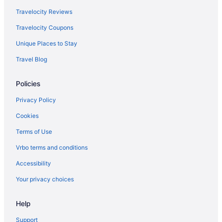
Delta Air Lines Austin (AUS) to Lansing (LAN) flights
Travelocity Reviews
Delta Air Lines Bismarck (BIS) to Lansing (LAN) flights
Travelocity Coupons
Delta Air Lines Lexington (LEX) to Lansing (LAN) flights
Unique Places to Stay
Delta Air Lines Windsor Locks (BDL) to Lansing (LAN) flights
Travel Blog
Delta Air Lines Buffalo (BUF) to Lansing (LAN) flights
Delta Air Lines Charlotte (CLT) to Lansing (LAN) flights
Policies
Delta Air Lines Chattanooga (CHA) to Lansing (LAN) flights
Privacy Policy
Delta Air Lines Cincinnati (CVG) to Lansing (LAN) flights
Cookies
Delta Air Lines West Columbia (CAE) to Lansing (LAN) flights
Terms of Use
Delta Air Lines Dallas (DFW) to Lansing (LAN) flights
Vrbo terms and conditions
Delta Air Lines Madison (MSN) to Lansing (LAN) flights
Accessibility
Delta Air Lines Denver (DEN) to Lansing (LAN) flights
Your privacy choices
Delta Air Lines Des Moines (DSM) to Lansing (LAN) flights
Delta Air Lines Detroit (DTW) to Lansing (LAN) flights
Help
Delta Air Lines Kingsford (IMT) to Lansing (LAN) flights
Support