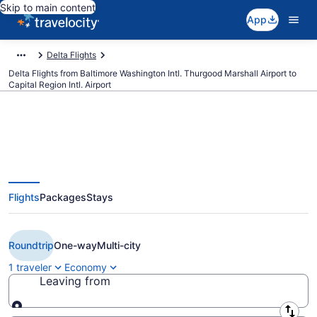
Skip to main content
App
Delta Flights
Delta Flights from Baltimore Washington Intl. Thurgood Marshall Airport to
Capital Region Intl. Airport
$169 Cheap Delta flights from
Flights
Packages
Stays
Baltimore to Lansing (BWI to
LAN)
Roundtrip
One-way
Multi-city
1 traveler
Economy
Leaving from
Leaving from