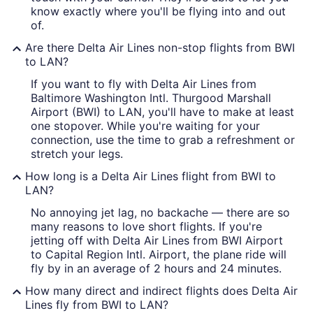
know exactly where you'll be flying into and out
of.
Are there Delta Air Lines non-stop flights from BWI
to LAN?
If you want to fly with Delta Air Lines from
Baltimore Washington Intl. Thurgood Marshall
Airport (BWI) to LAN, you'll have to make at least
one stopover. While you're waiting for your
connection, use the time to grab a refreshment or
stretch your legs.
How long is a Delta Air Lines flight from BWI to
LAN?
No annoying jet lag, no backache — there are so
many reasons to love short flights. If you're
jetting off with Delta Air Lines from BWI Airport
to Capital Region Intl. Airport, the plane ride will
fly by in an average of 2 hours and 24 minutes.
How many direct and indirect flights does Delta Air
Lines fly from BWI to LAN?