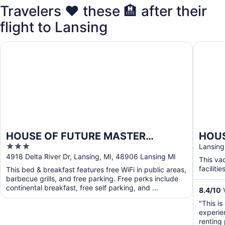
Travelers ❤️ these 🏨 after their
flight to Lansing
HOUSE OF FUTURE MASTER BEDROOM LANSING
HOUSE O
HOUSE OF FUTURE MASTER
HOUS
3
BEDROOM LANSING
2 HU
Lansing
out
4918 Delta River Dr, Lansing, MI, 48906 Lansing MI
Wood
This va
of
facilities
This bed & breakfast features free WiFi in public areas,
5
barbecue grills, and free parking. Free perks include
continental breakfast, free self parking, and ...
8.4
/
10
V
"This is
experie
renting