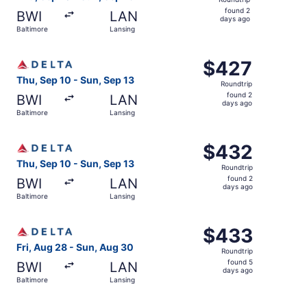
found
found 2
BWI
LAN
2
days ago
Baltimore
Lansing
days
ago
Select Delta flight, departing Thu, Sep 10 from Baltimore
$427
$427
Roundtrip,
Thu, Sep 10 - Sun, Sep 13
Roundtrip
found
found 2
BWI
LAN
2
days ago
Baltimore
Lansing
days
ago
Select Delta flight, departing Thu, Sep 10 from Baltimore
$432
$432
Roundtrip,
Thu, Sep 10 - Sun, Sep 13
Roundtrip
found
found 2
BWI
LAN
2
days ago
Baltimore
Lansing
days
ago
Select Delta flight, departing Fri, Aug 28 from Baltimore
$433
$433
Roundtrip,
Fri, Aug 28 - Sun, Aug 30
Roundtrip
found
found 5
BWI
LAN
5
days ago
Baltimore
Lansing
days
ago