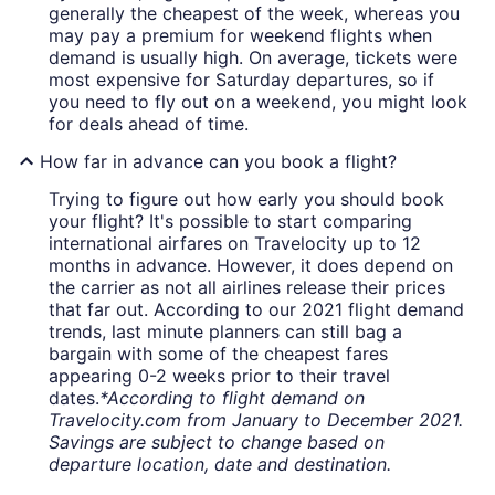
generally the cheapest of the week, whereas you
may pay a premium for weekend flights when
demand is usually high. On average, tickets were
most expensive for Saturday departures, so if
you need to fly out on a weekend, you might look
for deals ahead of time.
How far in advance can you book a flight?
Trying to figure out how early you should book
your flight? It's possible to start comparing
international airfares on Travelocity up to 12
months in advance. However, it does depend on
the carrier as not all airlines release their prices
that far out. According to our 2021 flight demand
trends, last minute planners can still bag a
bargain with some of the cheapest fares
appearing 0-2 weeks prior to their travel
dates.
*According to flight demand on
Travelocity.com from January to December 2021.
Savings are subject to change based on
departure location, date and destination.