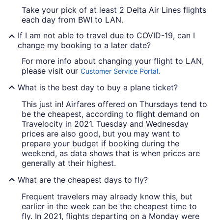
Take your pick of at least 2 Delta Air Lines flights
each day from BWI to LAN.
If I am not able to travel due to COVID-19, can I
change my booking to a later date?
For more info about changing your flight to LAN,
please visit our
.
Customer Service Portal
What is the best day to buy a plane ticket?
This just in! Airfares offered on Thursdays tend to
be the cheapest, according to flight demand on
Travelocity in 2021. Tuesday and Wednesday
prices are also good, but you may want to
prepare your budget if booking during the
weekend, as data shows that is when prices are
generally at their highest.
What are the cheapest days to fly?
Frequent travelers may already know this, but
earlier in the week can be the cheapest time to
fly. In 2021, flights departing on a Monday were