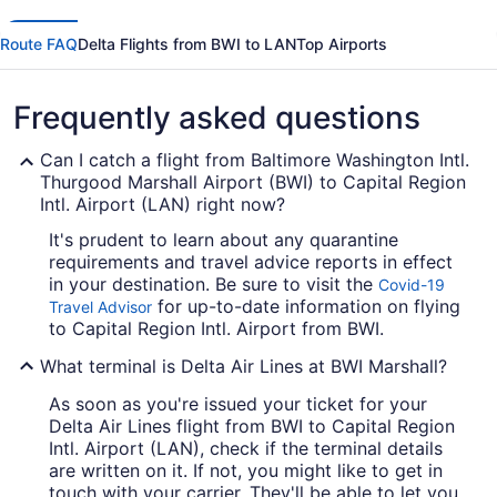
Route FAQ
Delta Flights from BWI to LAN
Top Airports
Frequently asked questions
Can I catch a flight from Baltimore Washington Intl.
Thurgood Marshall Airport (BWI) to Capital Region
Intl. Airport (LAN) right now?
It's prudent to learn about any quarantine
requirements and travel advice reports in effect
in your destination. Be sure to visit the
Covid-19
for up-to-date information on flying
Travel Advisor
to Capital Region Intl. Airport from BWI.
What terminal is Delta Air Lines at BWI Marshall?
As soon as you're issued your ticket for your
Delta Air Lines flight from BWI to Capital Region
Intl. Airport (LAN), check if the terminal details
are written on it. If not, you might like to get in
touch with your carrier. They'll be able to let you