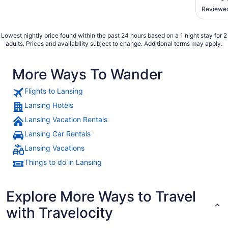
being th
Reviewed
fantasy 
found it
Lowest nightly price found within the past 24 hours based on a 1 night stay for 2
adults. Prices and availability subject to change. Additional terms may apply.
More Ways To Wander
Flights to Lansing
Lansing Hotels
Lansing Vacation Rentals
Lansing Car Rentals
Lansing Vacations
Things to do in Lansing
Explore More Ways to Travel
with Travelocity