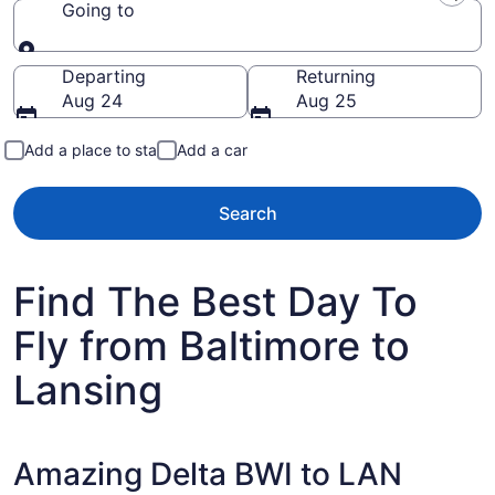
Going to
Going to
Departing
Returning
Aug 24
Aug 25
Add a place to stay
Add a car
Search
Find The Best Day To
Fly from Baltimore to
Lansing
Amazing Delta BWI to LAN