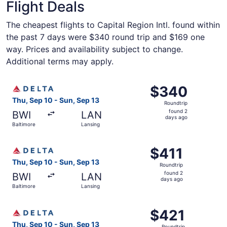
Flight Deals
The cheapest flights to Capital Region Intl. found within
the past 7 days were $340 round trip and $169 one
way. Prices and availability subject to change.
Additional terms may apply.
Select Delta flight, departing Thu, Sep 10 from Baltimore
$340
$340
Roundtrip,
Thu, Sep 10 - Sun, Sep 13
Roundtrip
found
found 2
BWI
LAN
2
days ago
Baltimore
Lansing
days
ago
Select Delta flight, departing Thu, Sep 10 from Baltimore
$411
$411
Roundtrip,
Thu, Sep 10 - Sun, Sep 13
Roundtrip
found
found 2
BWI
LAN
2
days ago
Baltimore
Lansing
days
ago
Select Delta flight, departing Thu, Sep 10 from Baltimore
$421
$421
Roundtrip,
Thu, Sep 10 - Sun, Sep 13
Roundtrip