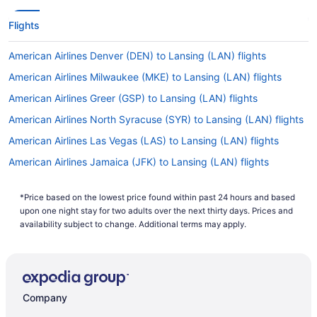
Flights
American Airlines Denver (DEN) to Lansing (LAN) flights
American Airlines Milwaukee (MKE) to Lansing (LAN) flights
American Airlines Greer (GSP) to Lansing (LAN) flights
American Airlines North Syracuse (SYR) to Lansing (LAN) flights
American Airlines Las Vegas (LAS) to Lansing (LAN) flights
American Airlines Jamaica (JFK) to Lansing (LAN) flights
American Airlines Callao (LIM) to Lansing (LAN) flights
*Price based on the lowest price found within past 24 hours and based
American Airlines St Louis (STL) to Lansing (LAN) flights
upon one night stay for two adults over the next thirty days. Prices and
American Airlines Los Angeles (LAX) to Lansing (LAN) flights
availability subject to change. Additional terms may apply.
American Airlines New Orleans (MSY) to Lansing (LAN) flights
American Airlines Miami (MIA) to Lansing (LAN) flights
American Airlines Minneapolis (MSP) to Lansing (LAN) flights
Company
American Airlines Nashville (BNA) to Lansing (LAN) flights