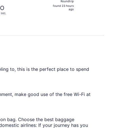
Roundtrip
found
found 23 hours
TO
23
ago
 Intl.
hours
ago
ling to, this is the perfect place to spend
nment, make good use of the free Wi-Fi at
ry-on bag. Choose the best baggage
omestic airlines: If your journey has you