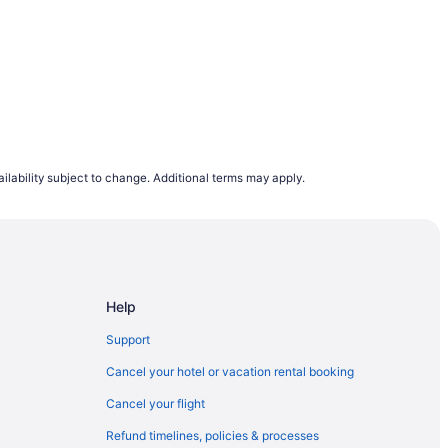
do & Home
ilability subject to change. Additional terms may apply.
Bay Villas
Home
Help
Support
Cancel your hotel or vacation rental booking
Cancel your flight
Refund timelines, policies & processes