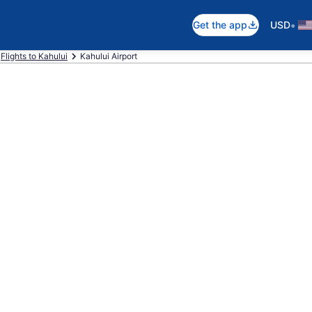
•
Get the app
USD
Flights to Kahului
Kahului Airport