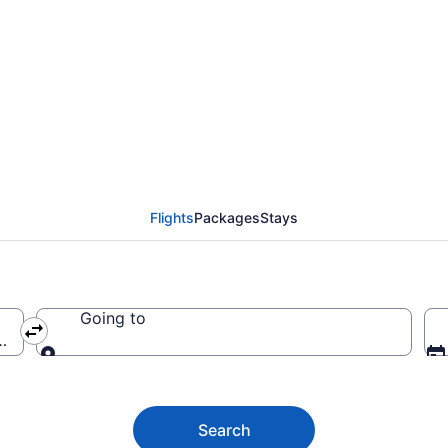
i Airport (OGG) to any
Flights
Packages
Stays
Going to
OGG)
Going to
Search