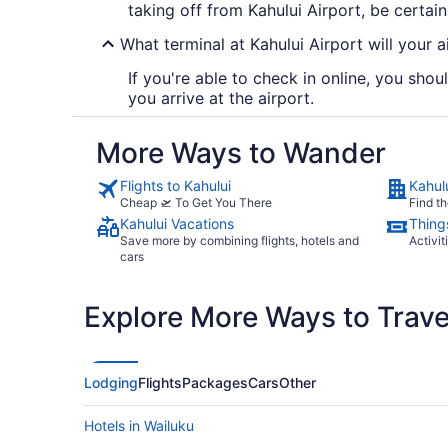
taking off from Kahului Airport, be certain
What terminal at Kahului Airport will your ai
If you're able to check in online, you shou
you arrive at the airport.
More Ways to Wander
Flights to Kahului
Kahul
Cheap 🛫 To Get You There
Find th
Kahului Vacations
Things
Save more by combining flights, hotels and
Activit
cars
Explore More Ways to Travel
Lodging
Flights
Packages
Cars
Other
Hotels in Wailuku