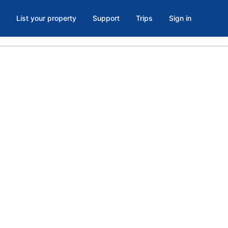
List your property
Support
Trips
Sign in