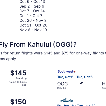
8
October
November
to
Oct 6
-
Oct 13
to
September
6
17
September
Sep 2
-
Sep 9
September
2
October
to
23
Oct 7
-
Oct 14
October
8
to
7
October
Oct 1
-
Oct 7
1
September
to
13
October
Oct 26
-
Nov 3
to
9
October
26
October
Oct 21
-
Oct 26
October
14
to
November
21
Nov 6
-
Nov 10
7
November
6
to
3
to
October
Fly From Kahului (OGG)?
November
26
10
s for return flights were $145 and $75 for one-way flights t
rms apply.
n 6 from Kahului to Kona Intl., returning Wed, Jan 6, priced
Select Southwest Airlines fli
$145
$145
Roundtrip,
Tue, Oct 6 - Tue, Oct 6
Roundtrip
found
found 18 hours
OGG
H
18
ago
Kahului
Dan
hours
Intl
ago
n 19 from Kahului to Lihue, returning Wed, Jan 20, priced at
Select Alaska Airlines flight
$150
$150
Roundtrip,
Fri, Jun 18 - Tue, Jun 22