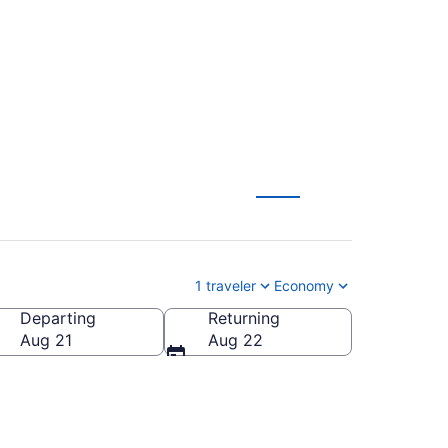
where
1 traveler
Economy
Departing
Returning
Aug 21
Aug 22