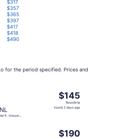
$317
$357
$365
$397
$417
$418
$490
o for the period specified. Prices and
 at $145 found 18 hours ago
ght, departing Tue, Oct 6 from Kahului to Daniel K. Inouye I
$145
$145
Roundtrip,
Roundtrip
found
found 2 days ago
NL
2
iel K. Inouye
days
.
ago
 $150 found 11 hours ago
, departing Fri, Jun 18 from Kahului to Hilo Intl., returning 
$190
$190
Roundtrip,