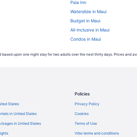
Paia Inn
Waterslide in Maui
Budget in Maui
All-Inclusive in Maui
Condos in Maui
Sugar Beach Resort - Maui Con
 based upon one night stay for two adults over the next thirty days. Prices and ava
Maui Coast Hotel
Hilton Grand Vacations Club Maui 
Kamaole Sands - Maui Condo & 
Beach in Kihei
Policies
Hotels in Kahului
Maui Beach Hotel
nited States
Privacy Policy
Aparthotels in Kahului
ntals in United States
Cookies
Hotels in Kaanapali
ckages in United States
Terms of Use
ights
Vrbo terms and conditions