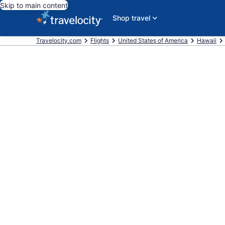
Skip to main content
Shop travel
Travelocity.com
Flights
United States of America
Hawaii