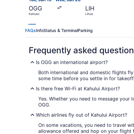
OGG
LIH
Kahului
Lihue
FAQs
Info
Status & Terminal
Parking
Frequently asked questio
Is OGG an international airport?
Both international and domestic flights fly
some time before you settle in for takeoff
Is there free Wi-Fi at Kahului Airport?
Yes. Whether you need to message your lo
OGG.
Which airlines fly out of Kahului Airport?
On some vacations, you need to travel wit
allowance offered and hop on your flight 