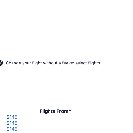
Change your flight without a fee on select flights
Flights From*
$145
$145
$145