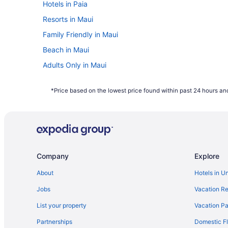
Hotels in Paia
Resorts in Maui
Family Friendly in Maui
Beach in Maui
Adults Only in Maui
Hotels in Kihei
*Price based on the lowest price found within past 24 hours and
Maui Schooner Resort
Maui Beach Vacation Club
Mana Kai Maui- Official Onsite Rental
Grand Wailea Maui A Waldorf Astoria Resort
Company
Explore
Aston Maui Hill
Maui Seaside Hotel
About
Hotels in U
All-Inclusive in Kahului
Jobs
Vacation Re
Hotels near Kahului HI
List your property
Vacation Pa
North Shore Ocean View Cottage
Partnerships
Domestic Fl