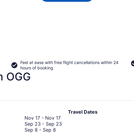
Feel at ease with free flight cancellations within 24
hours of booking
om OGG
Travel Dates
November
Nov 17
-
Nov 17
17
September
Sep 23
-
Sep 23
September
to
23
Sep 8
-
Sep 8