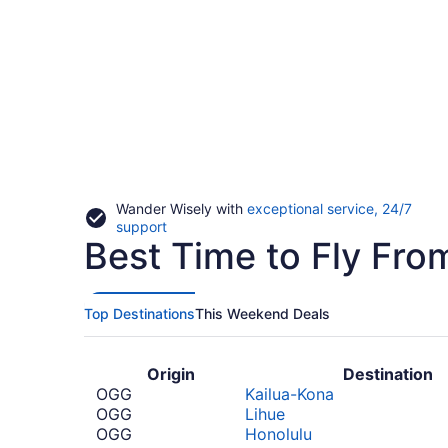
Wander Wisely with
exceptional service, 24/7
Opens
support
Best Time to Fly Fr
in
a
new
window
Top Destinations
This Weekend Deals
Origin
Destination
OGG
Kailua-Kona
OGG
Lihue
OGG
Honolulu