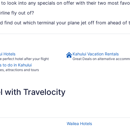
 to look into any specials on offer with their two most favor
rline fly out of?
ld find out which terminal your plane jet off from ahead of 
ui Hotels
Kahului Vacation Rentals
e perfect hotel after your flight
Great Deals on alternative accomm
 to do in Kahului
ies, attractions and tours
 with Travelocity
Wailea Hotels