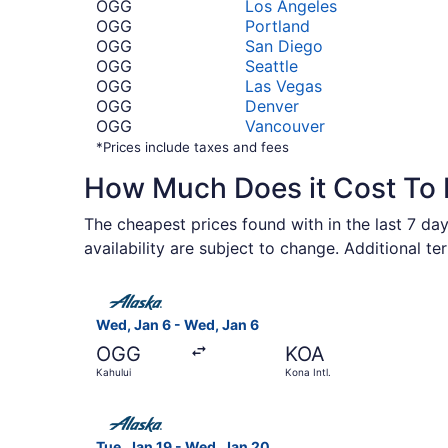
OGG
Los Angeles
OGG
Portland
OGG
San Diego
OGG
Seattle
OGG
Las Vegas
OGG
Denver
OGG
Vancouver
*Prices include taxes and fees
How Much Does it Cost To 
The cheapest prices found with in the last 7 day
availability are subject to change. Additional te
Select Alaska Airlines flight, departing Wed, Ja
Wed, Jan 6 - Wed, Jan 6
OGG
KOA
Kahului
Kona Intl.
Select Alaska Airlines flight, departing Tue, Ja
Tue, Jan 19 - Wed, Jan 20