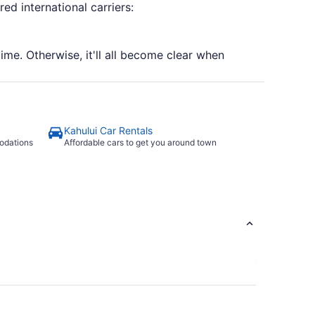
ed international carriers:
time. Otherwise, it'll all become clear when
Kahului Car Rentals
odations
Affordable cars to get you around town