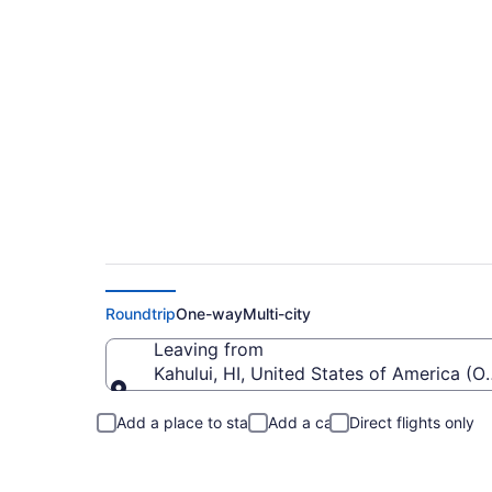
Flights from Kahulu
Roundtrip
One-way
Multi-city
Leaving from
Kahului, HI, United States of America (
Leaving from
Add a place to stay
Add a car
Direct flights only