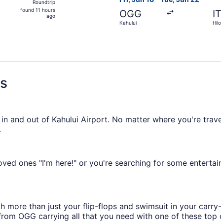
Roundtrip
found
found 11 hours
OGG
I
11
ago
Kahului
Hilo
hours
ago
ns
 in and out of Kahului Airport. No matter where you're trave
.
ved ones "I'm here!" or you're searching for some entertai
h more than just your flip-flops and swimsuit in your car
from OGG carrying all that you need with one of these top d