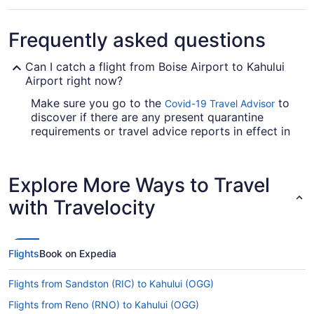
Frequently asked questions
Can I catch a flight from Boise Airport to Kahului
Airport right now?
Make sure you go to the
to
Covid-19 Travel Advisor
discover if there are any present quarantine
requirements or travel advice reports in effect in
OGG when jet-setting from Boise Airport (BOI).
Are there direct flights from Boise Airport to Kahului
Explore More Ways to Travel
Airport (OGG)?
with Travelocity
Alaska Airlines, United Airlines and Southwest
Airlines will fly you to Kahului from Boise with
only one stopover. Unfortunately, there are no
direct flights between Boise Airport and Kahului
Flights
Book on Expedia
Airport (OGG) just yet.
If I am not able to travel due to COVID-19, can I
Flights from Sandston (RIC) to Kahului (OGG)
change my booking to a later date?
Flights from Reno (RNO) to Kahului (OGG)