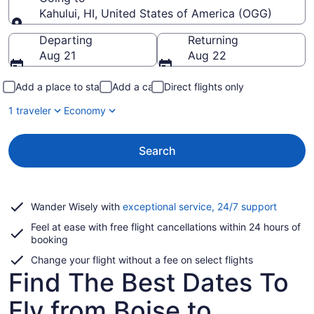
Kahului, HI, United States of America (OGG)
Going to
Departing
Returning
Aug 21
Aug 22
Add a place to stay
Add a car
Direct flights only
1 traveler
Economy
Search
Opens
Wander Wisely with
exceptional service, 24/7 support
in
Feel at ease with free flight cancellations within 24 hours of
a
booking
new
window
Change your flight without a fee on select flights
Find The Best Dates To
Fly from Boise to