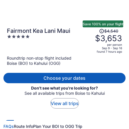
Save 100% on your flight
Price
Fairmont Kea Lani Maui
$4,540
was
$3,653
5
$4,540,
out
per person
price
of
Sep 9 - Sep 16
found 7 hours ago
is
5
Roundtrip non-stop flight included
now
Boise (BOI) to Kahului (OGG)
$3,653
per
person
Choose your dates
Don't see what you're looking for?
See all available trips from Boise to Kahului
View all trips
FAQs
Route Info
Plan Your BOI to OGG Trip