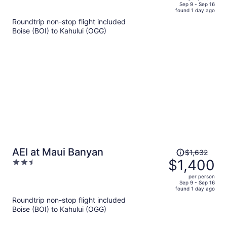
price
of
Sep 9 - Sep 16
found 1 day ago
is
5
Roundtrip non-stop flight included
now
Boise (BOI) to Kahului (OGG)
$1,893
per
person
Price
AEI at Maui Banyan
$1,632
was
$1,400
2.5
$1,632,
out
per person
price
of
Sep 9 - Sep 16
found 1 day ago
is
5
Roundtrip non-stop flight included
now
Boise (BOI) to Kahului (OGG)
$1,400
per