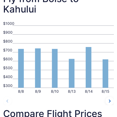
Kahului
$1000
$900
$800
$700
$600
$500
$400
$300
8/8
8/9
8/10
8/13
8/14
8/15
Compare Flight Prices