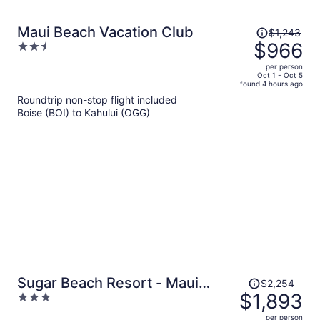
Price
Maui Beach Vacation Club
$1,243
was
$966
2.5
$1,243,
out
per person
price
of
Oct 1 - Oct 5
found 4 hours ago
is
5
Roundtrip non-stop flight included
now
Boise (BOI) to Kahului (OGG)
$966
per
person
Price
Sugar Beach Resort - Maui
$2,254
was
$1,893
3
Condo & Home
$2,254,
out
per person