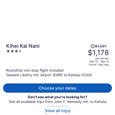
Price
Kihei Kai Nani
$1,587
was
$1,178
3.5
$1,587,
out
per person
price
of
Sep 10 - Sep 16
found 1 day ago
is
5
Roundtrip non-stop flight included
now
Newark Liberty Intl. Airport (EWR) to Kahului (OGG)
$1,178
per
person
Choose your dates
Don't see what you're looking for?
See all available trips from John F. Kennedy Intl. to Kahului
View all trips