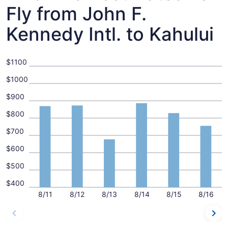
Fly from John F.
Kennedy Intl. to Kahului
$1100
$1000
$900
$800
$700
$600
$500
$400
8/11
8/12
8/13
8/14
8/15
8/16