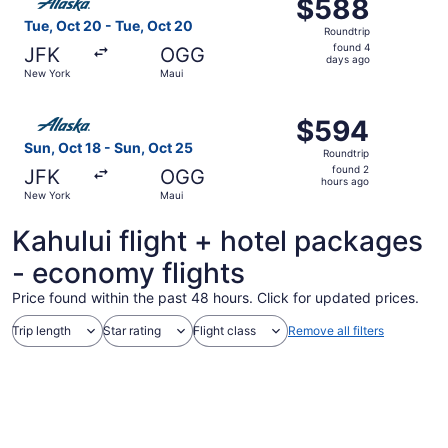
$588
$588
Roundtrip,
Tue, Oct 20 - Tue, Oct 20
Roundtrip
found
found 4
JFK
OGG
4
days ago
New York
Maui
days
ago
Select Alaska Airlines flight, departing Sun, Oct 18 from
$594
$594
Roundtrip,
Sun, Oct 18 - Sun, Oct 25
Roundtrip
found
found 2
JFK
OGG
2
hours ago
New York
Maui
hours
ago
Kahului flight + hotel packages
- economy flights
Price found within the past 48 hours. Click for updated prices.
Trip length
Star rating
Flight class
Remove all filters