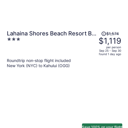
Price
Lahaina Shores Beach Resort By
$1,574
was
$1,119
3
Castle
$1,574,
out
per person
price
of
Sep 25 - Sep 30
found 1 day ago
is
5
Roundtrip non-stop flight included
now
New York (NYC) to Kahului (OGG)
$1,119
per
person
Save 100% on your flight