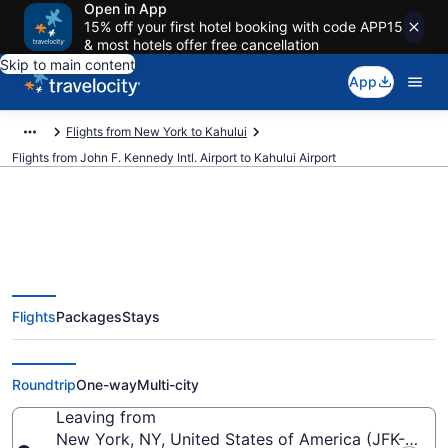
Open in App
15% off your first hotel booking with code APP15
& most hotels offer free cancellation
Skip to main content
App
Flights from New York to Kahului
Flights from John F. Kennedy Intl. Airport to Kahului Airport
$287 Cheap flights from John F.
Flights
Packages
Stays
Kennedy Intl. to Kahului (JFK to
OGG)
Roundtrip
One-way
Multi-city
Leaving from
New York, NY, United States of America (JFK-John F