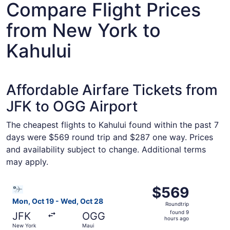
Compare Flight Prices
from New York to
Kahului
Affordable Airfare Tickets from
JFK to OGG Airport
The cheapest flights to Kahului found within the past 7
days were $569 round trip and $287 one way. Prices
and availability subject to change. Additional terms
may apply.
Select Bargain Flight flight, departing Mon, Oct 19 from
$569
$569
Roundtrip,
Mon, Oct 19 - Wed, Oct 28
Roundtrip
found
found 9
JFK
OGG
9
hours ago
New York
Maui