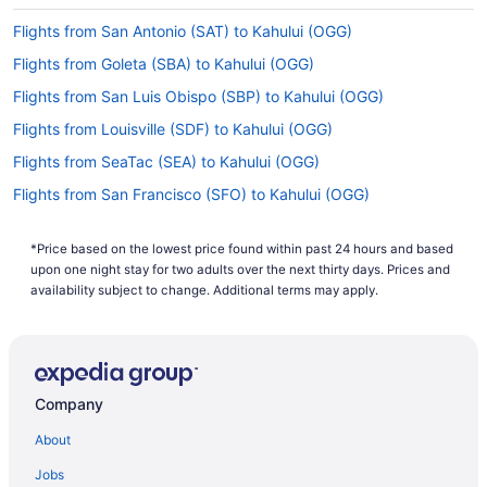
when you'll sleep on this long-haul flight to
Flights from San Antonio (SAT) to Kahului (OGG)
prevent jet lag.
Flights from Goleta (SBA) to Kahului (OGG)
What is the flight distance from JFK Airport to
Kahului Airport?
Flights from San Luis Obispo (SBP) to Kahului (OGG)
The flight distance from John F. Kennedy Intl.
Flights from Louisville (SDF) to Kahului (OGG)
Airport (JFK) to Kahului Airport (OGG) is 4,900
Flights from SeaTac (SEA) to Kahului (OGG)
mi. Neck pillow? Check. Earplugs? Double check.
Don't forget to pack all your carry-on basics for
Flights from San Francisco (SFO) to Kahului (OGG)
this one.
Flights from St George (SGU) to Kahului (OGG)
What airlines fly from John F. Kennedy Intl. Airport
*Price based on the lowest price found within past 24 hours and based
Flights from Salt Lake City (SLC) to Kahului (OGG)
upon one night stay for two adults over the next thirty days. Prices and
(JFK) to Kahului Airport?
Flights from Sacramento (SMF) to Kahului (OGG)
availability subject to change. Additional terms may apply.
Given there are no direct flights available
Flights from Santa Ana (SNA) to Kahului (OGG)
between JFK and OGG, you will have at least one
stopover. It's in your best interest to plan ahead
Flights from St Louis (STL) to Kahului (OGG)
in order to secure the most efficient route and
Flights from Windsor (STS) to Kahului (OGG)
save time.
Company
Flights from Tampa (TPA) to Kahului (OGG)
What is the best day to buy a plane ticket?
About
Flights from Tucson (TUS) to Kahului (OGG)
This just in! Airfares offered on Thursdays tend to
Jobs