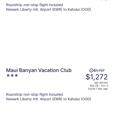
is
5
Roundtrip non-stop flight included
now
Newark Liberty Intl. Airport (EWR) to Kahului (OGG)
$1,615
per
person
Price
Maui Banyan Vacation Club
$1,727
was
$1,272
3
$1,727,
out
per person
price
of
Sep 28 - Oct 3
found 1 day ago
is
5
Roundtrip non-stop flight included
now
Newark Liberty Intl. Airport (EWR) to Kahului (OGG)
$1,272
per
person