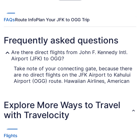
FAQs
Route Info
Plan Your JFK to OGG Trip
Frequently asked questions
Are there direct flights from John F. Kennedy Intl.
Airport (JFK) to OGG?
Take note of your connecting gate, because there
are no direct flights on the JFK Airport to Kahului
Airport (OGG) route. Hawaiian Airlines, American
Airlines and Qatar Airways are some airlines that
will get you to Kahului with only one stopover.
Explore More Ways to Travel
How long is the flight from John F. Kennedy Intl.
Airport (JFK) to OGG?
with Travelocity
The travel time between JFK and Kahului Airport
(OGG) is typically about 12 hours and 3 minutes
— long enough to disturb anyone's body clock.
Flights
Take note of the time zone differences and plan