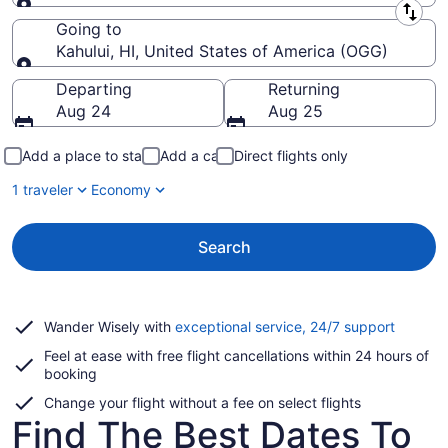
Leaving from
Going to
Kahului, HI, United States of America (OGG)
Going to
Departing
Returning
Aug 24
Aug 25
Add a place to stay
Add a car
Direct flights only
1 traveler
Economy
Search
Opens
Wander Wisely with
exceptional service, 24/7 support
in
Feel at ease with free flight cancellations within 24 hours of
a
booking
new
window
Change your flight without a fee on select flights
Find The Best Dates To