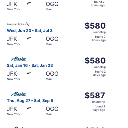
found
found 2
JFK
OGG
2
hours ago
New York
Maui
hours
ago
Select American Airlines flight, departing Wed, Jun 23 fr
$580
$580
Roundtrip,
Wed, Jun 23 - Sat, Jul 3
Roundtrip
found
found 7
JFK
OGG
7
hours ago
New York
Maui
hours
ago
Select Alaska Airlines flight, departing Sat, Jan 16 from
$580
$580
Roundtrip,
Sat, Jan 16 - Sat, Jan 23
Roundtrip
found
found 2
JFK
OGG
2
days ago
New York
Maui
days
ago
Select Alaska Airlines flight, departing Thu, Aug 27 from
$587
$587
Roundtrip,
Thu, Aug 27 - Sat, Sep 5
Roundtrip
found
found 2
JFK
OGG
2
days ago
New York
Maui
days
ago
Select Alaska Airlines flight, departing Tue, Oct 20 from