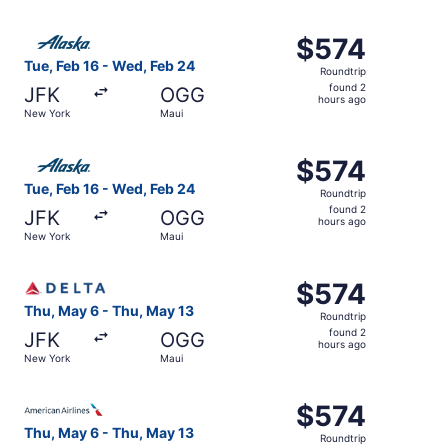
hours
ago
Select Alaska Airlines flight, departing Tue, Feb 16 from
$574
$574
Roundtrip,
Tue, Feb 16 - Wed, Feb 24
Roundtrip
found
found 2
JFK
OGG
2
hours ago
New York
Maui
hours
ago
Select Alaska Airlines flight, departing Tue, Feb 16 from
$574
$574
Roundtrip,
Tue, Feb 16 - Wed, Feb 24
Roundtrip
found
found 2
JFK
OGG
2
hours ago
New York
Maui
hours
ago
Select Delta flight, departing Thu, May 6 from New York 
$574
$574
Roundtrip,
Thu, May 6 - Thu, May 13
Roundtrip
found
found 2
JFK
OGG
2
hours ago
New York
Maui
hours
ago
Select American Airlines flight, departing Thu, May 6 fr
$574
$574
Roundtrip,
Thu, May 6 - Thu, May 13
Roundtrip