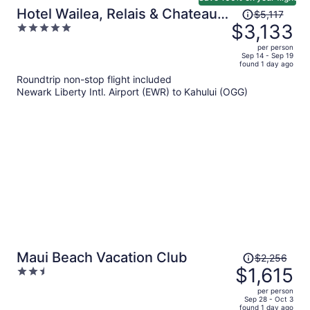
Price
Hotel Wailea, Relais & Chateaux
$5,117
was
$3,133
5
- Adults Only
$5,117,
out
per person
price
of
Sep 14 - Sep 19
found 1 day ago
is
5
Roundtrip non-stop flight included
now
Newark Liberty Intl. Airport (EWR) to Kahului (OGG)
$3,133
per
person
Price
Maui Beach Vacation Club
$2,256
was
$1,615
2.5
$2,256,
out
per person
price
of
Sep 28 - Oct 3
found 1 day ago