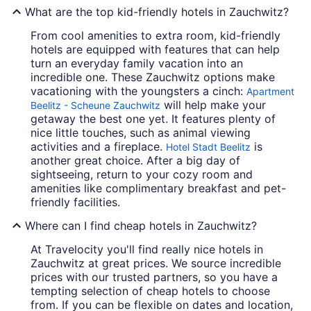
What are the top kid-friendly hotels in Zauchwitz?
From cool amenities to extra room, kid-friendly
hotels are equipped with features that can help
turn an everyday family vacation into an
incredible one. These Zauchwitz options make
vacationing with the youngsters a cinch:
Apartment
will help make your
Beelitz - Scheune Zauchwitz
getaway the best one yet. It features plenty of
nice little touches, such as animal viewing
activities and a fireplace.
is
Hotel Stadt Beelitz
another great choice. After a big day of
sightseeing, return to your cozy room and
amenities like complimentary breakfast and pet-
friendly facilities.
Where can I find cheap hotels in Zauchwitz?
At Travelocity you'll find really nice hotels in
Zauchwitz at great prices. We source incredible
prices with our trusted partners, so you have a
tempting selection of cheap hotels to choose
from. If you can be flexible on dates and location,