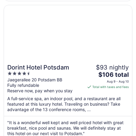
Aug
8
Opens in a new window
Dorint Hotel Potsdam
Dorint Hotel Potsdam
$93 nightly
4.5
The
$106 total
out
price
Jaegerallee 20 Potsdam BB
Aug 9 - Aug 10
Fully refundable
of
is
Total with taxes and fees
Reserve now, pay when you stay
5
$106
total
A full-service spa, an indoor pool, and a restaurant are all
per
featured at this luxury hotel. Traveling on business? Take
advantage of the 13 conference rooms, ...
night
from
Aug
"It is a wonderful well kept and well priced hotel with great
breakfast, nice pool and saunas. We will definitely stay at
9
this hotel on our next visit to Potsdam."
to