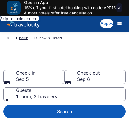
Open in App
15% off your first hotel booking with code APP15
& most hotels offer free cancellation
Skip to main content
App
Berlin
Zauchwitz Hotels
Book Hotels in Zauchwitz
Check-in
Check-out
Sep 5
Sep 6
Guests
1 room, 2 travelers
Search