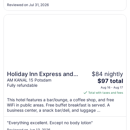
Aug
Reviewed on Jul 31, 2026
10
Opens in a new window
Holiday Inn Express and Suites Potsdam by IHG
Holiday Inn Express and
$84 nightly
The
Suites Potsdam by IHG
AM KANAL 15 Potsdam
$97 total
Fully refundable
price
Aug 16 - Aug 17
is
Total with taxes and fees
$97
This hotel features a bar/lounge, a coffee shop, and free
total
WiFi in public areas. Free buffet breakfast is served. A
per
business center, a snack bar/deli, and luggage ...
night
from
"Everything excellent. Except no body lotion"
Aug
Reviewed on Jun 13, 2026