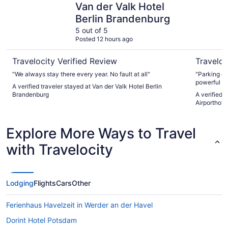
Van der Valk Hotel
Berlin Brandenburg
5 out of 5
Posted 12 hours ago
Travelocity Verified Review
Traveloc
"We always stay there every year. No fault at all"
"Parking g
powerful sh
A verified traveler stayed at Van der Valk Hotel Berlin
and all the
Brandenburg
A verified 
experience 
Airporthotel
Explore More Ways to Travel
with Travelocity
Lodging
Flights
Cars
Other
Ferienhaus Havelzeit in Werder an der Havel
Dorint Hotel Potsdam