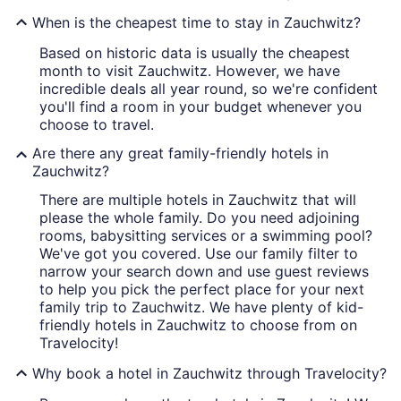
When is the cheapest time to stay in Zauchwitz?
Based on historic data is usually the cheapest
month to visit Zauchwitz. However, we have
incredible deals all year round, so we're confident
you'll find a room in your budget whenever you
choose to travel.
Are there any great family-friendly hotels in
Zauchwitz?
There are multiple hotels in Zauchwitz that will
please the whole family. Do you need adjoining
rooms, babysitting services or a swimming pool?
We've got you covered. Use our family filter to
narrow your search down and use guest reviews
to help you pick the perfect place for your next
family trip to Zauchwitz. We have plenty of kid-
friendly hotels in Zauchwitz to choose from on
Travelocity!
Why book a hotel in Zauchwitz through Travelocity?