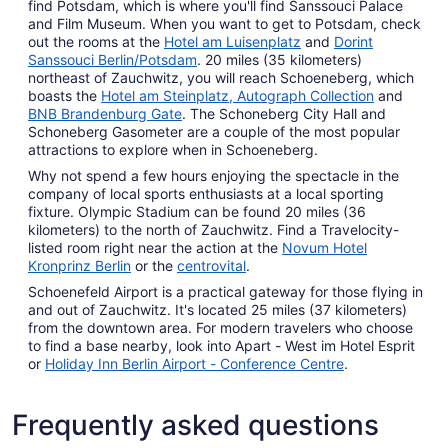
find Potsdam, which is where you'll find Sanssouci Palace
and Film Museum. When you want to get to Potsdam, check
out the rooms at the
Hotel am Luisenplatz
and
Dorint
Sanssouci Berlin/Potsdam
. 20 miles (35 kilometers)
northeast of Zauchwitz, you will reach Schoeneberg, which
boasts the
Hotel am Steinplatz, Autograph Collection
and
BNB Brandenburg Gate
. The Schoneberg City Hall and
Schoneberg Gasometer are a couple of the most popular
attractions to explore when in Schoeneberg.
Why not spend a few hours enjoying the spectacle in the
company of local sports enthusiasts at a local sporting
fixture. Olympic Stadium can be found 20 miles (36
kilometers) to the north of Zauchwitz. Find a Travelocity-
listed room right near the action at the
Novum Hotel
Kronprinz Berlin
or the
centrovital
.
Schoenefeld Airport is a practical gateway for those flying in
and out of Zauchwitz. It's located 25 miles (37 kilometers)
from the downtown area. For modern travelers who choose
to find a base nearby, look into Apart - West im Hotel Esprit
or
Holiday Inn Berlin Airport - Conference Centre
.
Frequently asked questions