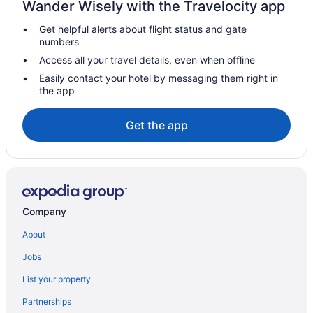
Wander Wisely with the Travelocity app
Hotels near Sanssouci Palace
Get helpful alerts about flight status and gate
Hotels in Rangsdorf
numbers
Hotels in Potsdam
Access all your travel details, even when offline
Wedding in Potsdam
Easily contact your hotel by messaging them right in
the app
Marriott Hotels & Resorts in Potsdam
Aparthotels in Potsdam
Get the app
Bedandbreakfast in Michendorf
Privatevacationhomes in Ludwigsfelde
Privatevacationhomes in Grossbeeren
Brandenburg Region Hotels
Company
Wedding in Brandenburg Region
About
Spa in Brandenburg Region
Jobs
Air Conditioning in Brandenburg Region
List your property
LGBT Friendly in Brandenburg Region
Partnerships
Family Friendly in Brandenburg Region