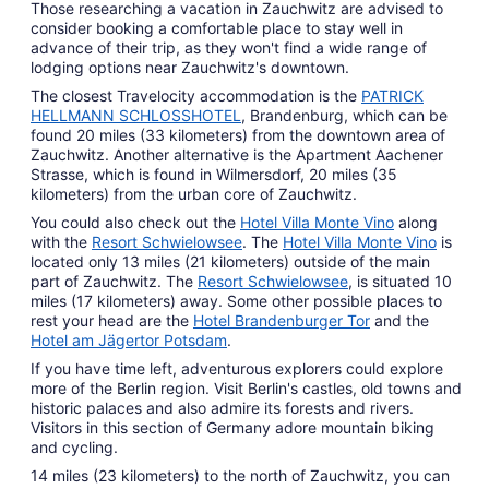
Those researching a vacation in Zauchwitz are advised to
consider booking a comfortable place to stay well in
advance of their trip, as they won't find a wide range of
lodging options near Zauchwitz's downtown.
The closest Travelocity accommodation is the
PATRICK
HELLMANN SCHLOSSHOTEL
, Brandenburg, which can be
found 20 miles (33 kilometers) from the downtown area of
Zauchwitz. Another alternative is the Apartment Aachener
Strasse, which is found in Wilmersdorf, 20 miles (35
kilometers) from the urban core of Zauchwitz.
You could also check out the
Hotel Villa Monte Vino
along
with the
Resort Schwielowsee
. The
Hotel Villa Monte Vino
is
located only 13 miles (21 kilometers) outside of the main
part of Zauchwitz. The
Resort Schwielowsee
, is situated 10
miles (17 kilometers) away. Some other possible places to
rest your head are the
Hotel Brandenburger Tor
and the
Hotel am Jägertor Potsdam
.
If you have time left, adventurous explorers could explore
more of the Berlin region. Visit Berlin's castles, old towns and
historic palaces and also admire its forests and rivers.
Visitors in this section of Germany adore mountain biking
and cycling.
14 miles (23 kilometers) to the north of Zauchwitz, you can