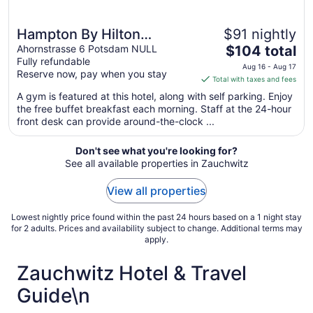
Hampton By Hilton
$91 nightly
The
Potsdam Babelsberg
Ahornstrasse 6 Potsdam NULL
$104 total
Fully refundable
price
Aug 16 - Aug 17
Reserve now, pay when you stay
is
Total with taxes and fees
$104
A gym is featured at this hotel, along with self parking. Enjoy
total
the free buffet breakfast each morning. Staff at the 24-hour
per
front desk can provide around-the-clock ...
night
from
Don't see what you're looking for?
Aug
See all available properties in Zauchwitz
16
to
View all properties
Aug
17
Lowest nightly price found within the past 24 hours based on a 1 night stay
for 2 adults. Prices and availability subject to change. Additional terms may
apply.
Zauchwitz Hotel & Travel
Guide\n