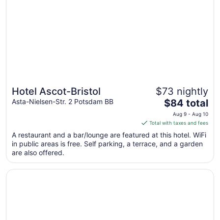
Aug
17
to
Aug
18
Hotel Ascot-Bristol
$73 nightly
The
Asta-Nielsen-Str. 2 Potsdam BB
$84 total
price
Aug 9 - Aug 10
is
Total with taxes and fees
$84
A restaurant and a bar/lounge are featured at this hotel. WiFi
total
in public areas is free. Self parking, a terrace, and a garden
per
are also offered.
night
from
Opens in a new window
Sunday Resort Schwielowsee
Aug
9
to
Aug
10