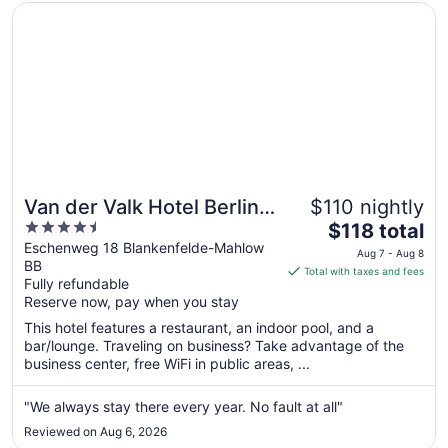
Opens in a new window
Van der Valk Hotel Berlin Brandenburg
Van der Valk Hotel Berlin
$110 nightly
4.5
The
Brandenburg
$118 total
out
price
Eschenweg 18 Blankenfelde-Mahlow
Aug 7 - Aug 8
BB
of
is
Total with taxes and fees
Fully refundable
5
$118
Reserve now, pay when you stay
total
per
This hotel features a restaurant, an indoor pool, and a
bar/lounge. Traveling on business? Take advantage of the
night
business center, free WiFi in public areas, ...
from
Aug
"We always stay there every year. No fault at all"
7
to
Reviewed on Aug 6, 2026