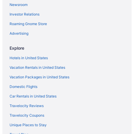
Newsroom
Treehouses in Brandenburg Region
Investor Relations
Cabins in Brandenburg Region
Agritourism in Brandenburg Region
Roaming Gnome Store
Hotels in Blankenfelde-Mahlow
Advertising
Bedandbreakfast in Blankenfelde-Mahlow
Explore
Waveboard Hotel & Boardinghouse
Hotels in United States
Van Der Valk Hotel Berlin Brandenburg
Vacation Rentals in United States
Hotels in Alt Bork
Vacation Packages in United States
Hotels near Babelsberg Film Park
Domestic Flights
Car Rentals in United States
Travelocity Reviews
Travelocity Coupons
Unique Places to Stay