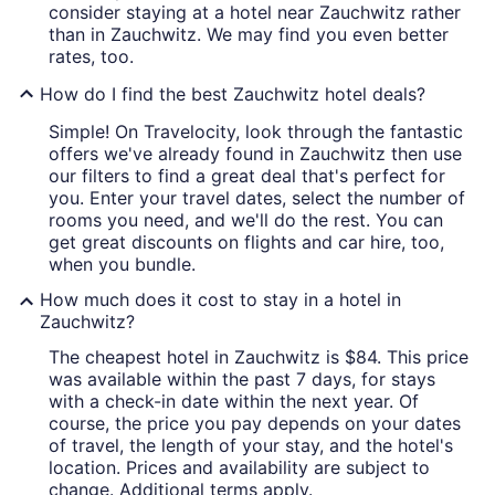
consider staying at a hotel near Zauchwitz rather
than in Zauchwitz. We may find you even better
rates, too.
How do I find the best Zauchwitz hotel deals?
Simple! On Travelocity, look through the fantastic
offers we've already found in Zauchwitz then use
our filters to find a great deal that's perfect for
you. Enter your travel dates, select the number of
rooms you need, and we'll do the rest. You can
get great discounts on flights and car hire, too,
when you bundle.
How much does it cost to stay in a hotel in
Zauchwitz?
The cheapest hotel in Zauchwitz is $84. This price
was available within the past 7 days, for stays
with a check-in date within the next year. Of
course, the price you pay depends on your dates
of travel, the length of your stay, and the hotel's
location. Prices and availability are subject to
change. Additional terms apply.