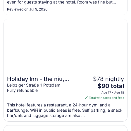
even for guests staying at the hotel. Room was fine but
to
aircon was not that good. Staff were friendly and breakfast
Aug
Reviewed on Jul 9, 2026
was good and overall represented good value at less than
24
£100 ..."
Opens in a new window
Holiday Inn - the niu, Amity Potsdam by IHG
Holiday Inn - the niu,
$78 nightly
The
Amity Potsdam by IHG
Leipziger Straße 1 Potsdam
$90 total
Fully refundable
price
Aug 17 - Aug 18
is
Total with taxes and fees
$90
This hotel features a restaurant, a 24-hour gym, and a
total
bar/lounge. WiFi in public areas is free. Self parking, a snack
per
bar/deli, and luggage storage are also ...
night
from
Opens in a new window
Hotel Ascot-Bristol