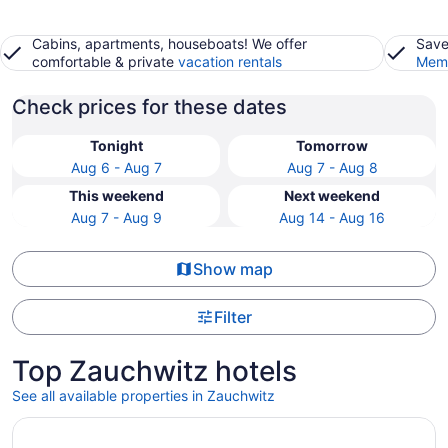
Cabins, apartments, houseboats! We offer
Save
comfortable & private
vacation rentals
Memb
Check prices for these dates
Tonight
Tomorrow
Aug 6 - Aug 7
Aug 7 - Aug 8
This weekend
Next weekend
Aug 7 - Aug 9
Aug 14 - Aug 16
Show map
Filter
Top Zauchwitz hotels
See all available properties in Zauchwitz
Opens in a new window
GINN Hotel Berlin - Potsdam