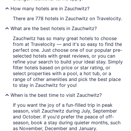
How many hotels are in Zauchwitz?
There are 778 hotels in Zauchwitz on Travelocity.
What are the best hotels in Zauchwitz?
Zauchwitz has so many great hotels to choose
from at Travelocity — and it's so easy to find the
perfect one. Just choose one of our popular pre-
selected hotels with great reviews, or you can
refine your search to build your ideal stay. Simply
filter hotels based on price or star rating, or
select properties with a pool, a hot tub, or a
range of other amenities and pick the best place
to stay in Zauchwitz for you!
When is the best time to visit Zauchwitz?
If you want the joy of a fun-filled trip in peak
season, visit Zauchwitz during July, September
and October. If you'd prefer the peace of off-
season, book a stay during quieter months, such
as November, December and January.