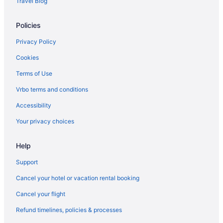
Travel Blog
Policies
Privacy Policy
Cookies
Terms of Use
Vrbo terms and conditions
Accessibility
Your privacy choices
Help
Support
Cancel your hotel or vacation rental booking
Cancel your flight
Refund timelines, policies & processes