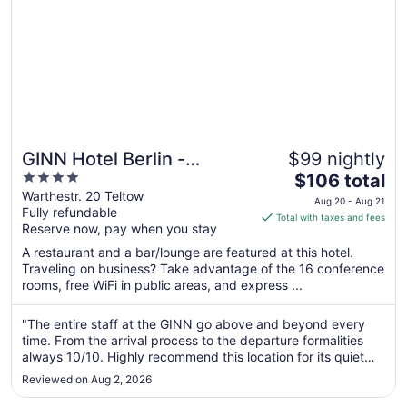
GINN Hotel Berlin -
$99 nightly
4
The
Potsdam
$106 total
out
price
Warthestr. 20 Teltow
Aug 20 - Aug 21
Fully refundable
of
is
Total with taxes and fees
Reserve now, pay when you stay
5
$106
total
A restaurant and a bar/lounge are featured at this hotel.
per
Traveling on business? Take advantage of the 16 conference
rooms, free WiFi in public areas, and express ...
night
from
Aug
"The entire staff at the GINN go above and beyond every
time. From the arrival process to the departure formalities
20
always 10/10. Highly recommend this location for its quiet
to
location, quick access to Berlin itself and an always clean
Aug
Reviewed on Aug 2, 2026
and inviting environment."
21