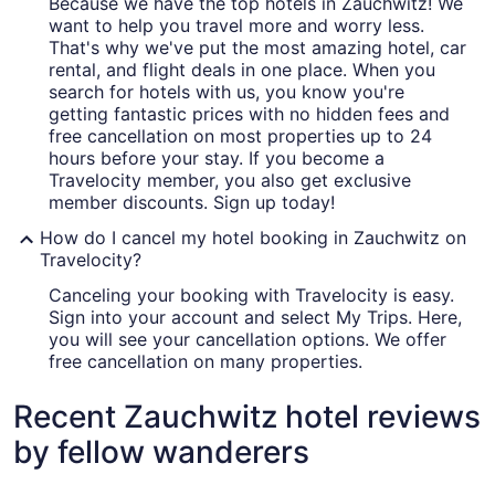
Because we have the top hotels in Zauchwitz! We
want to help you travel more and worry less.
That's why we've put the most amazing hotel, car
rental, and flight deals in one place. When you
search for hotels with us, you know you're
getting fantastic prices with no hidden fees and
free cancellation on most properties up to 24
hours before your stay. If you become a
Travelocity member, you also get exclusive
member discounts. Sign up today!
How do I cancel my hotel booking in Zauchwitz on
Travelocity?
Canceling your booking with Travelocity is easy.
Sign into your account and select My Trips. Here,
you will see your cancellation options. We offer
free cancellation on many properties.
Recent Zauchwitz hotel reviews
by fellow wanderers
Van der Valk Hotel Berlin Brandenburg
Best Weste