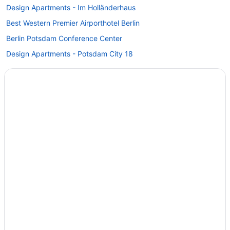
Design Apartments - Im Holländerhaus
Best Western Premier Airporthotel Berlin
Berlin Potsdam Conference Center
Design Apartments - Potsdam City 18
Tiny Home 'Tiny House Nr 6' with private terrace Wi-Fi and air
conditioning
Seminaris Seehotel Potsdam
Sunday Resort Schwielowsee
Maxx Hotel Sanssouci Potsdam
Inselhotel Potsdam - Hermannswerder
Hotel Prinz Heinrich
Hotel Mohr & Spa
Hotel Am Jägertor Potsdam
Hotels in Zossen
Hostels in Teltow-Fläming