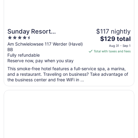
Sunday Resort
$117 nightly
4.5
The
Schwielowsee
$129 total
out
price
Am Schwielowsee 117 Werder (Havel)
Aug 31 - Sep 1
BB
of
is
Total with taxes and fees
Fully refundable
5
$129
Reserve now, pay when you stay
total
per
This smoke-free hotel features a full-service spa, a marina,
and a restaurant. Traveling on business? Take advantage of
night
the business center and free WiFi in ...
from
Aug
Opens in a new window
Hampton By Hilton Potsdam Babelsberg
31
to
Sep
1