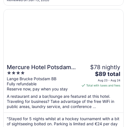
16
to
Opens in a new window
Mercure Hotel Potsdam City
Aug
17
Mercure Hotel Potsdam
$78 nightly
4
The
City
$89 total
out
price
Lange Brucke Potsdam BB
Aug 23 - Aug 24
Fully refundable
of
is
Total with taxes and fees
Reserve now, pay when you stay
5
$89
total
A restaurant and a bar/lounge are featured at this hotel.
per
Traveling for business? Take advantage of the free WiFi in
public areas, laundry service, and conference ...
night
from
Aug
"Stayed for 5 nights whilst at a hockey tournament with a bit
of sightseeing bolted on. Parking is limited and €24 per day
23