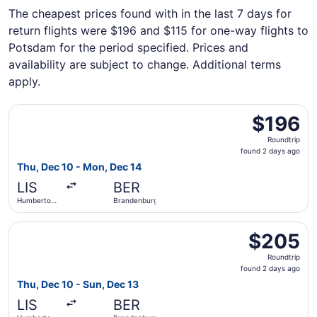
The cheapest prices found with in the last 7 days for
return flights were $196 and $115 for one-way flights to
Potsdam for the period specified. Prices and
availability are subject to change. Additional terms
apply.
Select Lufthansa flight, departing Thu, Dec 10 from Hum
$196
$196
Roundtrip,
Roundtrip
found
found 2 days ago
2
Thu, Dec 10 - Mon, Dec 14
days
LIS
BER
ago
Humberto
Brandenburg
Delgado
Select Swiss International Air Lines flight, departing T
$205
$205
Roundtrip,
Roundtrip
found
found 2 days ago
2
Thu, Dec 10 - Sun, Dec 13
days
LIS
BER
ago