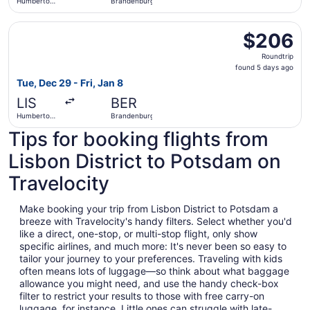
Humberto
Brandenburg
Delgado
Select Brussels Airlines flight, departing Tue, Dec 29 f
$206
$206
Roundtrip,
Roundtrip
found
found 5 days ago
5
Tue, Dec 29 - Fri, Jan 8
days
LIS
BER
ago
Humberto
Brandenburg
Delgado
Tips for booking flights from
Lisbon District to Potsdam on
Travelocity
Make booking your trip from Lisbon District to Potsdam a
breeze with Travelocity's handy filters. Select whether you'd
like a direct, one-stop, or multi-stop flight, only show
specific airlines, and much more: It's never been so easy to
tailor your journey to your preferences. Traveling with kids
often means lots of luggage—so think about what baggage
allowance you might need, and use the handy check-box
filter to restrict your results to those with free carry-on
luggage, for instance. Little ones can struggle with late-