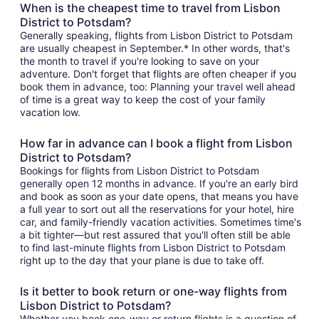
When is the cheapest time to travel from Lisbon
District to Potsdam?
Generally speaking, flights from Lisbon District to Potsdam
are usually cheapest in September.* In other words, that's
the month to travel if you're looking to save on your
adventure. Don't forget that flights are often cheaper if you
book them in advance, too: Planning your travel well ahead
of time is a great way to keep the cost of your family
vacation low.
How far in advance can I book a flight from Lisbon
District to Potsdam?
Bookings for flights from Lisbon District to Potsdam
generally open 12 months in advance. If you're an early bird
and book as soon as your date opens, that means you have
a full year to sort out all the reservations for your hotel, hire
car, and family-friendly vacation activities. Sometimes time's
a bit tighter—but rest assured that you'll often still be able
to find last-minute flights from Lisbon District to Potsdam
right up to the day that your plane is due to take off.
Is it better to book return or one-way flights from
Lisbon District to Potsdam?
Whether you book one-way or return flights is a question of