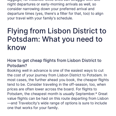
night departures or early-morning arrivals as well, so
consider narrowing down your preferred arrival and
departure times (yes, there's a filter for that, too) to align
your travel with your family's schedule.
Flying from Lisbon District to
Potsdam: What you need to
know
How to get cheap flights from Lisbon District to
Potsdam?
Booking well in advance is one of the easiest ways to cut
the cost of your journey from Lisbon District to Potsdam. In
most cases, the further ahead you book, the cheaper flights
tend to be. Consider traveling in the off-season, too, when
prices are often lower across the board. For flights to
Potsdam, the cheapest month is usually September.* Great
value flights can be had on this route departing from Lisbon
—and Travelocity's wide range of options is sure to include
one that works for your family.