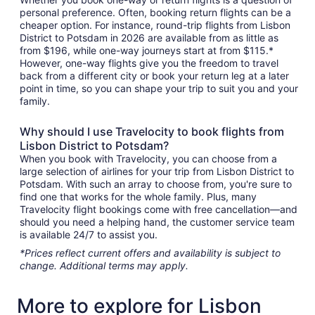
personal preference. Often, booking return flights can be a
cheaper option. For instance, round-trip flights from Lisbon
District to Potsdam in 2026 are available from as little as
from $196, while one-way journeys start at from $115.*
However, one-way flights give you the freedom to travel
back from a different city or book your return leg at a later
point in time, so you can shape your trip to suit you and your
family.
Why should I use Travelocity to book flights from
Lisbon District to Potsdam?
When you book with Travelocity, you can choose from a
large selection of airlines for your trip from Lisbon District to
Potsdam. With such an array to choose from, you're sure to
find one that works for the whole family. Plus, many
Travelocity flight bookings come with free cancellation—and
should you need a helping hand, the customer service team
is available 24/7 to assist you.
*Prices reflect current offers and availability is subject to
change. Additional terms may apply.
More to explore for Lisbon