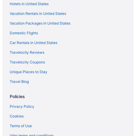
Hotels in United States
LGBT Friendly in Brandenburg Region
Vacation Rentals in United States
Ferienhaus Havelzeit in Werder an der Havel
Vacation Packages in United States
Spa in Brandenburg Region
Domestic Flights
Air Conditioning in Brandenburg Region
Wedding in Brandenburg Region
Car Rentals in United States
Brandenburg Region Hotels
Travelocity Reviews
Family Friendly in Berlin
Travelocity Coupons
Dorint Hotel Potsdam
Unique Places to Stay
Design Apartments - Im Holländerhaus
Travel Blog
Best Western Premier Airporthotel Berlin
Policies
Berlin Potsdam Conference Center
Arcade in Berlin
Privacy Policy
Design Apartments - Potsdam City 18
Cookies
All-Inclusive in Berlin
Terms of Use
Balcony in Berlin
Vrbo terms and conditions