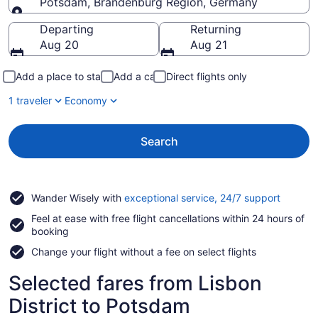
Potsdam, Brandenburg Region, Germany
Going to
Departing
Returning
Aug 20
Aug 21
Add a place to stay
Add a car
Direct flights only
1 traveler
Economy
Search
Opens
Wander Wisely with
exceptional service, 24/7 support
in
Feel at ease with free flight cancellations within 24 hours of
a
booking
new
window
Change your flight without a fee on select flights
Selected fares from Lisbon
District to Potsdam