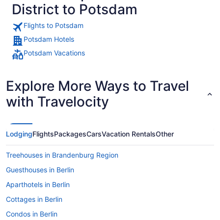
District to Potsdam
Flights to Potsdam
Potsdam Hotels
Potsdam Vacations
Explore More Ways to Travel
with Travelocity
Lodging
Flights
Packages
Cars
Vacation Rentals
Other
Treehouses in Brandenburg Region
Guesthouses in Berlin
Aparthotels in Berlin
Cottages in Berlin
Condos in Berlin