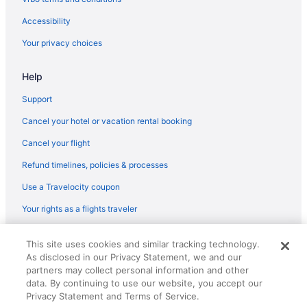
Childcare in Berlin
Accessibility
Free Breakfast in Berlin
Your privacy choices
Free Airport Transportation in Berlin
Help
Free Parking in Berlin
Hot Tub in Berlin
Support
Kitchenette in Berlin
Cancel your hotel or vacation rental booking
Smoking in Berlin
Cancel your flight
Inselhotel Potsdam - Hermannswerder
Refund timelines, policies & processes
Maxx Hotel Sanssouci Potsdam
Use a Travelocity coupon
Pet Friendly in Berlin
Your rights as a flights traveler
Sunday Resort Schwielowsee
© 2026 Travelscape LLC, an Expedia Group company. All rights
Relais & Chateaux in Berlin
This site uses cookies and similar tracking technology.
reserved. Travelocity, the Stars Design, and The Roaming Gnome
As disclosed in our Privacy Statement, we and our
Design are trademarks or registered trademarks of Travelscape LLC.
Seminaris Seehotel Potsdam
CST# 2083930-50.
partners may collect personal information and other
Shopping in Berlin
data. By continuing to use our website, you accept our
Privacy Statement and Terms of Service.
Tiny Home 'Tiny House Nr 6' with private terrace Wi-Fi and air