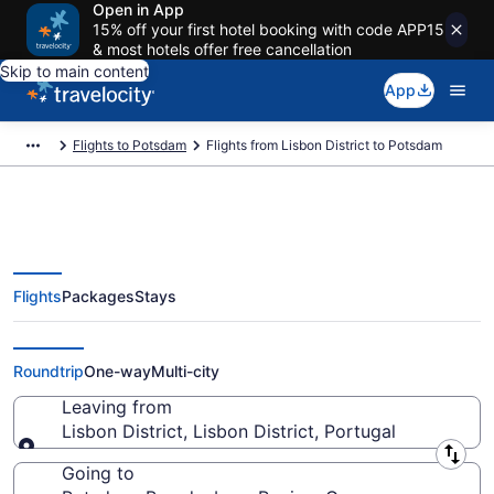
Open in App
15% off your first hotel booking with code APP15
& most hotels offer free cancellation
Skip to main content
App
Flights to Potsdam
Flights from Lisbon District to Potsdam
Flights
Packages
Stays
Lisbon District to Potsdam
Flights (PT-11-QYG) from $115
Roundtrip
One-way
Multi-city
Leaving from
Lisbon District, Lisbon District, Portugal
Leaving from
Going to