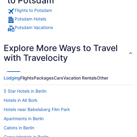
to Potsdam
Flights to Potsdam
Potsdam Hotels
Potsdam Vacations
Explore More Ways to Travel
with Travelocity
Lodging
Flights
Packages
Cars
Vacation Rentals
Other
5 Star Hotels in Berlin
Hotels in Alt Bork
Hotels near Babelsberg Film Park
Apartments in Berlin
Cabins in Berlin
Capsulehotels in Berlin