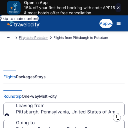
Open in App
15% off your first hotel booking with code APP15
& most hotels offer free cancellation
Skip to main content
App
Flights to Potsdam
Flights from Pittsburgh to Potsdam
Flights
Packages
Stays
Pittsburgh to Potsdam Flights
(PIT-QYG) from $271
Roundtrip
One-way
Multi-city
Leaving from
Pittsburgh, Pennsylvania, United States of America
Leaving from
Going to