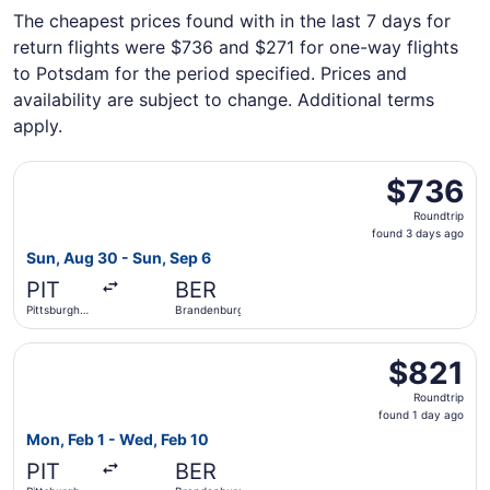
The cheapest prices found with in the last 7 days for
return flights were $736 and $271 for one-way flights
to Potsdam for the period specified. Prices and
availability are subject to change. Additional terms
apply.
Select Icelandair flight, departing Sun, Aug 30 from Pitt
$736
$736
Roundtrip,
Roundtrip
found
found 3 days ago
3
Sun, Aug 30 - Sun, Sep 6
days
PIT
BER
ago
Pittsburgh
Brandenburg
Intl.
Select British Airways flight, departing Mon, Feb 1 from P
$821
$821
Roundtrip,
Roundtrip
found
found 1 day ago
1
Mon, Feb 1 - Wed, Feb 10
day
PIT
BER
ago