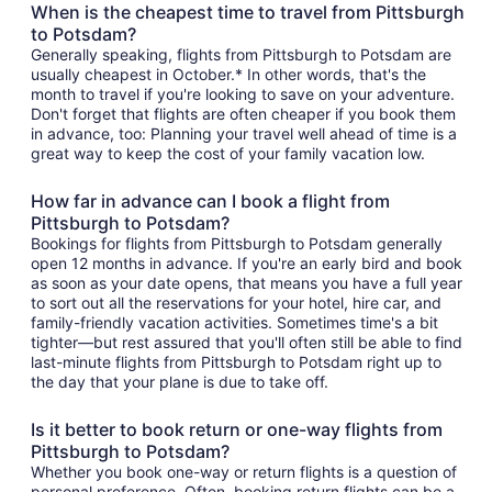
When is the cheapest time to travel from Pittsburgh
to Potsdam?
Generally speaking, flights from Pittsburgh to Potsdam are
usually cheapest in October.* In other words, that's the
month to travel if you're looking to save on your adventure.
Don't forget that flights are often cheaper if you book them
in advance, too: Planning your travel well ahead of time is a
great way to keep the cost of your family vacation low.
How far in advance can I book a flight from
Pittsburgh to Potsdam?
Bookings for flights from Pittsburgh to Potsdam generally
open 12 months in advance. If you're an early bird and book
as soon as your date opens, that means you have a full year
to sort out all the reservations for your hotel, hire car, and
family-friendly vacation activities. Sometimes time's a bit
tighter—but rest assured that you'll often still be able to find
last-minute flights from Pittsburgh to Potsdam right up to
the day that your plane is due to take off.
Is it better to book return or one-way flights from
Pittsburgh to Potsdam?
Whether you book one-way or return flights is a question of
personal preference. Often, booking return flights can be a