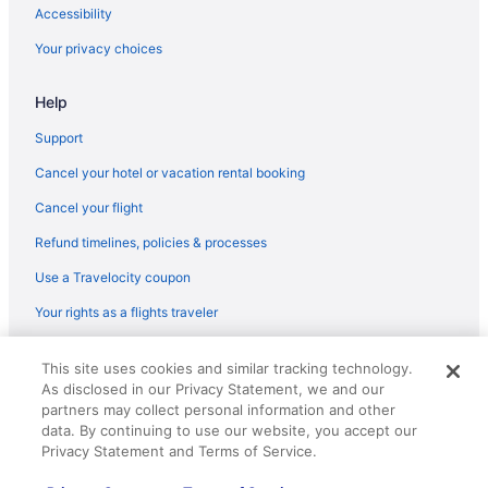
Smoking in Berlin
Accessibility
Inselhotel Potsdam - Hermannswerder
Your privacy choices
Maxx Hotel Sanssouci Potsdam
Help
Pet Friendly in Berlin
Sunday Resort Schwielowsee
Support
Relais & Chateaux in Berlin
Cancel your hotel or vacation rental booking
Seminaris Seehotel Potsdam
Cancel your flight
Shopping in Berlin
Refund timelines, policies & processes
Tiny Home 'Tiny House Nr 6' with private terrace Wi-Fi and air
Use a Travelocity coupon
conditioning
Your rights as a flights traveler
Van Der Valk Hotel Berlin Brandenburg
Waterpark in Berlin
© 2026 Travelscape LLC, an Expedia Group company. All rights
This site uses cookies and similar tracking technology.
reserved. Travelocity, the Stars Design, and The Roaming Gnome
Waveboard Hotel & Boardinghouse
As disclosed in our Privacy Statement, we and our
Design are trademarks or registered trademarks of Travelscape LLC.
CST# 2083930-50.
partners may collect personal information and other
Wedding in Berlin
data. By continuing to use our website, you accept our
Hotels in Berlin
Privacy Statement and Terms of Service.
Houseboats in Berlin