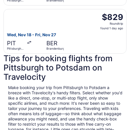
Pittsburgh
Brandenburg
Intl.
Select American Airlines flight, departing Wed, Nov 18 fr
$829
$829
Roundtrip,
Roundtrip
found
found 1 day ago
1
Wed, Nov 18 - Fri, Nov 27
day
PIT
BER
ago
Pittsburgh
Brandenburg
Intl.
Tips for booking flights from
Pittsburgh to Potsdam on
Travelocity
Make booking your trip from Pittsburgh to Potsdam a
breeze with Travelocity's handy filters. Select whether you'd
like a direct, one-stop, or multi-stop flight, only show
specific airlines, and much more: It's never been so easy to
tailor your journey to your preferences. Traveling with kids
often means lots of luggage—so think about what baggage
allowance you might need, and use the handy check-box
filter to restrict your results to those with free carry-on
luggage, for instance. Little ones can struggle with late-