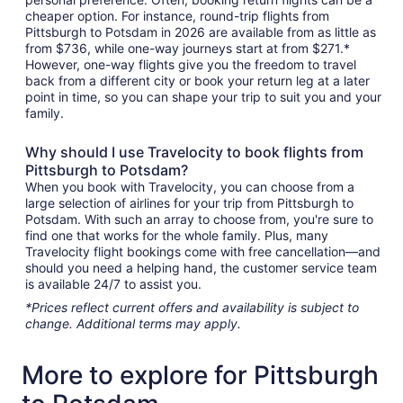
cheaper option. For instance, round-trip flights from
Pittsburgh to Potsdam in 2026 are available from as little as
from $736, while one-way journeys start at from $271.*
However, one-way flights give you the freedom to travel
back from a different city or book your return leg at a later
point in time, so you can shape your trip to suit you and your
family.
Why should I use Travelocity to book flights from
Pittsburgh to Potsdam?
When you book with Travelocity, you can choose from a
large selection of airlines for your trip from Pittsburgh to
Potsdam. With such an array to choose from, you're sure to
find one that works for the whole family. Plus, many
Travelocity flight bookings come with free cancellation—and
should you need a helping hand, the customer service team
is available 24/7 to assist you.
*Prices reflect current offers and availability is subject to
change. Additional terms may apply.
More to explore for Pittsburgh