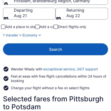
Potsdam, Brandenburg Region, Germany
Going to
Departing
Returning
Aug 21
Aug 22
Add a place to stay
Add a car
Direct flights only
1 traveler
Economy
Search
Opens
Wander Wisely with
exceptional service, 24/7 support
in
Feel at ease with free flight cancellations within 24 hours of
a
booking
new
window
Change your flight without a fee on select flights
Selected fares from Pittsburgh
to Potsdam