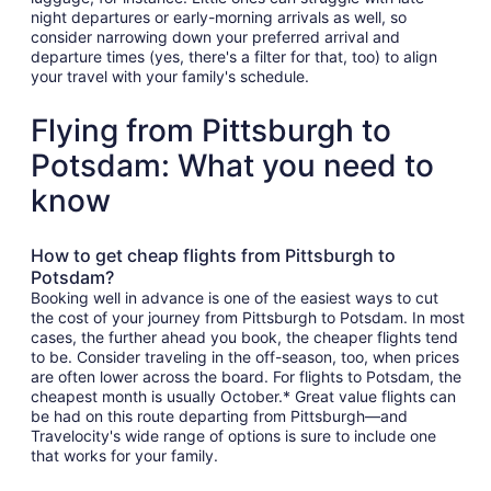
night departures or early-morning arrivals as well, so
consider narrowing down your preferred arrival and
departure times (yes, there's a filter for that, too) to align
your travel with your family's schedule.
Flying from Pittsburgh to
Potsdam: What you need to
know
How to get cheap flights from Pittsburgh to
Potsdam?
Booking well in advance is one of the easiest ways to cut
the cost of your journey from Pittsburgh to Potsdam. In most
cases, the further ahead you book, the cheaper flights tend
to be. Consider traveling in the off-season, too, when prices
are often lower across the board. For flights to Potsdam, the
cheapest month is usually October.* Great value flights can
be had on this route departing from Pittsburgh—and
Travelocity's wide range of options is sure to include one
that works for your family.