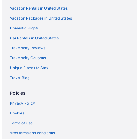
LGBT Friendly in Berlin
Vacation Rentals in United States
Historical in Berlin
Vacation Packages in United States
Hotel Am Jägertor Potsdam
Domestic Flights
Hotel Mohr & Spa
Hotel Prinz Heinrich
Car Rentals in United States
Suites in Berlin
Travelocity Reviews
Early Check-in in Berlin
Travelocity Coupons
Lazy River in Berlin
Unique Places to Stay
Balcony in Berlin
Travel Blog
Childcare in Berlin
Policies
Free Breakfast in Berlin
Free Airport Transportation in Berlin
Privacy Policy
Free Parking in Berlin
Cookies
Hot Tub in Berlin
Terms of Use
Kitchenette in Berlin
Vrbo terms and conditions