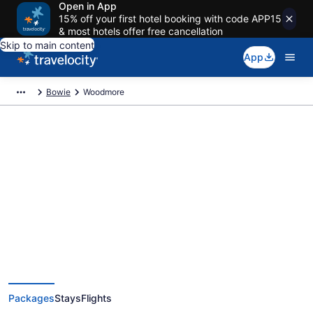
Open in App
15% off your first hotel booking with code APP15
& most hotels offer free cancellation
Skip to main content
App
Bowie
Woodmore
Deals on vacations and trips to
Woodmore
Save when you book Woodmore package deals
Packages
Stays
Flights