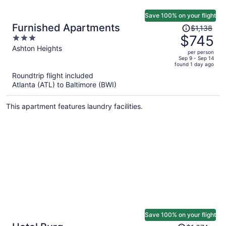
Save 100% on your flight
Price
Furnished Apartments
$1,138
was
$745
3
$1,138,
out
Ashton Heights
per person
price
of
Sep 9 - Sep 14
found 1 day ago
is
5
Roundtrip flight included
now
Atlanta (ATL) to Baltimore (BWI)
$745
per
This apartment features laundry facilities.
person
Save 100% on your flight
Price