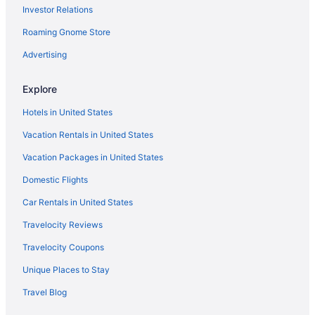
Investor Relations
Roaming Gnome Store
Advertising
Explore
Hotels in United States
Vacation Rentals in United States
Vacation Packages in United States
Domestic Flights
Car Rentals in United States
Travelocity Reviews
Travelocity Coupons
Unique Places to Stay
Travel Blog