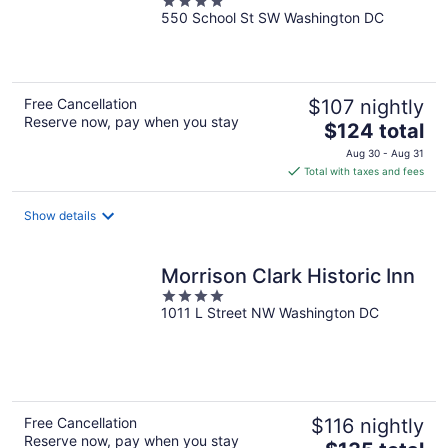
4
550 School St SW Washington DC
out
of
5
Free Cancellation
$107 nightly
Reserve now, pay when you stay
The
$124 total
price
Aug 30 - Aug 31
is
Total with taxes and fees
$124
total
Show details
per
night
Morrison Clark Historic Inn
4
1011 L Street NW Washington DC
out
of
5
Free Cancellation
$116 nightly
Reserve now, pay when you stay
The