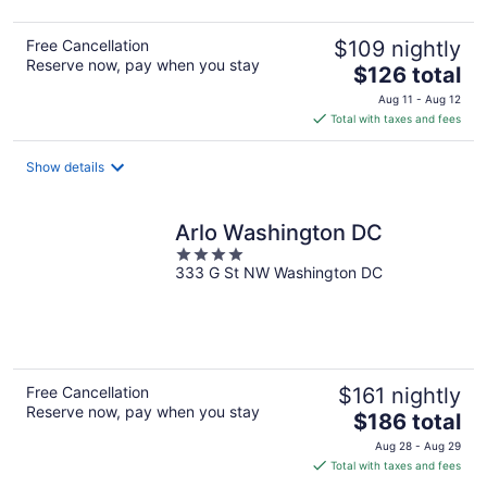
Free Cancellation
$109 nightly
Reserve now, pay when you stay
The
$126 total
price
Aug 11 - Aug 12
is
Total with taxes and fees
$126
total
Show details
per
night
Arlo Washington DC
4
333 G St NW Washington DC
out
of
5
Free Cancellation
$161 nightly
Reserve now, pay when you stay
The
$186 total
price
Aug 28 - Aug 29
is
Total with taxes and fees
$186