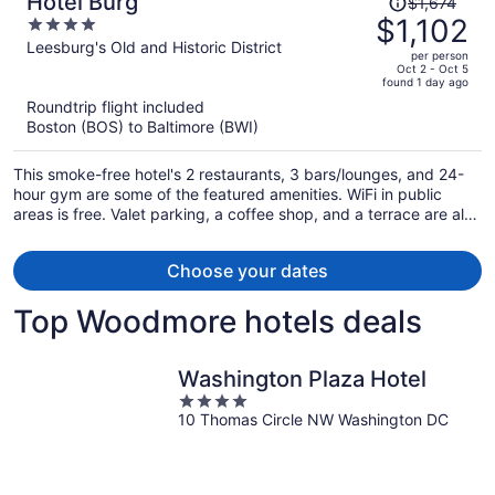
Hotel Burg
$1,674
was
$1,102
4
$1,674,
out
Leesburg's Old and Historic District
per person
price
of
Oct 2 - Oct 5
found 1 day ago
is
5
Roundtrip flight included
now
Boston (BOS) to Baltimore (BWI)
$1,102
per
This smoke-free hotel's 2 restaurants, 3 bars/lounges, and 24-
person
hour gym are some of the featured amenities. WiFi in public
areas is free. Valet parking, a coffee shop, and a terrace are also
offered.
Choose your dates
Top Woodmore hotels deals
Washington Plaza Hotel
4
10 Thomas Circle NW Washington DC
out
of
5