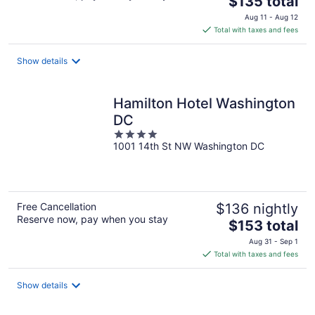
$135 total
price
Aug 11 - Aug 12
is
Total with taxes and fees
$135
total
Show details
per
night
Hamilton Hotel Washington
DC
4
1001 14th St NW Washington DC
out
of
5
Free Cancellation
$136 nightly
Reserve now, pay when you stay
The
$153 total
price
Aug 31 - Sep 1
is
Total with taxes and fees
$153
total
Show details
per
night