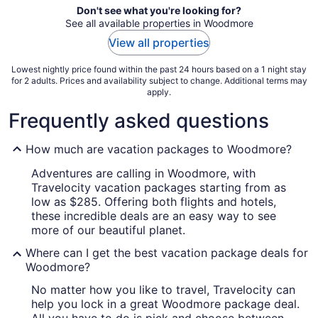
Don't see what you're looking for?
See all available properties in Woodmore
View all properties
Lowest nightly price found within the past 24 hours based on a 1 night stay
for 2 adults. Prices and availability subject to change. Additional terms may
apply.
Frequently asked questions
How much are vacation packages to Woodmore?
Adventures are calling in Woodmore, with
Travelocity vacation packages starting from as
low as $285. Offering both flights and hotels,
these incredible deals are an easy way to see
more of our beautiful planet.
Where can I get the best vacation package deals for
Woodmore?
No matter how you like to travel, Travelocity can
help you lock in a great Woodmore package deal.