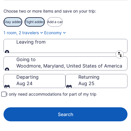
Choose two or more items and save on your trip:
Stay added
Flight added
Add a car
1 room, 2 travelers
Economy
Leaving from
Leaving from
Going to
Woodmore, Maryland, United States of America
Going to
Departing
Returning
Aug 24
Aug 25
I only need accommodations for part of my trip
Search