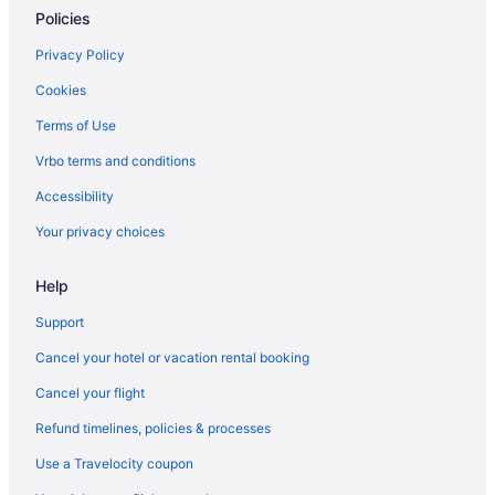
Policies
Privacy Policy
Cookies
Terms of Use
Vrbo terms and conditions
Accessibility
Your privacy choices
Help
Support
Cancel your hotel or vacation rental booking
Cancel your flight
Refund timelines, policies & processes
Use a Travelocity coupon