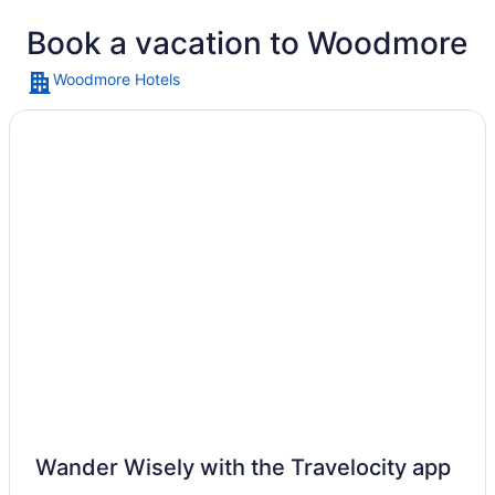
Book a vacation to Woodmore
Woodmore Hotels
A small airplane on a grassy field, 
Wander Wisely with the Travelocity app