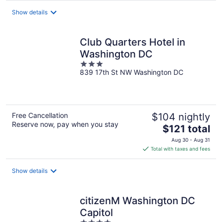
total
Show details
per
night
Club Quarters Hotel in
Washington DC
3
839 17th St NW Washington DC
out
of
5
Free Cancellation
$104 nightly
Reserve now, pay when you stay
The
$121 total
price
Aug 30 - Aug 31
is
Total with taxes and fees
$121
total
Show details
per
night
citizenM Washington DC
Capitol