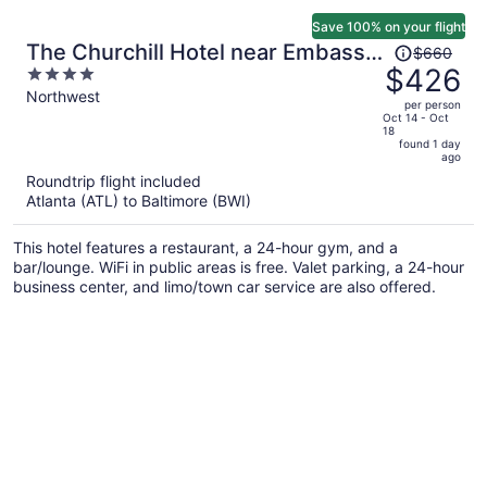
Save 100% on your flight
Price
The Churchill Hotel near Embassy
$660
was
$426
4
Row
$660,
out
Northwest
per person
price
of
Oct 14 - Oct
18
is
5
found 1 day
now
ago
$426
Roundtrip flight included
per
Atlanta (ATL) to Baltimore (BWI)
person
This hotel features a restaurant, a 24-hour gym, and a
bar/lounge. WiFi in public areas is free. Valet parking, a 24-hour
business center, and limo/town car service are also offered.