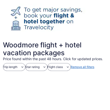
Woodmore flight + hotel
vacation packages
Price found within the past 48 hours. Click for updated prices.
Trip length
Star rating
Flight class
Remove all filters