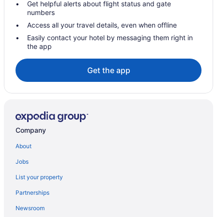
Get helpful alerts about flight status and gate
numbers
Access all your travel details, even when offline
Easily contact your hotel by messaging them right in
the app
Get the app
Company
About
Jobs
List your property
Partnerships
Newsroom