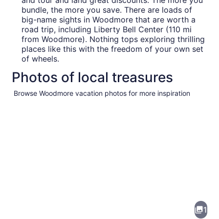
and tour and land great discounts. The more you
bundle, the more you save. There are loads of
big-name sights in Woodmore that are worth a
road trip, including Liberty Bell Center (110 mi
from Woodmore). Nothing tops exploring thrilling
places like this with the freedom of your own set
of wheels.
Photos of local treasures
Browse Woodmore vacation photos for more inspiration
Pictures
of
Woodmore
1