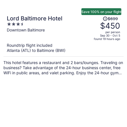
Save 100% on your flight
Price
Lord Baltimore Hotel
$699
was
$450
3.5
$699,
out
Downtown Baltimore
per person
price
of
Sep 30 - Oct 5
found 19 hours ago
is
5
Roundtrip flight included
now
Atlanta (ATL) to Baltimore (BWI)
$450
per
This hotel features a restaurant and 2 bars/lounges. Traveling on
person
business? Take advantage of the 24-hour business center, free
WiFi in public areas, and valet parking. Enjoy the 24-hour gym
and conveniences like a 24-hour front desk and laundry
facilities.