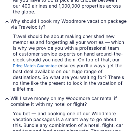
All you have to do is pick and choose between
our 400 airlines and 1,000,000 properties across
the globe.
Why should I book my Woodmore vacation package
via Travelocity?
Travel should be about making cherished new
memories and forgetting all your worries — which
is why we provide you with a professional team
of customer service experts on hand around-the-
clock should you need them. On top of that, our
ensures you'll always get the
Price Match Guarantee
best deal available on our huge range of
destinations. So what are you waiting for? There's
no time like the present to lock in the vacation of
a lifetime.
Will I save money on my Woodmore car rental if I
combine it with my hotel or flight?
You bet — and booking one of our Woodmore
vacation packages is a smart way to go about
this. Bundle any combination of a hotel, flight, car