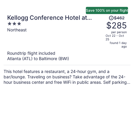
Save 100% on your flight
Price
Kellogg Conference Hotel at
$462
was
$285
3
Gallaudet University
$462,
out
Northeast
per person
price
of
Oct 22 - Oct
25
is
5
found 1 day
now
ago
$285
Roundtrip flight included
per
Atlanta (ATL) to Baltimore (BWI)
person
This hotel features a restaurant, a 24-hour gym, and a
bar/lounge. Traveling on business? Take advantage of the 24-
hour business center and free WiFi in public areas. Self parking,
a coffee shop, and a terrace are also offered.