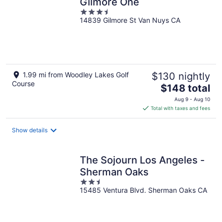
Gilmore One
3.5
14839 Gilmore St Van Nuys CA
out
of
5
1.99 mi from Woodley Lakes Golf
$130 nightly
Course
The
$148 total
price
Aug 9 - Aug 10
is
Total with taxes and fees
$148
total
Show details
per
night
The Sojourn Los Angeles -
Sherman Oaks
2.5
15485 Ventura Blvd. Sherman Oaks CA
out
of
5