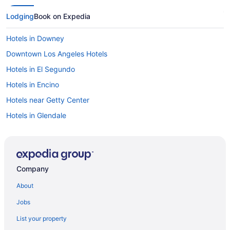
Lodging
Book on Expedia
Hotels in Downey
Downtown Los Angeles Hotels
Hotels in El Segundo
Hotels in Encino
Hotels near Getty Center
Hotels in Glendale
Hotels near Los Angeles Equestrian Center
Hotels near Los Angeles Convention Center
Lake Balboa Hotels
Company
Hotels near L A Live
About
Koreatown Hotels
Jobs
Hotels near Knott's Soak City Water Park
List your property
Hotels near Knott's Berry Farm