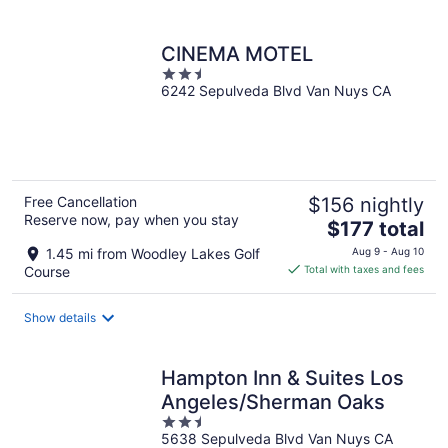
per
night
CINEMA MOTEL
2.5
6242 Sepulveda Blvd Van Nuys CA
out
of
5
Free Cancellation
$156 nightly
Reserve now, pay when you stay
The
$177 total
price
1.45 mi from Woodley Lakes Golf
Aug 9 - Aug 10
is
Course
Total with taxes and fees
$177
total
Show details
per
night
Hampton Inn & Suites Los
Angeles/Sherman Oaks
2.5
5638 Sepulveda Blvd Van Nuys CA
out