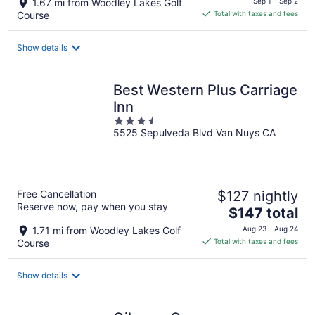
1.67 mi from Woodley Lakes Golf
Sep 1 - Sep 2
is
Course
Total with taxes and fees
$124
total
Show details
per
night
Best Western Plus Carriage
Inn
3.5
5525 Sepulveda Blvd Van Nuys CA
out
of
5
Free Cancellation
$127 nightly
Reserve now, pay when you stay
The
$147 total
price
1.71 mi from Woodley Lakes Golf
Aug 23 - Aug 24
is
Course
Total with taxes and fees
$147
total
Show details
per
night