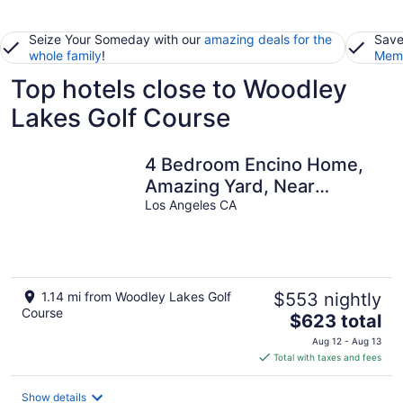
Seize Your Someday with our
amazing deals for the
Save
whole family
!
Memb
Top hotels close to Woodley
Lakes Golf Course
4 Bedroom Encino Home,
Amazing Yard, Near
Freeways and Attractions
Los Angeles CA
1.14 mi from Woodley Lakes Golf
$553 nightly
Course
The
$623 total
price
Aug 12 - Aug 13
is
Total with taxes and fees
$623
total
Show details