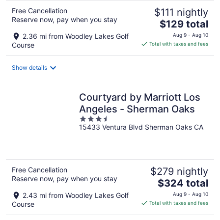
Free Cancellation
$111 nightly
Reserve now, pay when you stay
The
$129 total
price
2.36 mi from Woodley Lakes Golf
Aug 9 - Aug 10
is
Course
Total with taxes and fees
$129
total
Show details
per
night
Courtyard by Marriott Los
Angeles - Sherman Oaks
3.5
15433 Ventura Blvd Sherman Oaks CA
out
of
5
Free Cancellation
$279 nightly
Reserve now, pay when you stay
The
$324 total
price
2.43 mi from Woodley Lakes Golf
Aug 9 - Aug 10
is
Course
Total with taxes and fees
$324