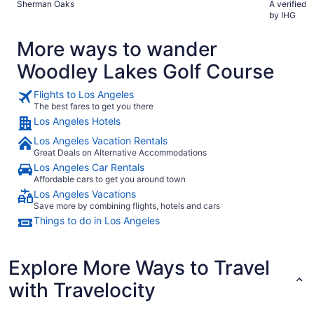
Sherman Oaks
A verified 
by IHG
More ways to wander
Woodley Lakes Golf Course
Flights to Los Angeles
The best fares to get you there
Los Angeles Hotels
Los Angeles Vacation Rentals
Great Deals on Alternative Accommodations
Los Angeles Car Rentals
Affordable cars to get you around town
Los Angeles Vacations
Save more by combining flights, hotels and cars
Things to do in Los Angeles
Explore More Ways to Travel
with Travelocity