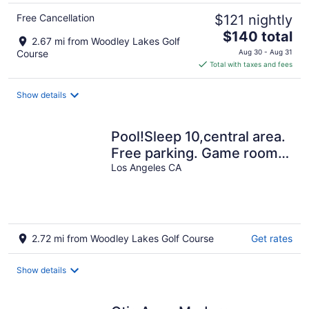
Free Cancellation
$121 nightly
The
$140 total
2.67 mi from Woodley Lakes Golf
price
Course
Aug 30 - Aug 31
is
Total with taxes and fees
$140
total
Show details
per
night
Pool!Sleep 10,central area.
Free parking. Game room.
Laundry. Gated.
Los Angeles CA
2.72 mi from Woodley Lakes Golf Course
Get rates
Show details