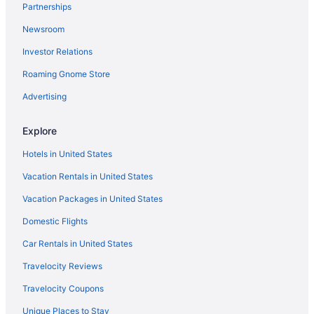
Partnerships
Hotels in Inglewood
Newsroom
Hotels near Hollywood Walk of Fame
Investor Relations
Hotels near Hollywood Roosevelt Hotel
Roaming Gnome Store
Hotels near Hollywood Palladium
Hollywood Hotels
Advertising
Hotels near Hollywood Bowl
Explore
Hotels in Hawthorne
Hotels in United States
Hotels near Griffith Observatory
Vacation Rentals in United States
Hotels near Greek Theatre
Vacation Packages in United States
Hotels near Beverly Center Shopping Mall
Domestic Flights
Hotels in Beverly Hills
Hotels near BMO Stadium
Car Rentals in United States
Hotels in Burbank
Travelocity Reviews
Hotels in Calabasas
Travelocity Coupons
Hotels in Winnetka
Unique Places to Stay