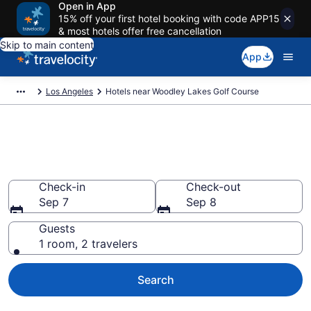
Open in App
15% off your first hotel booking with code APP15
& most hotels offer free cancellation
Skip to main content
App
Los Angeles
Hotels near Woodley Lakes Golf Course
Book a hotel near Woodley
Lakes Golf Course, Lake Balboa
Check-in
Check-out
Sep 7
Sep 8
Guests
1 room, 2 travelers
Search