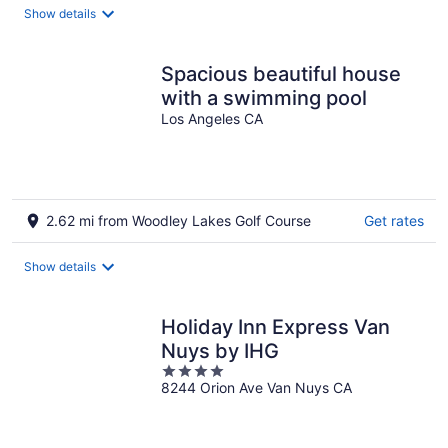
total
Show details
per
night
Spacious beautiful house
with a swimming pool
Los Angeles CA
2.62 mi from Woodley Lakes Golf Course
Get rates
Show details
Holiday Inn Express Van
Nuys by IHG
4
8244 Orion Ave Van Nuys CA
out
of
5