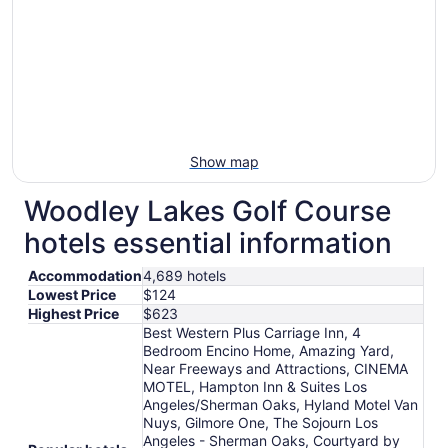
Show map
Woodley Lakes Golf Course
hotels essential information
Accommodation
4,689 hotels
Lowest Price
$124
Highest Price
$623
Best Western Plus Carriage Inn, 4
Bedroom Encino Home, Amazing Yard,
Near Freeways and Attractions, CINEMA
MOTEL, Hampton Inn & Suites Los
Angeles/Sherman Oaks, Hyland Motel Van
Nuys, Gilmore One, The Sojourn Los
Angeles - Sherman Oaks, Courtyard by