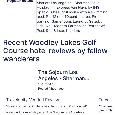
Popular hotels
Marriott Los Angeles - Sherman Oaks,
Holiday Inn Express Van Nuys by IHG,
Spacious beautiful house with a swimming
pool, Pool!Sleep 10,central area. Free
parking. Game room. Laundry. Gated. ,
Otis Ave - Modern Farmhouse Retreat w/
Pool, Spa & Luxe Interiors
Recent Woodley Lakes Golf
Course hotel reviews by fellow
wanderers
The Sojourn Los Angeles - Sherman Oaks
Holiday I
The Sojourn Los
Angeles - Sherman
Oaks
5 out of 5
Posted 1 hour ago
Travelocity Verified Review
Traveloc
"Great spot. Amazing location. Terrific staff. Pool is nice!"
"The breakf
clean. Ther
A verified traveler stayed at The Sojourn Los Angeles -
the sink. P