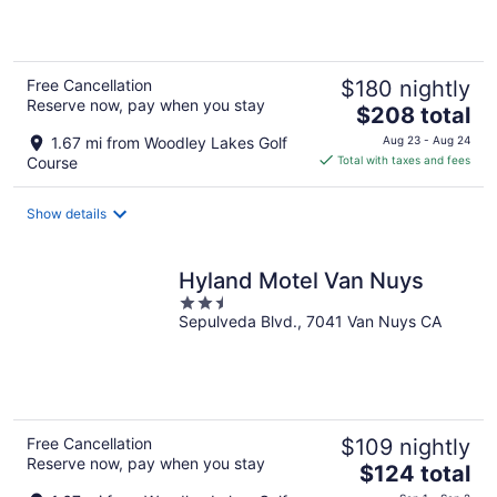
of
5
Free Cancellation
$180 nightly
Reserve now, pay when you stay
The
$208 total
price
1.67 mi from Woodley Lakes Golf
Aug 23 - Aug 24
is
Course
Total with taxes and fees
$208
total
Show details
per
night
Hyland Motel Van Nuys
2.5
Sepulveda Blvd., 7041 Van Nuys CA
out
of
5
Free Cancellation
$109 nightly
Reserve now, pay when you stay
The
$124 total
price