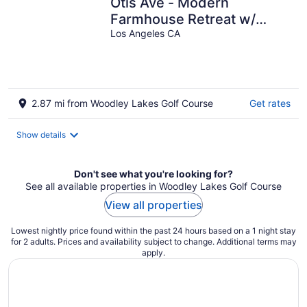
Otis Ave - Modern
Farmhouse Retreat w/
Pool, Spa & Luxe Interiors
Los Angeles CA
2.87 mi from Woodley Lakes Golf Course
Get rates
Show details
Don't see what you're looking for?
See all available properties in Woodley Lakes Golf Course
View all properties
Lowest nightly price found within the past 24 hours based on a 1 night stay
for 2 adults. Prices and availability subject to change. Additional terms may
apply.