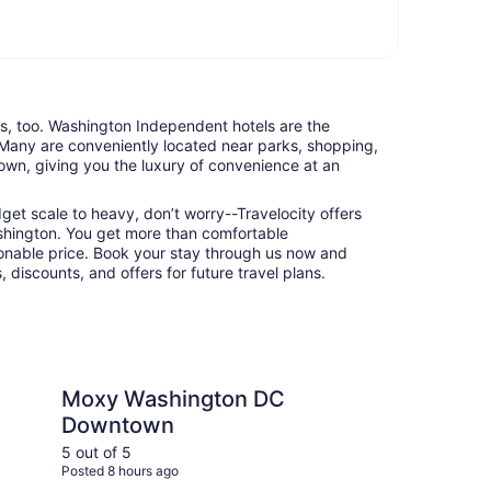
nts, too. Washington Independent hotels are the
 Many are conveniently located near parks, shopping,
town, giving you the luxury of convenience at an
udget scale to heavy, don’t worry--Travelocity offers
hington. You get more than comfortable
nable price. Book your stay through us now and
 discounts, and offers for future travel plans.
hington DC Downtown
Omni Shoreham Hote
Moxy Washington DC
Om
Downtown
Wa
5 out of 5
5 ou
Posted 8 hours ago
Post