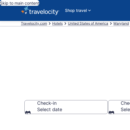
Skip to main content
Shop travel
Travelocity.com
Hotels
United States of America
Maryland
Book Indepen
Check-in
Che
Select date
Sele