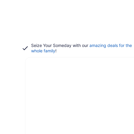
Seize Your Someday with our
amazing deals for the
whole family
!