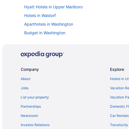
Hyatt Hotels in Upper Marlboro
Hotels in Waldorf
Aparthotels in Washington
Budget in Washington
Family Friendly in Washington
Balcony in Washington
Free Airport Transportation in Washington
Indoor Pool in Washington
Company
Explore
Marriott Hotels & Resorts in Washington
About
Hotels in U
Hotels in Washington
Jobs
Vacation Re
Hotels in Annapolis
List your property
Vacation Pa
Hotels near Baltimore Convention Center
Partnerships
Domestic Fl
Hotels in Baltimore
Newsroom
Car Rentals
Hotels in Bethesda
Investor Relations
Travelocity
Hotels in Bowie