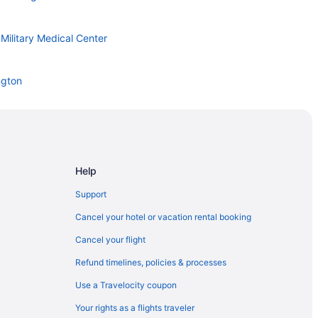
Military Medical Center
ngton
Help
Support
 Air Force Base
Cancel your hotel or vacation rental booking
Cancel your flight
 West
Refund timelines, policies & processes
Use a Travelocity coupon
Your rights as a flights traveler