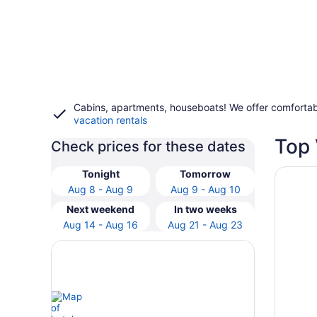
Cabins, apartments, houseboats! We offer comfortab
vacation rentals
Top 
Check prices for these dates
Opens i
Grand H
Tonight
Tomorrow
Aug 8 - Aug 9
Aug 9 - Aug 10
Next weekend
In two weeks
Aug 14 - Aug 16
Aug 21 - Aug 23