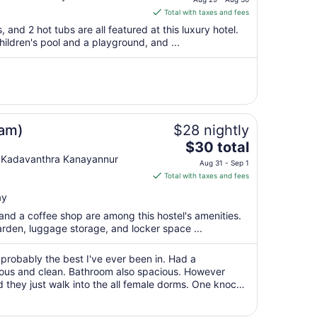
is
Total with taxes and fees
$60
, and 2 hot tubs are all featured at this luxury hotel.
total
children's pool and a playground, and ...
per
night
from
Aug
29
to
lam)
$28 nightly
Aug
The
$30 total
30
price
 Kadavanthra Kanayannur
Aug 31 - Sep 1
is
Total with taxes and fees
$30
ay
total
per
, and a coffee shop are among this hostel's amenities.
garden, luggage storage, and locker space ...
night
from
Aug
 probably the best I've ever been in. Had a
cious and clean. Bathroom also spacious. However
31
 they just walk into the all female dorms. One knock
to
ing cleaned through the day the ..."
Sep
1