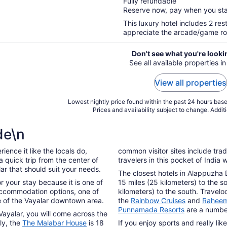
Fully refundable
of
Reserve now, pay when you st
5
This luxury hotel includes 2 res
appreciate the arcade/game room,
Don't see what you're looki
See all available properties in
View all properties
Lowest nightly price found within the past 24 hours based
Prices and availability subject to change. Addit
de\n
ence it like the locals do,
common visitor sites include trad
 quick trip from the center of
travelers in this pocket of India
lar that should suit your needs.
The closest hotels in Alappuzha
or your stay because it is one of
15 miles (25 kilometers) to the s
 accommodation options, one of
kilometers) to the south. Travel
e of the Vayalar downtown area.
the
Rainbow Cruises
and
Raheem
Punnamada Resorts
are a number
Vayalar, you will come across the
ely, the
The Malabar House
is 18
If you enjoy sports and really l