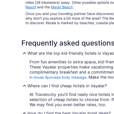
miles (29 kilometers) away. Other possible options i
Resort
and the
Marari Beach
.
Once you and your traveling partner have discovered t
why don't you explore a bit more of the area? The Ker
to discover. Kerala is marked by beaches, coastal pla
Frequently asked question
What are the top kid-friendly hotels in Vayal
From fun amenities to extra space, kid-frien
These Vayalar properties make vacationing
complimentary breakfast and a commitment t
. Make the mos
in-house Ayurveda body massage
Where can I find cheap hotels in Vayalar?
At Travelocity you'll find really nice hotels
selection of cheap hotels to choose from. If
We may find you even better rates, too.
How do I find the best Vayalar hotel deals?