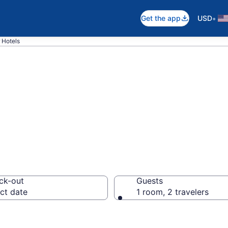
•
Get the app
USD
 Hotels
n Vayalar
ck-out
Guests
ct date
1 room, 2 travelers