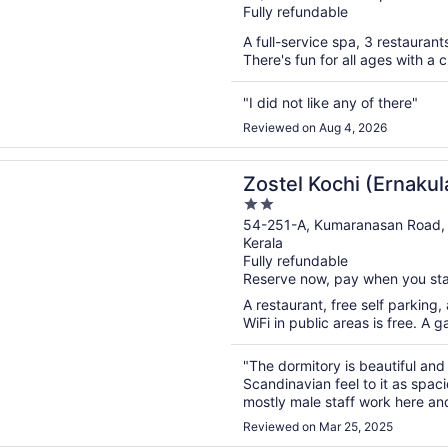
Fully refundable
of
5
A full-service spa, 3 restaurants
There's fun for all ages with a 
"I did not like any of there"
Reviewed on Aug 4, 2026
n a new window
Kochi (Ernakulam)
Zostel Kochi (Ernaku
2
out
54-251-A, Kumaranasan Road,
Kerala
of
Fully refundable
5
Reserve now, pay when you st
A restaurant, free self parking
WiFi in public areas is free. A 
"The dormitory is beautiful and
Scandinavian feel to it as spa
mostly male staff work here and
and they come in. Also when be
Reviewed on Mar 25, 2025