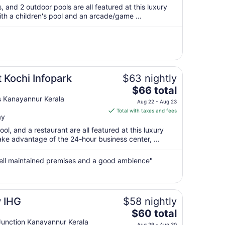
$82
s, and 2 outdoor pools are all featured at this luxury
total
with a children's pool and an arcade/game ...
per
night
from
Sep
6
to
 Kochi Infopark
$63 nightly
Sep
The
$66 total
7
price
s Kanayannur Kerala
Aug 22 - Aug 23
is
Total with taxes and fees
ay
$66
total
ool, and a restaurant are all featured at this luxury
per
ake advantage of the 24-hour business center, ...
night
from
well maintained premises and a good ambience"
Aug
22
to
Aug
y IHG
$58 nightly
23
The
$60 total
price
nction Kanayannur Kerala
Aug 29 - Aug 30