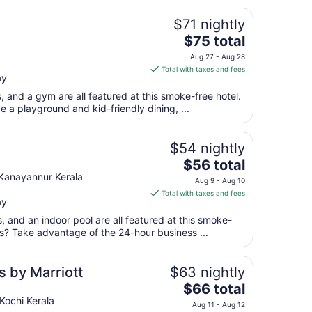
$71 nightly
The
$75 total
price
Aug 27 - Aug 28
is
Total with taxes and fees
ay
$75
total
s, and a gym are all featured at this smoke-free hotel.
per
e a playground and kid-friendly dining, ...
night
from
$54 nightly
Aug
The
$56 total
27
price
Kanayannur Kerala
to
Aug 9 - Aug 10
is
Aug
Total with taxes and fees
ay
$56
28
total
s, and an indoor pool are all featured at this smoke-
per
ss? Take advantage of the 24-hour business ...
night
from
s by Marriott
$63 nightly
Aug
The
$66 total
9
price
Kochi Kerala
to
Aug 11 - Aug 12