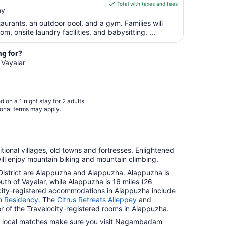
is
Aug
Total with taxes and fees
ay
$66
10
total
taurants, an outdoor pool, and a gym. Families will
per
 onsite laundry facilities, and babysitting. ...
night
from
ng for?
Aug
 Vayalar
11
to
Aug
 on a 1 night stay for 2 adults.
12
ional terms may apply.
itional villages, old towns and fortresses. Enlightened
 will enjoy mountain biking and mountain climbing.
 District are Alappuzha and Alappuzha. Alappuzha is
outh of Vayalar, while Alappuzha is 16 miles (26
ocity-registered accommodations in Alappuzha include
 Residency
. The
Citrus Retreats Alleppey
and
 of the Travelocity-registered rooms in Alappuzha.
ike local matches make sure you visit Nagambadam