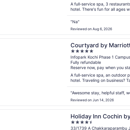
5
A full-service spa, 3 restaurant
hotel. There's fun for all ages 
"Na"
Reviewed on Aug 6, 2026
n a new window
rd by Marriott Kochi Infopark
Courtyard by Marriott
5
out
Infopark Kochi Phase 1 Campu
Fully refundable
of
Reserve now, pay when you st
5
A full-service spa, an outdoor p
hotel. Traveling on business? T
"Awesome stay, helpful staff, 
Reviewed on Jun 14, 2026
n a new window
 Inn Cochin by IHG
Holiday Inn Cochin b
4.5
out
33/1739 A Chakkaraparambu Ju