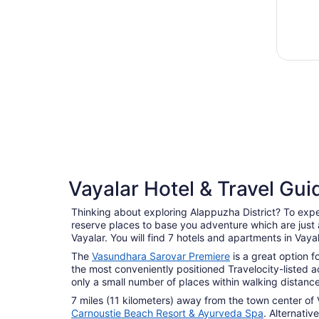
Vayalar Hotel & Travel Gui
Thinking about exploring Alappuzha District? To experi
reserve places to base you adventure which are just a
Vayalar. You will find 7 hotels and apartments in Vaya
The
Vasundhara Sarovar Premiere
is a great option f
the most conveniently positioned Travelocity-listed
only a small number of places within walking distanc
7 miles (11 kilometers) away from the town center of 
Carnoustie Beach Resort & Ayurveda Spa
. Alternativ