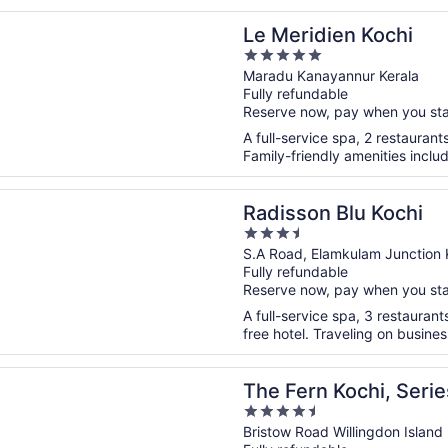
n a new window
dien Kochi
Le Meridien Kochi
5
out
Maradu Kanayannur Kerala
Fully refundable
of
Reserve now, pay when you st
5
A full-service spa, 2 restaurant
Family-friendly amenities includ
n a new window
n Blu Kochi
Radisson Blu Kochi
3.5
out
S.A Road, Elamkulam Junction 
Fully refundable
of
Reserve now, pay when you st
5
A full-service spa, 3 restaurant
free hotel. Traveling on busine
n a new window
 Kochi, Series by Marriott
The Fern Kochi, Serie
4.5
out
Bristow Road Willingdon Island 