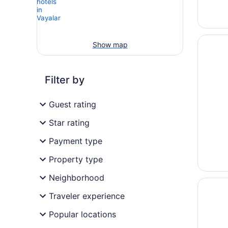
Opens i
Taj Mal
Show map
Filter by
Guest rating
Star rating
Payment type
Property type
Neighborhood
Opens i
Crowne 
Traveler experience
Popular locations