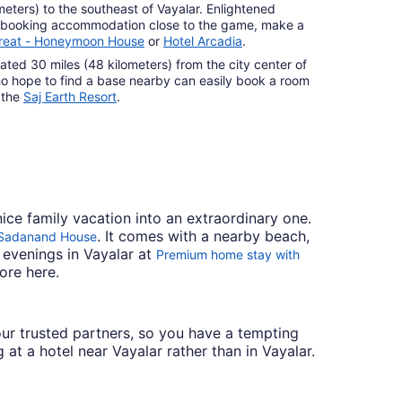
meters) to the southeast of Vayalar. Enlightened
of booking accommodation close to the game, make a
reat - Honeymoon House
or
Hotel Arcadia
.
ocated 30 miles (48 kilometers) from the city center of
ho hope to find a base nearby can easily book a room
 the
Saj Earth Resort
.
nice family vacation into an extraordinary one.
. It comes with a nearby beach,
 Sadanand House
 evenings in Vayalar at
Premium home stay with
ore here.
h our trusted partners, so you have a tempting
 at a hotel near Vayalar rather than in Vayalar.