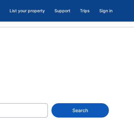
List your property
Support
Trips
Sign in
Search