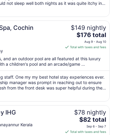
d not sleep well both nights as it was quite itchy in
9
say anything but ..."
to
Aug
10
 Spa, Cochin
$149 nightly
The
$176 total
price
Aug 9 - Aug 10
is
Total with taxes and fees
ay
$176
total
s, and an outdoor pool are all featured at this luxury
per
with a children's pool and an arcade/game ...
night
from
g staff. One my my best hotel stay experiences ever.
Aug
nship manager was prompt in reaching out to ensure
h from the front desk was super helpful during the
9
ck in early and leave ..."
to
Aug
10
by IHG
$78 nightly
The
$82 total
price
anayannur Kerala
Sep 6 - Sep 7
is
Total with taxes and fees