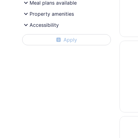
Meal plans available
Property amenities
Accessibility
Apply
0
Opens i
Courtya
Opens i
Holiday