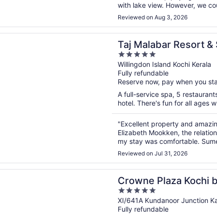
with lake view. However, we coul
the bed. First night we did not 
Reviewed on Aug 3, 2026
n a new window
abar Resort & Spa, Cochin
Taj Malabar Resort &
5
out
Willingdon Island Kochi Kerala
Fully refundable
of
Reserve now, pay when you st
5
A full-service spa, 5 restaurant
hotel. There's fun for all ages 
"Excellent property and amazin
Elizabeth Mookken, the relatio
my stay was comfortable. Sumes
check in process as I had to che
Reviewed on Jul 31, 2026
n a new window
Plaza Kochi by IHG
Crowne Plaza Kochi 
5
out
XI/641A Kundanoor Junction K
Fully refundable
of