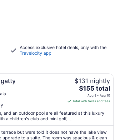
Access exclusive hotel deals, only with the
Travelocity app
lgatty
$131 nightly
The
$155 total
price
ala
Aug 9 - Aug 10
is
Total with taxes and fees
ay
$155
total
s, and an outdoor pool are all featured at this luxury
per
th a children's club and mini golf, ...
night
from
terrace but were told it does not have the lake view
Aug
 upgrade to a suite. The room was spacious & clean