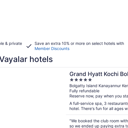
le & private
Save an extra 10% or more on select hotels with
Member Discounts
Vayalar hotels
n a new window
yatt Kochi Bolgatty
Grand Hyatt Kochi Bo
5
out
Bolgatty Island Kanayannur Ker
Fully refundable
of
Reserve now, pay when you st
5
A full-service spa, 3 restaurant
hotel. There's fun for all ages wi
"We booked the club room with 
so we ended up paying extra to