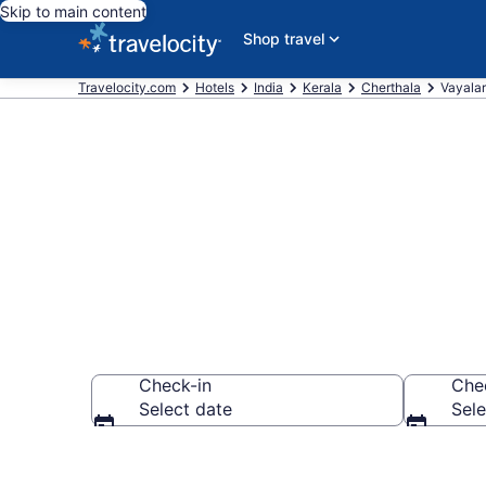
Skip to main content
Shop travel
Travelocity.com
Hotels
India
Kerala
Cherthala
Vayalar
Book Hotels i
Check-in
Che
Select date
Sele