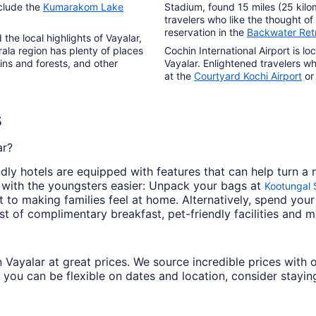
nclude the
Kumarakom Lake
Stadium, found 15 miles (25 kilo
travelers who like the thought 
reservation in the
Backwater Ret
he local highlights of Vayalar,
ala region has plenty of places
Cochin International Airport is l
ins and forests, and other
Vayalar. Enlightened travelers w
at the
Courtyard Kochi Airport
or
s
ar?
dly hotels are equipped with features that can help turn a 
 with the youngsters easier: Unpack your bags at
Kootungal
o making families feel at home. Alternatively, spend your
t of complimentary breakfast, pet-friendly facilities and m
 in Vayalar at great prices. We source incredible prices wit
 you can be flexible on dates and location, consider staying