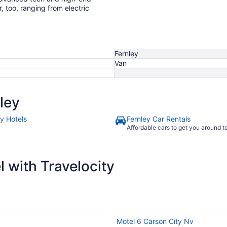
r, too, ranging from electric
Fernley
Van
ley
ey Hotels
Fernley Car Rentals
Affordable cars to get you around 
 with Travelocity
Motel 6 Carson City Nv