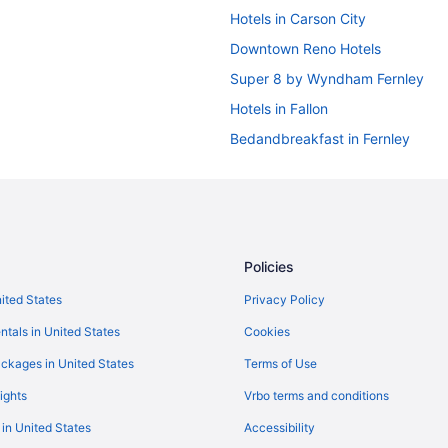
Hotels in Carson City
Downtown Reno Hotels
Super 8 by Wyndham Fernley
Hotels in Fallon
Bedandbreakfast in Fernley
Guesthouses in Fernley
Budget in Fernley
Pool in Fernley
Indoor Pool in Fernley
Policies
Pet Friendly in Fernley
nited States
Privacy Policy
Motels in Fernley
ntals in United States
Cookies
Hotels near Grand Sierra Resort 
ckages in United States
Terms of Use
Harrah'S Lake Tahoe Hotel & Cas
ights
Vrbo terms and conditions
Aparthotels in Reno
 in United States
Accessibility
Best Western Plus Boomtown Cas