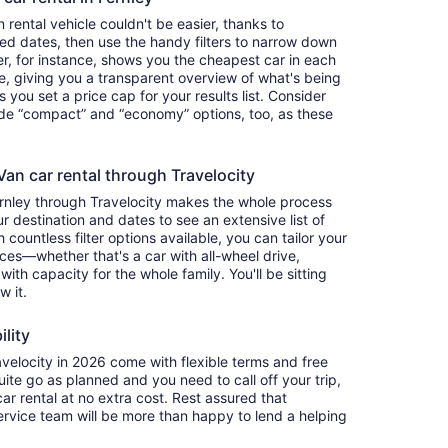
rental vehicle couldn't be easier, thanks to
red dates, then use the handy filters to narrow down
ter, for instance, shows you the cheapest car in each
e, giving you a transparent overview of what's being
ets you set a price cap for your results list. Consider
lude “compact” and “economy” options, too, as these
an car rental through Travelocity
ernley through Travelocity makes the whole process
 destination and dates to see an extensive list of
countless filter options available, you can tailor your
ces—whether that's a car with all-wheel drive,
 with capacity for the whole family. You'll be sitting
w it.
ility
elocity in 2026 come with flexible terms and free
quite go as planned and you need to call off your trip,
ar rental at no extra cost. Rest assured that
service team will be more than happy to lend a helping