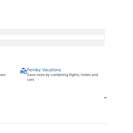
Fernley Vacations
town
Save more by combining flights, hotels and
cars