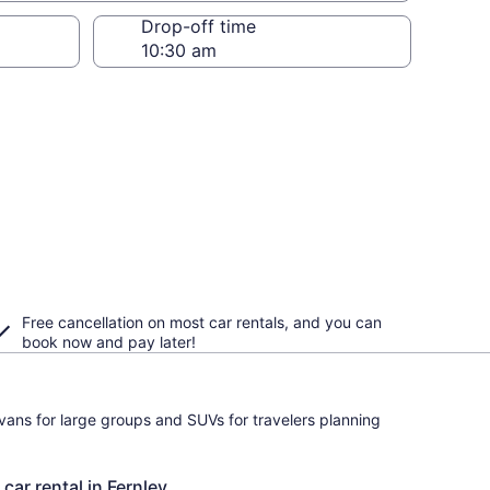
Drop-off time
Free cancellation on most car rentals, and you can
book now and pay later!
ivans for large groups and SUVs for travelers planning
car rental in Fernley