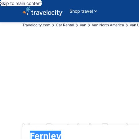
Skip to main content
Shop travel
Travelocity.com
Car Rental
Van
Van North America
Van U
Van Rentals in Fernle
Pick-up
Pick-up
Fernley