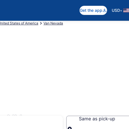
•
Get the app
USD
nited States of America
Van Nevada
y, NV
Same as pick-up