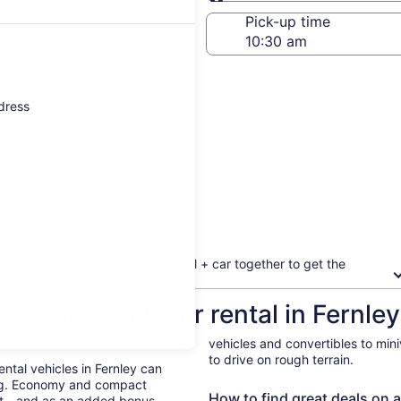
Same as pick-up
-off date
Pick-up time
 23
ddress
Book your flight + hotel + car together to get the
biggest discount
ow about Van car rental in Fernley
vehicles and convertibles to min
to drive on rough terrain.
ental vehicles in Fernley can
ing. Economy and compact
How to find great deals on a 
ent—and as an added bonus,