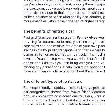
they're often very fuel-efficient, making them cheaper
the spectrum, you've got luxury vehicles, sports cars
the pricier side due to their added bells and whistles
strike a balance between affordability and comfort, 
more amenities without the price tag of higher categ
The benefits of renting a car
First and foremost, renting a car in Fernley gives you t
traveling for business or leisure, you're no longer tied
schedules and can explore the area at your own pac
inaccessible by public transport—and that's where h
comes in. For longer journeys, in particular, it's muc
own car. You can stop when you want to, there's no l
drinks, and kids' toys you can bring with you, and y
missing any connections. Finally, you're no longer at
have your own vehicle, so you can beat the summer h
The different types of rental cars
From eco-friendly electric vehicles to luxury sports car
car categories to choose from. Wallet-friendly compa
popular choice with cost-conscious travelers, while i
offer a tempting blend of affordability and conveni
provide a swish way to travel, often featuring more