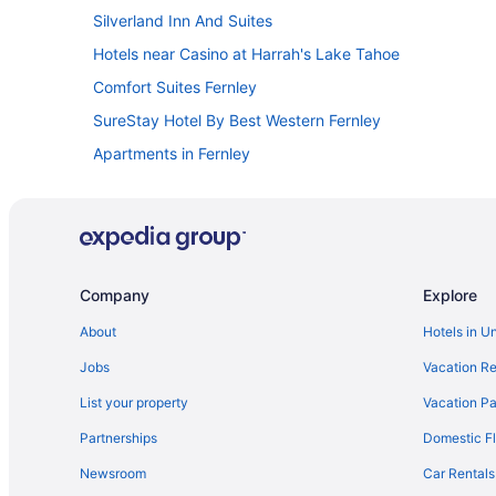
Silverland Inn And Suites
Hotels near Casino at Harrah's Lake Tahoe
Comfort Suites Fernley
SureStay Hotel By Best Western Fernley
Apartments in Fernley
Aparthotels in Fernley
Casino in Fernley
Family Friendly in Fernley
Hot Tub in Fernley
Company
Explore
Luxury in Fernley
About
Hotels in U
Hotels in Fernley
Jobs
Vacation Re
Privatevacationhomes in Fernley
List your property
Vacation Pa
Hotels in Incline Village
Partnerships
Domestic Fl
Hotels near Peppermill
Newsroom
Car Rentals
All-Inclusive in Reno