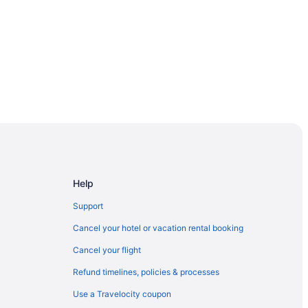
Help
Support
Cancel your hotel or vacation rental booking
Casino
Cancel your flight
ino A Caesars Rewards Destination
Refund timelines, policies & processes
Use a Travelocity coupon
ino Hotel