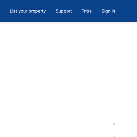
List your property
Support
Trips
Sign in