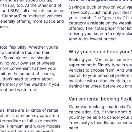
 to run, too. At the other end of
Saving a buck or two on your Van 
, and SUVs, all of which can be on
Travelocity. Just input your desi
. “Standard” or “midsize” vehicles
your search. The “great deal” fil
generally offering more space and
category available on the websit
ories.
offered. The “total price” filter l
refining your search to only inc
tend to be lowest priced.
otal flexibility. Whether you’re
Why you should book your V
 to unreliable bus and train
e. Some places are simply
Booking your Van rental car in F
aving your own set of wheels
super-smooth: Simply type in your
h more convenient to have your
vehicles to choose from. And with 
imit on the amount of snacks,
search to your personal preferen
ou don't need to worry about
available with online check-in, or
 the mercy of the weather if you
behind the wheel before you kno
eat and winter chill.
Van car rental booking flexib
Many Van bookings made via Trav
s, there are all kinds of rental
cancellation. So, if things don't 
ct, mini, or economy cars are a
you may be able to cancel your c
ntermediate or full-size models
Travelocity's friendly customer 
ence. Premium and luxury models
hand.
 advanced tech and high-end