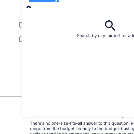
Pick-up
Pick-up date
Drop
Aug 22
Aug
Driver under 30 or over 70 years old
Young or senior drivers may be required to pay an additional fee.
Search by city, airport, or a
Include AARP member rates
Membership is required and verified at pick-up.
I have a discount code
Search
All the big car rental brands = easy price
comparison
Everything you need to kn
How much it costs to rent a car in Fernley
There's no one-size-fits-all answer to this question: R
range from the budget-friendly to the budget-bust
vehicles tend to be among the least expensive to r