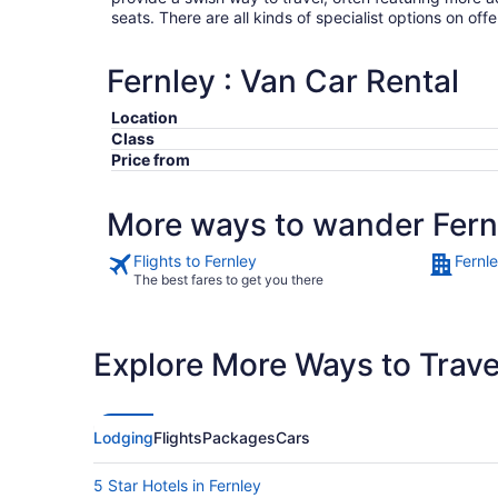
seats. There are all kinds of specialist options on offe
Fernley : Van Car Rental
Location
Class
Price from
More ways to wander Fern
Flights to Fernley
Fernl
The best fares to get you there
Explore More Ways to Travel
Lodging
Flights
Packages
Cars
5 Star Hotels in Fernley