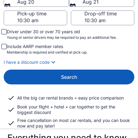
Aug 20
Aug 21
Pick-up time
Drop-off time
Driver under 30 or over 70 years old
Young or senior drivers may be required to pay an additional fee.
Include AARP member rates
Membership is required and verified at pick-up.
I have a discount code
Search
All the big car rental brands = easy price comparison
Book your flight + hotel + car together to get the
biggest discount
Free cancellation on most car rentals, and you can book
now and pay later!
Everything you need to know