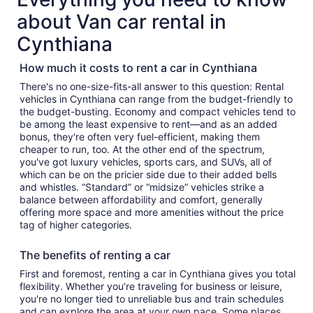
about Van car rental in
Cynthiana
How much it costs to rent a car in Cynthiana
There's no one-size-fits-all answer to this question: Rental
vehicles in Cynthiana can range from the budget-friendly to
the budget-busting. Economy and compact vehicles tend to
be among the least expensive to rent—and as an added
bonus, they're often very fuel-efficient, making them
cheaper to run, too. At the other end of the spectrum,
you've got luxury vehicles, sports cars, and SUVs, all of
which can be on the pricier side due to their added bells
and whistles. “Standard” or “midsize” vehicles strike a
balance between affordability and comfort, generally
offering more space and more amenities without the price
tag of higher categories.
The benefits of renting a car
First and foremost, renting a car in Cynthiana gives you total
flexibility. Whether you’re traveling for business or leisure,
you're no longer tied to unreliable bus and train schedules
and can explore the area at your own pace. Some places