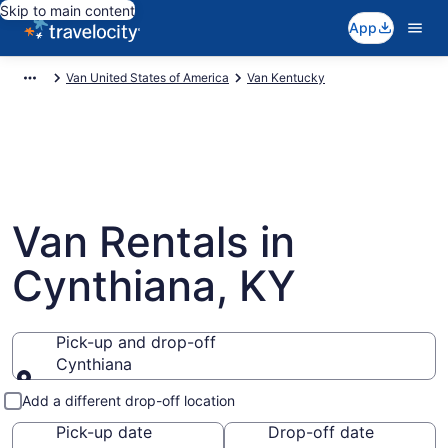
Skip to main content
App
Van United States of America
Van Kentucky
Van Rentals in
Cynthiana, KY
Pick-up and drop-off
Cynthiana
Pick-up and drop-off
Add a different drop-off location
Pick-up date
Drop-off date