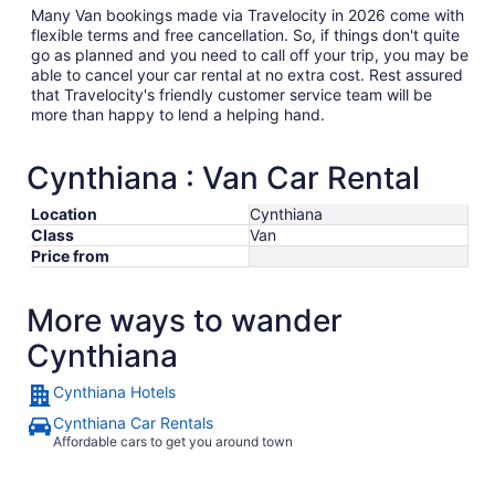
Many Van bookings made via Travelocity in 2026 come with
flexible terms and free cancellation. So, if things don't quite
go as planned and you need to call off your trip, you may be
able to cancel your car rental at no extra cost. Rest assured
that Travelocity's friendly customer service team will be
more than happy to lend a helping hand.
Cynthiana : Van Car Rental
Location
Cynthiana
Class
Van
Price from
More ways to wander
Cynthiana
Cynthiana Hotels
Cynthiana Car Rentals
Affordable cars to get you around town