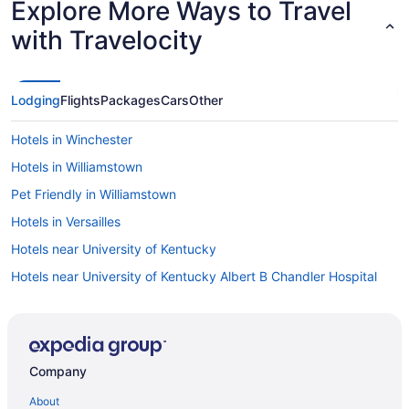
Explore More Ways to Travel
with Travelocity
Lodging
Flights
Packages
Cars
Other
Hotels in Winchester
Hotels in Williamstown
Pet Friendly in Williamstown
Hotels in Versailles
Hotels near University of Kentucky
Hotels near University of Kentucky Albert B Chandler Hospital
Natural Bridge State Resort Park
Hotels near Shriners Hospitals for Children
Hotels in Sadieville
Company
Hotels near Rupp Arena
About