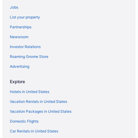
Hotels in Richmond
Jobs
Hotels near Red River Gorge
List your property
Hotels near Red River Gorge Geological Area
Partnerships
Hotels in Paris
Newsroom
Romantic in Northern Kentucky
Investor Relations
Pet Friendly in Northern Kentucky
Roaming Gnome Store
Hotels near Newport Aquarium
Hotels near Natural Bridge State Park
Advertising
Hotels in Mount Sterling
Explore
Hotels in Millersburg
Hotels in United States
Hotels in Maysville
Vacation Rentals in United States
Blue Licks Battlefield State Resort Park
Vacation Packages in United States
Hotels in Lexington
Domestic Flights
Romantic in Lexington
Pet Friendly in Lexington
Car Rentals in United States