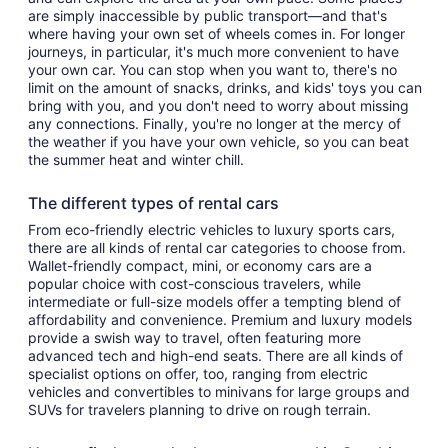
are simply inaccessible by public transport—and that's
where having your own set of wheels comes in. For longer
journeys, in particular, it's much more convenient to have
your own car. You can stop when you want to, there's no
limit on the amount of snacks, drinks, and kids' toys you can
bring with you, and you don't need to worry about missing
any connections. Finally, you're no longer at the mercy of
the weather if you have your own vehicle, so you can beat
the summer heat and winter chill.
The different types of rental cars
From eco-friendly electric vehicles to luxury sports cars,
there are all kinds of rental car categories to choose from.
Wallet-friendly compact, mini, or economy cars are a
popular choice with cost-conscious travelers, while
intermediate or full-size models offer a tempting blend of
affordability and convenience. Premium and luxury models
provide a swish way to travel, often featuring more
advanced tech and high-end seats. There are all kinds of
specialist options on offer, too, ranging from electric
vehicles and convertibles to minivans for large groups and
SUVs for travelers planning to drive on rough terrain.