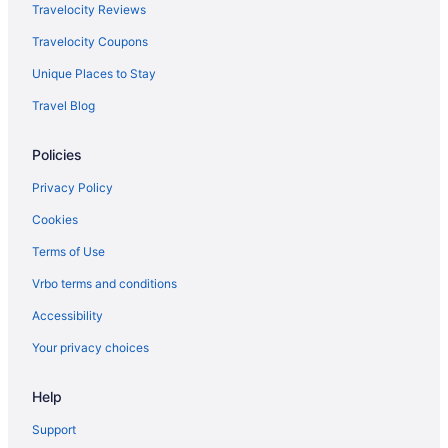
Indoor Pool in Lexington
Travelocity Reviews
Hot Tub in Lexington
Travelocity Coupons
Budget in Lexington
Unique Places to Stay
Hotels near Lexington Convention Center
Travel Blog
Hotels near Kroger Field
Policies
Hotels near Kentucky Horse Park
Hotels near Keeneland Racing Course
Privacy Policy
Hotels near Hamburg Place
Cookies
Hotels in Georgetown
Terms of Use
Hot Tub in Georgetown
Vrbo terms and conditions
Aparthotels in Georgetown
Accessibility
Hotels in Frankfort
Your privacy choices
Hotels in Florence
Help
Hotels near Fayette Mall
Hotels in Dry Ridge
Support