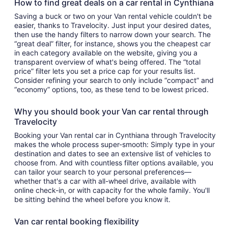
How to find great deals on a car rental in Cynthiana
Saving a buck or two on your Van rental vehicle couldn't be
easier, thanks to Travelocity. Just input your desired dates,
then use the handy filters to narrow down your search. The
“great deal” filter, for instance, shows you the cheapest car
in each category available on the website, giving you a
transparent overview of what's being offered. The “total
price” filter lets you set a price cap for your results list.
Consider refining your search to only include “compact” and
“economy” options, too, as these tend to be lowest priced.
Why you should book your Van car rental through
Travelocity
Booking your Van rental car in Cynthiana through Travelocity
makes the whole process super-smooth: Simply type in your
destination and dates to see an extensive list of vehicles to
choose from. And with countless filter options available, you
can tailor your search to your personal preferences—
whether that's a car with all-wheel drive, available with
online check-in, or with capacity for the whole family. You'll
be sitting behind the wheel before you know it.
Van car rental booking flexibility