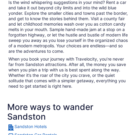
Is the wind whispering suggestions in your mind? Rent a car
and take it out beyond city limits and into the wild blue
yonder. Explore the smaller cities and towns past the border,
and get to know the stories behind them. Visit a county fair
and let childhood memories wash over you as cotton candy
melts in your mouth. Sample hand-made jam at a stop on a
forgotten highway, or let the hustle and bustle of modern life
sweep you away as you lose yourself in the organized chaos
of a modern metropolis. Your choices are endless—and so
are the adventures to come.
When you book your journey with Travelocity, you’re never
far from Sandston attractions. After all, the money you save
when you plan a trip with us is best spent along the way.
Whether it’s the roar of the city you crave, or the quiet
solitude that comes with a simpler getaway, everything you
need to get started is right here.
More ways to wander
Sandston
Sandston Hotels
Sandston Car Rentals