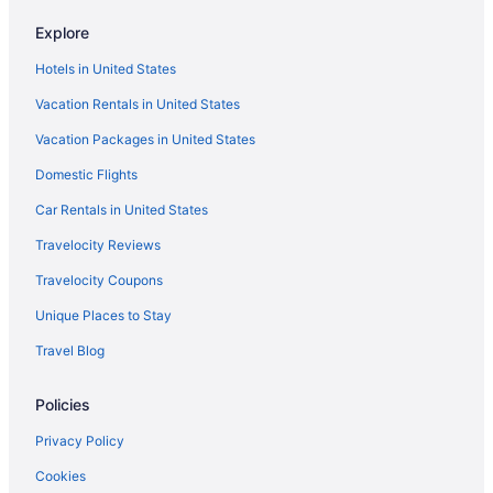
Pet Friendly in Richmond
Explore
Romantic in Richmond
Hotels in United States
Hotels in Richmond
Vacation Rentals in United States
Hotels near Richmond VA
Vacation Packages in United States
Motels in Richmond
Domestic Flights
Hotels near Richmond Raceway
Budget in Sandston
Car Rentals in United States
Hotels in Sandston
Travelocity Reviews
Short Pump Hotels
Travelocity Coupons
Hotels near Short Pump Town Center
Unique Places to Stay
Travel Blog
Policies
Privacy Policy
Cookies