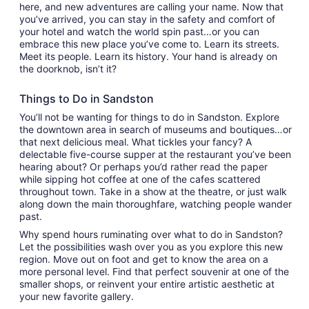
here, and new adventures are calling your name. Now that
you’ve arrived, you can stay in the safety and comfort of
your hotel and watch the world spin past…or you can
embrace this new place you’ve come to. Learn its streets.
Meet its people. Learn its history. Your hand is already on
the doorknob, isn’t it?
Things to Do in Sandston
You’ll not be wanting for things to do in Sandston. Explore
the downtown area in search of museums and boutiques…or
that next delicious meal. What tickles your fancy? A
delectable five-course supper at the restaurant you’ve been
hearing about? Or perhaps you’d rather read the paper
while sipping hot coffee at one of the cafes scattered
throughout town. Take in a show at the theatre, or just walk
along down the main thoroughfare, watching people wander
past.
Why spend hours ruminating over what to do in Sandston?
Let the possibilities wash over you as you explore this new
region. Move out on foot and get to know the area on a
more personal level. Find that perfect souvenir at one of the
smaller shops, or reinvent your entire artistic aesthetic at
your new favorite gallery.