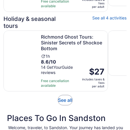
$90
Free cancellation
fees
10
hours
available
per
per adult
with
adult
19
Holiday & seasonal
See all 4 activities
reviews
tours
Richmond Ghost Tours: Sinister Secrets of Shockoe Bott
Richmond 
Richmond Ghost Tours:
Sinister Secrets of Shockoe
Bottom
Activity
1h
8.6
8.6/10
duration
out
14 GetYourGuide
is
Price
$27
reviews
of
1
is
10
hour
includes taxes &
$27
Free cancellation
fees
with
available
per
per adult
14
adult
reviews
Opens
See all
in
new
Places To Go In Sandston
tab
Welcome, traveler, to Sandston. Your journey has landed you