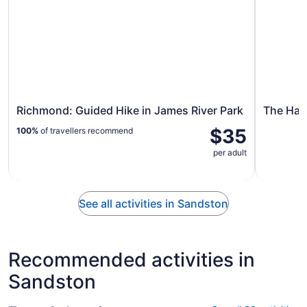
Richmond: Guided Hike in James River Park
The Hau
$35
100%
of travellers recommend
per adult
See all activities in Sandston
Recommended activities in
Sandston