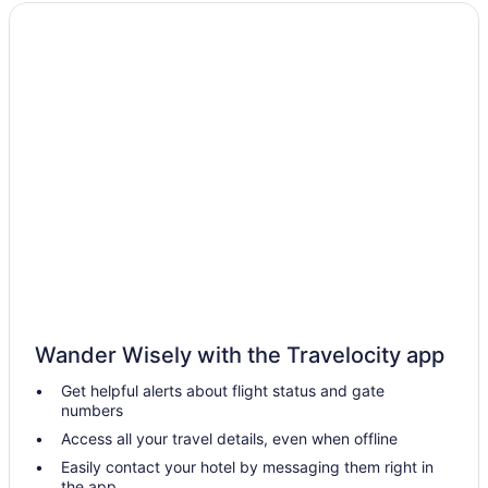
Downtown Richmond Hotels
Virginia Hotels
Spa in Virginia
Indoor Pool in Virginia
Hot Tub in Virginia
Beach in Virginia
All-Inclusive in Virginia
Hotels in Chesterfield
Hotels in Chester
Hotels near Busch Gardens Williamsburg
Hotels near Broad Street
Wander Wisely with the Travelocity app
Hotels in Ashland
Get helpful alerts about flight status and gate
Hotels near Kings Dominion
numbers
Hotels in Hopewell
Access all your travel details, even when offline
Hotels near Greater Richmond Convention Center
Easily contact your hotel by messaging them right in
the app