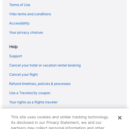
Terms of Use
Vrbo terms and conditions
Accessibility
Your privacy choices
Help
Support
Cancel your hotel or vacation rental booking
Cancel your flight
Refund timelines, policies & processes
Use a Travelocity coupon
Your rights as a flights traveler
© 2026 Travelscape LLC, an Expedia Group company. All rights
This site uses cookies and similar tracking technology.
reserved. Travelocity, the Stars Design, and The Roaming Gnome
As disclosed in our Privacy Statement, we and our
Design are trademarks or registered trademarks of Travelscape LLC.
CST# 2083930-50.
partners may collect personal information and other