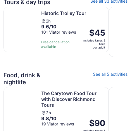
Tours & day trips
See all 33 activities
Opens in new tab
Historic Trolley Tour
Offbeat H
Historic Trolley Tour
Activity
2h
9.6
9.6/10
duration
Price
$45
out
101 Viator reviews
is
is
of
2
includes taxes &
$45
Free cancellation
10
hours
fees
available
per
per adult
with
adult
101
reviews
Food, drink &
See all 5 activities
nightlife
O
The Carytown Food Tour with Discover Richmond Tours
Richmond
The Carytown Food Tour
with Discover Richmond
Tours
Activity
3h
9.8
9.8/10
duration
Price
$90
out
19 Viator reviews
is
is
of
3
includes taxes &