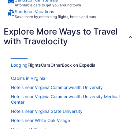
Affordable cars to get you around town
Sandston Vacations
Save more by combining flights, hotels and cars
Explore More Ways to Travel
with Travelocity
Lodging
Flights
Cars
Other
Book on Expedia
Cabins in Virginia
Hotels near Virginia Commonwealth University
Hotels near Virginia Commonwealth University Medical
Center
Hotels near Virginia State University
Hotels near White Oak Village
Hotels in Williamsburg