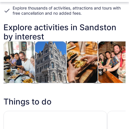
Explore thousands of activities, attractions and tours with
free cancellation and no added fees
.
Explore activities in Sandston
by interest
Opens in new tab
Opens in new tab
Opens 
Tours & day trips
History & culture
Food, drink & nightlife
Holiday & sea
Tours & day
History &
Food, drink &
Holiday &
trips
culture
nightlife
seasonal
tours
Things to do
Richmond: Guided Hike in James River Park
The Haunt