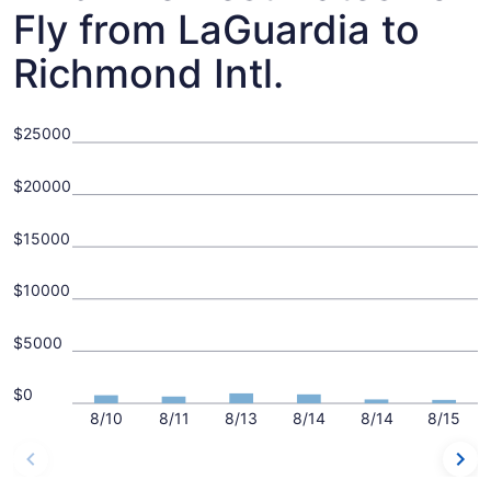
Fly from LaGuardia to
Richmond Intl.
$25000
$20000
$15000
$10000
$5000
$0
8/10
8/11
8/13
8/14
8/14
8/15