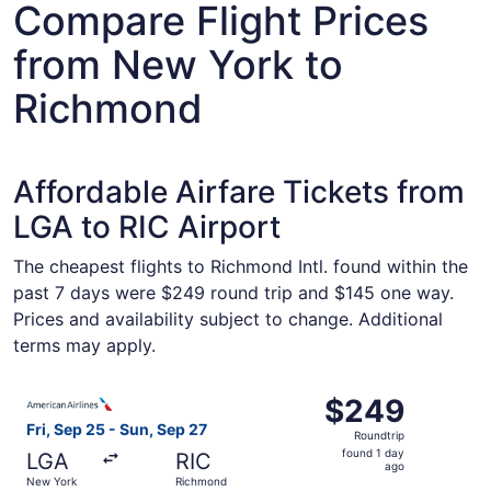
Compare Flight Prices
from New York to
Richmond
Affordable Airfare Tickets from
LGA to RIC Airport
The cheapest flights to Richmond Intl. found within the
past 7 days were $249 round trip and $145 one way.
Prices and availability subject to change. Additional
terms may apply.
Select American Airlines flight, departing Fri, Sep 25 f
$249
$249
Roundtrip,
Fri, Sep 25 - Sun, Sep 27
Roundtrip
found
found 1 day
LGA
RIC
1
ago
New York
Richmond