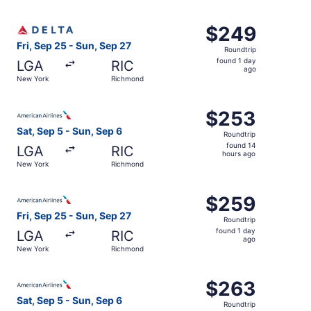
day
ago
Select Delta flight, departing Fri, Sep 25 from New York
$249
$249
Roundtrip,
Fri, Sep 25 - Sun, Sep 27
Roundtrip
found
found 1 day
LGA
RIC
1
ago
New York
Richmond
day
ago
Select American Airlines flight, departing Sat, Sep 5 fr
$253
$253
Roundtrip,
Sat, Sep 5 - Sun, Sep 6
Roundtrip
found
found 14
LGA
RIC
14
hours ago
New York
Richmond
hours
ago
Select American Airlines flight, departing Fri, Sep 25 f
$259
$259
Roundtrip,
Fri, Sep 25 - Sun, Sep 27
Roundtrip
found
found 1 day
LGA
RIC
1
ago
New York
Richmond
day
ago
Select American Airlines flight, departing Sat, Sep 5 fr
$263
$263
Roundtrip,
Sat, Sep 5 - Sun, Sep 6
Roundtrip