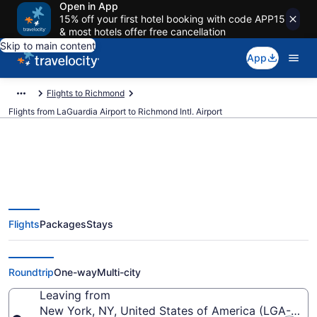
Open in App
15% off your first hotel booking with code APP15
& most hotels offer free cancellation
Skip to main content
App
Flights to Richmond
Flights from LaGuardia Airport to Richmond Intl. Airport
$145 Cheap flights from
Flights
Packages
Stays
LaGuardia to Richmond Intl. (LGA
to RIC)
Roundtrip
One-way
Multi-city
Leaving from
New York, NY, United States of America (LGA-LaGu