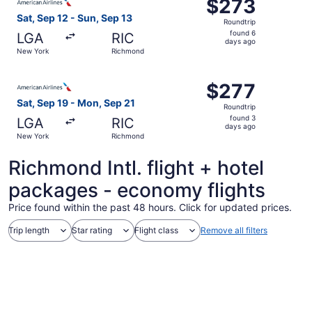
$273
$273
Roundtrip,
Sat, Sep 12 - Sun, Sep 13
Roundtrip
found
found 6
LGA
RIC
6
days ago
New York
Richmond
days
ago
Select American Airlines flight, departing Sat, Sep 19 f
$277
$277
Roundtrip,
Sat, Sep 19 - Mon, Sep 21
Roundtrip
found
found 3
LGA
RIC
3
days ago
New York
Richmond
days
ago
Richmond Intl. flight + hotel
packages - economy flights
Price found within the past 48 hours. Click for updated prices.
Trip length
Star rating
Flight class
Remove all filters