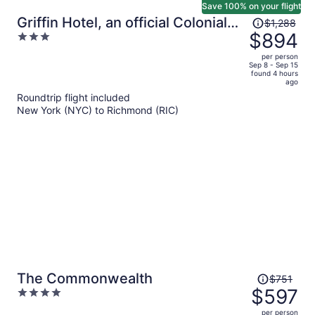
Save 100% on your flight
Price
Griffin Hotel, an official Colonial
$1,288
was
$894
3
Williamsburg Hotel
$1,288,
out
per person
price
of
Sep 8 - Sep 15
found 4 hours
is
5
ago
now
Roundtrip flight included
$894
New York (NYC) to Richmond (RIC)
per
person
Price
The Commonwealth
$751
was
$597
4
$751,
out
per person