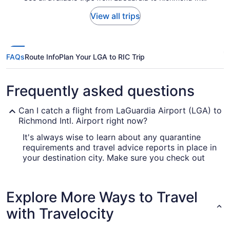
View all trips
FAQs
Route Info
Plan Your LGA to RIC Trip
Frequently asked questions
Can I catch a flight from LaGuardia Airport (LGA) to
Richmond Intl. Airport right now?
It's always wise to learn about any quarantine
requirements and travel advice reports in place in
your destination city. Make sure you check out
our
for up-to-date info on
Covid-19 Travel Advisor
catching a flight to RIC.
Explore More Ways to Travel
Are there direct flights from LaGuardia Airport to
Richmond Intl. Airport (RIC)?
with Travelocity
If you want to get from LGA to Richmond Intl.