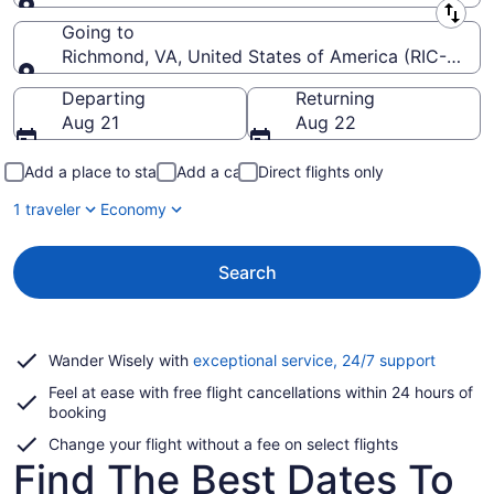
Leaving from
Going to
Richmond, VA, United States of America (RIC-Richmo
Going to
Departing
Returning
Aug 21
Aug 22
Add a place to stay
Add a car
Direct flights only
1 traveler
Economy
Search
Opens
Wander Wisely with
exceptional service, 24/7 support
in
Feel at ease with free flight cancellations within 24 hours of
a
booking
new
window
Change your flight without a fee on select flights
Find The Best Dates To