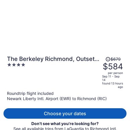
person
Price
The Berkeley Richmond, Outset
$679
was
$584
4
Collection by Hilton
$679,
out
per person
price
of
Sep 11 - Sep
14
is
5
found 13 hours
now
ago
$584
Roundtrip flight included
per
Newark Liberty Intl. Airport (EWR) to Richmond (RIC)
person
Choose your dates
Don't see what you're looking for?
See all available trips from LaGuardia to Richmond Intl.