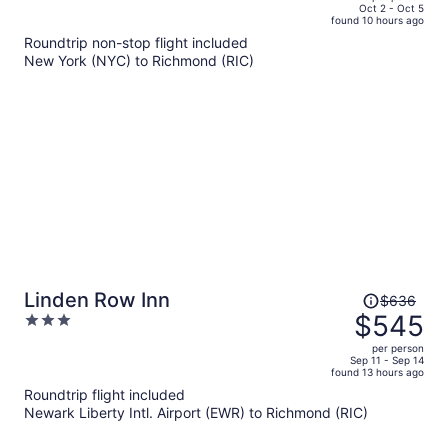
price
of
Oct 2 - Oct 5
found 10 hours ago
is
5
Roundtrip non-stop flight included
now
New York (NYC) to Richmond (RIC)
$597
per
person
Price
Linden Row Inn
$636
was
$545
3
$636,
out
per person
price
of
Sep 11 - Sep 14
found 13 hours ago
is
5
Roundtrip flight included
now
Newark Liberty Intl. Airport (EWR) to Richmond (RIC)
$545
per