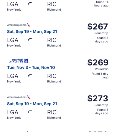
found
found 14
LGA
RIC
14
hours ago
New York
Richmond
hours
ago
Select American Airlines flight, departing Sat, Sep 19 f
$267
$267
Roundtrip,
Sat, Sep 19 - Mon, Sep 21
Roundtrip
found
found 3
LGA
RIC
3
days ago
New York
Richmond
days
ago
Select United flight, departing Tue, Nov 3 from New York
$269
$269
Roundtrip,
Tue, Nov 3 - Tue, Nov 10
Roundtrip
found
found 1 day
LGA
RIC
1
ago
New York
Richmond
day
ago
Select American Airlines flight, departing Sat, Sep 19 f
$273
$273
Roundtrip,
Sat, Sep 19 - Mon, Sep 21
Roundtrip
found
found 3
LGA
RIC
3
days ago
New York
Richmond
days
ago
Select American Airlines flight, departing Sat, Sep 12 f