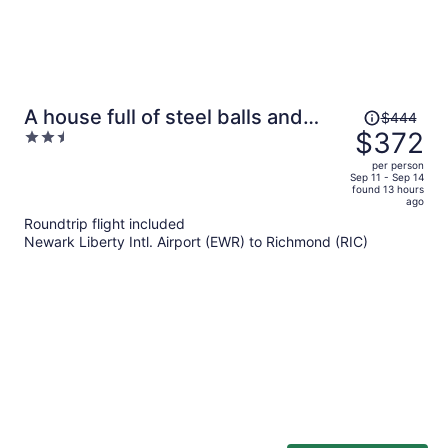
Price
A house full of steel balls and
$444
was
$372
2.5
games
$444,
out
per person
price
of
Sep 11 - Sep 14
found 13 hours
is
5
ago
now
Roundtrip flight included
$372
Newark Liberty Intl. Airport (EWR) to Richmond (RIC)
per
person