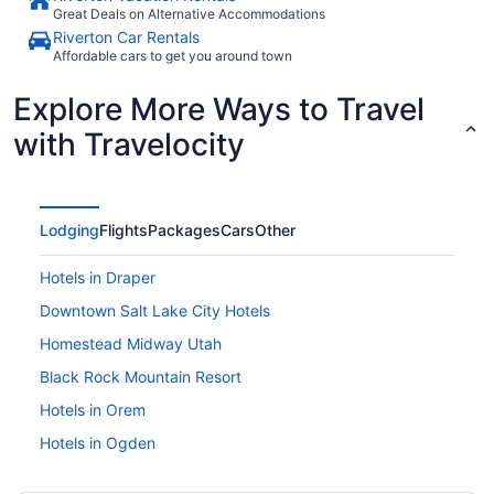
Great Deals on Alternative Accommodations
Riverton Car Rentals
Affordable cars to get you around town
Explore More Ways to Travel
with Travelocity
Lodging
Flights
Packages
Cars
Other
Hotels in Draper
Downtown Salt Lake City Hotels
Homestead Midway Utah
Black Rock Mountain Resort
Hotels in Orem
Hotels in Ogden
Hotels in Murray