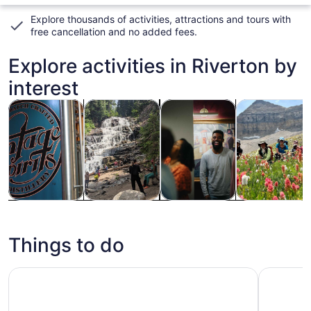
Explore thousands of activities, attractions and tours with
free cancellation and no added fees
.
Explore activities in Riverton by
interest
Opens in new tab
Opens in new tab
Opens in new tab
Tours & day trips
Adventure & outdoor
Attractions
Private & cus
Tours & day
Adventure &
Attractions
Private &
trips
outdoor
custom tours
Things to do
Salt Lake City: Great Salt Lake Wildlife & Sunset Experie
Tabernacl