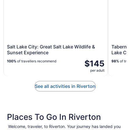
Salt Lake City: Great Salt Lake Wildlife &
Tabernac
Sunset Experience
Lake Cit
$145
100%
of travellers recommend
98%
of tra
per adult
See all activities in Riverton
Places To Go In Riverton
Welcome, traveler, to Riverton. Your journey has landed you