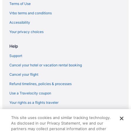
Terms of Use
Hotels in Herriman
Vrbo terms and conditions
Hotels in Heber City
Accessibility
Your privacy choices
Help
Support
Cancel your hotel or vacation rental booking
Cancel your flight
Refund timelines, policies & processes
Use a Travelocity coupon
Your rights as a flights traveler
© 2026 Travelscape LLC, an Expedia Group company. All rights
This site uses cookies and similar tracking technology.
reserved. Travelocity, the Stars Design, and The Roaming Gnome
As disclosed in our Privacy Statement, we and our
Design are trademarks or registered trademarks of Travelscape LLC.
CST# 2083930-50.
partners may collect personal information and other