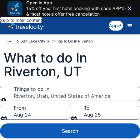
Open in App
15% off your first hotel booking with code APP15
& most hotels offer free cancellation
Skip to main content
App
Salt Lake City
Things to Do in Riverton
What to do In
Riverton, UT
Things to do in
Riverton, Utah, United States of America
Things to do in
From
To
Aug 24
Aug 25
Search