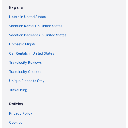
Hotels in American Fork
Explore
Waterslide in Salt Lake City
Hotels in United States
Hot Tub in Salt Lake City
Vacation Rentals in United States
Free Airport Transportation in Salt Lake City
Vacation Packages in United States
Crystal Inn Hotel & Suites Midvalley
Domestic Flights
Hotels in Riverton
Car Rentals in United States
Hotels near Rice-Eccles Stadium
Travelocity Reviews
Hotels in Provo
Travelocity Coupons
Motel 6 Lehi Ut Thanksgiving Point
Unique Places to Stay
Hotels in Pleasant Grove
Travel Blog
Hotels in Park City
Newpark Resort
Policies
Hotels near Loveland Living Planet Aquarium
Privacy Policy
Hotels in Lehi
Cookies
Hotels near Lagoon Amusement Park