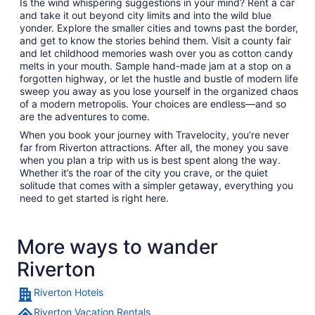
Is the wind whispering suggestions in your mind? Rent a car
and take it out beyond city limits and into the wild blue
yonder. Explore the smaller cities and towns past the border,
and get to know the stories behind them. Visit a county fair
and let childhood memories wash over you as cotton candy
melts in your mouth. Sample hand-made jam at a stop on a
forgotten highway, or let the hustle and bustle of modern life
sweep you away as you lose yourself in the organized chaos
of a modern metropolis. Your choices are endless—and so
are the adventures to come.
When you book your journey with Travelocity, you’re never
far from Riverton attractions. After all, the money you save
when you plan a trip with us is best spent along the way.
Whether it’s the roar of the city you crave, or the quiet
solitude that comes with a simpler getaway, everything you
need to get started is right here.
More ways to wander
Riverton
Riverton Hotels
Riverton Vacation Rentals