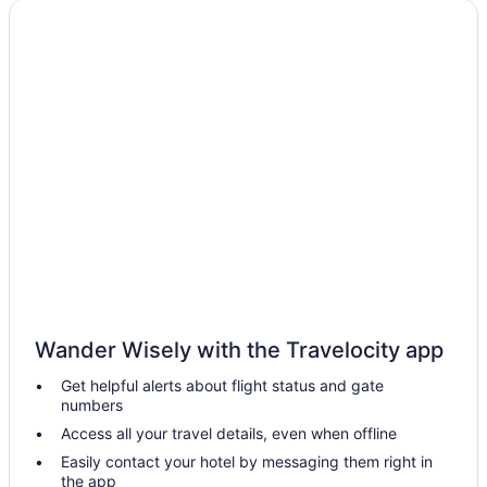
Hotels near Mountain America Exposition Center
Hotels in Midvale
Hotels near Maverik Center
Hotels near Main Street
Hotels in West Valley City
Hotels in West Jordan
Hotels near University of Utah
Hotels near University of Utah Hospital
Hotels in Tooele
Cottonwood Heights Hotels
Hotels near Conference Center
Wander Wisely with the Travelocity app
Hotels near Thanksgiving Point
Get helpful alerts about flight status and gate
numbers
Hotels in Taylorsville
Access all your travel details, even when offline
Hotels in South Jordan
Easily contact your hotel by messaging them right in
Hotels near Solitude Mountain Resort
the app