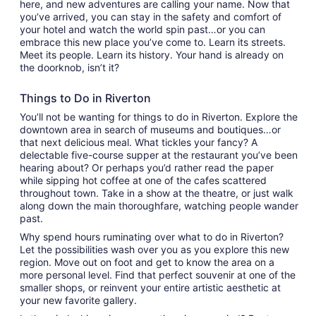
here, and new adventures are calling your name. Now that
you’ve arrived, you can stay in the safety and comfort of
your hotel and watch the world spin past…or you can
embrace this new place you’ve come to. Learn its streets.
Meet its people. Learn its history. Your hand is already on
the doorknob, isn’t it?
Things to Do in Riverton
You’ll not be wanting for things to do in Riverton. Explore the
downtown area in search of museums and boutiques…or
that next delicious meal. What tickles your fancy? A
delectable five-course supper at the restaurant you’ve been
hearing about? Or perhaps you’d rather read the paper
while sipping hot coffee at one of the cafes scattered
throughout town. Take in a show at the theatre, or just walk
along down the main thoroughfare, watching people wander
past.
Why spend hours ruminating over what to do in Riverton?
Let the possibilities wash over you as you explore this new
region. Move out on foot and get to know the area on a
more personal level. Find that perfect souvenir at one of the
smaller shops, or reinvent your entire artistic aesthetic at
your new favorite gallery.